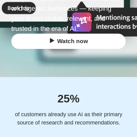
and agentic audiences — keeping
your brand visible, relevant, and
trusted in the era of AI.
Watch now
25%
of customers already use AI as their primary
source of research and recommendations.