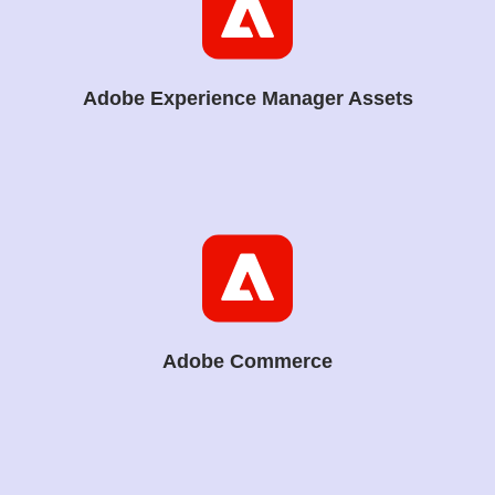
Adobe Experience Manager Assets
Adobe Commerce