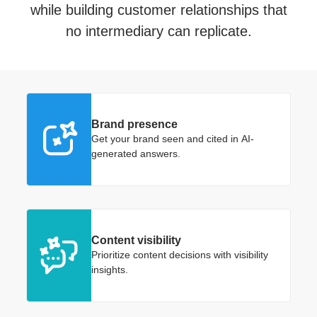
while building customer relationships that
no intermediary can replicate.
Brand presence
Get your brand seen and cited in AI-
generated answers.
Content visibility
Prioritize content decisions with visibility
insights.