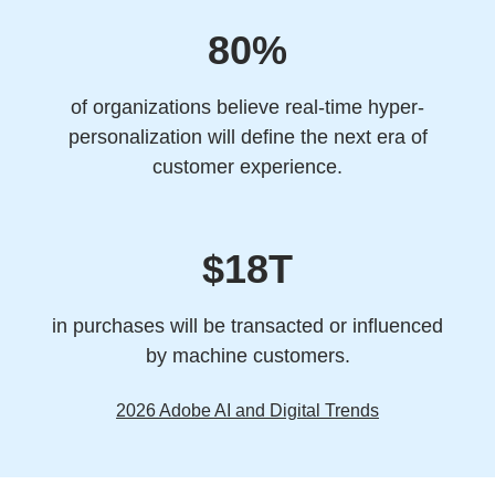
80%
of organizations believe real-time hyper-
personalization will define the next era of
customer experience.
$18T
in purchases will be transacted or influenced
by machine customers.
2026 Adobe AI and Digital Trends