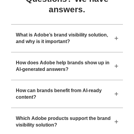
answers.
What is Adobe’s brand visibility solution,
and why is it important?
How does Adobe help brands show up in
AI-generated answers?
How can brands benefit from AI-ready
content?
Which Adobe products support the brand
visibility solution?