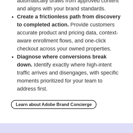
automatically draws from approved content
and aligns with your brand standards.
Create a frictionless path from discovery
to completed action.
Provide customers
accurate product and pricing data, context-
aware enrollment flows, and one-click
checkout across your owned properties.
Diagnose where conversions break
down.
Identify exactly where high-intent
traffic arrives and disengages, with specific
moments prioritized for your team to
address first.
Learn about Adobe Brand Concierge