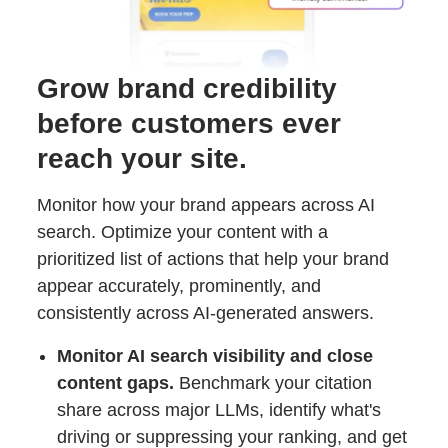
Grow brand credibility
before customers ever
reach your site.
Monitor how your brand appears across AI
search. Optimize your content with a
prioritized list of actions that help your brand
appear accurately, prominently, and
consistently across AI-generated answers.
Monitor AI search visibility and close
content gaps.
Benchmark your citation
share across major LLMs, identify what's
driving or suppressing your ranking, and get