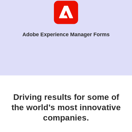
Adobe Experience Manager Forms
Driving results for some of
the world’s most innovative
companies.