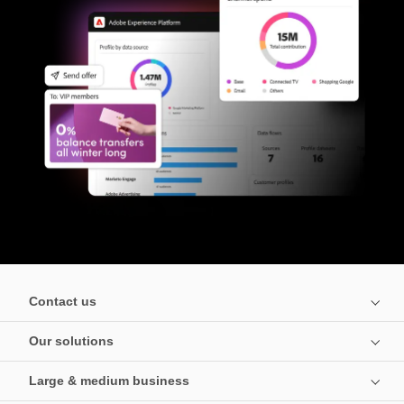
Contact us
Our solutions
Large & medium business