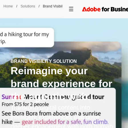
Home
/
Solutions
/
Brand Visibility
BRAND VISIBILITY SOLUTION
Reimagine your
brand experience for
the agentic web.
Transform digital content into
intelligent experiences that drive
deeper engagement with both human