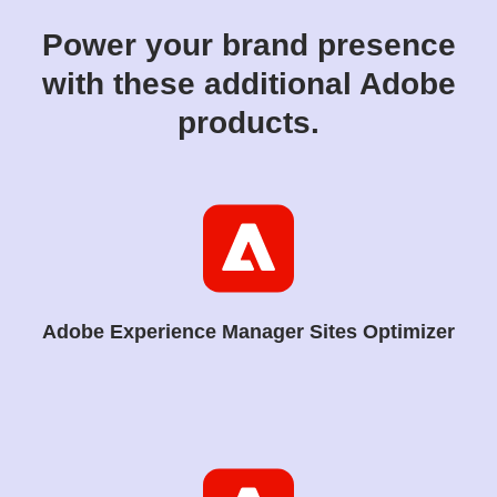
Power your brand presence
with these additional Adobe
products.
Adobe Experience Manager Sites Optimizer