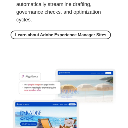
automatically streamline drafting,
governance checks, and optimization
cycles.
Learn about Adobe Experience Manager Sites