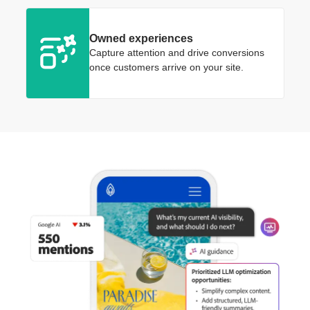
Owned experiences
Capture attention and drive conversions
once customers arrive on your site.