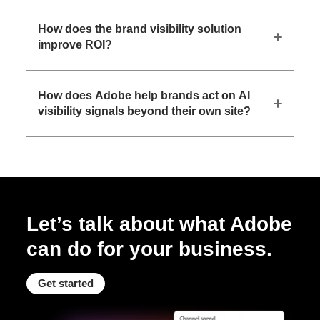
How does the brand visibility solution
improve ROI?
How does Adobe help brands act on AI
visibility signals beyond their own site?
Let’s talk about what Adobe
can do for your business.
Get started