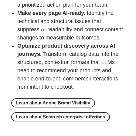
a prioritized action plan for your team.
Make every page AI-ready.
Identify the
technical and structural issues that
suppress AI readability and connect content
changes to measurable outcomes.
Optimize product discovery across AI
journeys.
Transform catalog data into the
structured, contextual formats that LLMs
need to recommend your products and
enable end-to-end commerce interactions,
from intent to checkout.
Learn about Adobe Brand Visibility
Learn about Semrush enterprise offerings