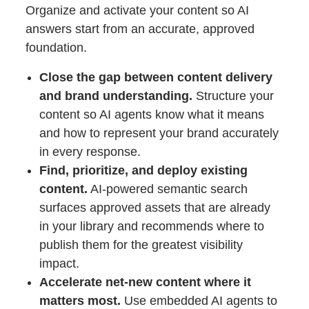
Organize and activate your content so AI
answers start from an accurate, approved
foundation.
Close the gap between content delivery
and brand understanding.
Structure your
content so AI agents know what it means
and how to represent your brand accurately
in every response.
Find, prioritize, and deploy existing
content.
AI-powered semantic search
surfaces approved assets that are already
in your library and recommends where to
publish them for the greatest visibility
impact.
Accelerate net-new content where it
matters most.
Use embedded AI agents to