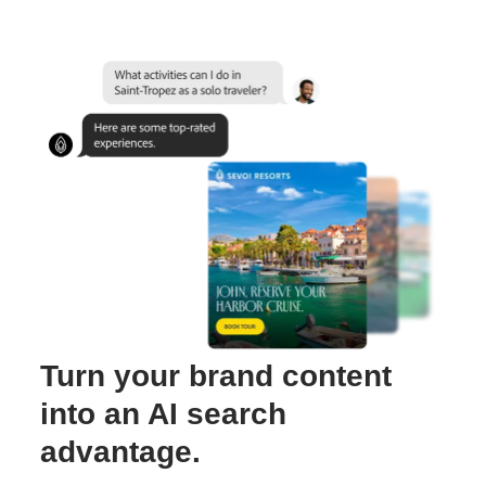
Turn your brand content
into an AI search
advantage.