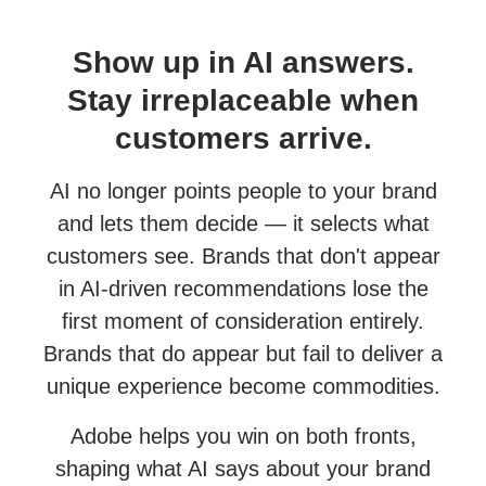
Show up in AI answers.
Stay irreplaceable when
customers arrive.
AI no longer points people to your brand
and lets them decide — it selects what
customers see. Brands that don't appear
in AI-driven recommendations lose the
first moment of consideration entirely.
Brands that do appear but fail to deliver a
unique experience become commodities.
Adobe helps you win on both fronts,
shaping what AI says about your brand