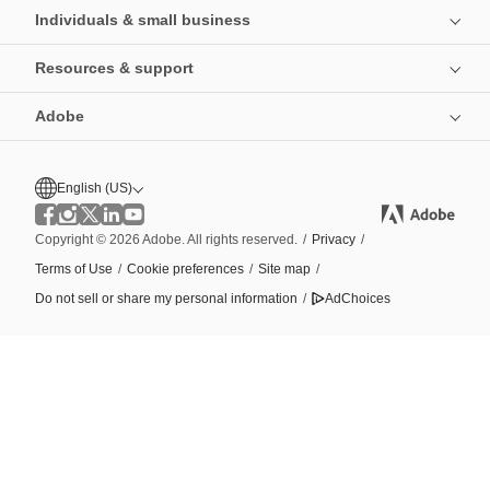
Individuals & small business
Resources & support
Adobe
English (US)
Copyright © 2026 Adobe. All rights reserved.
/
Privacy
/
Terms of Use
/
Cookie preferences
/
Site map
/
Do not sell or share my personal information
/
AdChoices