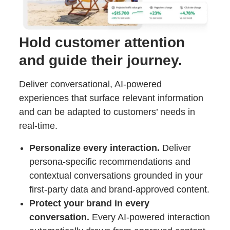
Hold customer attention
and guide their journey.
Deliver conversational, AI-powered
experiences that surface relevant information
and can be adapted to customers’ needs in
real-time.
Personalize every interaction.
Deliver
persona-specific recommendations and
contextual conversations grounded in your
first-party data and brand-approved content.
Protect your brand in every
conversation.
Every AI-powered interaction