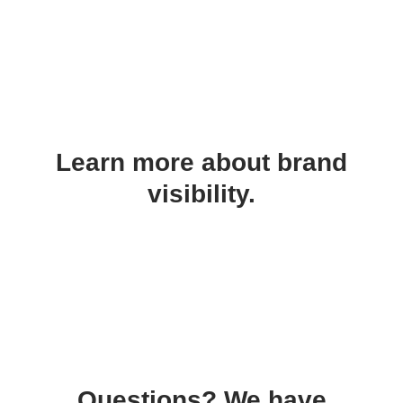
Learn more about brand
visibility.
Questions? We have