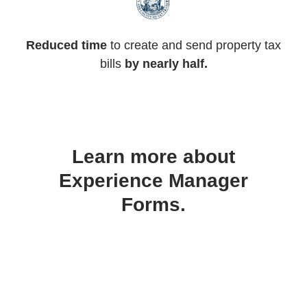
Reduced time
to create and send property tax
bills
by nearly half.
Learn more about
Experience Manager
Forms.