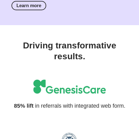
Learn more
Driving transformative
results.
85% lift
in referrals with integrated web form.