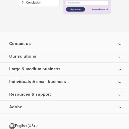
Contact us
Our solutions
Large & medium business
Individuals & small business
Resources & support
Adobe
English (US)