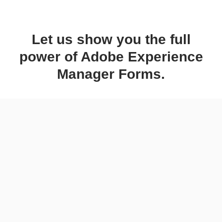
Let us show you the full
power of Adobe Experience
Manager Forms.