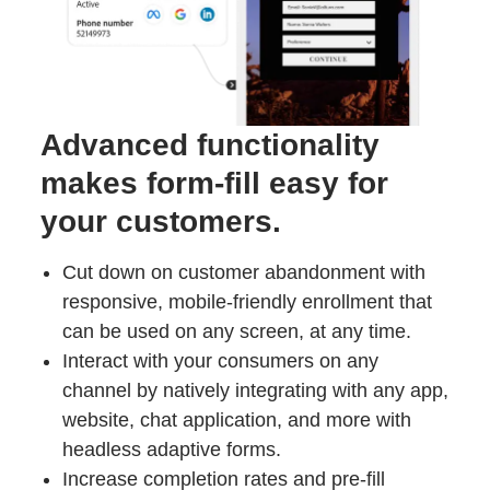
Advanced functionality
makes form-fill easy for
your customers.
Cut down on customer abandonment with
responsive, mobile-friendly enrollment that
can be used on any screen, at any time.
Interact with your consumers on any
channel by natively integrating with any app,
website, chat application, and more with
headless adaptive forms.
Increase completion rates and pre-fill