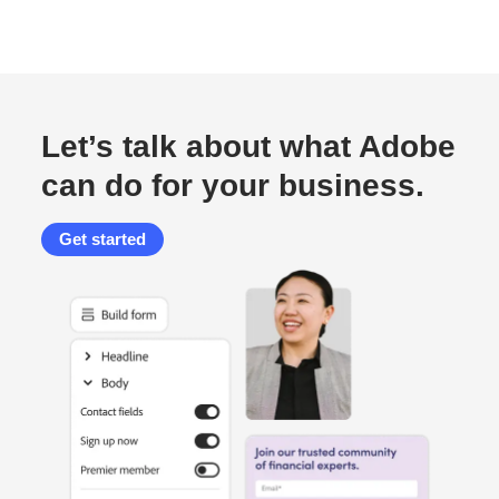
Let’s talk about what Adobe
can do for your business.
Get started