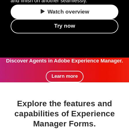
and finish on another seamlessly.
Watch overview
Try now
Discover Agents in Adobe Experience Manager.
Learn more
Explore the features and
capabilities of Experience
Manager Forms.