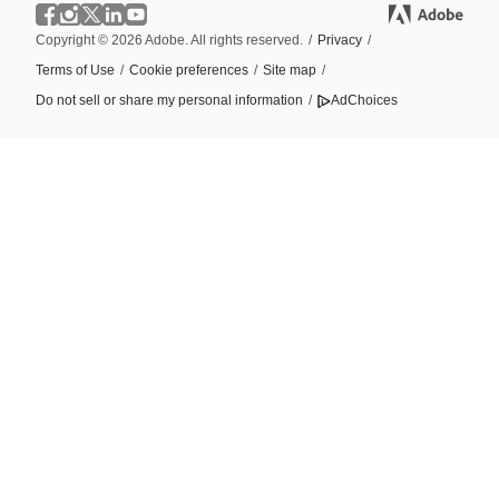
Copyright © 2026 Adobe. All rights reserved.
/
Privacy
/
Terms of Use
/
Cookie preferences
/
Site map
/
Do not sell or share my personal information
/
AdChoices