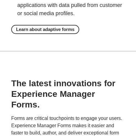
applications with data pulled from customer
or social media profiles.
Learn about adaptive forms
The latest innovations for
Experience Manager
Forms.
Forms are critical touchpoints to engage your users.
Experience Manager Forms makes it easier and
faster to build, author, and deliver exceptional form