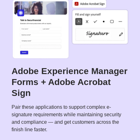
Adobe Experience Manager
Forms + Adobe Acrobat
Sign
Pair these applications to support complex e-
signature requirements while maintaining security
and compliance — and get customers across the
finish line faster.