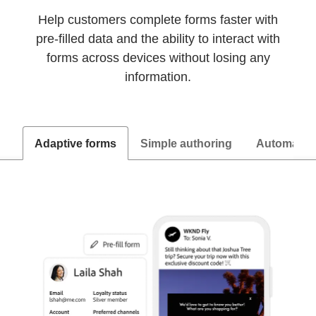
Help customers complete forms faster with
pre-filled data and the ability to interact with
forms across devices without losing any
information.
Adaptive forms
Simple authoring
Automated