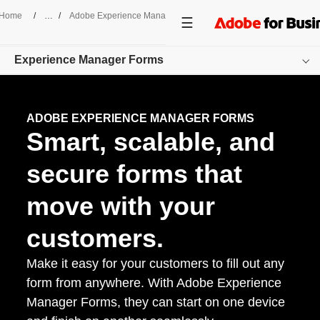
Home
/
Adobe Experience Manager
/
Forms
Experience Manager Forms
Overview
ADOBE EXPERIENCE MANAGER FORMS
Smart, scalable, and
Features
Pricing
secure forms that
Resources
move with your
Get started
customers.
Make it easy for your customers to fill out any
form from anywhere. With Adobe Experience
Manager Forms, they can start on one device