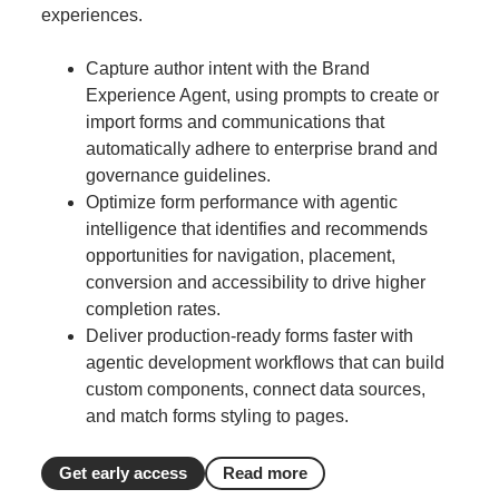
experiences.
Capture author intent with the Brand
Experience Agent, using prompts to create or
import forms and communications that
automatically adhere to enterprise brand and
governance guidelines.
Optimize form performance with agentic
intelligence that identifies and recommends
opportunities for navigation, placement,
conversion and accessibility to drive higher
completion rates.
Deliver production-ready forms faster with
agentic development workflows that can build
custom components, connect data sources,
and match forms styling to pages.
Get early access
Read more