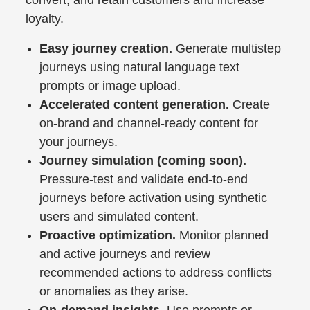
loyalty.
Easy journey creation.
Generate multistep
journeys using natural language text
prompts or image upload.
Accelerated content generation.
Create
on-brand and channel-ready content for
your journeys.
Journey simulation (coming soon).
Pressure-test and validate end-to-end
journeys before activation using synthetic
users and simulated content.
Proactive optimization.
Monitor planned
and active journeys and review
recommended actions to address conflicts
or anomalies as they arise.
On-demand insights.
Use prompts or