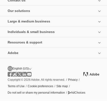
Contact us
Our solutions
Large & medium business
Individuals & small business
Resources & support
Adobe
English (US)
Copyright © 2026 Adobe. All rights reserved.
/
Privacy
/
Terms of Use
/
Cookie preferences
/
Site map
/
Do not sell or share my personal information
/
AdChoices