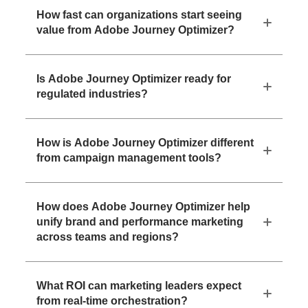
How fast can organizations start seeing
value from Adobe Journey Optimizer?
Is Adobe Journey Optimizer ready for
regulated industries?
How is Adobe Journey Optimizer different
from campaign management tools?
How does Adobe Journey Optimizer help
unify brand and performance marketing
across teams and regions?
What ROI can marketing leaders expect
from real-time orchestration?