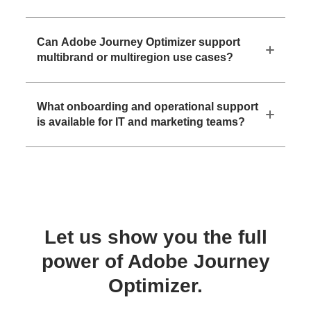
Can Adobe Journey Optimizer support
multibrand or multiregion use cases?
What onboarding and operational support
is available for IT and marketing teams?
Let us show you the full
power of Adobe Journey
Optimizer.