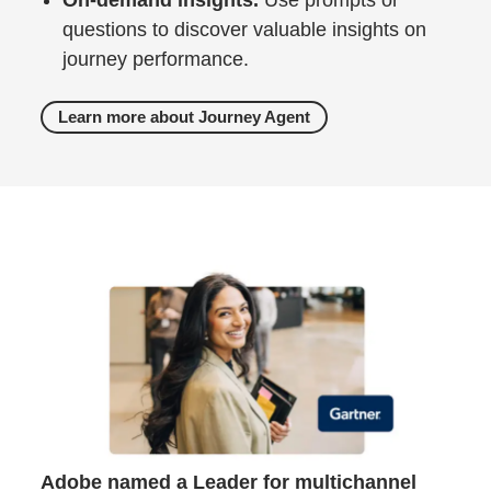
questions to discover valuable insights on
journey performance.
Learn more about Journey Agent
Adobe named a Leader for multichannel