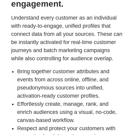
engagement.
Understand every customer as an individual
with ready-to-engage, unified profiles that
connect data from all your sources. These can
be instantly activated for real-time customer
journeys and batch marketing campaigns
while also controlling for audience overlap.
Bring together customer attributes and
events from across online, offline, and
pseudonymous sources into unified,
activation-ready customer profiles.
Effortlessly create, manage, rank, and
enrich audiences using a visual, no-code,
canvas-based workflow.
Respect and protect your customers with