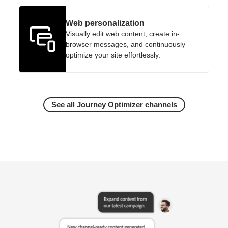
Web personalization
Visually edit web content, create in-
browser messages, and continuously
optimize your site effortlessly.
See all Journey Optimizer channels