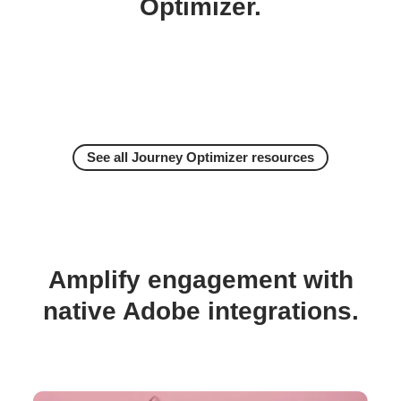
Optimizer.
See all Journey Optimizer resources
Amplify engagement with
native Adobe integrations.