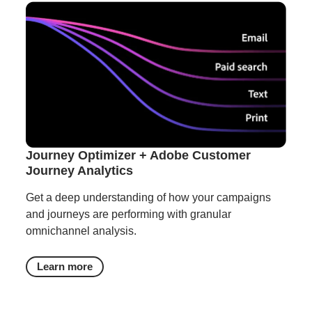
Journey Optimizer + Adobe Customer
Journey Analytics
Get a deep understanding of how your campaigns
and journeys are performing with granular
omnichannel analysis.
Learn more