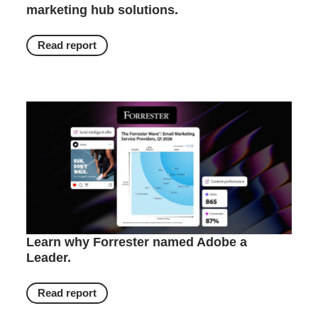
marketing hub solutions.
Read report
Learn why Forrester named Adobe a
Leader.
Read report