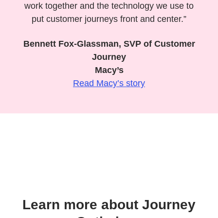
work together and the technology we use to
put customer journeys front and center.”
Bennett Fox-Glassman, SVP of Customer
Journey
Macy’s
Read Macy’s story
Learn more about Journey