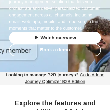
journey management solution that lets you
orchestrate and deliver personalized customer
engagement across all channels, including
email, web, app, mobile, and in-person, in the
moments that matter to the customer.
Watch overview
Book a demo
Looking to manage B2B journeys?
Go to Adobe
Journey Optimizer B2B Edition
Explore the features and