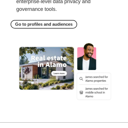
enterprise-level data privacy and
governance tools.
Go to profiles and audiences