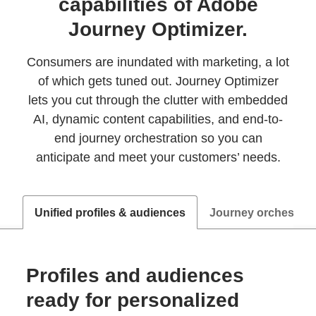
capabilities of Adobe
Journey Optimizer.
Consumers are inundated with marketing, a lot
of which gets tuned out. Journey Optimizer
lets you cut through the clutter with embedded
AI, dynamic content capabilities, and end-to-
end journey orchestration so you can
anticipate and meet your customers’ needs.
Unified profiles & audiences
Journey orchestrat
Profiles and audiences
ready for personalized