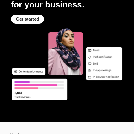
for your business.
Get started