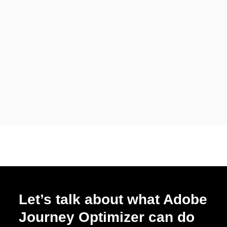
Let’s talk about what Adobe
Journey Optimizer can do