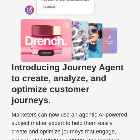
Introducing Journey Agent
to create, analyze, and
optimize customer
journeys.
Marketers can now use an agentic AI-powered
subject matter expert to help them easily
create and optimize journeys that engage,
convert, and retain customers and increase