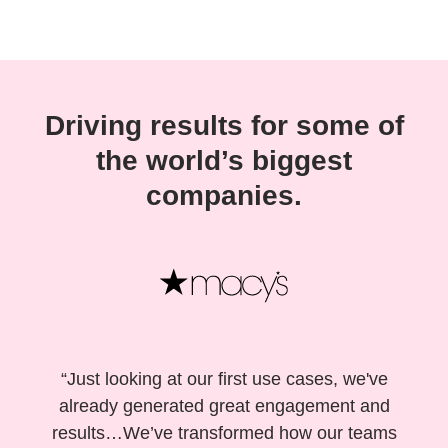
Driving results for some of
the world’s biggest
companies.
“Just looking at our first use cases, we've
already generated great engagement and
results…We’ve transformed how our teams