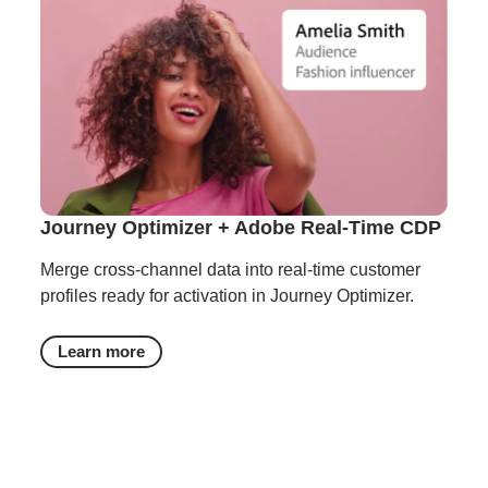
Journey Optimizer + Adobe Real-Time CDP
Merge cross-channel data into real-time customer
profiles ready for activation in Journey Optimizer.
Learn more