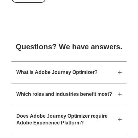
Questions? We have answers.
What is Adobe Journey Optimizer?
Which roles and industries benefit most?
Does Adobe Journey Optimizer require
Adobe Experience Platform?