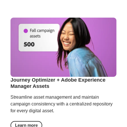
Journey Optimizer + Adobe Experience
Manager Assets
Streamline asset management and maintain
campaign consistency with a centralized repository
for every digital asset.
Learn more