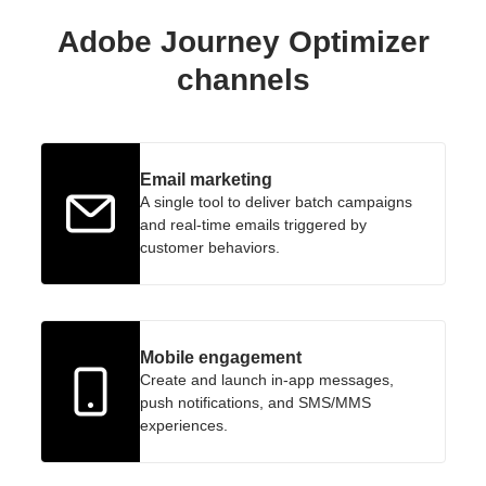
Adobe Journey Optimizer
channels
Email marketing
A single tool to deliver batch campaigns
and real-time emails triggered by
customer behaviors.
Mobile engagement
Create and launch in-app messages,
push notifications, and SMS/MMS
experiences.