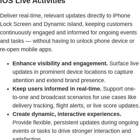
iOS Live Activities
Deliver real-time, relevant updates directly to iPhone
Lock Screen and Dynamic Island, keeping customers
continuously engaged and informed for ongoing events
and tasks — without having to unlock phone device or
re-open mobile apps.
Enhance visibility and engagement.
Surface live
updates in prominent device locations to capture
attention and extend brand presence.
Keep users informed in real-time.
Support one-
to-one and broadcast scenarios for use cases like
delivery tracking, flight alerts, or live score updates.
Create dynamic, interactive experiences.
Provide flexible, persistent updates during ongoing
events or tasks to drive stronger interaction and
satisfaction.