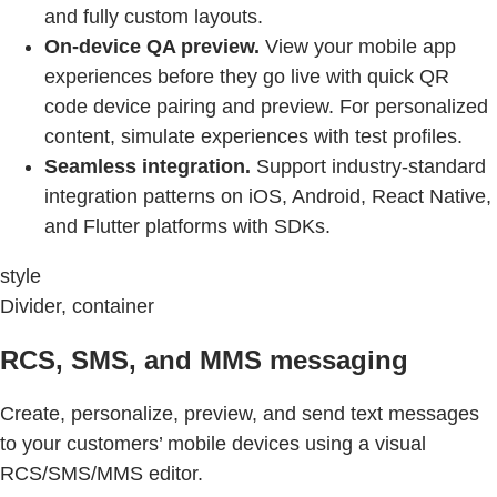
and fully custom layouts.
On-device QA preview.
View your mobile app
experiences before they go live with quick QR
code device pairing and preview. For personalized
content, simulate experiences with test profiles.
Seamless integration.
Support industry-standard
integration patterns on iOS, Android, React Native,
and Flutter platforms with SDKs.
style
Divider, container
RCS, SMS, and MMS messaging
Create, personalize, preview, and send text messages
to your customers’ mobile devices using a visual
RCS/SMS/MMS editor.