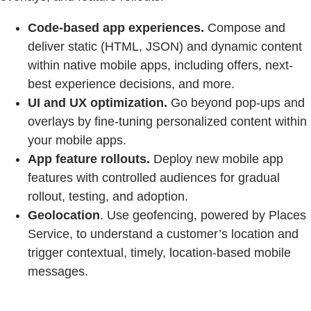
Code-based app experiences.
Compose and
deliver static (HTML, JSON) and dynamic content
within native mobile apps, including offers, next-
best experience decisions, and more.
UI and UX optimization.
Go beyond pop-ups and
overlays by fine-tuning personalized content within
your mobile apps.
App feature rollouts.
Deploy new mobile app
features with controlled audiences for gradual
rollout, testing, and adoption.
Geolocation
. Use geofencing, powered by Places
Service, to understand a customer’s location and
trigger contextual, timely, location-based mobile
messages.