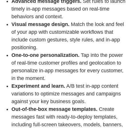
Advanced message triggers.
Set rules to launch
timely in-app messages based on real-time
behaviors and context.
Visual message design.
Match the look and feel
of your app with customizable workflows that
include custom gestures, style rules, and in-app
positioning.
One-to-one personalization.
Tap into the power
of real-time customer profiles and geolocation to
personalize in-app messages for every customer,
in the moment.
Experiment and learn.
A/B test in-app content
variations to optimize messages and campaigns
against your key business goals.
Out-of-the-box message templates.
Create
messages fast with ready-to-deploy templates,
including full-screen takeovers, models, banners,