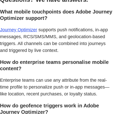
What mobile touchpoints does Adobe Journey
Optimizer support?
Journey Optimizer
supports push notifications, in-app
messages, RCS/SMS/MMS, and geolocation-based
triggers. All channels can be combined into journeys
and triggered by live context.
How do enterprise teams personalise mobile
content?
Enterprise teams can use any attribute from the real-
time profile to personalize push or in-app messages—
like location, recent purchases, or loyalty status.
How do geofence triggers work in Adobe
Journey Optimizer?