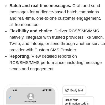
Batch and real-time messages.
Craft and send
messages for audience-based batch campaigns
and real-time, one-to-one customer engagement,
all from one tool.
Flexibility and choice
. Deliver RCS/SMS/MMS
natively, integrate with trusted providers like Sinch,
Twilio, and Infobip, or send through another service
provider with Custom SMS Provider.
Reporting.
View detailed reports on
RCS/SMS/MMS performance, including message
sends and engagement.