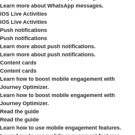
Learn more about WhatsApp messages.
iOS Live Activities
iOS Live Activities
Push notifications
Push notifications
Learn more about push notifications.
Learn more about push notifications.
Content cards
Content cards
Learn how to boost mobile engagement with
Journey Optimizer.
Learn how to boost mobile engagement with
Journey Optimizer.
Read the guide
Read the guide
Learn how to use mobile engagement features.