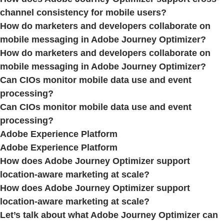
channel consistency for mobile users?
How do marketers and developers collaborate on
mobile messaging in Adobe Journey Optimizer?
How do marketers and developers collaborate on
mobile messaging in Adobe Journey Optimizer?
Can CIOs monitor mobile data use and event
processing?
Can CIOs monitor mobile data use and event
processing?
Adobe Experience Platform
Adobe Experience Platform
How does Adobe Journey Optimizer support
location-aware marketing at scale?
How does Adobe Journey Optimizer support
location-aware marketing at scale?
Let’s talk about what Adobe Journey Optimizer can