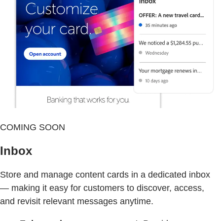
COMING SOON
Inbox
Store and manage content cards in a dedicated inbox
— making it easy for customers to discover, access,
and revisit relevant messages anytime.