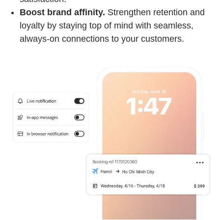
Boost brand affinity.
Strengthen retention and
loyalty by staying top of mind with seamless,
always-on connections to your customers.