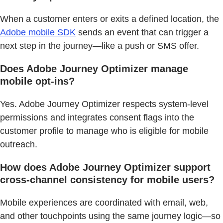
When a customer enters or exits a defined location, the
Adobe mobile SDK
sends an event that can trigger a
next step in the journey—like a push or SMS offer.
Does Adobe Journey Optimizer manage
mobile opt-ins?
Yes. Adobe Journey Optimizer respects system-level
permissions and integrates consent flags into the
customer profile to manage who is eligible for mobile
outreach.
How does Adobe Journey Optimizer support
cross-channel consistency for mobile users?
Mobile experiences are coordinated with email, web,
and other touchpoints using the same journey logic—so