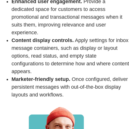
Enhanced user engagement.
Provide a
dedicated space for customers to access
promotional and transactional messages when it
suits them, improving relevance and user
experience.
Content display controls.
Apply settings for inbox
message containers, such as display or layout
options, read status, and empty state
configurations to determine how and where content
appears.
Marketer-friendly setup.
Once configured, deliver
persistent messages with out-of-the-box display
layouts and workflows.