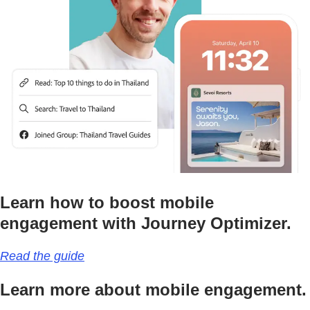
Learn how to boost mobile
engagement with Journey Optimizer.
Read the guide
Learn more about mobile engagement.