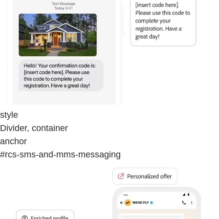
style
Divider, container
anchor
#rcs-sms-and-mms-messaging