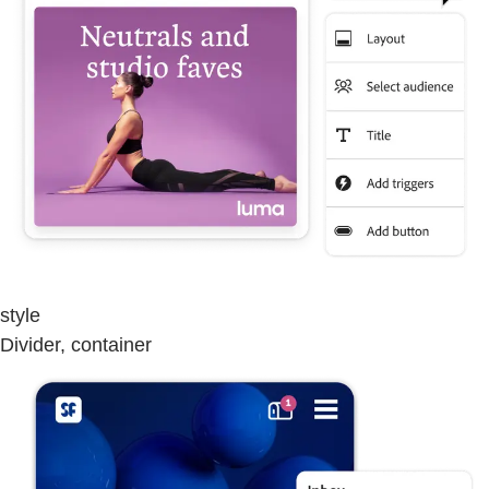
style
Divider, container