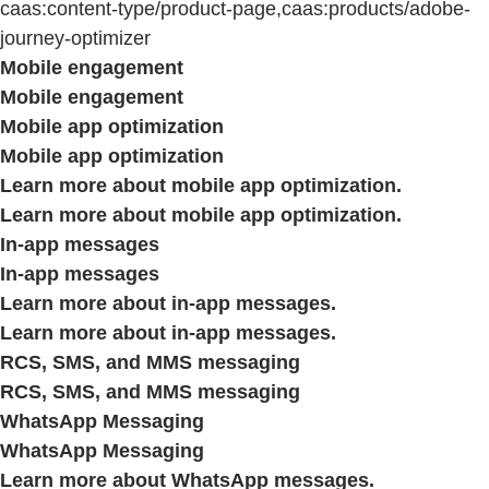
caas:content-type/product-page,caas:products/adobe-
journey-optimizer
Mobile engagement
Mobile engagement
Mobile app optimization
Mobile app optimization
Learn more about mobile app optimization.
Learn more about mobile app optimization.
In-app messages
In-app messages
Learn more about in-app messages.
Learn more about in-app messages.
RCS, SMS, and MMS messaging
RCS, SMS, and MMS messaging
WhatsApp Messaging
WhatsApp Messaging
Learn more about WhatsApp messages.