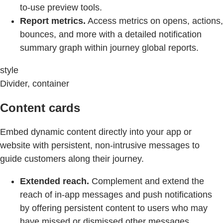
to-use preview tools.
Report metrics.
Access metrics on opens, actions,
bounces, and more with a detailed notification
summary graph within journey global reports.
style
Divider, container
Content cards
Embed dynamic content directly into your app or
website with persistent, non-intrusive messages to
guide customers along their journey.
Extended reach.
Complement and extend the
reach of in-app messages and push notifications
by offering persistent content to users who may
have missed or dismissed other messages.