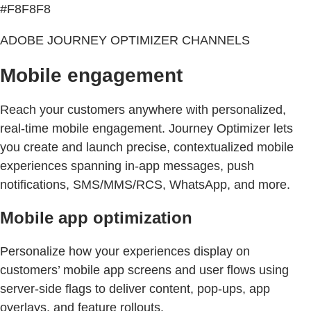
#F8F8F8
ADOBE JOURNEY OPTIMIZER CHANNELS
Mobile engagement
Reach your customers anywhere with personalized,
real-time mobile engagement. Journey Optimizer lets
you create and launch precise, contextualized mobile
experiences spanning in-app messages, push
notifications, SMS/MMS/RCS, WhatsApp, and more.
Mobile app optimization
Personalize how your experiences display on
customers’ mobile app screens and user flows using
server-side flags to deliver content, pop-ups, app
overlays, and feature rollouts.