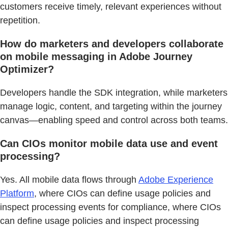
customers receive timely, relevant experiences without
repetition.
How do marketers and developers collaborate
on mobile messaging in Adobe Journey
Optimizer?
Developers handle the SDK integration, while marketers
manage logic, content, and targeting within the journey
canvas—enabling speed and control across both teams.
Can CIOs monitor mobile data use and event
processing?
Yes. All mobile data flows through
Adobe Experience
Platform
, where CIOs can define usage policies and
inspect processing events for compliance, where CIOs
can define usage policies and inspect processing