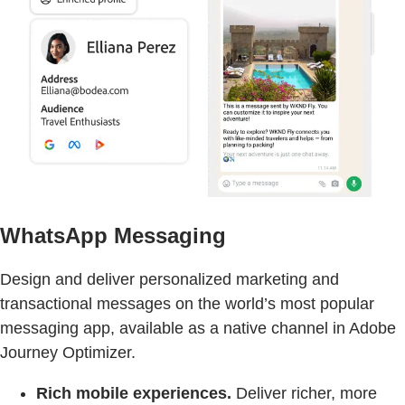
WhatsApp Messaging
Design and deliver personalized marketing and
transactional messages on the world’s most popular
messaging app, available as a native channel in Adobe
Journey Optimizer.
Rich mobile experiences.
Deliver richer, more