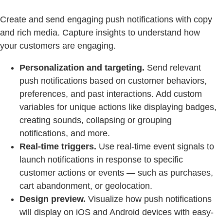
Create and send engaging push notifications with copy
and rich media. Capture insights to understand how
your customers are engaging.
Personalization and targeting.
Send relevant
push notifications based on customer behaviors,
preferences, and past interactions. Add custom
variables for unique actions like displaying badges,
creating sounds, collapsing or grouping
notifications, and more.
Real-time triggers.
Use real-time event signals to
launch notifications in response to specific
customer actions or events — such as purchases,
cart abandonment, or geolocation.
Design preview.
Visualize how push notifications
will display on iOS and Android devices with easy-