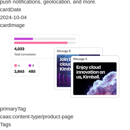
push notifications, geolocation, and more.
cardDate
2024-10-04
cardImage
primaryTag
caas:content-type/product-page
Tags