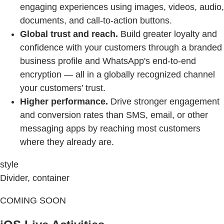
engaging experiences using images, videos, audio,
documents, and call-to-action buttons.
Global trust and reach.
Build greater loyalty and
confidence with your customers through a branded
business profile and WhatsApp's end-to-end
encryption — all in a globally recognized channel
your customers’ trust.
Higher performance.
Drive stronger engagement
and conversion rates than SMS, email, or other
messaging apps by reaching most customers
where they already are.
style
Divider, container
COMING SOON