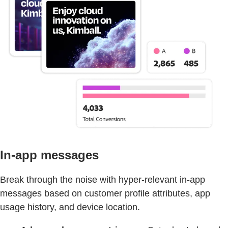
In-app messages
Break through the noise with hyper-relevant in-app
messages based on customer profile attributes, app
usage history, and device location.