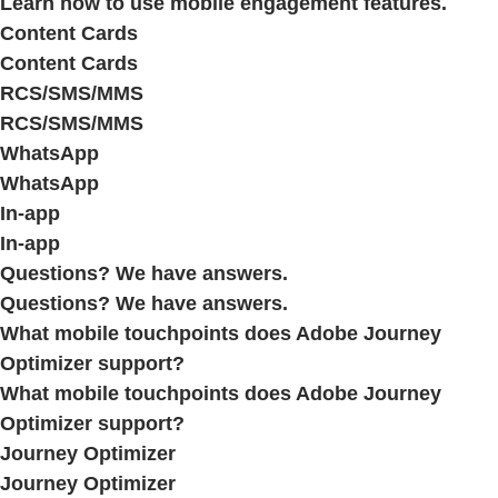
Learn how to use mobile engagement features.
Content Cards
Content Cards
RCS/SMS/MMS
RCS/SMS/MMS
WhatsApp
WhatsApp
In-app
In-app
Questions? We have answers.
Questions? We have answers.
What mobile touchpoints does Adobe Journey
Optimizer support?
What mobile touchpoints does Adobe Journey
Optimizer support?
Journey Optimizer
Journey Optimizer