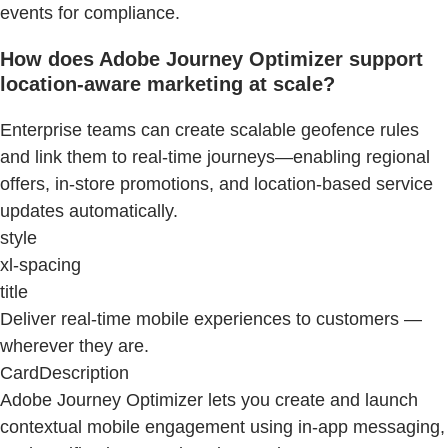
events for compliance.
How does Adobe Journey Optimizer support
location-aware marketing at scale?
Enterprise teams can create scalable geofence rules
and link them to real-time journeys—enabling regional
offers, in-store promotions, and location-based service
updates automatically.
style
xl-spacing
title
Deliver real-time mobile experiences to customers —
wherever they are.
CardDescription
Adobe Journey Optimizer lets you create and launch
contextual mobile engagement using in-app messaging,