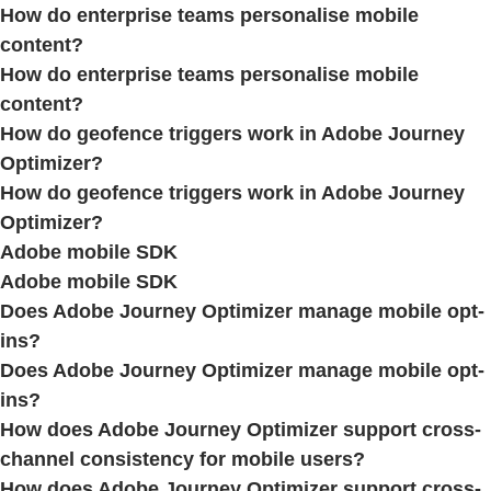
How do enterprise teams personalise mobile
content?
How do enterprise teams personalise mobile
content?
How do geofence triggers work in Adobe Journey
Optimizer?
How do geofence triggers work in Adobe Journey
Optimizer?
Adobe mobile SDK
Adobe mobile SDK
Does Adobe Journey Optimizer manage mobile opt-
ins?
Does Adobe Journey Optimizer manage mobile opt-
ins?
How does Adobe Journey Optimizer support cross-
channel consistency for mobile users?
How does Adobe Journey Optimizer support cross-