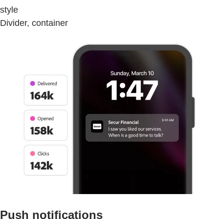
style
Divider, container
Push notifications