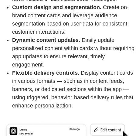
Custom design and segmentation.
Create on-
brand content cards and leverage audience
segmentation based on user data for consistent
customer interactions.
Dynamic content updates.
Easily update
personalized content within cards without requiring
app updates to ensure relevant, timely
engagement.
Flexible delivery controls.
Display content cards
in various formats — such as in content feeds,
banners, or dedicated sections within the app —
using triggered, behavior-based delivery rules that
enhance personalization.