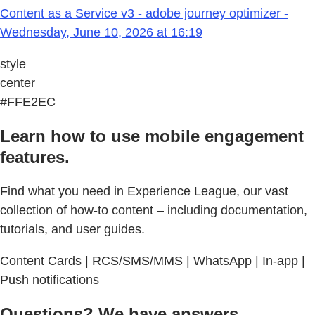
Content as a Service v3 - adobe journey optimizer -
Wednesday, June 10, 2026 at 16:19
style
center
#FFE2EC
Learn how to use mobile engagement
features.
Find what you need in Experience League, our vast
collection of how-to content – including documentation,
tutorials, and user guides.
Content Cards
|
RCS/SMS/MMS
|
WhatsApp
|
In-app
|
Push notifications
Questions? We have answers.