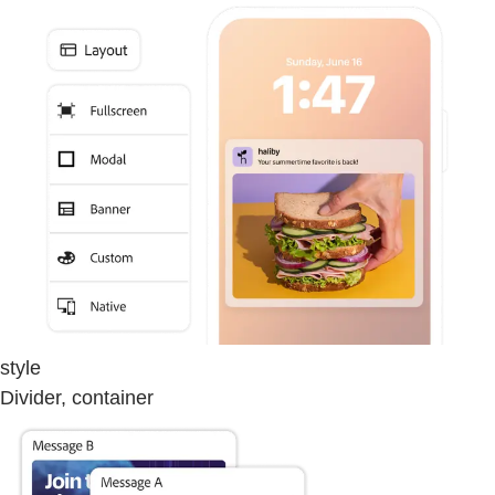
style
Divider, container