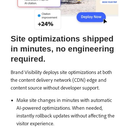
Site optimizations shipped
in minutes, no engineering
required.
Brand Visibility deploys site optimizations at both
the content delivery network (CDN) edge and
content source without developer support.
Make site changes in minutes with automatic
AI-powered optimizations. When needed,
instantly rollback updates without affecting the
visitor experience.