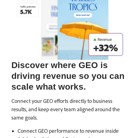
Discover where GEO is
driving revenue so you can
scale what works.
Connect your GEO efforts directly to business
results, and keep every team aligned around the
same goals.
Connect GEO performance to revenue inside