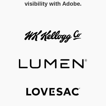
visibility with Adobe.