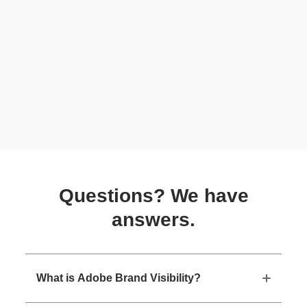
Questions? We have
answers.
What is Adobe Brand Visibility?