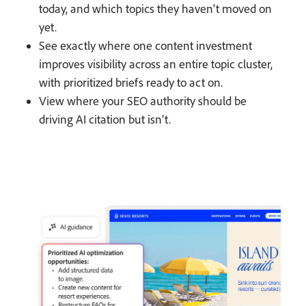
today, and which topics they haven't moved on
yet.
See exactly where one content investment
improves visibility across an entire topic cluster,
with prioritized briefs ready to act on.
View where your SEO authority should be
driving AI citation but isn’t.