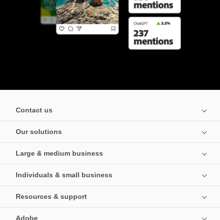
Contact us
Our solutions
Large & medium business
Individuals & small business
Resources & support
Adobe