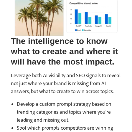
The intelligence to know
what to create and where it
will have the most impact.
Leverage both AI visibility and SEO signals to reveal
not just where your brand is missing from AI
answers, but what to create to win across topics.
Develop a custom prompt strategy based on
trending categories and topics where you're
leading and missing out.
Spot which prompts competitors are winning