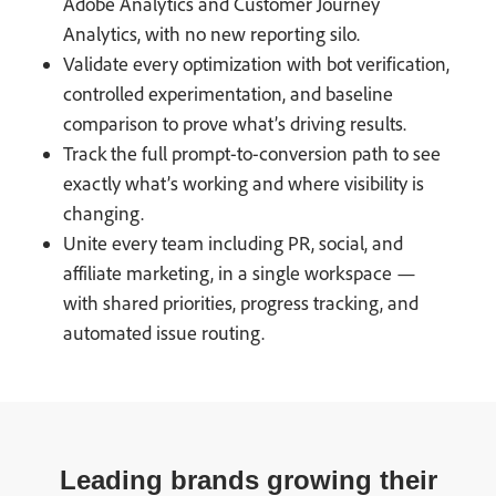
Adobe Analytics and Customer Journey
Analytics, with no new reporting silo.
Validate every optimization with bot verification,
controlled experimentation, and baseline
comparison to prove what’s driving results.
Track the full prompt-to-conversion path to see
exactly what’s working and where visibility is
changing.
Unite every team including PR, social, and
affiliate marketing, in a single workspace —
with shared priorities, progress tracking, and
automated issue routing.
Leading brands growing their