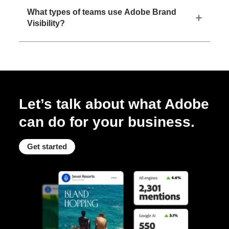
What types of teams use Adobe Brand
Visibility?
Let’s talk about what Adobe
can do for your business.
Get started