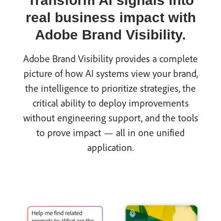
Transform AI signals into
real business impact with
Adobe Brand Visibility.
Adobe Brand Visibility provides a complete
picture of how AI systems view your brand,
the intelligence to prioritize strategies, the
critical ability to deploy improvements
without engineering support, and the tools
to prove impact — all in one unified
application.