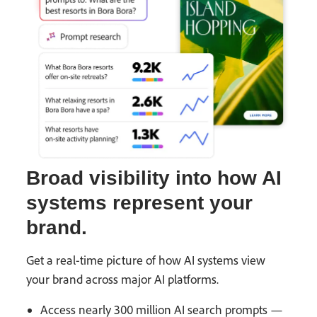
Broad visibility into how AI
systems represent your
brand.
Get a real-time picture of how AI systems view
your brand across major AI platforms.
Access nearly 300 million AI search prompts —