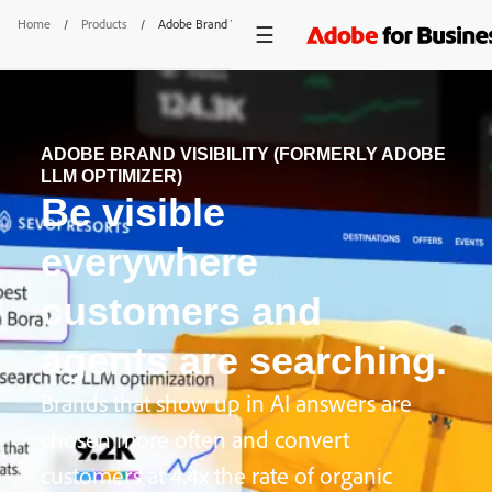
Home
/
Products
/
Adobe Brand Visibility
ADOBE BRAND VISIBILITY (FORMERLY ADOBE
LLM OPTIMIZER)
Be visible
everywhere
customers and
agents are searching.
Brands that show up in AI answers are
chosen more often and convert
customers at 4.4x the rate of organic