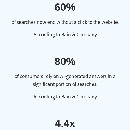
60%
of searches now end without a click to the website.
According to Bain & Company
80%
of consumers rely on AI-generated answers in a
significant portion of searches.
According to Bain & Company
4.4x