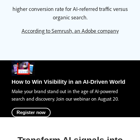
higher conversion rate for AI-referred traffic versus
organic search.
According to Semrush, an Adobe company
How to Win Visibility in an AI-Driven World
Make your brand stand out in the age of AI-powered
search and discovery. Join our webinar on August 20.
Register now