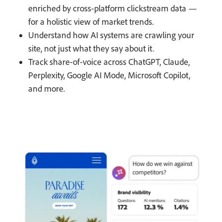
enriched by cross-platform clickstream data —
for a holistic view of market trends.
Understand how AI systems are crawling your
site, not just what they say about it.
Track share-of-voice across ChatGPT, Claude,
Perplexity, Google AI Mode, Microsoft Copilot,
and more.