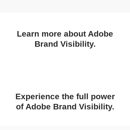
Learn more about Adobe
Brand Visibility.
Experience the full power
of Adobe Brand Visibility.