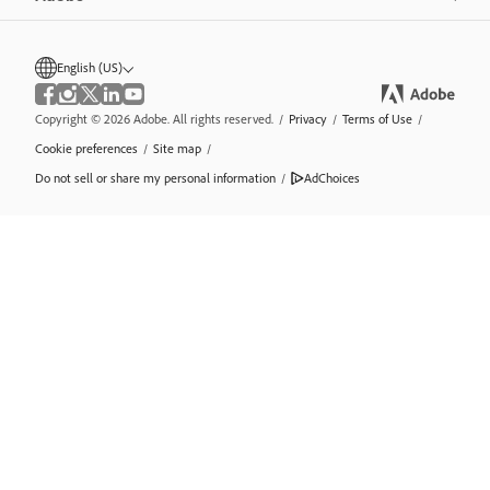
English (US)
Copyright © 2026 Adobe. All rights reserved.
/
Privacy
/
Terms of Use
/
Cookie preferences
/
Site map
/
Do not sell or share my personal information
/
AdChoices