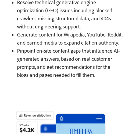
Resolve technical generative engine
optimization (GEO) issues including blocked
crawlers, missing structured data, and 404s
without engineering support.
Generate content for Wikipedia, YouTube, Reddit,
and earned media to expand citation authority.
Pinpoint on-site content gaps that influence AI-
generated answers, based on real customer
prompts, and get recommendations for the
blogs and pages needed to fill them.