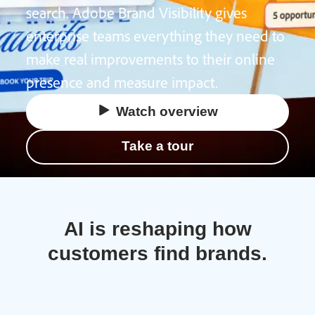
search. Adobe Brand Visibility gives
enterprise teams everything they need to
make real improvements to their online
presence and measure impact.
Watch overview
Take a tour
AI is reshaping how
customers find brands.