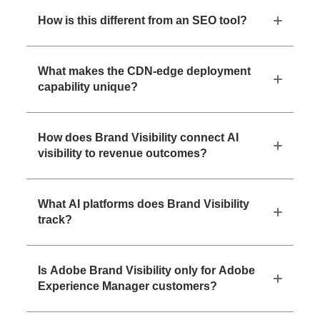
How is this different from an SEO tool?
What makes the CDN-edge deployment
capability unique?
How does Brand Visibility connect AI
visibility to revenue outcomes?
What AI platforms does Brand Visibility
track?
Is Adobe Brand Visibility only for Adobe
Experience Manager customers?