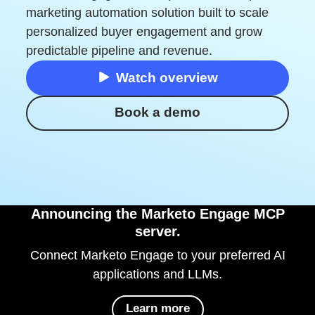
marketing automation solution built to scale
personalized buyer engagement and grow
predictable pipeline and revenue.
Watch overview
Book a demo
Announcing the Marketo Engage MCP
server.
Connect Marketo Engage to your preferred AI
applications and LLMs.
Learn more