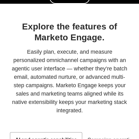
Explore the features of
Marketo Engage.
Easily plan, execute, and measure
personalized omnichannel campaigns with an
agentic user interface — whether they’re batch
email, automated nurture, or advanced multi-
step campaigns. Marketo Engage keeps your
sales and marketing teams aligned while its
native extensibility keeps your marketing stack
integrated.