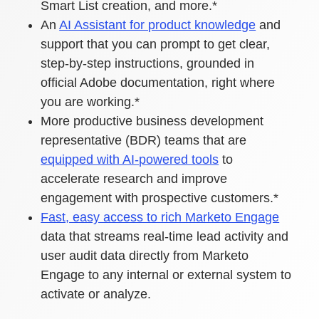
Smart List creation, and more.*
An
AI Assistant for product knowledge
and
support that you can prompt to get clear,
step-by-step instructions, grounded in
official Adobe documentation, right where
you are working.*
More productive business development
representative (BDR) teams that are
equipped with AI-powered tools
to
accelerate research and improve
engagement with prospective customers.*
Fast, easy access to rich Marketo Engage
data that streams real-time lead activity and
user audit data directly from Marketo
Engage to any internal or external system to
activate or analyze.