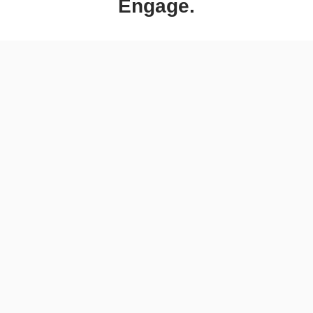
Engage.