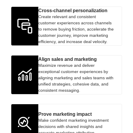
Cross-channel personalization
Create relevant and consistent
customer experiences across channels
to remove buying friction, accelerate the
customer journey, improve marketing
efficiency, and increase deal velocity.
Align sales and marketing
Maximize revenue and deliver
exceptional customer experiences by
aligning marketing and sales teams with
unified strategies, cohesive data, and
consistent messaging.
Prove marketing impact
Make confident marketing investment
decisions with shared insights and
accurate marketing attribution.