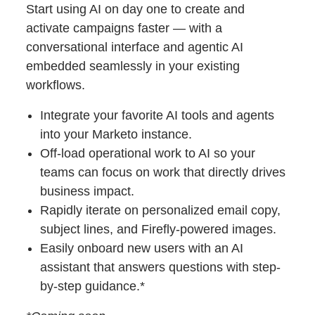
Start using AI on day one to create and
activate campaigns faster — with a
conversational interface and agentic AI
embedded seamlessly in your existing
workflows.
Integrate your favorite AI tools and agents
into your Marketo instance.
Off-load operational work to AI so your
teams can focus on work that directly drives
business impact.
Rapidly iterate on personalized email copy,
subject lines, and Firefly-powered images.
Easily onboard new users with an AI
assistant that answers questions with step-
by-step guidance.*