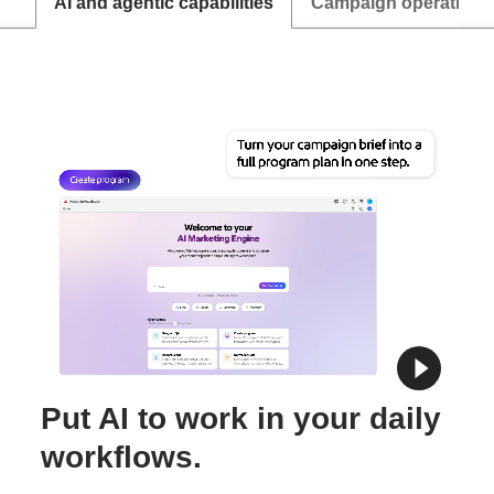
AI and agentic capabilities
Campaign operations
Put AI to work in your daily
workflows.