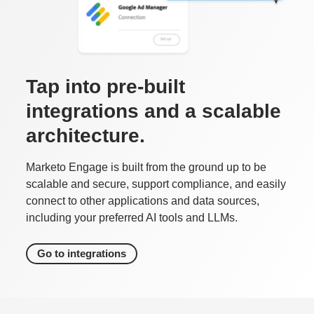
Tap into pre-built
integrations and a scalable
architecture.
Marketo Engage is built from the ground up to be
scalable and secure, support compliance, and easily
connect to other applications and data sources,
including your preferred AI tools and LLMs.
Go to integrations