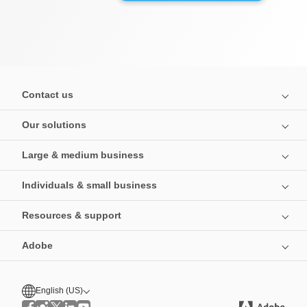
Contact us
Our solutions
Large & medium business
Individuals & small business
Resources & support
Adobe
English (US)