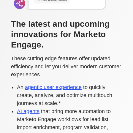
The latest and upcoming
innovations for Marketo
Engage.
These cutting-edge features offer updated
efficiency and let you deliver modern customer
experiences.
An
agentic user experience
to quickly
create, analyze, and optimize multitouch
journeys at scale.*
AI agents
that bring more automation to
Marketo Engage workflows for lead list
import enrichment, program validation,