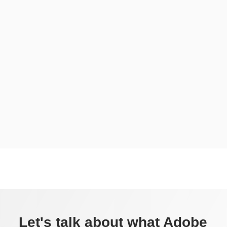
Let's talk about what Adobe