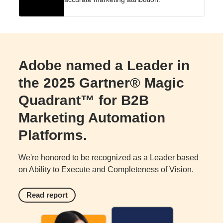
Adobe named a Leader in
the 2025 Gartner® Magic
Quadrant™ for B2B
Marketing Automation
Platforms.
We're honored to be recognized as a Leader based
on Ability to Execute and Completeness of Vision.
Read report