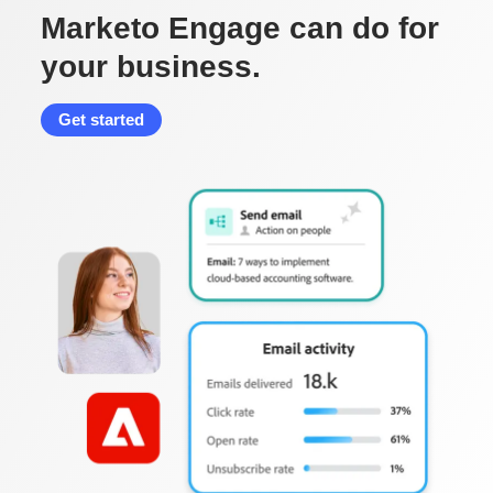
Marketo Engage can do for
your business.
Get started