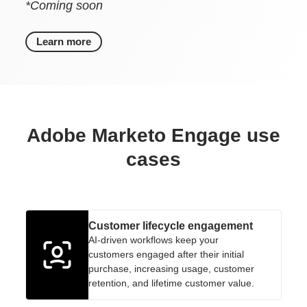
*Coming soon
Learn more
Adobe Marketo Engage use
cases
Customer lifecycle engagement
AI-driven workflows keep your
customers engaged after their initial
purchase, increasing usage, customer
retention, and lifetime customer value.