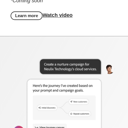
*Coming soon
Watch video
Learn more