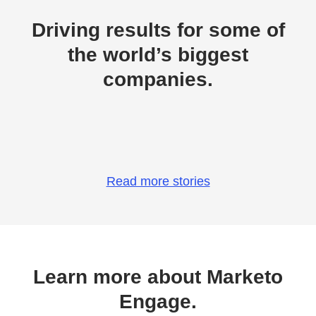
Driving results for some of
the world’s biggest
companies.
Read more stories
Learn more about Marketo
Engage.