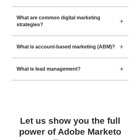
What are common digital marketing
strategies?
What is account-based marketing (ABM)?
What is lead management?
Let us show you the full
power of Adobe Marketo