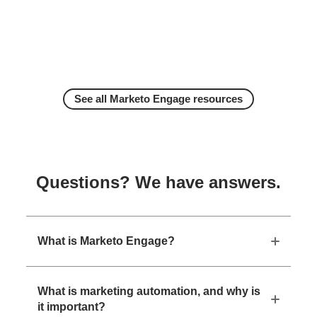
See all Marketo Engage resources
Questions? We have answers.
What is Marketo Engage?
What is marketing automation, and why is
it important?