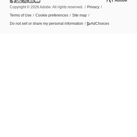
Copyright © 2026 Adobe. All rights reserved.
/
Privacy
/
Terms of Use
/
Cookie preferences
/
Site map
/
Do not sell or share my personal information
/
AdChoices