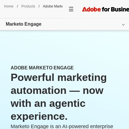
Home
/
Products
/
Adobe Marketo Engage
Marketo Engage
Overview
Features
Use Cases
ADOBE MARKETO ENGAGE
Powerful marketing
Pricing
automation — now
Resources
with an agentic
Additional Products
experience.
Get started
Marketo Engage is an AI-powered enterprise