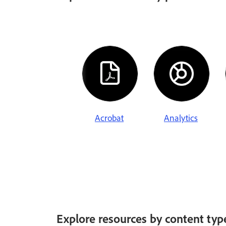
Acrobat
Analytics
Explore resources by content typ