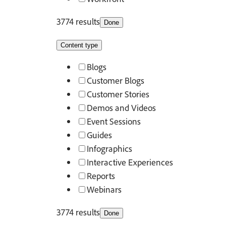
3774 results
Done
Content type
Blogs
Customer Blogs
Customer Stories
Demos and Videos
Event Sessions
Guides
Infographics
Interactive Experiences
Reports
Webinars
3774 results
Done