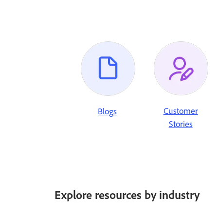
Customer
Blogs
Stories
Explore resources by industry