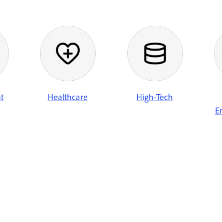
t
Healthcare
High-Tech
E