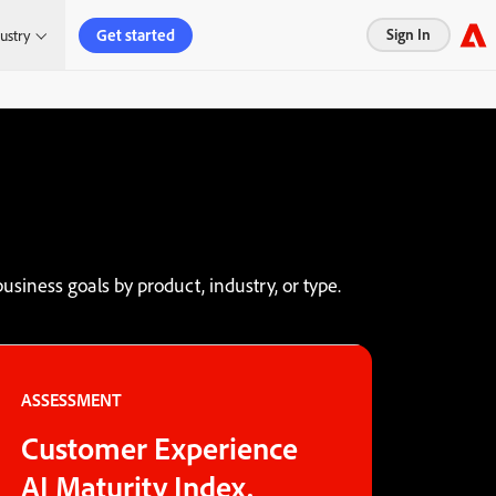
Get started
Sign In
ustry
usiness goals by product, industry, or type.
ASSESSMENT
Customer Experience
AI Maturity Index.