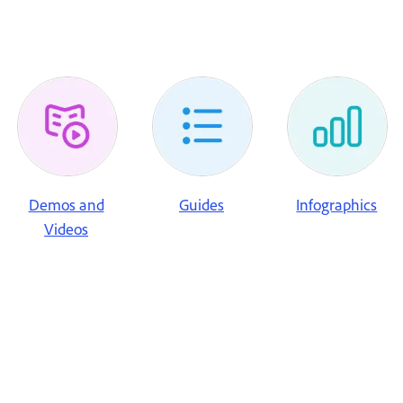
Demos and
Guides
Infographics
Videos