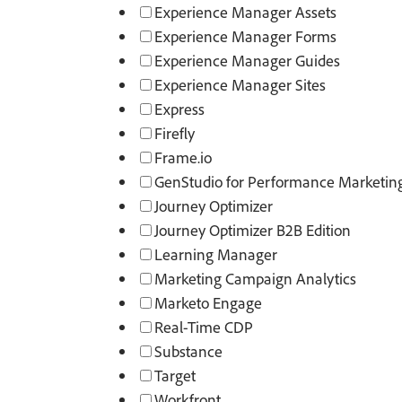
Experience Manager Assets
Experience Manager Forms
Experience Manager Guides
Experience Manager Sites
Express
Firefly
Frame.io
GenStudio for Performance Marketin
Journey Optimizer
Journey Optimizer B2B Edition
Learning Manager
Marketing Campaign Analytics
Marketo Engage
Real-Time CDP
Substance​
Target
Workfront