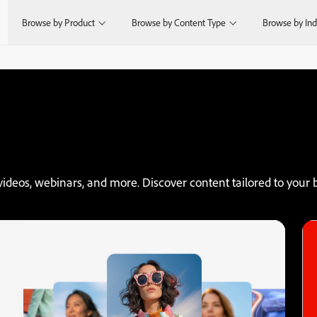
Browse by Product
Browse by Content Type
Browse by Ind
videos, webinars, and more. Discover content tailored to your b