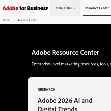
Main Menu
Resource Center
Home
/
Resource Center
Adobe Resource Center
Enterprise-level marketing resources, tools, 
RESEARCH
Adobe 2026 AI and
Digital Trends