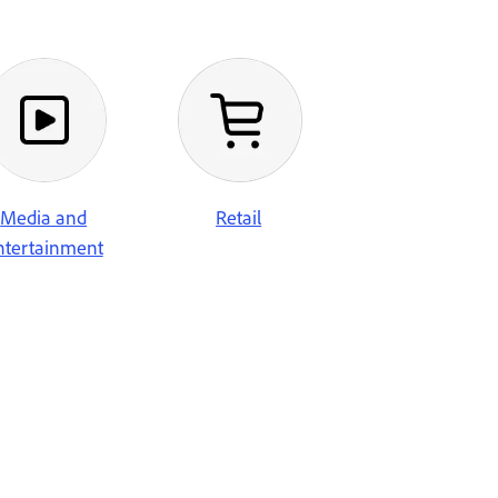
Retail
Media and
ntertainment