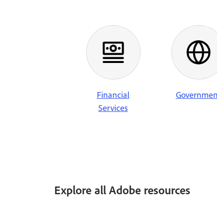
Financial
Governmen
Services
Explore all Adobe resources