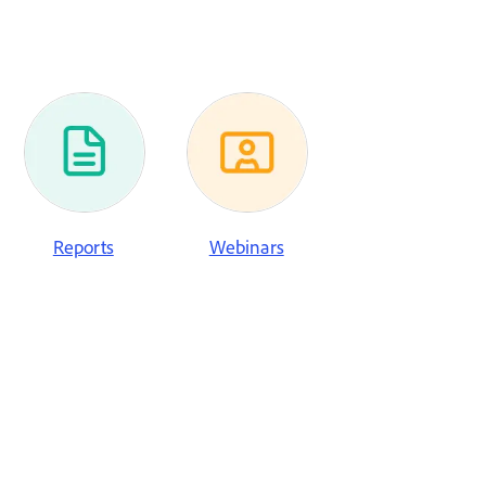
Reports
Webinars