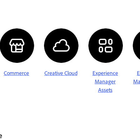
Commerce
Creative Cloud
Experience
E
Manager
Ma
Assets
e