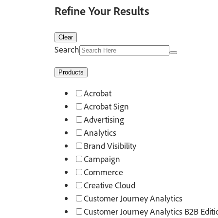
Refine Your Results
Clear
Search
Products
Acrobat
Acrobat Sign
Advertising
Analytics
Brand Visibility
Campaign
Commerce
Creative Cloud
Customer Journey Analytics
Customer Journey Analytics B2B Editi