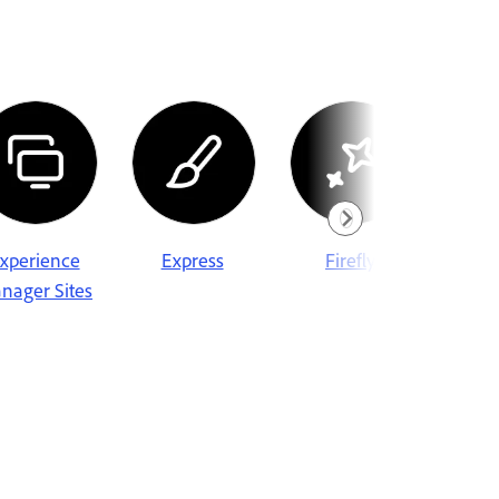
xperience
Express
Firefly
Fr
nager Sites