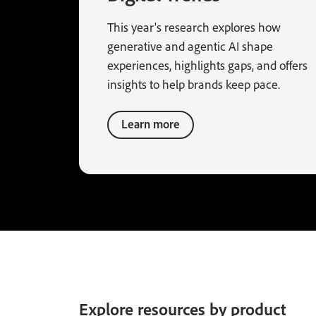
This year's research explores how
generative and agentic AI shape
experiences, highlights gaps, and offers
insights to help brands keep pace.
Learn more
Explore resources by product