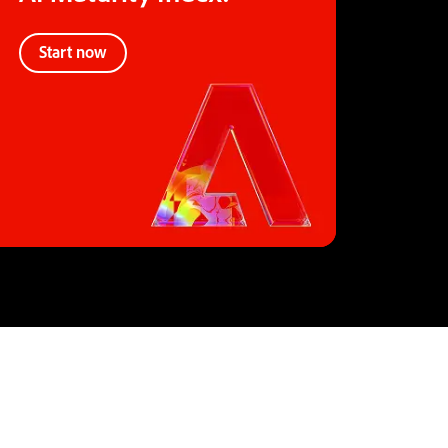
Start now