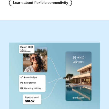
Learn about flexible connectivity