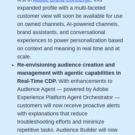
expanded profile with a multi-faceted
customer view will soon be available for use
on owned channels, AI-powered channels,
brand assistants, and conversational
experiences to power personalization based
on context and meaning in real time and at
scale.
Re-envisioning audience creation and
management with agentic capabilities in
Real-Time CDP.
With enhancements to
Audience Agent — powered by Adobe
Experience Platform Agent Orchestrator —
customers will now receive proactive alerts
with explanations that reduce
troubleshooting efforts and minimize
repetitive tasks. Audience Builder will now