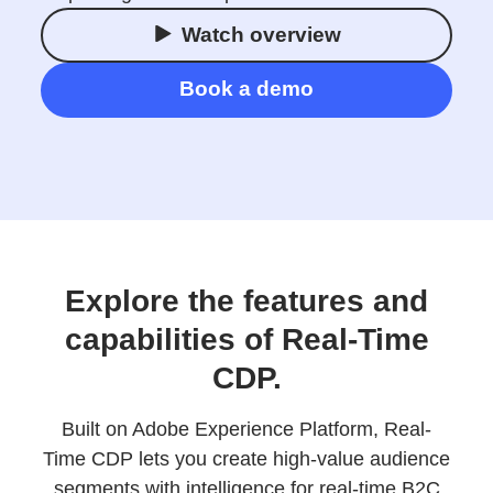
Watch overview
Book a demo
Explore the features and
capabilities of Real-Time
CDP.
Built on Adobe Experience Platform, Real-
Time CDP lets you create high-value audience
segments with intelligence for real-time B2C