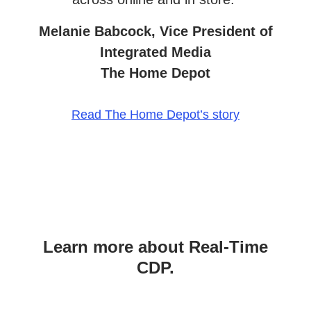
Melanie Babcock, Vice President of
Integrated Media
The Home Depot
Read The Home Depot’s story
Learn more about Real-Time
CDP.