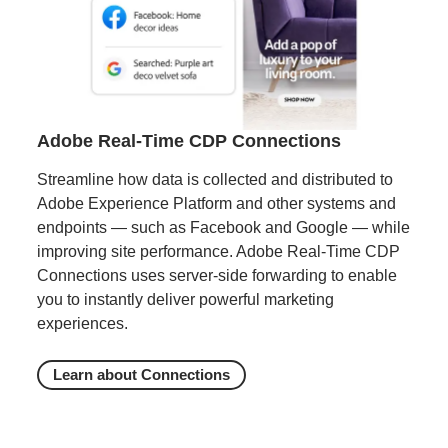
Adobe Real-Time CDP Connections
Streamline how data is collected and distributed to
Adobe Experience Platform and other systems and
endpoints — such as Facebook and Google — while
improving site performance. Adobe Real-Time CDP
Connections uses server-side forwarding to enable
you to instantly deliver powerful marketing
experiences.
Learn about Connections