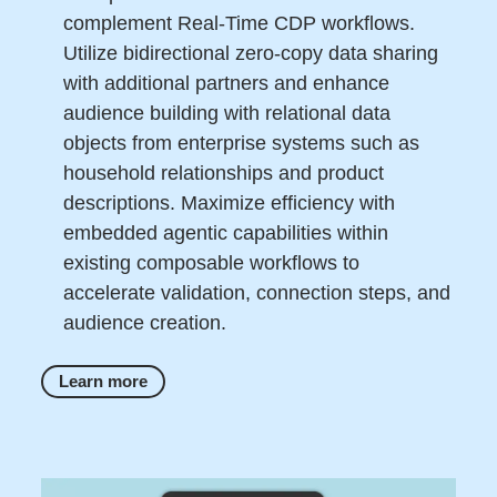
complement Real-Time CDP workflows.
Utilize bidirectional zero-copy data sharing
with additional partners and enhance
audience building with relational data
objects from enterprise systems such as
household relationships and product
descriptions. Maximize efficiency with
embedded agentic capabilities within
existing composable workflows to
accelerate validation, connection steps, and
audience creation.
Learn more