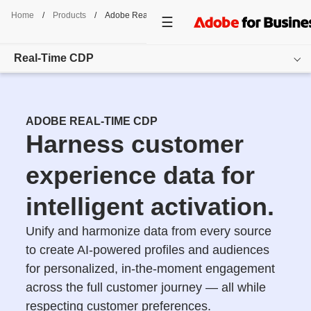
Home
/
Products
/
Adobe Real-Time CDP
Real-Time CDP
Overview
ADOBE REAL-TIME CDP
Features
Harness customer
Use Cases
experience data for
Pricing
intelligent activation.
Resources
Unify and harmonize data from every source
to create AI-powered profiles and audiences
Additional Products
for personalized, in-the-moment engagement
Get started
across the full customer journey — all while
respecting customer preferences.