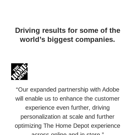
Driving results for some of the
world’s biggest companies.
“Our expanded partnership with Adobe
will enable us to enhance the customer
experience even further, driving
personalization at scale and further
optimizing The Home Depot experience
across online and in store.”