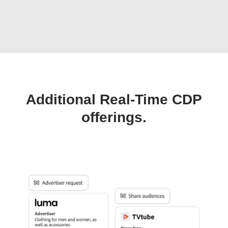
Additional Real-Time CDP
offerings.