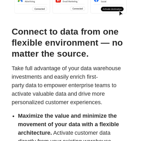
Connect to data from one
flexible environment — no
matter the source.
Take full advantage of your data warehouse
investments and easily enrich first-
party data to empower enterprise teams to
activate valuable data and drive more
personalized customer experiences.
Maximize the value and minimize the
movement of your data with a flexible
architecture.
Activate customer data