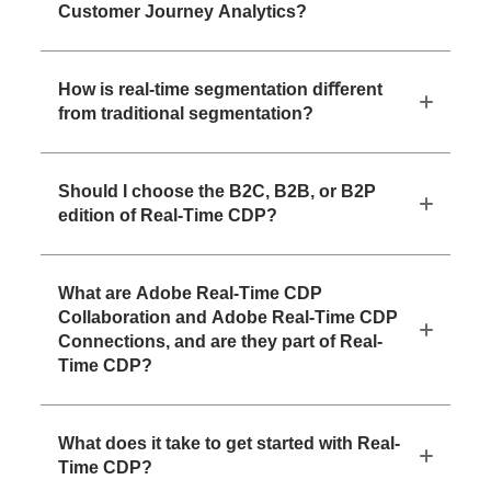
Customer Journey Analytics?
How is real-time segmentation diﬀerent
from traditional segmentation?
Should I choose the B2C, B2B, or B2P
edition of Real-Time CDP?
What are Adobe Real-Time CDP
Collaboration and Adobe Real-Time CDP
Connections, and are they part of Real-
Time CDP?
What does it take to get started with Real-
Time CDP?