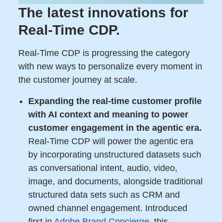
The latest innovations for
Real-Time CDP.
Real-Time CDP is progressing the category
with new ways to personalize every moment in
the customer journey at scale.
Expanding the real-time customer profile
with AI context and meaning to power
customer engagement in the agentic era.
Real-Time CDP will power the agentic era
by incorporating unstructured datasets such
as conversational intent, audio, video,
image, and documents, alongside traditional
structured data sets such as CRM and
owned channel engagement. Introduced
first in
Adobe Brand Concierge
, this