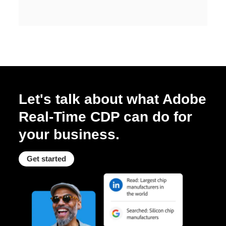
Let's talk about what Adobe
Real-Time CDP can do for
your business.
Get started