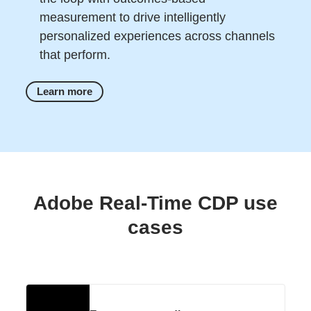
measurement to drive intelligently
personalized experiences across channels
that perform.
Learn more
Adobe Real-Time CDP use
cases