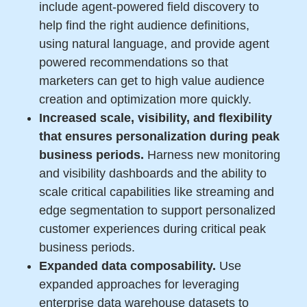
include agent-powered field discovery to
help find the right audience definitions,
using natural language, and provide agent
powered recommendations so that
marketers can get to high value audience
creation and optimization more quickly.
Increased scale, visibility, and flexibility
that ensures personalization during peak
business periods.
Harness new monitoring
and visibility dashboards and the ability to
scale critical capabilities like streaming and
edge segmentation to support personalized
customer experiences during critical peak
business periods.
Expanded data composability.
Use
expanded approaches for leveraging
enterprise data warehouse datasets to