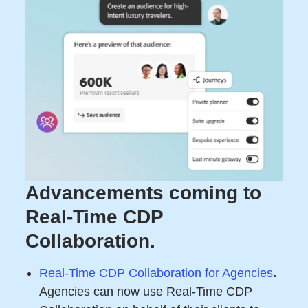
Advancements coming to
Real-Time CDP
Collaboration.
Real-Time CDP Collaboration for Agencies
.
Agencies can now use Real-Time CDP