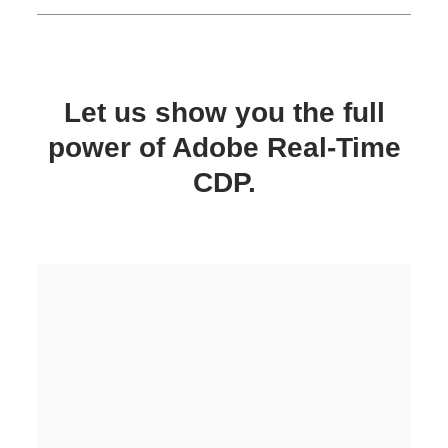
Let us show you the full
power of Adobe Real-Time
CDP.