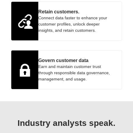
Retain customers.
Connect data faster to enhance your
customer profiles, unlock deeper
insights, and retain customers.
Govern customer data
Earn and maintain customer trust
through responsible data governance,
management, and usage.
Industry analysts speak.