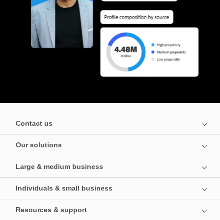
Contact us
Our solutions
Large & medium business
Individuals & small business
Resources & support