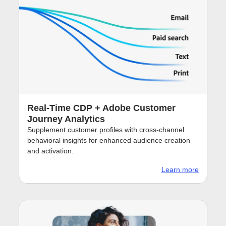
Real-Time CDP + Adobe Customer
Journey Analytics
Supplement customer profiles with cross-channel
behavioral insights for enhanced audience creation
and activation.
Learn more