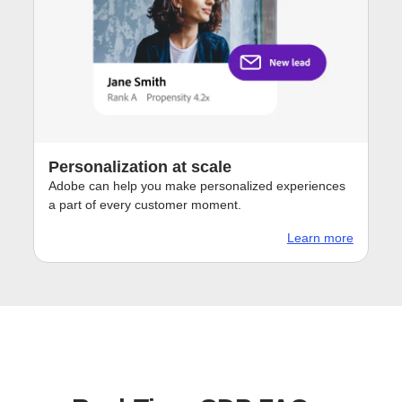
Personalization at scale
Adobe can help you make personalized experiences
a part of every customer moment.
Learn more