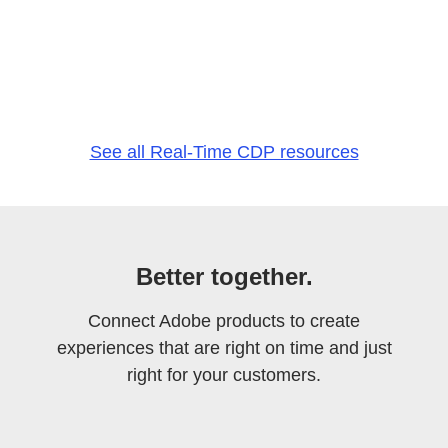
See all Real-Time CDP resources
Better together.
Connect Adobe products to create
experiences that are right on time and just
right for your customers.