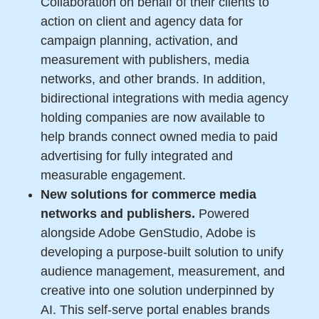
Collaboration on behalf of their clients to
action on client and agency data for
campaign planning, activation, and
measurement with publishers, media
networks, and other brands. In addition,
bidirectional integrations with media agency
holding companies are now available to
help brands connect owned media to paid
advertising for fully integrated and
measurable engagement.
New solutions for commerce media
networks and publishers.
Powered
alongside Adobe GenStudio, Adobe is
developing a purpose-built solution to unify
audience management, measurement, and
creative into one solution underpinned by
AI. This self-serve portal enables brands