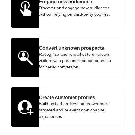
Engage new audiences.
Discover and engage new audiences
without relying on third-party cookies.
Convert unknown prospects.
Recognize and remarket to unknown
visitors with personalized experiences
for better conversion.
Create customer profiles.
Build unified profiles that power more
targeted and relevant omnichannel
experiences.