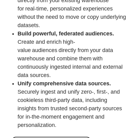
directly from your existing warehouse
for real-time, personalized experiences
without the need to move or copy underlying
datasets.
Build powerful, federated audiences.
Create and enrich high-
value audiences directly from your data
warehouse and combine them with
continuously ingested internal and external
data sources.
Unify comprehensive data sources.
Securely ingest and unify zero-, first-, and
cookieless third-party data, including
insights from trusted second-party sources
for in-the-moment engagement and
personalization.