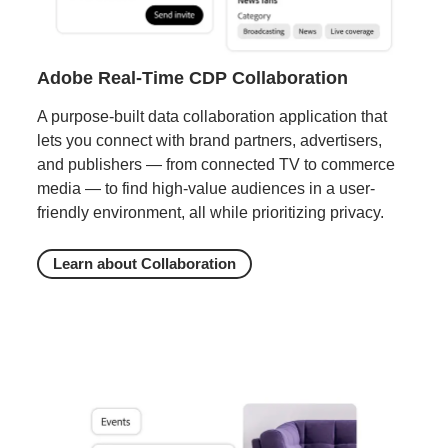
Adobe Real-Time CDP Collaboration
A purpose-built data collaboration application that
lets you connect with brand partners, advertisers,
and publishers — from connected TV to commerce
media — to find high-value audiences in a user-
friendly environment, all while prioritizing privacy.
Learn about Collaboration