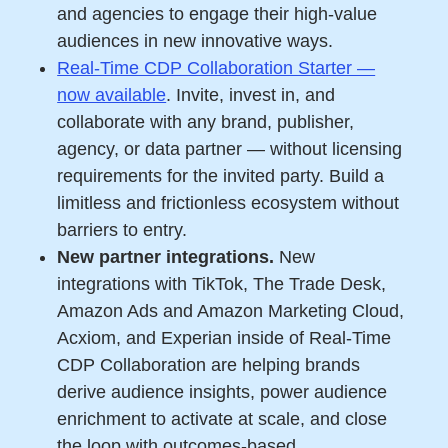
and agencies to engage their high-value
audiences in new innovative ways.
Real-Time CDP Collaboration Starter —
now available
. Invite, invest in, and
collaborate with any brand, publisher,
agency, or data partner — without licensing
requirements for the invited party. Build a
limitless and frictionless ecosystem without
barriers to entry.
New partner integrations.
New
integrations with TikTok, The Trade Desk,
Amazon Ads and Amazon Marketing Cloud,
Acxiom, and Experian inside of Real-Time
CDP Collaboration are helping brands
derive audience insights, power audience
enrichment to activate at scale, and close
the loop with outcomes-based