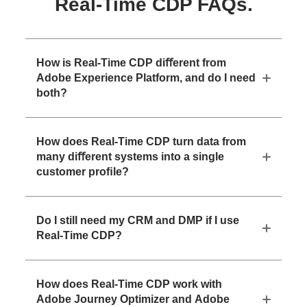
Real-Time CDP FAQs.
How is Real-Time CDP diﬀerent from
Adobe Experience Platform, and do I need
both?
How does Real-Time CDP turn data from
many diﬀerent systems into a single
customer proﬁle?
Do I still need my CRM and DMP if I use
Real-Time CDP?
How does Real-Time CDP work with
Adobe Journey Optimizer and Adobe