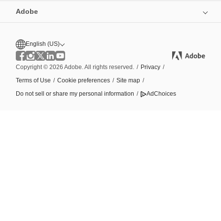
Adobe
English (US)
Copyright © 2026 Adobe. All rights reserved.
/
Privacy
/
Terms of Use
/
Cookie preferences
/
Site map
/
Do not sell or share my personal information
/
AdChoices