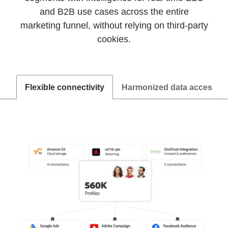
and B2B use cases across the entire
marketing funnel, without relying on third-party
cookies.
Flexible connectivity
Harmonized data access