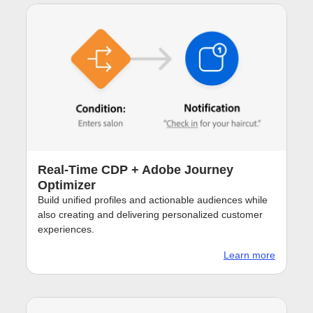
Real-Time CDP + Adobe Journey
Optimizer
Build unified profiles and actionable audiences while
also creating and delivering personalized customer
experiences.
Learn more