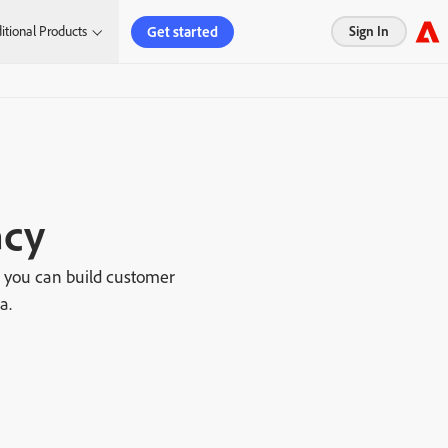
Get started
itional Products
Sign In
acy
o you can build customer
a.