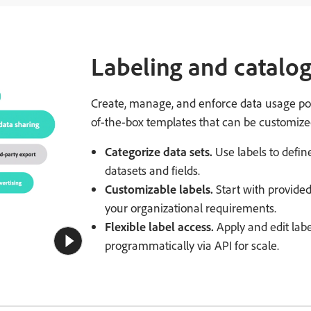
Labeling and catalo
Create, manage, and enforce data usage poli
of-the-box templates that can be customized
Categorize data sets.
Use labels to defin
datasets and fields.
Customizable labels.
Start with provide
your organizational requirements.
Flexible label access.
Apply and edit labe
programmatically via API for scale.