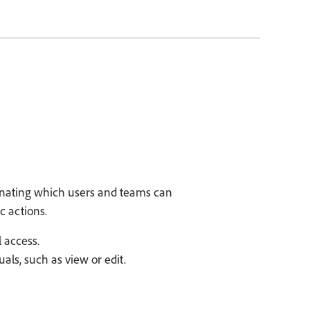
gnating which users and teams can
c actions.
 access.
als, such as view or edit.