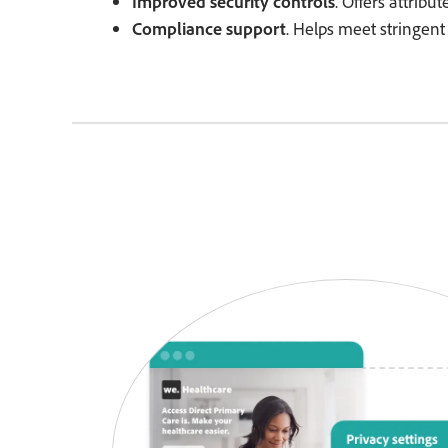
Improved security controls
. Offers attribu
Compliance support
. Helps meet stringent