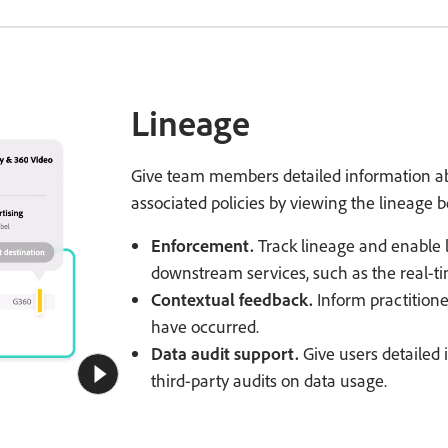
Lineage
Give team members detailed information ab
associated policies by viewing the lineage b
Enforcement.
Track lineage and enable l
downstream services, such as the real-tim
Contextual feedback.
Inform practitione
have occurred.
Data audit support.
Give users detailed
third-party audits on data usage.