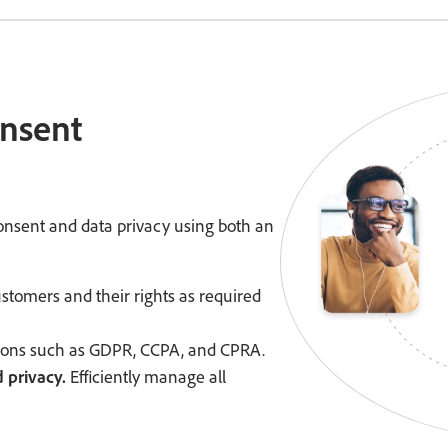
onsent
nsent and data privacy using both an
tomers and their rights as required
tions such as GDPR, CCPA, and CPRA.
 privacy.
Efficiently manage all