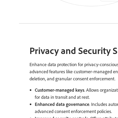
Privacy and Security 
Enhance data protection for privacy-conscious
advanced features like customer-managed en
deletion, and granular consent enforcement.
Customer-managed keys
. Allows organiza
for data in transit and at rest.
Enhanced data governance
. Includes auto
advanced consent enforcement policies.