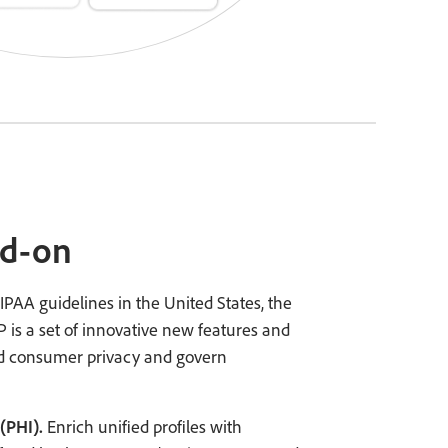
dd-on
IPAA guidelines in the United States, the
 is a set of innovative new features and
 consumer privacy and govern
(PHI).
Enrich unified profiles with