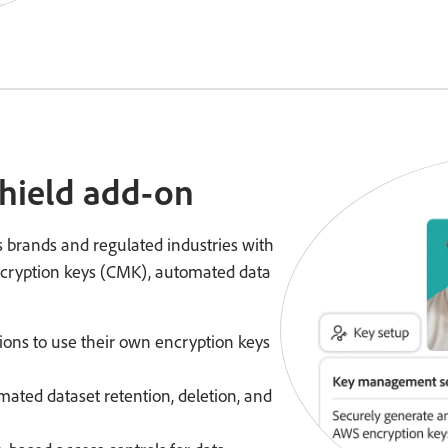
Shield add-on
 brands and regulated industries with
cryption keys (CMK), automated data
tions to use their own encryption keys
mated dataset retention, deletion, and