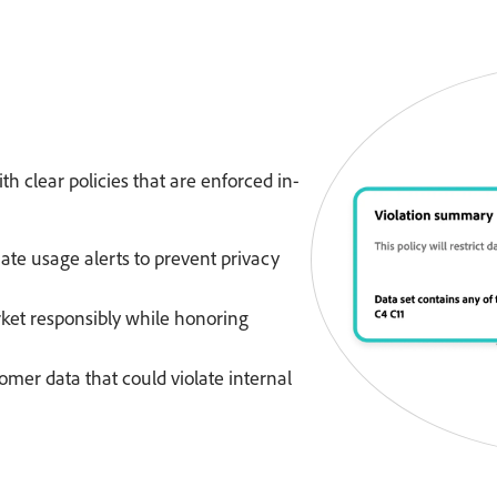
th clear policies that are enforced in-
te usage alerts to prevent privacy
et responsibly while honoring
omer data that could violate internal