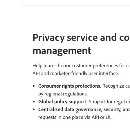
Privacy service and c
management
Help teams honor customer preferences for co
API and marketer-friendly user interface.
Consumer rights protections.
Recognize cus
by regional regulations.
Global policy support.
Support for regula
Centralized data governance, security, and
requests in one place via API or UI.