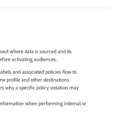
out where data is sourced and its
efore activating audiences.
abels and associated policies flow to
e profile and other destinations.
rs why a specific policy violation may
 information when performing internal or