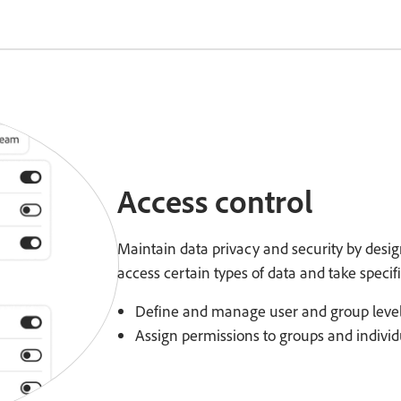
Access control
Maintain data privacy and security by desi
access certain types of data and take specifi
Define and manage user and group level
Assign permissions to groups and individu