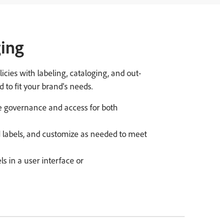
ging
cies with labeling, cataloging, and out-
 to fit your brand's needs.
e governance and access for both
d labels, and customize as needed to meet
ls in a user interface or