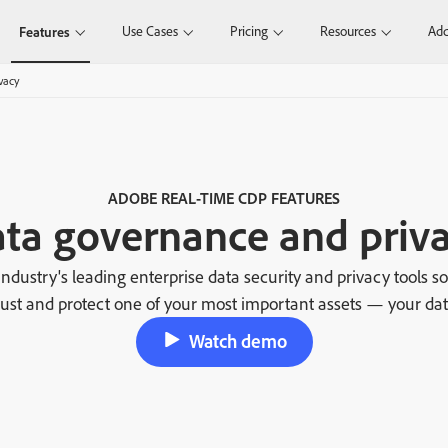
Use Cases
Pricing
Resources
Add
Features
vacy
ADOBE REAL-TIME CDP FEATURES
ta governance and priv
ndustry's leading enterprise data security and privacy tools s
rust and protect one of your most important assets — your dat
Watch demo