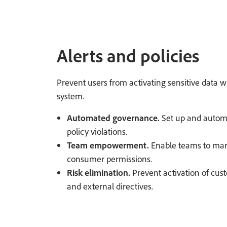
Alerts and policies
Prevent users from activating sensitive data wi
system.
Automated governance.
Set up and automa
policy violations.
Team empowerment.
Enable teams to mark
consumer permissions.
Risk elimination.
Prevent activation of cust
and external directives.