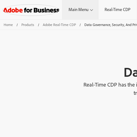
Main Menu
Real-Time CDP
Home
/
Products
/
Adobe Real-Time CDP
/
Data Governance, Security, And Pri
Da
Real-Time CDP has the i
t