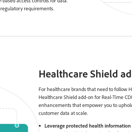
te-based access controls for data.
 regulatory requirements.
Healthcare Shield a
For healthcare brands that need to follow H
Healthcare Shield add-on for Real-Time CDP
enhancements that empower you to uphold
customer data at scale.
Leverage protected health information 