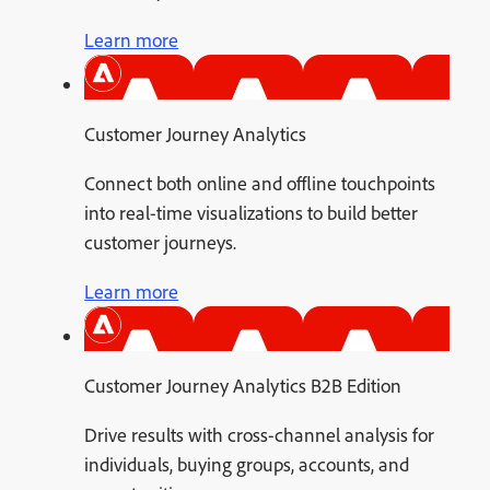
Learn more
Customer Journey Analytics
Connect both online and offline touchpoints
into real-time visualizations to build better
customer journeys.
Learn more
Customer Journey Analytics B2B Edition
Drive results with cross-channel analysis for
individuals, buying groups, accounts, and