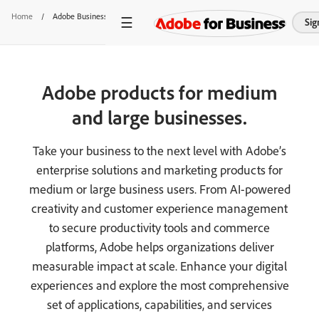
Home
/
Adobe Business Products
Sig
Adobe products for medium
and large businesses.
Take your business to the next level with Adobe’s
enterprise solutions and marketing products for
medium or large business users. From AI-powered
creativity and customer experience management
to secure productivity tools and commerce
platforms, Adobe helps organizations deliver
measurable impact at scale. Enhance your digital
experiences and explore the most comprehensive
set of applications, capabilities, and services