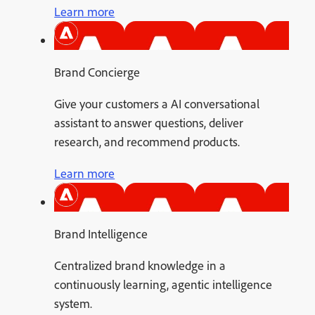
Learn more
Brand Concierge
Give your customers a AI conversational
assistant to answer questions, deliver
research, and recommend products.
Learn more
Brand Intelligence
Centralized brand knowledge in a
continuously learning, agentic intelligence
system.