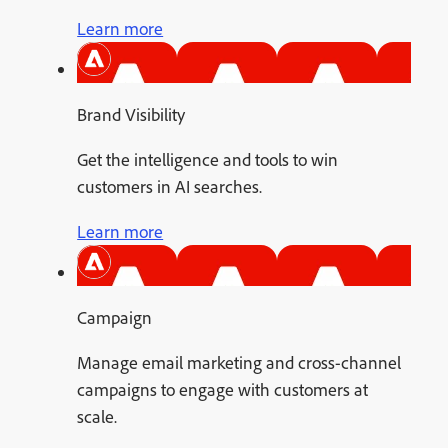
Learn more
Brand Visibility
Get the intelligence and tools to win
customers in AI searches.
Learn more
Campaign
Manage email marketing and cross-channel
campaigns to engage with customers at
scale.