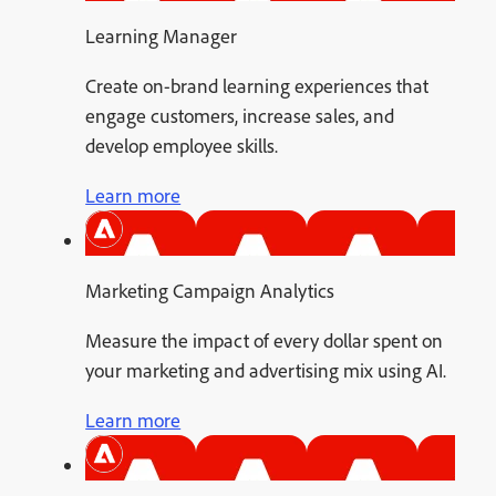
Learning Manager
Create on-brand learning experiences that
engage customers, increase sales, and
develop employee skills.
Learn more
Marketing Campaign Analytics
Measure the impact of every dollar spent on
your marketing and advertising mix using AI.
Learn more