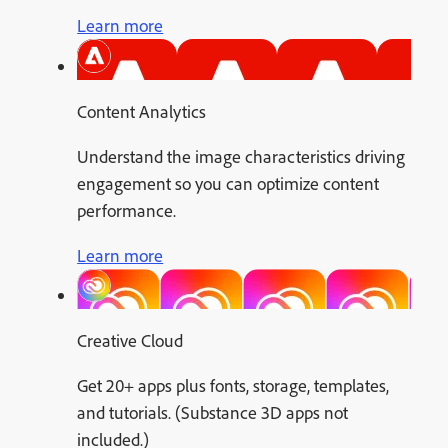
Learn more
Content Analytics
Understand the image characteristics driving
engagement so you can optimize content
performance.
Learn more
Creative Cloud
Get 20+ apps plus fonts, storage, templates,
and tutorials. (Substance 3D apps not
included.)