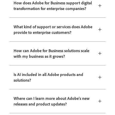
How does Adobe for Business support digital
transformation for enterprise companies?
What kind of support or services does Adobe
provide to enterprise customers?
How can Adobe for Business solutions scale
with my business as it grows?
Is AI included in all Adobe products and
solutions?
Where can I learn more about Adobe's new
releases and product updates?