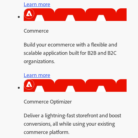
Learn more
Commerce
Build your ecommerce with a flexible and
scalable application built for B2B and B2C
organizations.
Learn more
Commerce Optimizer
Deliver a lightning-fast storefront and boost
conversions, all while using your existing
commerce platform.