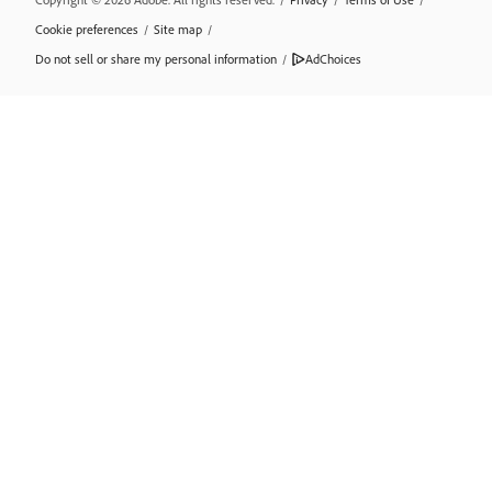
Cookie preferences
/
Site map
/
Do not sell or share my personal information
/
AdChoices