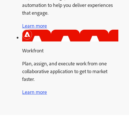
automation to help you deliver experiences
that engage.
Learn more
Workfront
Plan, assign, and execute work from one
collaborative application to get to market
faster.
Learn more