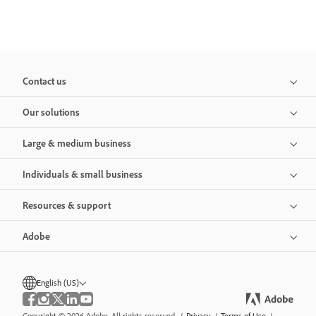
Contact us
Our solutions
Large & medium business
Individuals & small business
Resources & support
Adobe
English (US)
Copyright © 2026 Adobe. All rights reserved.
/
Privacy
/
Terms of Use
/