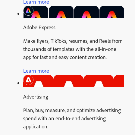
Learn more
Adobe Express
Make flyers, TikToks, resumes, and Reels from
thousands of templates with the all-in-one
app for fast and easy content creation.
Learn more
Advertising
Plan, buy, measure, and optimize advertising
spend with an end-to-end advertising
application.