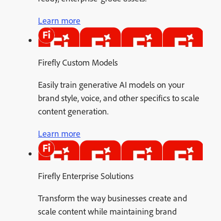
Learn more
Firefly Custom Models
Easily train generative AI models on your
brand style, voice, and other specifics to scale
content generation.
Learn more
Firefly Enterprise Solutions
Transform the way businesses create and
scale content while maintaining brand