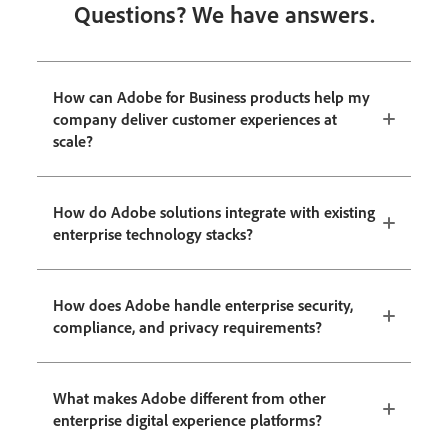
Questions? We have answers.
How can Adobe for Business products help my
company deliver customer experiences at
scale?
How do Adobe solutions integrate with existing
enterprise technology stacks?
How does Adobe handle enterprise security,
compliance, and privacy requirements?
What makes Adobe different from other
enterprise digital experience platforms?