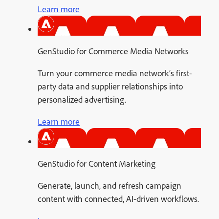
Learn more
GenStudio for Commerce Media Networks
Turn your commerce media network’s first-
party data and supplier relationships into
personalized advertising.
Learn more
GenStudio for Content Marketing
Generate, launch, and refresh campaign
content with connected, AI-driven workflows.