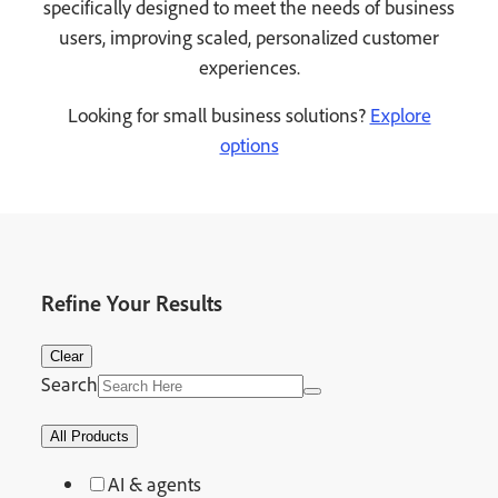
specifically designed to meet the needs of business
users, improving scaled, personalized customer
experiences.
Looking for small business solutions?
Explore
options
Refine Your Results
Clear
Search
All Products
AI & agents