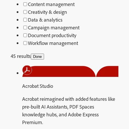
Content management
Creativity & design
Data & analytics
Campaign management
Document productivity
Workflow management
45 results
Done
Acrobat Studio
Acrobat reimagined with added features like
pre-built AI Assistants, PDF Spaces
knowledge hubs, and Adobe Express
Premium.