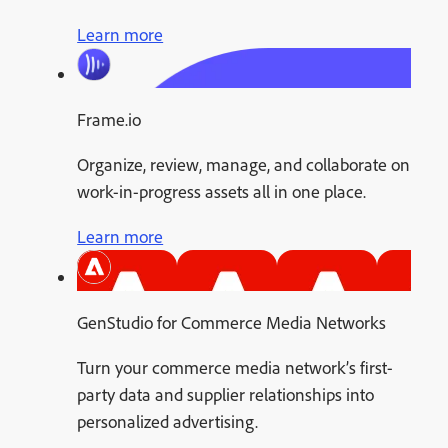
Learn more
Frame.io
Organize, review, manage, and collaborate on
work-in-progress assets all in one place.
Learn more
GenStudio for Commerce Media Networks
Turn your commerce media network’s first-
party data and supplier relationships into
personalized advertising.