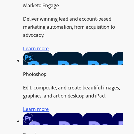
Marketo Engage
Deliver winning lead and account-based
marketing automation, from acquisition to
advocacy.
Learn more
Photoshop
Edit, composite, and create beautiful images,
graphics, and art on desktop and iPad.
Learn more