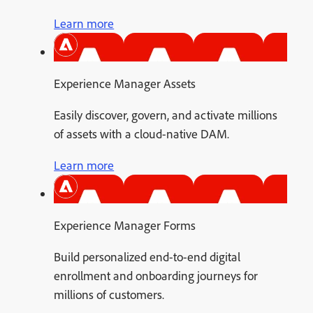
Learn more
Experience Manager Assets
Easily discover, govern, and activate millions
of assets with a cloud-native DAM.
Learn more
Experience Manager Forms
Build personalized end-to-end digital
enrollment and onboarding journeys for
millions of customers.