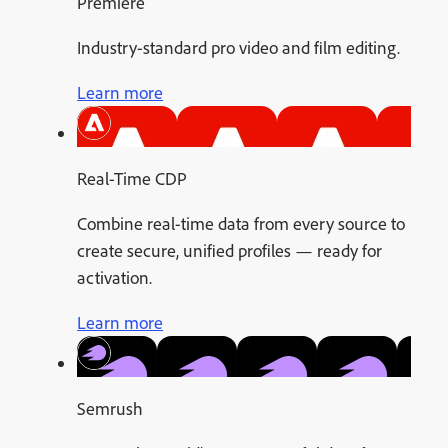
Premiere
Industry-standard pro video and film editing.
Learn more
Real-Time CDP
Combine real-time data from every source to
create secure, unified profiles — ready for
activation.
Learn more
Semrush