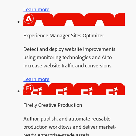
Learn more
Experience Manager Sites Optimizer
Detect and deploy website improvements
using monitoring technologies and AI to
increase website traffic and conversions.
Learn more
Firefly Creative Production
Author, publish, and automate reusable
production workflows and deliver market-
ready, enterprise-grade assets.