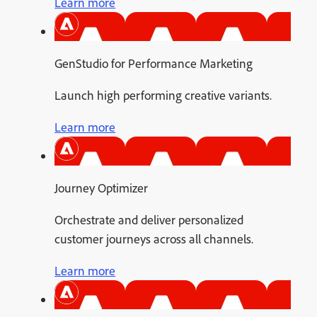
Learn more
GenStudio for Performance Marketing
Launch high performing creative variants.
Learn more
Journey Optimizer
Orchestrate and deliver personalized
customer journeys across all channels.
Learn more