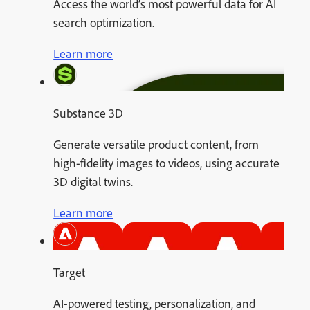
Access the world’s most powerful data for AI
search optimization.
Learn more
Substance 3D
Generate versatile product content, from
high-fidelity images to videos, using accurate
3D digital twins.
Learn more
Target
AI-powered testing, personalization, and