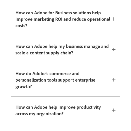
How can Adobe for Business solutions help
improve marketing ROI and reduce operational
costs?
How can Adobe help my business manage and
scale a content supply chain?
How do Adobe’s commerce and
personalization tools support enterprise
growth?
How can Adobe help improve productivity
across my organization?