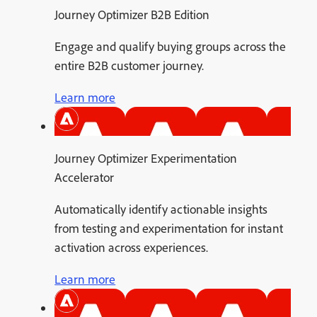
Journey Optimizer B2B Edition
Engage and qualify buying groups across the
entire B2B customer journey.
Learn more
Journey Optimizer Experimentation
Accelerator
Automatically identify actionable insights
from testing and experimentation for instant
activation across experiences.
Learn more