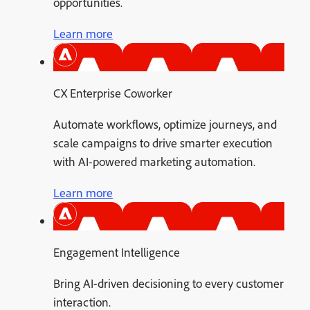
opportunities.
Learn more
CX Enterprise Coworker
Automate workflows, optimize journeys, and
scale campaigns to drive smarter execution
with AI-powered marketing automation.
Learn more
Engagement Intelligence
Bring AI-driven decisioning to every customer
interaction.