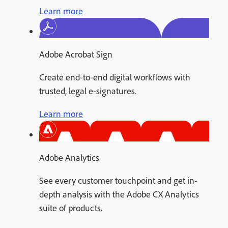
Learn more
Adobe Acrobat Sign
Create end-to-end digital workflows with
trusted, legal e-signatures.
Learn more
Adobe Analytics
See every customer touchpoint and get in-
depth analysis with the Adobe CX Analytics
suite of products.