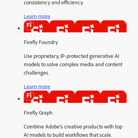
consistency and efficiency.
Learn more
Firefly Foundry
Use proprietary, IP-protected generative AI
models to solve complex media and content
challenges.
Learn more
Firefly Graph
Combine Adobe's creative products with top
AI models to build workflows that scale.