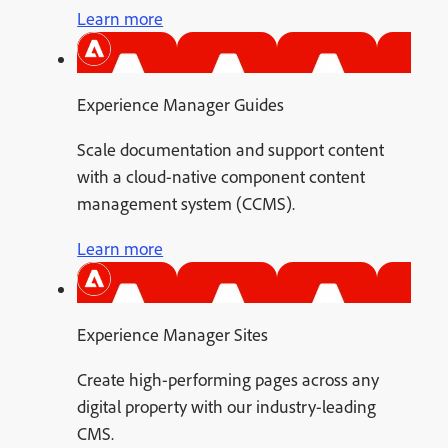
Learn more
Experience Manager Guides
Scale documentation and support content
with a cloud-native component content
management system (CCMS).
Learn more
Experience Manager Sites
Create high-performing pages across any
digital property with our industry-leading
CMS.