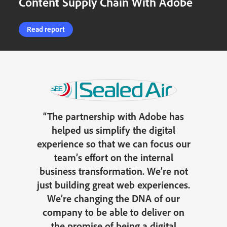
Content Supply Chain With Adobe
Read report
“The partnership with Adobe has
helped us simplify the digital
experience so that we can focus our
team’s effort on the internal
business transformation. We’re not
just building great web experiences.
We’re changing the DNA of our
company to be able to deliver on
the promise of being a digital