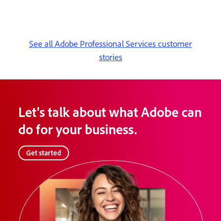
See all Adobe Professional Services customer
stories
Let's talk about what Adobe can
do for your business.
Get started