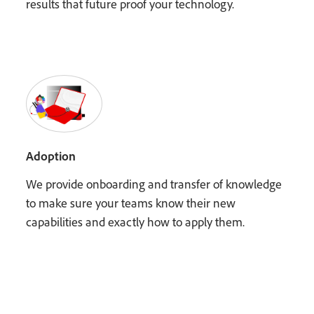
results that future proof your technology.
Adoption
We provide onboarding and transfer of knowledge
to make sure your teams know their new
capabilities and exactly how to apply them.