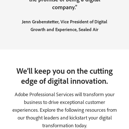
company.”
Jenn Grabenstetter, Vice President of Digital
Growth and Experience, Sealed Air
We’ll keep you on the cutting
edge of digital innovation.
Adobe Professional Services will transform your
business to drive exceptional customer
experiences. Explore the following resources from
our thought leaders and kickstart your digital
transformation today.