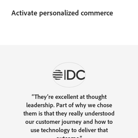
Activate personalized commerce
“They’re excellent at thought
leadership. Part of why we chose
them is that they really understood
our customer journey and how to
use technology to deliver that