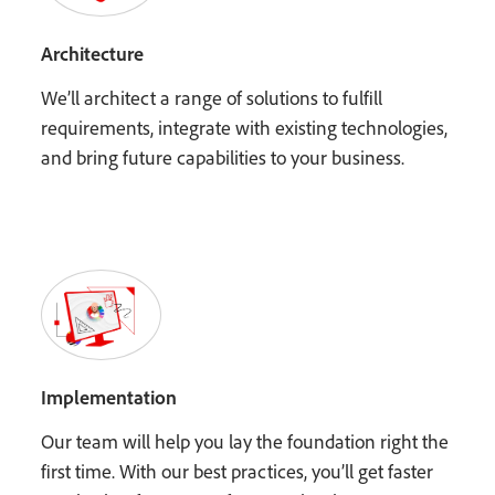
Architecture
We’ll architect a range of solutions to fulfill
requirements, integrate with existing technologies,
and bring future capabilities to your business.
Implementation
Our team will help you lay the foundation right the
first time. With our best practices, you’ll get faster