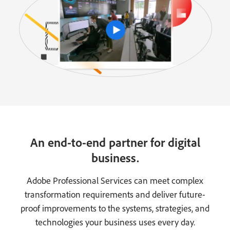
An end-to-end partner for digital
business.
Adobe Professional Services can meet complex
transformation requirements and deliver future-
proof improvements to the systems, strategies, and
technologies your business uses every day.