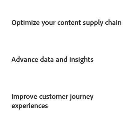
Optimize your content supply chain
Advance data and insights
Improve customer journey
experiences