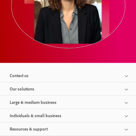
Contact us
Our solutions
Large & medium business
Individuals & small business
Resources & support