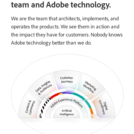
team and Adobe technology.
We are the team that architects, implements, and
operates the products. We see them in action and
the impact they have for customers. Nobody knows
Adobe technology better than we do.