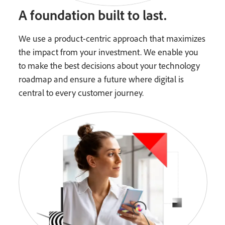
A foundation built to last.
We use a product-centric approach that maximizes
the impact from your investment. We enable you
to make the best decisions about your technology
roadmap and ensure a future where digital is
central to every customer journey.