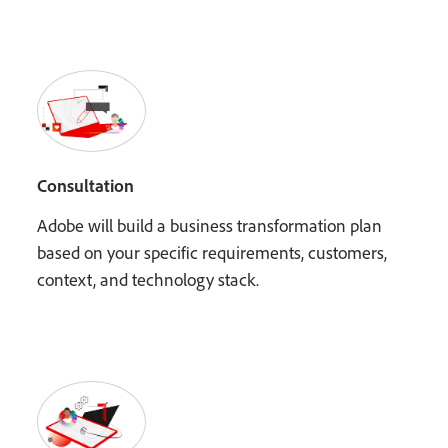
Consultation
Adobe will build a business transformation plan
based on your specific requirements, customers,
context, and technology stack.