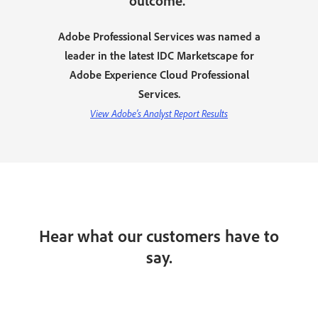
outcome.”
Adobe Professional Services was named a
leader in the latest IDC Marketscape for
Adobe Experience Cloud Professional
Services.
View Adobe’s Analyst Report Results
Hear what our customers have to
say.