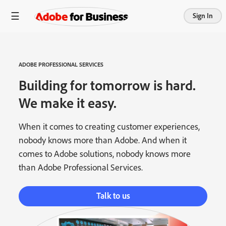
Sign In
ADOBE PROFESSIONAL SERVICES
Building for tomorrow is hard.
We make it easy.
When it comes to creating customer experiences,
nobody knows more than Adobe. And when it
comes to Adobe solutions, nobody knows more
than Adobe Professional Services.
Talk to us