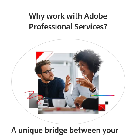
Why work with Adobe
Professional Services?
A unique bridge between your