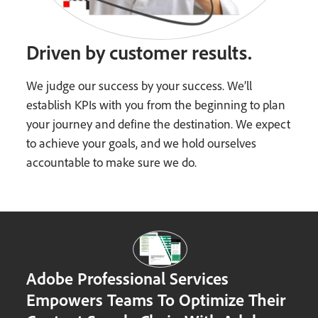
Driven by customer results.
We judge our success by your success. We’ll
establish KPIs with you from the beginning to plan
your journey and define the destination. We expect
to achieve your goals, and we hold ourselves
accountable to make sure we do.
Adobe Professional Services
Empowers Teams To Optimize Their