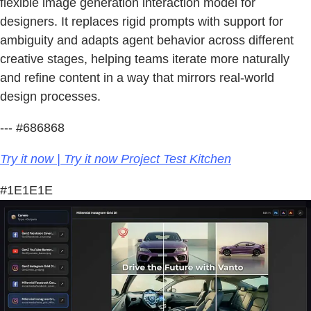
flexible image generation interaction model for
designers. It replaces rigid prompts with support for
ambiguity and adapts agent behavior across different
creative stages, helping teams iterate more naturally
and refine content in a way that mirrors real-world
design processes.
--- #686868
Try it now | Try it now Project Test Kitchen
#1E1E1E