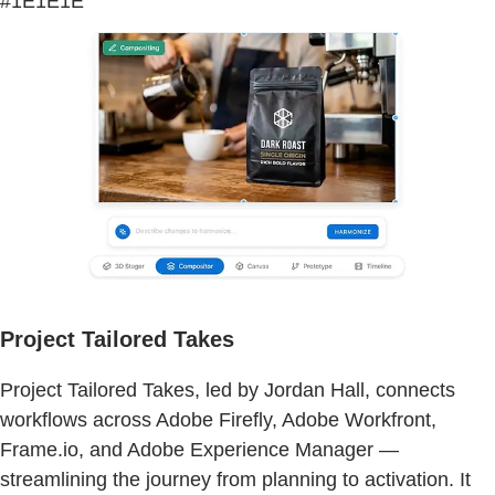
#1E1E1E
Project Tailored Takes
Project Tailored Takes, led by Jordan Hall, connects
workflows across Adobe Firefly, Adobe Workfront,
Frame.io, and Adobe Experience Manager —
streamlining the journey from planning to activation. It