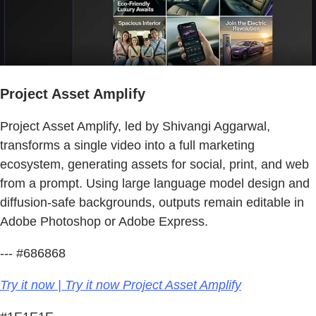
Project Asset Amplify
Project Asset Amplify, led by Shivangi Aggarwal,
transforms a single video into a full marketing
ecosystem, generating assets for social, print, and web
from a prompt. Using large language model design and
diffusion-safe backgrounds, outputs remain editable in
Adobe Photoshop or Adobe Express.
--- #686868
Try it now | Try it now Project Asset Amplify