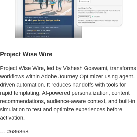
Project Wise Wire
Project Wise Wire, led by Vishesh Goswami, transforms
workflows within Adobe Journey Optimizer using agent-
driven automation. It reduces handoffs with tools for
rapid templating, AI-powered personalization, content
recommendations, audience-aware context, and built-in
simulation to test and optimize experiences before
activation.
--- #686868