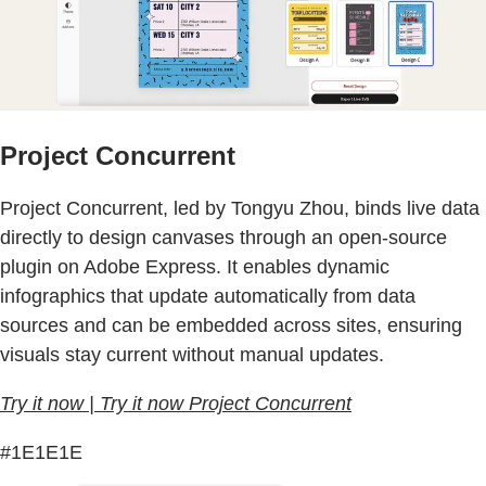
Project Concurrent
Project Concurrent, led by Tongyu Zhou, binds live data
directly to design canvases through an open-source
plugin on Adobe Express. It enables dynamic
infographics that update automatically from data
sources and can be embedded across sites, ensuring
visuals stay current without manual updates.
Try it now | Try it now Project Concurrent
#1E1E1E