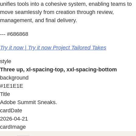
unifies tools into a cohesive system, enabling teams to
move seamlessly from creation through review,
management, and final delivery.
--- #686868
Try it now | Try it now Project Tailored Takes
style
Three up, xl-spacing-top, xxl-spacing-bottom
background
#1E1E1E
Title
Adobe Summit Sneaks.
cardDate
2026-04-21
cardImage