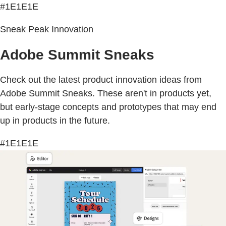
#1E1E1E
Sneak Peak Innovation
Adobe Summit Sneaks
Check out the latest product innovation ideas from
Adobe Summit Sneaks. These aren't in products yet,
but early-stage concepts and prototypes that may end
up in products in the future.
#1E1E1E