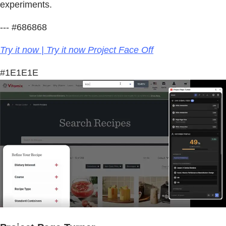
experiments.
--- #686868
Try it now | Try it now Project Face Off
#1E1E1E