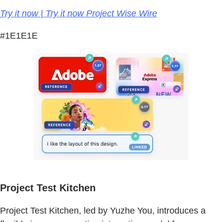
Try it now | Try it now Project Wise Wire
#1E1E1E
Project Test Kitchen
Project Test Kitchen, led by Yuzhe You, introduces a