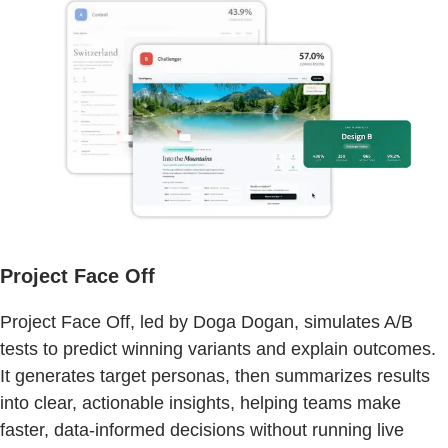
Project Face Off
Project Face Off, led by Doga Dogan, simulates A/B
tests to predict winning variants and explain outcomes.
It generates target personas, then summarizes results
into clear, actionable insights, helping teams make
faster, data-informed decisions without running live