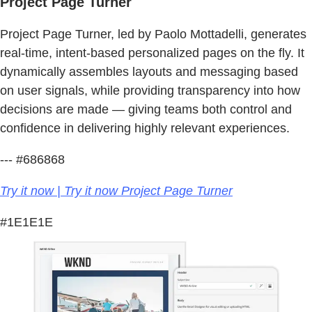
Project Page Turner
Project Page Turner, led by Paolo Mottadelli, generates
real-time, intent-based personalized pages on the fly. It
dynamically assembles layouts and messaging based
on user signals, while providing transparency into how
decisions are made — giving teams both control and
confidence in delivering highly relevant experiences.
--- #686868
Try it now | Try it now Project Page Turner
#1E1E1E