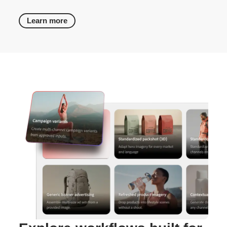
Learn more