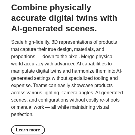
Combine physically
accurate digital twins with
AI-generated scenes.
Scale high‑fidelity, 3D representations of products
that capture their true design, materials, and
proportions — down to the pixel. Merge physical-
world accuracy with advanced AI capabilities to
manipulate digital twins and harmonize them into AI-
generated settings without specialized tooling and
expertise. Teams can easily showcase products
across various lighting, camera angles, AI-generated
scenes, and configurations without costly re-shoots
or manual work — all while maintaining visual
perfection.
Learn more