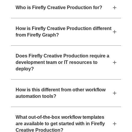
Who is Firefly Creative Production for?
How is Firefly Creative Production different
from Firefly Graph?
Does Firefly Creative Production require a
development team or IT resources to
deploy?
How is this different from other workflow
automation tools?
What out-of-the-box workflow templates
are available to get started with in Firefly
Creative Production?