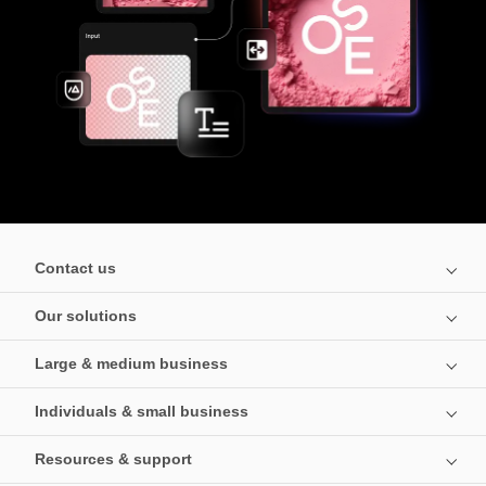
Contact us
Our solutions
Large & medium business
Individuals & small business
Resources & support