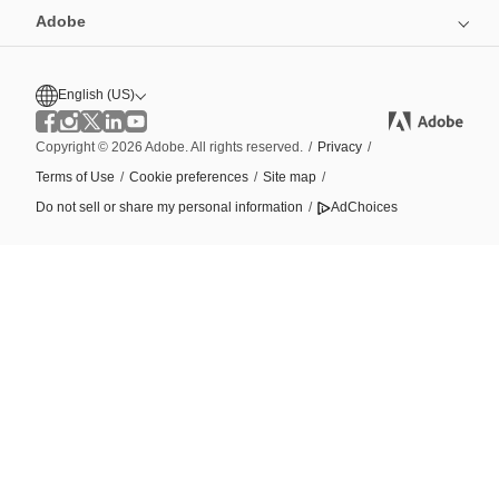
Adobe
English (US)
Copyright © 2026 Adobe. All rights reserved.
/
Privacy
/
Terms of Use
/
Cookie preferences
/
Site map
/
Do not sell or share my personal information
/
AdChoices