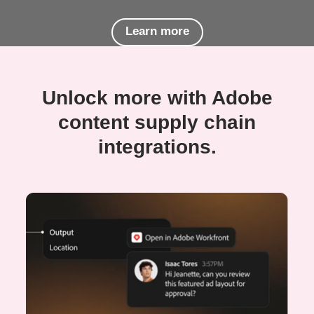
Learn more
Unlock more with Adobe
content supply chain
integrations.