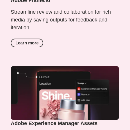
Adobe Frame.io
Streamline review and collaboration for rich
media by saving outputs for feedback and
iteration.
Learn more
Adobe Experience Manager Assets