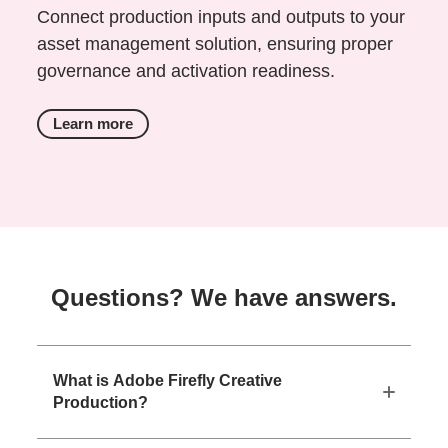
Connect production inputs and outputs to your
asset management solution, ensuring proper
governance and activation readiness.
Learn more
Questions? We have answers.
What is Adobe Firefly Creative
Production?