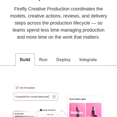
Firefly Creative Production coordinates the
models, creative actions, reviews, and delivery
steps across the production lifecycle — so
teams spend less time managing production
and more time on the work that matters.
Build
Run
Deploy
Integrate