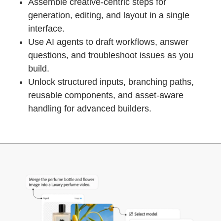
Assemble creative-centric steps for
generation, editing, and layout in a single
interface.
Use AI agents to draft workflows, answer
questions, and troubleshoot issues as you
build.
Unlock structured inputs, branching paths,
reusable components, and asset-aware
handling for advanced builders.