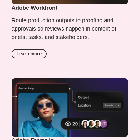
Adobe Workfront
Route production outputs to proofing and
approvals so reviews happen in context of
briefs, tasks, and stakeholders.
Learn more