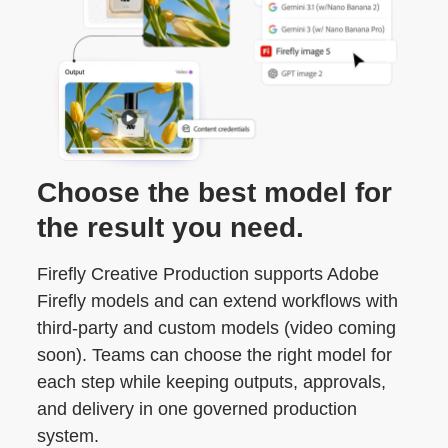
Choose the best model for
the result you need.
Firefly Creative Production supports Adobe
Firefly models and can extend workflows with
third-party and custom models (video coming
soon). Teams can choose the right model for
each step while keeping outputs, approvals,
and delivery in one governed production
system.