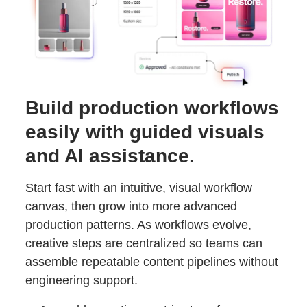
Build production workflows
easily with guided visuals
and AI assistance.
Start fast with an intuitive, visual workflow
canvas, then grow into more advanced
production patterns. As workflows evolve,
creative steps are centralized so teams can
assemble repeatable content pipelines without
engineering support.