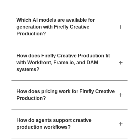
Which AI models are available for
generation with Firefly Creative
Production?
How does Firefly Creative Production fit
with Workfront, Frame.io, and DAM
systems?
How does pricing work for Firefly Creative
Production?
How do agents support creative
production workflows?