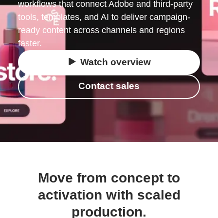
workflows that connect Adobe and third-party
tools, templates, and AI to deliver campaign-
ready content across channels and regions
faster.
Watch overview
Contact sales
Move from concept to
activation with scaled
production.