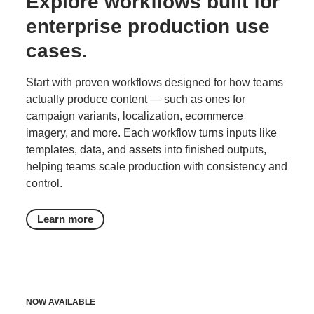
Explore workflows built for
enterprise production use
cases.
Start with proven workflows designed for how teams
actually produce content — such as ones for
campaign variants, localization, ecommerce
imagery, and more. Each workflow turns inputs like
templates, data, and assets into finished outputs,
helping teams scale production with consistency and
control.
Learn more
NOW AVAILABLE