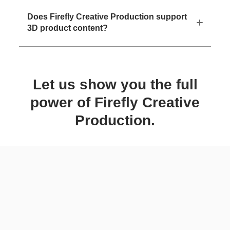
Does Firefly Creative Production support
3D product content?
Let us show you the full
power of Firefly Creative
Production.