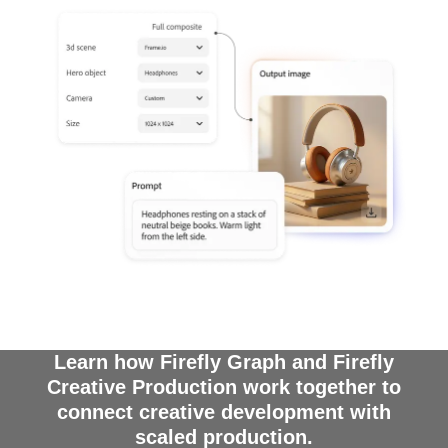
Learn how Firefly Graph and Firefly
Creative Production work together to
connect creative development with
scaled production.