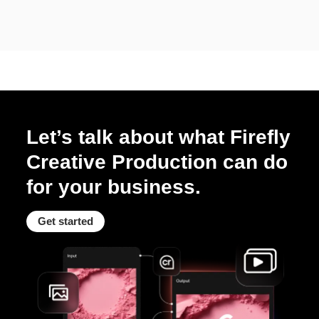
Let’s talk about what Firefly
Creative Production can do
for your business.
Get started