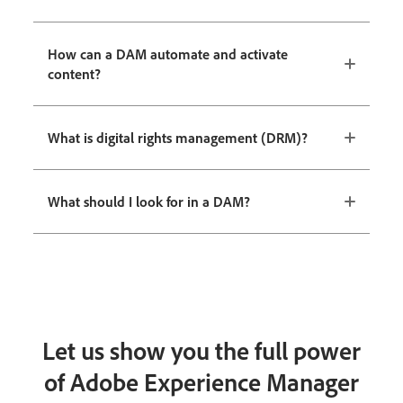
How can a DAM automate and activate
content?
What is digital rights management (DRM)?
What should I look for in a DAM?
Let us show you the full power
of Adobe Experience Manager