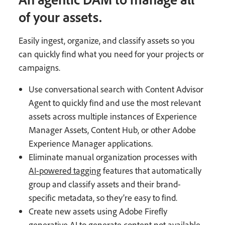
of your assets.
Easily ingest, organize, and classify assets so you
can quickly find what you need for your projects or
campaigns.
Use conversational search with Content Advisor
Agent to quickly find and use the most relevant
assets across multiple instances of Experience
Manager Assets, Content Hub, or other Adobe
Experience Manager applications.
Eliminate manual organization processes with
AI-powered tagging
features that automatically
group and classify assets and their brand-
specific metadata, so they’re easy to find.
Create new assets using Adobe Firefly
generative AI to generate content not available