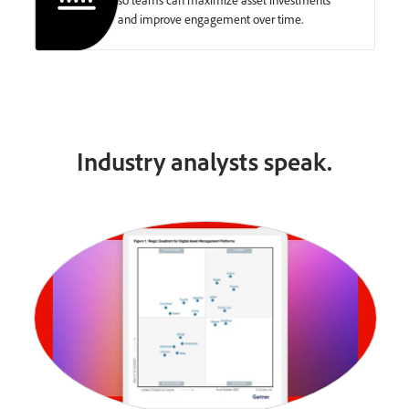
and improve engagement over time.
Industry analysts speak.