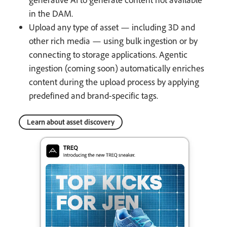
in the DAM.
Upload any type of asset — including 3D and
other rich media — using bulk ingestion or by
connecting to storage applications. Agentic
ingestion (coming soon) automatically enriches
content during the upload process by applying
predefined and brand-specific tags.
Learn about asset discovery