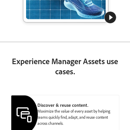
Experience Manager Assets use
cases.
Discover & reuse content.
Maximize the value of every asset by helping
teams quickly find, adapt, and reuse content
across channels.