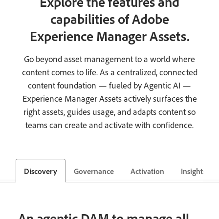
Explore the features and
capabilities of Adobe
Experience Manager Assets.
Go beyond asset management to a world where
content comes to life. As a centralized, connected
content foundation — fueled by Agentic AI —
Experience Manager Assets actively surfaces the
right assets, guides usage, and adapts content so
teams can create and activate with confidence.
Discovery
Governance
Activation
Insights
An agentic DAM to manage all