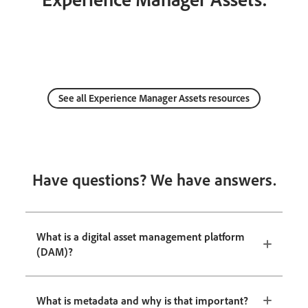
See all Experience Manager Assets resources
Have questions? We have answers.
What is a digital asset management platform
(DAM)?
What is metadata and why is that important?