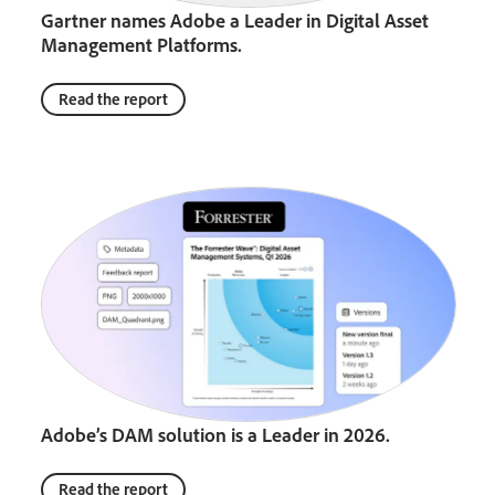
Gartner names Adobe a Leader in Digital Asset
Management Platforms.
Read the report
Adobe’s DAM solution is a Leader in 2026.
Read the report