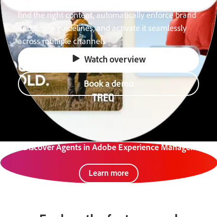
system (DAM) that acts as a content advisor. Easily
find the right content, automatically enforce brand
and usage guidelines, and activate it seamlessly
across multiple channels.
Watch overview
Book a demo
Discover Agents in Adobe Experience Manager.
Learn more