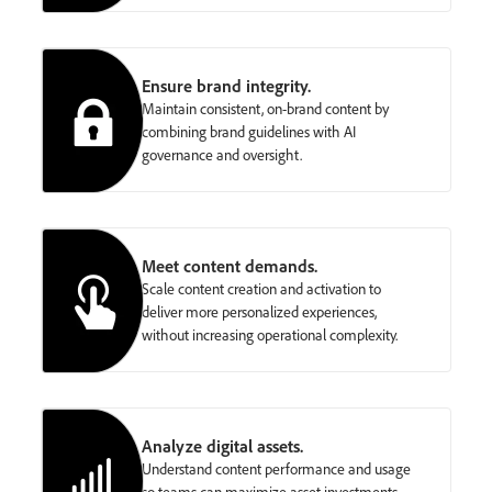
Ensure brand integrity.
Maintain consistent, on-brand content by
combining brand guidelines with AI
governance and oversight.
Meet content demands.
Scale content creation and activation to
deliver more personalized experiences,
without increasing operational complexity.
Analyze digital assets.
Understand content performance and usage
so teams can maximize asset investments