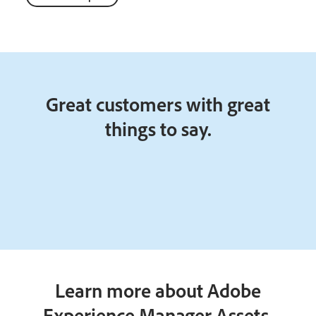
Great customers with great
things to say.
Learn more about Adobe
Experience Manager Assets.