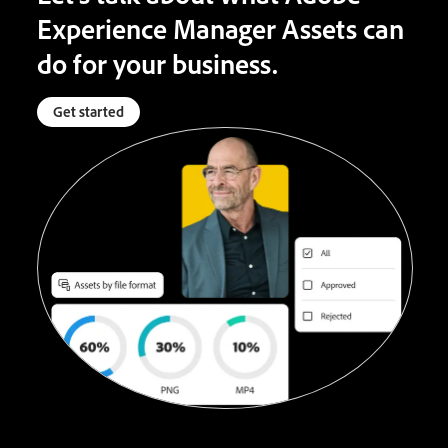
Experience Manager Assets can
do for your business.
Get started