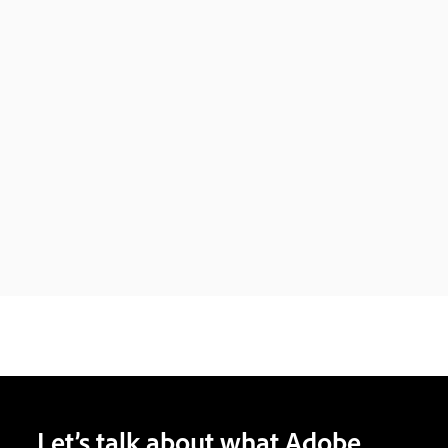
Let’s talk about what Adobe