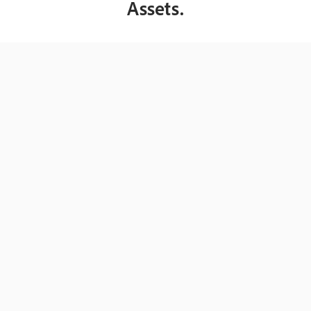
Assets.