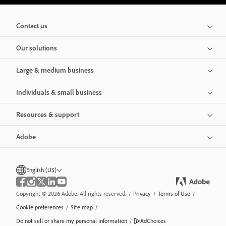
Contact us
Our solutions
Large & medium business
Individuals & small business
Resources & support
Adobe
English (US)
Copyright © 2026 Adobe. All rights reserved.
/
Privacy
/
Terms of Use
/
Cookie preferences
/
Site map
/
Do not sell or share my personal information
/
AdChoices