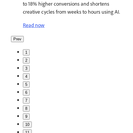
to 18% higher conversions and shortens
creative cycles from weeks to hours using AI.
Read now
Prev
1
2
3
4
5
6
7
8
9
10
11