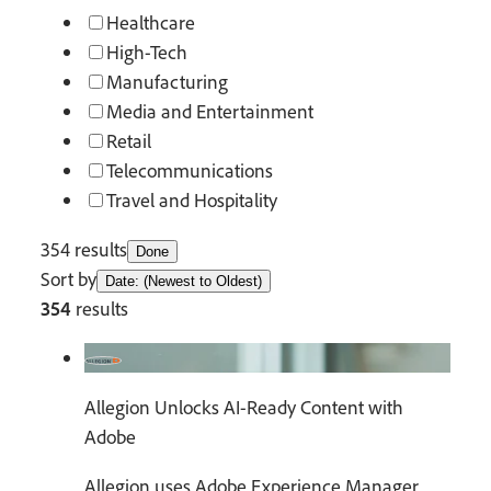
Healthcare
High-Tech
Manufacturing
Media and Entertainment
Retail
Telecommunications
Travel and Hospitality
354 results
Done
Sort by
Date: (Newest to Oldest)
354
results
Allegion Unlocks AI-Ready Content with
Adobe
Allegion uses Adobe Experience Manager