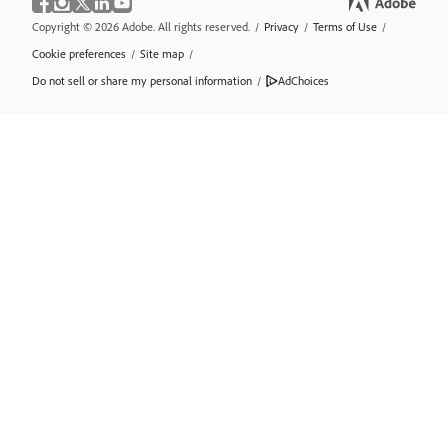
Copyright © 2026 Adobe. All rights reserved.
/
Privacy
/
Terms of Use
/
Cookie preferences
/
Site map
/
Do not sell or share my personal information
/
AdChoices