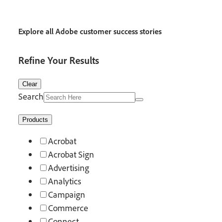
Explore all Adobe customer success stories
Refine Your Results
Clear
Search
Products
Acrobat
Acrobat Sign
Advertising
Analytics
Campaign
Commerce
Connect