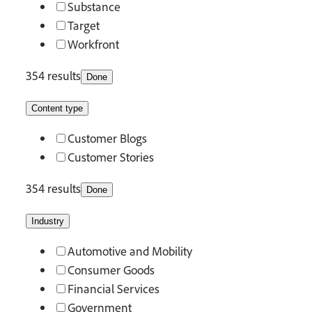
Substance
Target
Workfront
354 results
Done
Content type
Customer Blogs
Customer Stories
354 results
Done
Industry
Automotive and Mobility
Consumer Goods
Financial Services
Government