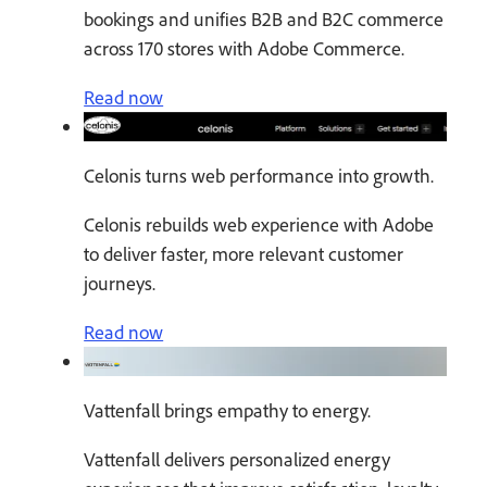
bookings and unifies B2B and B2C commerce
across 170 stores with Adobe Commerce.
Read now
Celonis turns web performance into growth.
Celonis rebuilds web experience with Adobe
to deliver faster, more relevant customer
journeys.
Read now
Vattenfall brings empathy to energy.
Vattenfall delivers personalized energy