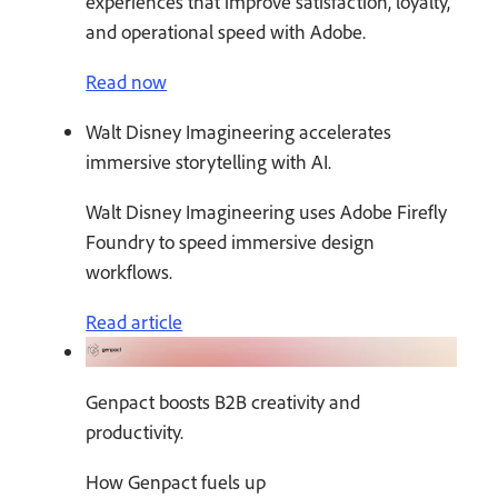
experiences that improve satisfaction, loyalty,
and operational speed with Adobe.
Read now
Walt Disney Imagineering accelerates
immersive storytelling with AI.
Walt Disney Imagineering uses Adobe Firefly
Foundry to speed immersive design
workflows.
Read article
Genpact boosts B2B creativity and
productivity.
How Genpact fuels up