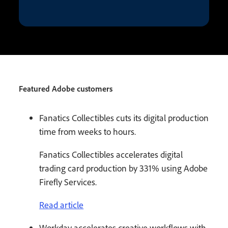
Featured Adobe customers
Fanatics Collectibles cuts its digital production
time from weeks to hours.
Fanatics Collectibles accelerates digital
trading card production by 331% using Adobe
Firefly Services.
Read article
Workday accelerates creative workflows with