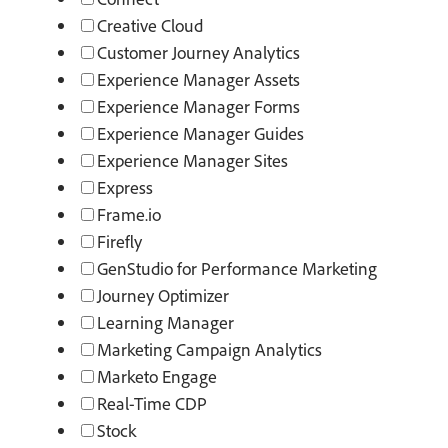
Creative Cloud
Customer Journey Analytics
Experience Manager Assets
Experience Manager Forms
Experience Manager Guides
Experience Manager Sites
Express
Frame.io
Firefly
GenStudio for Performance Marketing
Journey Optimizer
Learning Manager
Marketing Campaign Analytics
Marketo Engage
Real-Time CDP
Stock