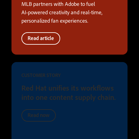
MLB partners with Adobe to fuel
AI‑powered creativity and real-time,
personalized fan experiences.
Read article
CUSTOMER STORY
Red Hat unifies its workflows
into one content supply chain.
Read now