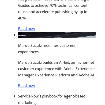
Guides to achieve 70% technical content
reuse and accelerate publishing by up to
40%.
Read now
Maruti Suzuki redefines customer
experiences.
Maruti Suzuki builds an AI‑led, omnichannel
customer experience with Adobe Experience
Manager, Experience Platform and Adobe AI.
Read now
ServiceNow’s playbook for agent-based
marketing.