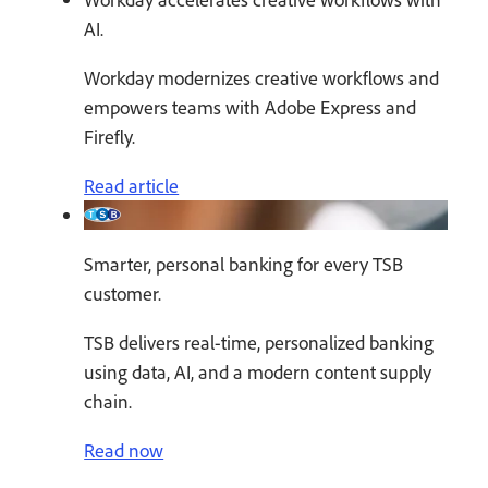
AI.
Workday modernizes creative workflows and
empowers teams with Adobe Express and
Firefly.
Read article
Smarter, personal banking for every TSB
customer.
TSB delivers real-time, personalized banking
using data, AI, and a modern content supply
chain.
Read now