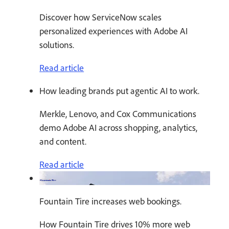
Discover how ServiceNow scales
personalized experiences with Adobe AI
solutions.
Read article
How leading brands put agentic AI to work.
Merkle, Lenovo, and Cox Communications
demo Adobe AI across shopping, analytics,
and content.
Read article
Fountain Tire increases web bookings.
How Fountain Tire drives 10% more web