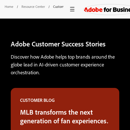
Home
/
Resource Center
/
Customer Success Stories
Adobe Customer Success Stories
Discover how Adobe helps top brands around the
globe lead in AI-driven customer experience
orchestration.
CUSTOMER BLOG
MLB transforms the next
generation of fan experiences.