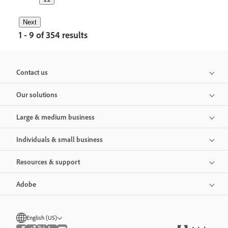
Next
1 - 9 of 354 results
Contact us
Our solutions
Large & medium business
Individuals & small business
Resources & support
Adobe
English (US)