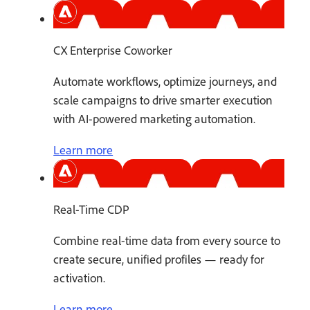
CX Enterprise Coworker
Automate workflows, optimize journeys, and
scale campaigns to drive smarter execution
with AI-powered marketing automation.
Learn more
Real-Time CDP
Combine real-time data from every source to
create secure, unified profiles — ready for
activation.
Learn more