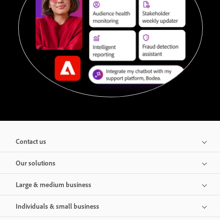
Contact us
Our solutions
Large & medium business
Individuals & small business