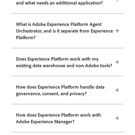
and what needs an additional application?
What is Adobe Experience Platform Agent
Orchestrator, and is it separate from Experience
Platform?
Does Experience Platform work with my
existing data warehouse and non-Adobe tools?
How does Experience Platform handle data
governance, consent, and privacy?
How does Experience Platform work with
Adobe Experience Manager?