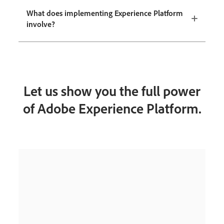
What does implementing Experience Platform
involve?
Let us show you the full power
of Adobe Experience Platform.