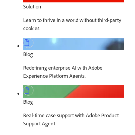
Solution
Learn to thrive in a world without third-party
cookies
Blog
Redefining enterprise AI with Adobe
Experience Platform Agents.
Blog
Real-time case support with Adobe Product
Support Agent.