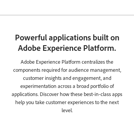
Powerful applications built on
Adobe Experience Platform.
Adobe Experience Platform centralizes the
components required for audience management,
customer insights and engagement, and
experimentation across a broad portfolio of
applications. Discover how these best-in-class apps
help you take customer experiences to the next
level.