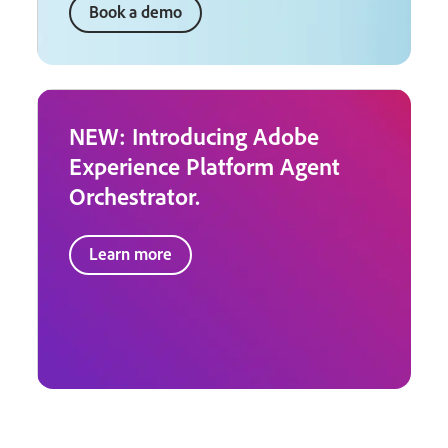
Book a demo
NEW: Introducing Adobe
Experience Platform Agent
Orchestrator.
Learn more