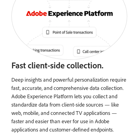
Fast client-side collection.
Deep insights and powerful personalization require
fast, accurate, and comprehensive data collection.
Adobe Experience Platform lets you collect and
standardize data from client-side sources — like
web, mobile, and connected TV applications —
faster and easier than ever for use in Adobe
applications and customer-defined endpoints.