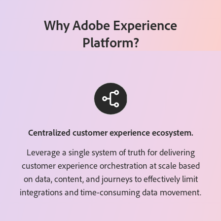
Why Adobe Experience
Platform?
Centralized customer experience ecosystem.
Leverage a single system of truth for delivering
customer experience orchestration at scale based
on data, content, and journeys to effectively limit
integrations and time-consuming data movement.