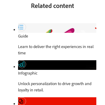
Related content
Guide
Learn to deliver the right experiences in real
time
Infographic
Unlock personalization to drive growth and
loyalty in retail.