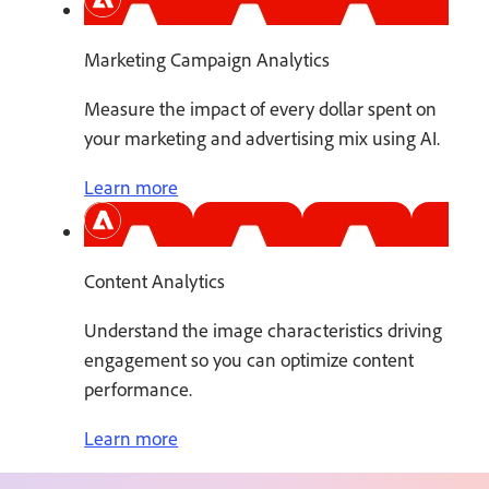
Marketing Campaign Analytics
Measure the impact of every dollar spent on
your marketing and advertising mix using AI.
Learn more
Content Analytics
Understand the image characteristics driving
engagement so you can optimize content
performance.
Learn more