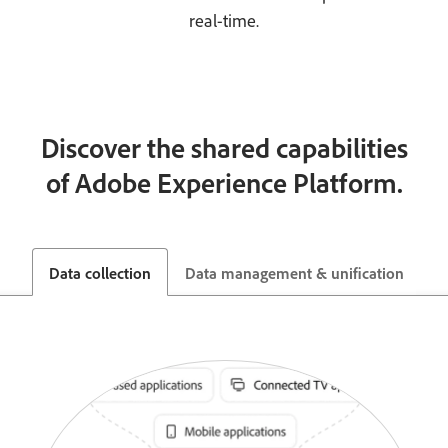
real-time.
Discover the shared capabilities
of Adobe Experience Platform.
Data collection
Data management & unification
G