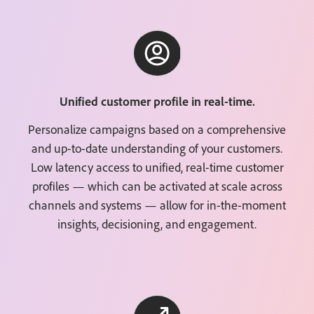
Unified customer profile in real-time.
Personalize campaigns based on a comprehensive
and up-to-date understanding of your customers.
Low latency access to unified, real-time customer
profiles — which can be activated at scale across
channels and systems — allow for in-the-moment
insights, decisioning, and engagement.