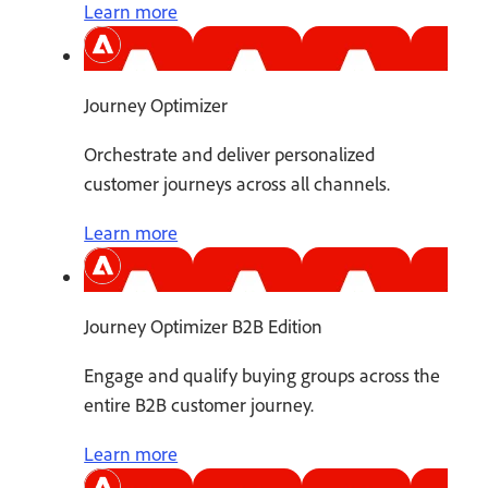
Learn more
Journey Optimizer
Orchestrate and deliver personalized
customer journeys across all channels.
Learn more
Journey Optimizer B2B Edition
Engage and qualify buying groups across the
entire B2B customer journey.
Learn more