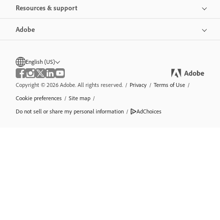
Resources & support
Adobe
English (US)
Copyright © 2026 Adobe. All rights reserved.
/
Privacy
/
Terms of Use
/
Cookie preferences
/
Site map
/
Do not sell or share my personal information
/
AdChoices