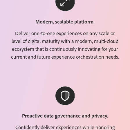
Modern, scalable platform.
Deliver one-to-one experiences on any scale or
level of digital maturity with a modern, multi-cloud
ecosystem that is continuously innovating for your
current and future experience orchestration needs.
Proactive data governance and privacy.
Confidently deliver experiences while honoring