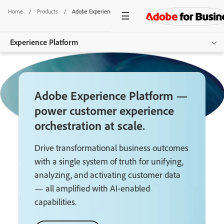
Home
/
Products
/
Adobe Experience Platform
Experience Platform
Overview
Adobe Experience Platform —
Products
power customer experience
Documentation
orchestration at scale.
Resources
Drive transformational business outcomes
with a single system of truth for unifying,
Get started
analyzing, and activating customer data
— all amplified with AI-enabled
capabilities.