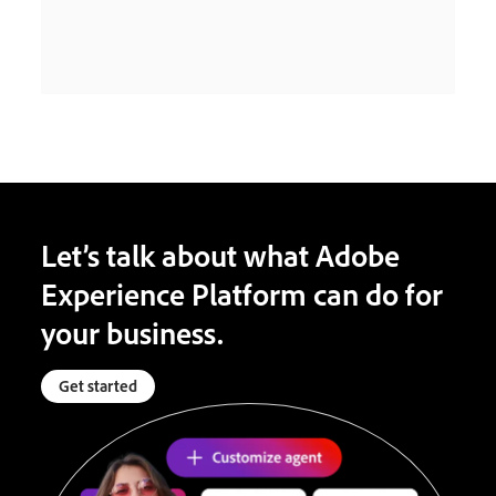
Let’s talk about what Adobe
Experience Platform can do for
your business.
Get started