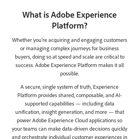
What is Adobe Experience
Platform?
Whether you’re acquiring and engaging customers
or managing complex journeys for business
buyers, doing so at speed and scale are critical to
success. Adobe Experience Platform makes it all
possible.
A secure, single system of truth, Experience
Platform provides shared, composable, and AI-
supported capabilities — including data
unification, insight generation, and more — that
power Adobe Experience Cloud applications so
your teams can make data-driven decisions quickly
and orchestrate individual customer experiences in