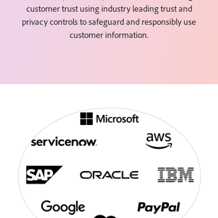
customer trust using industry leading trust and
privacy controls to safeguard and responsibly use
customer information.