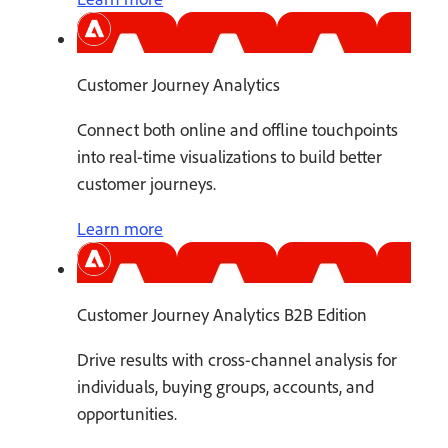
Customer Journey Analytics
Connect both online and offline touchpoints
into real-time visualizations to build better
customer journeys.
Learn more
Customer Journey Analytics B2B Edition
Drive results with cross-channel analysis for
individuals, buying groups, accounts, and
opportunities.