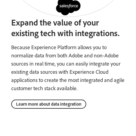
Expand the value of your
existing tech with integrations.
Because Experience Platform allows you to
normalize data from both Adobe and non-Adobe
sources in real time, you can easily integrate your
existing data sources with Experience Cloud
applications to create the most integrated and agile
customer tech stack available.
Learn more about data integration