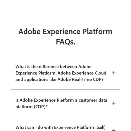
Adobe Experience Platform
FAQs.
What is the difference between Adobe
Experience Platform, Adobe Experience Cloud,
and applications like Adobe Real-Time CDP?
Is Adobe Experience Platform a customer data
platform (CDP)?
What can I do with Experience Platform itself,