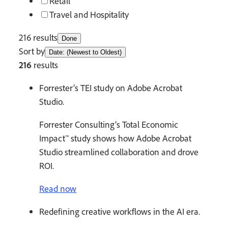
Retail
Travel and Hospitality
216 results
Done
Sort by
Date: (Newest to Oldest)
216
results
Forrester’s TEI study on Adobe Acrobat
Studio.
Forrester Consulting’s Total Economic
Impact™ study shows how Adobe Acrobat
Studio streamlined collaboration and drove
ROI.
Read now
Redefining creative workflows in the AI era.