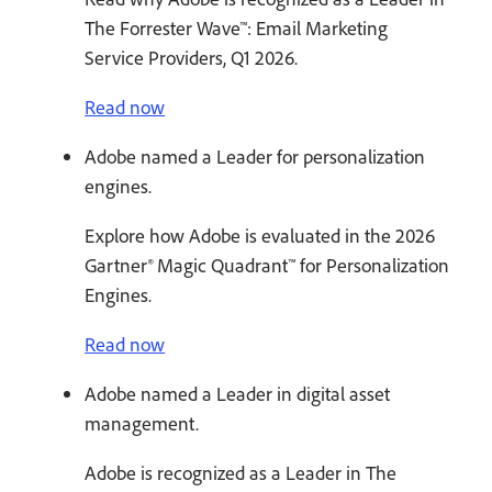
The Forrester Wave™: Email Marketing
Service Providers, Q1 2026.
Read now
Adobe named a Leader for personalization
engines.
Explore how Adobe is evaluated in the 2026
Gartner® Magic Quadrant™ for Personalization
Engines.
Read now
Adobe named a Leader in digital asset
management.
Adobe is recognized as a Leader in The