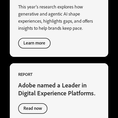
This year's research explores how
generative and agentic AI shape
experiences, highlights gaps, and offers
insights to help brands keep pace.
Learn more
REPORT
Adobe named a Leader in
Digital Experience Platforms.
Read now