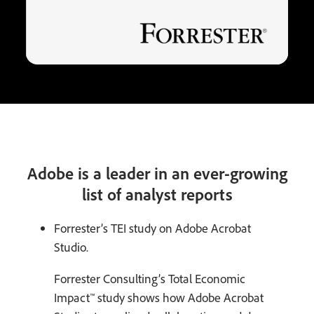
Adobe is a leader in an ever-growing
list of analyst reports
Forrester’s TEI study on Adobe Acrobat
Studio.
Forrester Consulting’s Total Economic
Impact™ study shows how Adobe Acrobat