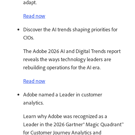
adapt.
Read now
Discover the AI trends shaping priorities for
CIOs.
The Adobe 2026 AI and Digital Trends report
reveals the ways technology leaders are
rebuilding operations for the AI era.
Read now
Adobe named a Leader in customer
analytics.
Learn why Adobe was recognized as a
Leader in the 2026 Gartner® Magic Quadrant™
for Customer Journey Analytics and