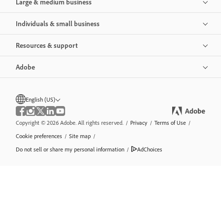
Large & medium business
Individuals & small business
Resources & support
Adobe
English (US)
Copyright © 2026 Adobe. All rights reserved.
/
Privacy
/
Terms of Use
/
Cookie preferences
/
Site map
/
Do not sell or share my personal information
/
AdChoices