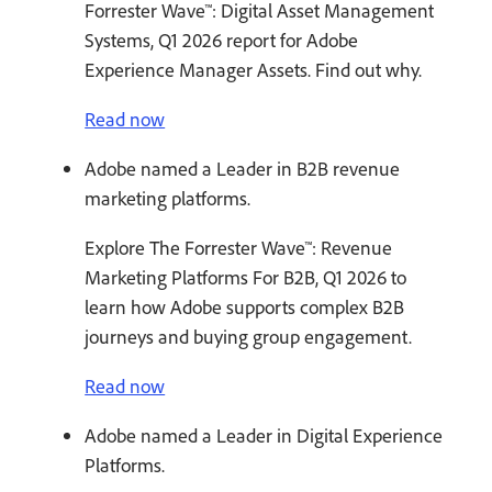
Forrester Wave™: Digital Asset Management
Systems, Q1 2026 report for Adobe
Experience Manager Assets. Find out why.
Read now
Adobe named a Leader in B2B revenue
marketing platforms.
Explore The Forrester Wave™: Revenue
Marketing Platforms For B2B, Q1 2026 to
learn how Adobe supports complex B2B
journeys and buying group engagement.
Read now
Adobe named a Leader in Digital Experience
Platforms.