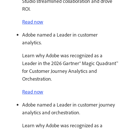
Studio streamlined collaboration and drove
ROI.
Read now
Adobe named a Leader in customer
analytics.
Learn why Adobe was recognized as a
Leader in the 2026 Gartner® Magic Quadrant™
for Customer Journey Analytics and
Orchestration.
Read now
Adobe named a Leader in customer journey
analytics and orchestration.
Learn why Adobe was recognized as a