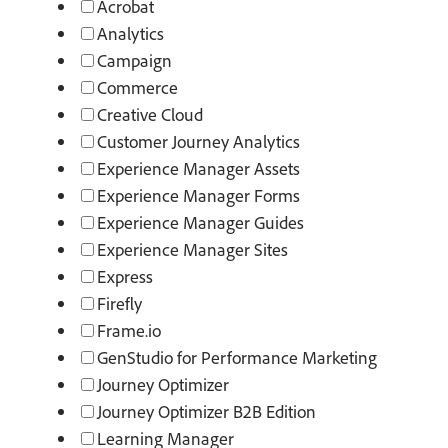
Acrobat
Analytics
Campaign
Commerce
Creative Cloud
Customer Journey Analytics
Experience Manager Assets
Experience Manager Forms
Experience Manager Guides
Experience Manager Sites
Express
Firefly
Frame.io
GenStudio for Performance Marketing
Journey Optimizer
Journey Optimizer B2B Edition
Learning Manager