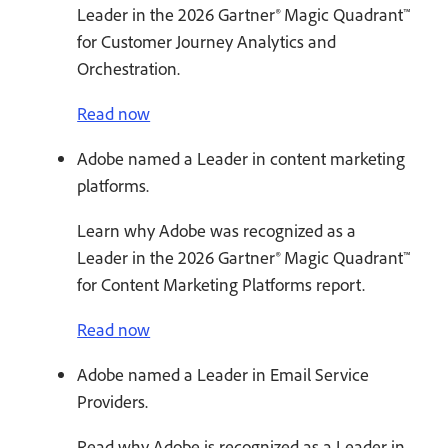
Leader in the 2026 Gartner® Magic Quadrant™
for Customer Journey Analytics and
Orchestration.
Read now
Adobe named a Leader in content marketing
platforms.
Learn why Adobe was recognized as a
Leader in the 2026 Gartner® Magic Quadrant™
for Content Marketing Platforms report.
Read now
Adobe named a Leader in Email Service
Providers.
Read why Adobe is recognized as a Leader in