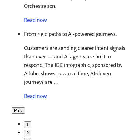
Orchestration.
Read now
From rigid paths to AI-powered journeys.
Customers are sending clearer intent signals
than ever — and AI agents are built to
respond. The IDC infographic, sponsored by
Adobe, shows how real time, AI-driven
journeys are …
Read now
Prev
1
2