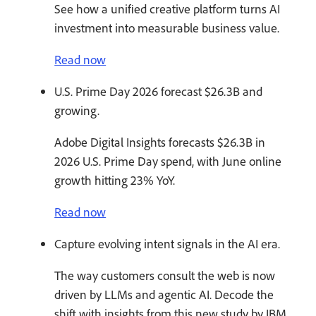
See how a unified creative platform turns AI
investment into measurable business value.
Read now
U.S. Prime Day 2026 forecast $26.3B and
growing.
Adobe Digital Insights forecasts $26.3B in
2026 U.S. Prime Day spend, with June online
growth hitting 23% YoY.
Read now
Capture evolving intent signals in the AI era.
The way customers consult the web is now
driven by LLMs and agentic AI. Decode the
shift with insights from this new study by IBM