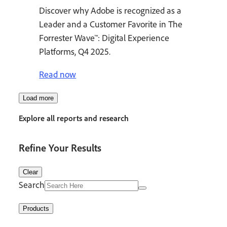
Discover why Adobe is recognized as a
Leader and a Customer Favorite in The
Forrester Wave™: Digital Experience
Platforms, Q4 2025.
Read now
Load more
Explore all reports and research
Refine Your Results
Clear
Search
Products