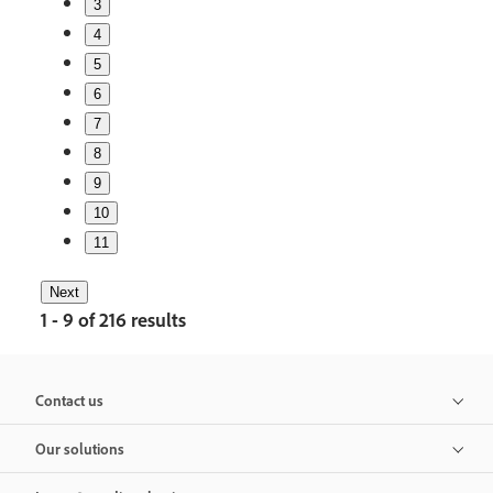
3
4
5
6
7
8
9
10
11
Next
1 - 9 of 216 results
Contact us
Our solutions