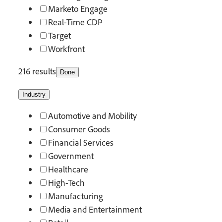
Marketo Engage
Real-Time CDP
Target
Workfront
216 results
Done
Industry
Automotive and Mobility
Consumer Goods
Financial Services
Government
Healthcare
High-Tech
Manufacturing
Media and Entertainment