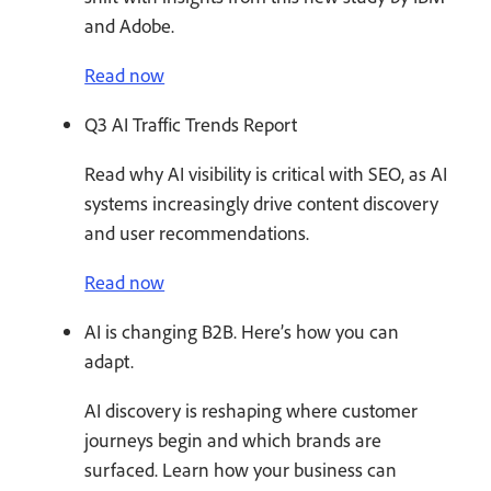
and Adobe.
Read now
Q3 AI Traffic Trends Report
Read why AI visibility is critical with SEO, as AI
systems increasingly drive content discovery
and user recommendations.
Read now
AI is changing B2B. Here’s how you can
adapt.
AI discovery is reshaping where customer
journeys begin and which brands are
surfaced. Learn how your business can