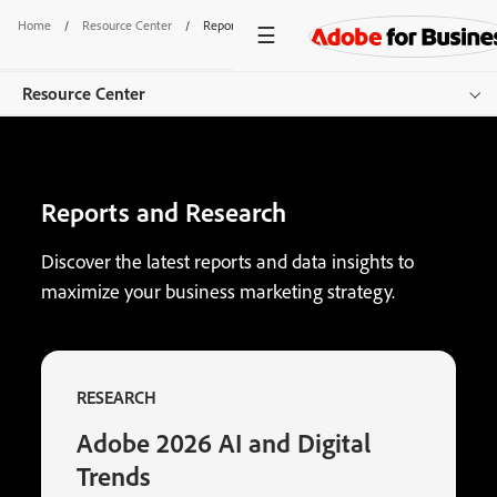
Home
/
Resource Center
/
Reports
Resource Center
Overview
Reports and Research
Browse by Product
Browse by Content Type
Discover the latest reports and data insights to
maximize your business marketing strategy.
Browse by Industry
Get started
RESEARCH
Adobe 2026 AI and Digital
Trends