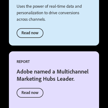
Uses the power of real-time data and
personalization to drive conversions
across channels.
Read now
REPORT
Adobe named a Multichannel
Marketing Hubs Leader.
Read now