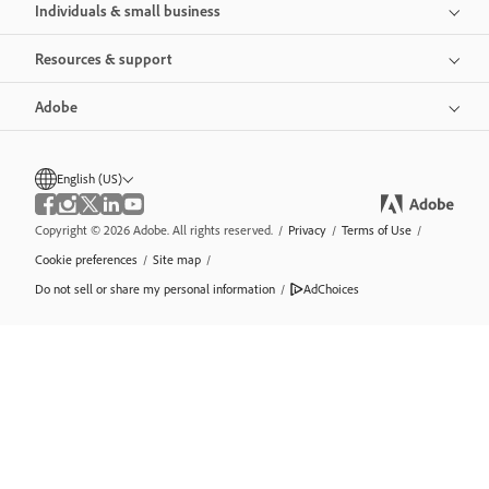
Individuals & small business
Resources & support
Adobe
English (US)
Copyright © 2026 Adobe. All rights reserved.
/
Privacy
/
Terms of Use
/
Cookie preferences
/
Site map
/
Do not sell or share my personal information
/
AdChoices