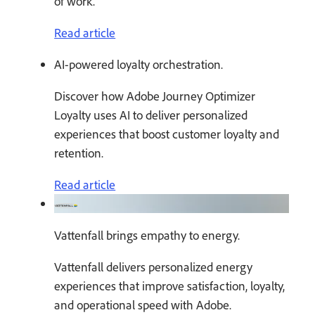
of work.
Read article
AI-powered loyalty orchestration.
Discover how Adobe Journey Optimizer
Loyalty uses AI to deliver personalized
experiences that boost customer loyalty and
retention.
Read article
Vattenfall brings empathy to energy.
Vattenfall delivers personalized energy
experiences that improve satisfaction, loyalty,
and operational speed with Adobe.