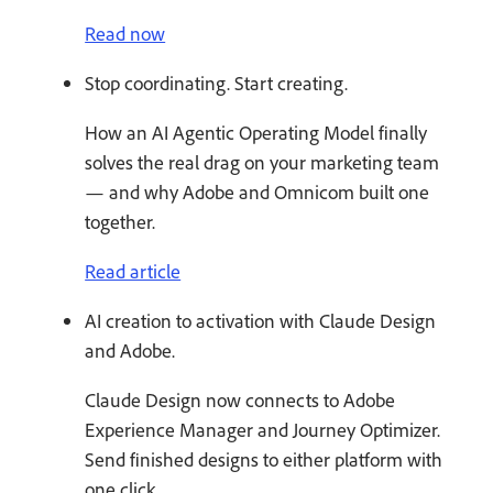
Read now
Stop coordinating. Start creating.
How an AI Agentic Operating Model finally
solves the real drag on your marketing team
— and why Adobe and Omnicom built one
together.
Read article
AI creation to activation with Claude Design
and Adobe.
Claude Design now connects to Adobe
Experience Manager and Journey Optimizer.
Send finished designs to either platform with
one click.