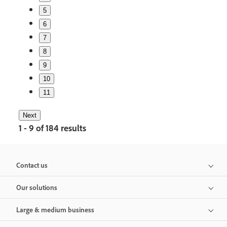
5
6
7
8
9
10
11
Next
1 - 9 of 184 results
Contact us
Our solutions
Large & medium business