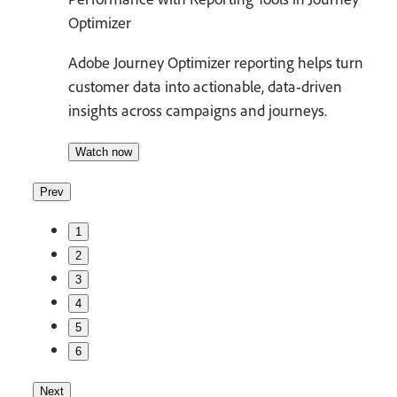
Optimizer
Adobe Journey Optimizer reporting helps turn
customer data into actionable, data‑driven
insights across campaigns and journeys.
Watch now
Prev
1
2
3
4
5
6
Next