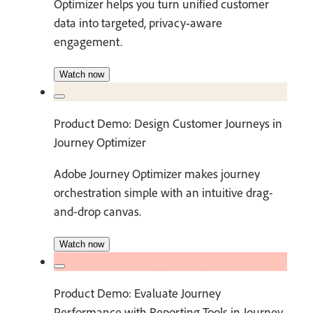
Optimizer helps you turn unified customer
data into targeted, privacy‑aware
engagement.
Watch now
Product Demo: Design Customer Journeys in
Journey Optimizer
Adobe Journey Optimizer makes journey
orchestration simple with an intuitive drag-
and-drop canvas.
Watch now
Product Demo: Evaluate Journey
Performance with Reporting Tools in Journey