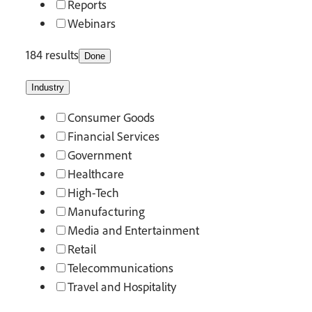
Reports
Webinars
184 results
Done
Industry
Consumer Goods
Financial Services
Government
Healthcare
High-Tech
Manufacturing
Media and Entertainment
Retail
Telecommunications
Travel and Hospitality