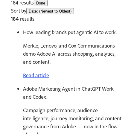
184 results
Done
Sort by
Date: (Newest to Oldest)
184
results
How leading brands put agentic AI to work.
Merkle, Lenovo, and Cox Communications
demo Adobe AI across shopping, analytics,
and content.
Read article
Adobe Marketing Agent in ChatGPT Work
and Codex.
Campaign performance, audience
intelligence, journey monitoring, and content
governance from Adobe — now in the flow