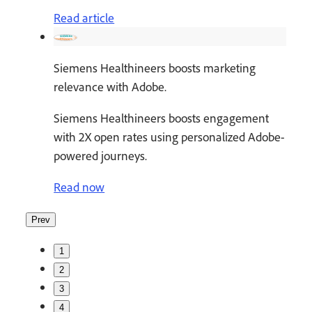
Read article
Siemens Healthineers boosts marketing
relevance with Adobe.
Siemens Healthineers boosts engagement
with 2X open rates using personalized Adobe-
powered journeys.
Read now
Prev
1
2
3
4