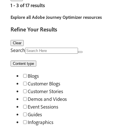
1 - 3 of 17 results
Explore all Adobe Journey Optimizer resources
Refine Your Results
Clear
Search
Content type
Blogs
Customer Blogs
Customer Stories
Demos and Videos
Event Sessions
Guides
Infographics