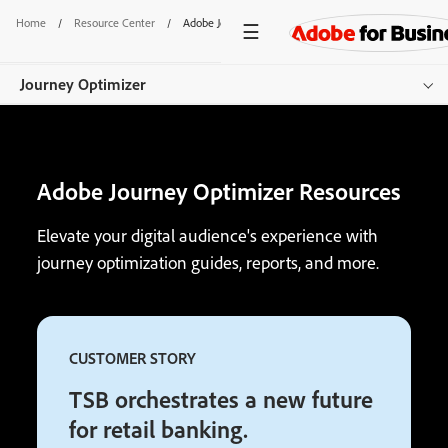
Home
/
Resource Center
/
Adobe Journey Optimizer Resources
Journey Optimizer
Overview
Adobe Journey Optimizer Resources
Features
Channels
Elevate your digital audience's experience with
journey optimization guides, reports, and more.
Pricing
Resources
CUSTOMER STORY
Additional Products
TSB orchestrates a new future
Get started
for retail banking.