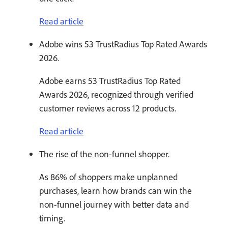
Read article
Adobe wins 53 TrustRadius Top Rated Awards
2026.
Adobe earns 53 TrustRadius Top Rated
Awards 2026, recognized through verified
customer reviews across 12 products.
Read article
The rise of the non-funnel shopper.
As 86% of shoppers make unplanned
purchases, learn how brands can win the
non-funnel journey with better data and
timing.