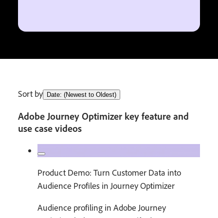
Sort by
Date: (Newest to Oldest)
Adobe Journey Optimizer key feature and
use case videos
Product Demo: Turn Customer Data into
Audience Profiles in Journey Optimizer
Audience profiling in Adobe Journey