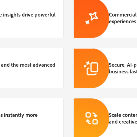
 insights drive powerful
Commerciall
experiences
, and the most advanced
Secure, AI
business fast
s instantly more
Scale conte
and creative