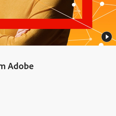
rom Adobe