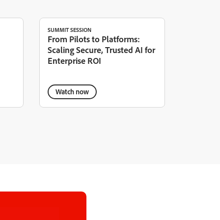
SUMMIT SESSION
From Pilots to Platforms:
Scaling Secure, Trusted AI for
Enterprise ROI
Watch now