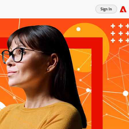
Sign In