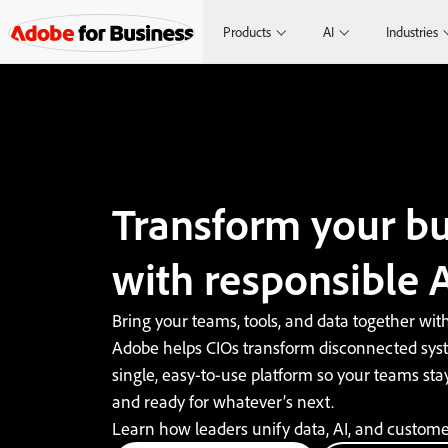
Products
AI
Industries
Transform your bu
with responsible A
Bring your teams, tools, and data together with
Adobe helps CIOs transform disconnected syst
single, easy-to-use platform so your teams stay 
and ready for whatever’s next.
Learn how leaders unify data, AI, and custome