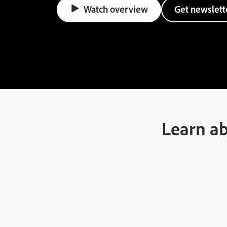
Watch overview
Get newslett
Learn ab