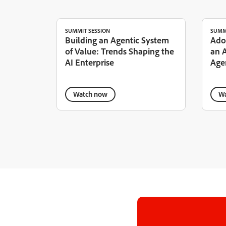
SUMMIT SESSION
SUMM
Building an Agentic System
Ado
of Value: Trends Shaping the
an 
AI Enterprise
Age
Watch now
Wa