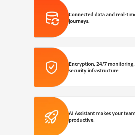
Connected data and real-time
journeys.
Encryption, 24/7 monitoring
security infrastructure.
AI Assistant makes your team
productive.