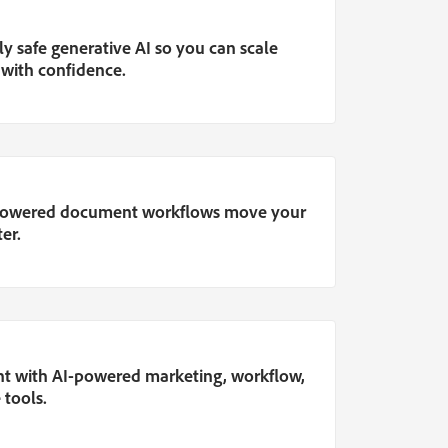
y safe generative AI so you can scale
 with confidence.
-powered document workflows move your
er.
nt with AI-powered marketing, workflow,
 tools.