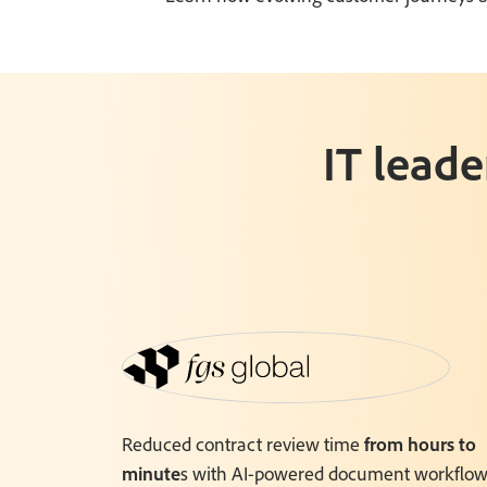
IT leade
Reduced contract review time
from hours to
minute
s with AI-powered document workflow