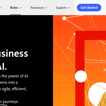
Get started
Roles
Resources
Support
siness
I.
 the power of AI.
ems into a
agile, efficient,
r journeys.