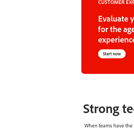
CUSTOMER EXP
Evaluate y
for the a
experience
Start now
Strong te
When teams have the be