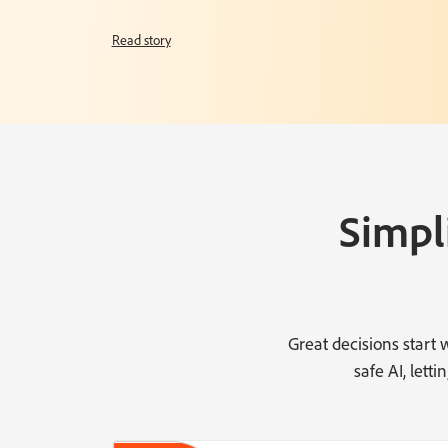
Read story
Simpl
Great decisions start
safe AI, let