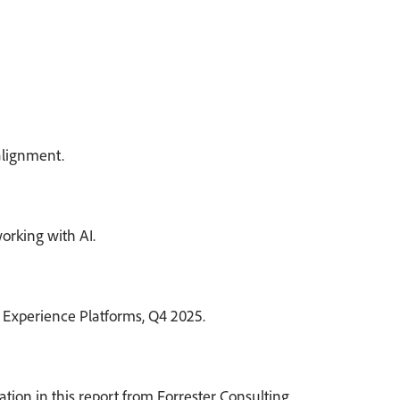
alignment.
orking with AI.
 Experience Platforms, Q4 2025.
on in this report from Forrester Consulting.