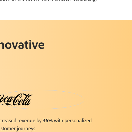
nnovative
ncreased revenue by
36%
with personalized
stomer journeys.