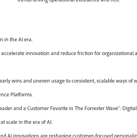
 in the AI era.
accelerate innovation and reduce friction for organizational 
arly wins and uneven usage to consistent, scalable ways of w
ence Platforms.
eader and a Customer Favorite in The Forrester Wave™: Digital
at scale in the era of AI.
d AI innovations are reshaping customer-focused personalizati