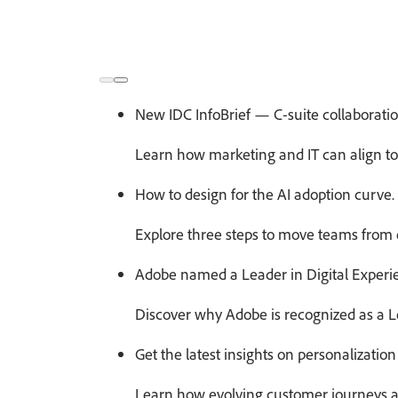
New IDC InfoBrief — C-suite collaboration
Learn how marketing and IT can align to 
How to design for the AI adoption curve.
Explore three steps to move teams from e
Adobe named a Leader in Digital Experi
Discover why Adobe is recognized as a L
Get the latest insights on personalization 
Learn how evolving customer journeys an