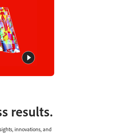
s results.
ights, innovations, and