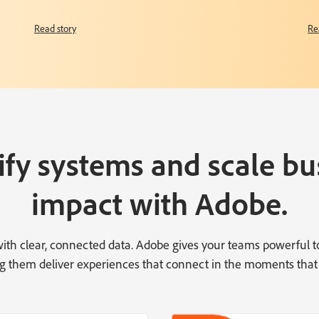
Read story
Re
ify systems and scale bu
impact with Adobe.
 with clear, connected data. Adobe gives your teams powerful 
ting them deliver experiences that connect in the moments that