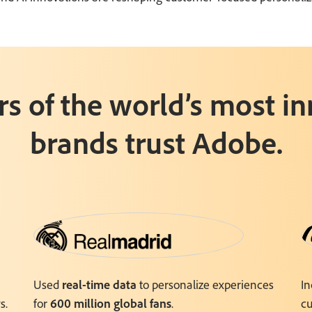
rs of the world’s most i
brands trust Adobe.
Used
real-time data
to personalize experiences
I
s.
for
600 million global fans
.
cu