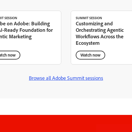
IT SESSION
SUMMIT SESSION
be on Adobe: Building
Customizing and
AI-Ready Foundation for
Orchestrating Agentic
ntic Marketing
Workflows Across the
Ecosystem
tch now
Watch now
Browse all Adobe Summit sessions