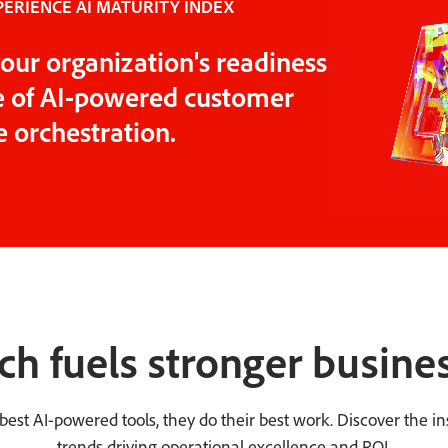
ERIENCE AI MATURITY INDEX
our organization's readiness
ge of AI-powered customer
 orchestration.
ch fuels stronger busines
st AI-powered tools, they do their best work. Discover the ins
trends driving operational excellence and ROI.