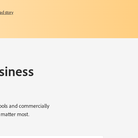
ad story
siness
tools and commercially
 matter most.