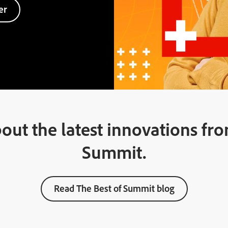
er
out the latest innovations f
Summit.
Read The Best of Summit blog