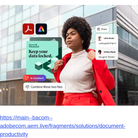
https://main--bacom--
adobecom.aem.live/fragments/solutions/document-
productivity