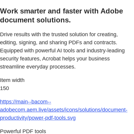
Work smarter and faster with Adobe
document solutions.
Drive results with the trusted solution for creating,
editing, signing, and sharing PDFs and contracts.
Equipped with powerful AI tools and industry-leading
security features, Acrobat helps your business
streamline everyday processes.
Item width
150
https://main--bacom--
adobecom.aem.live/assets/icons/solutions/document-
productivity/power-pdf-tools.svg
Powerful PDF tools