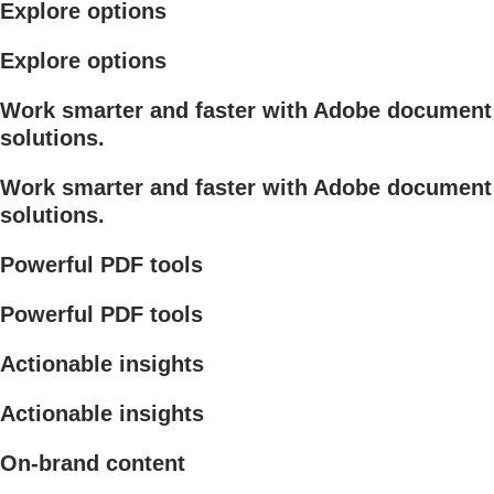
Explore options
Explore options
Work smarter and faster with Adobe document
solutions.
Work smarter and faster with Adobe document
solutions.
Powerful PDF tools
Powerful PDF tools
Actionable insights
Actionable insights
On-brand content