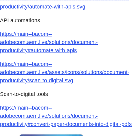
productivity/automate-with-apis.svg
API automations
https://main--bacom--
adobecom.aem.live/solutions/document-
productivity#automate-with-apis
https://main--bacom--
adobecom.aem.live/assets/icons/solutions/document-
productivity/scan-to-digital.svg
Scan-to-digital tools
https://main--bacom--
adobecom.aem.live/solutions/document-
productivity#convert-paper-documents-into-digital-pdfs