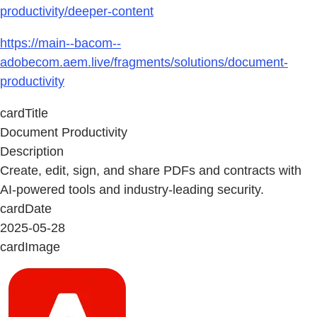
productivity/deeper-content
https://main--bacom--
adobecom.aem.live/fragments/solutions/document-
productivity
cardTitle
Document Productivity
Description
Create, edit, sign, and share PDFs and contracts with
AI-powered tools and industry-leading security.
cardDate
2025-05-28
cardImage