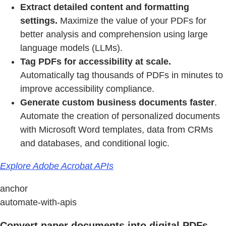
Extract detailed content and formatting
settings.
Maximize the value of your PDFs for
better analysis and comprehension using large
language models (LLMs).
Tag PDFs for accessibility at scale.
Automatically tag thousands of PDFs in minutes to
improve accessibility compliance.
Generate custom business documents faster
.
Automate the creation of personalized documents
with Microsoft Word templates, data from CRMs
and databases, and conditional logic.
Explore Adobe Acrobat APIs
anchor
automate-with-apis
Convert paper documents into digital PDFs.