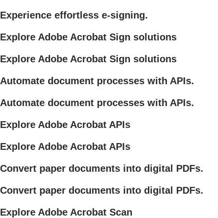
Experience effortless e-signing.
Explore Adobe Acrobat Sign solutions
Explore Adobe Acrobat Sign solutions
Automate document processes with APIs.
Automate document processes with APIs.
Explore Adobe Acrobat APIs
Explore Adobe Acrobat APIs
Convert paper documents into digital PDFs.
Convert paper documents into digital PDFs.
Explore Adobe Acrobat Scan