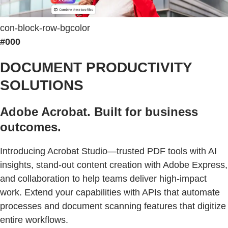
con-block-row-bgcolor
#000
DOCUMENT PRODUCTIVITY
SOLUTIONS
Adobe Acrobat. Built for business
outcomes.
Introducing Acrobat Studio—trusted PDF tools with AI
insights, stand-out content creation with Adobe Express,
and collaboration to help teams deliver high-impact
work. Extend your capabilities with APIs that automate
processes and document scanning features that digitize
entire workflows.