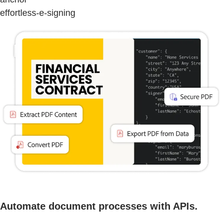
effortless-e-signing
Automate document processes with APIs.