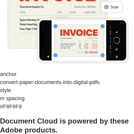
anchor
convert-paper-documents-into-digital-pdfs
style
m spacing
#F8F8F8
Document Cloud is powered by these
Adobe products.