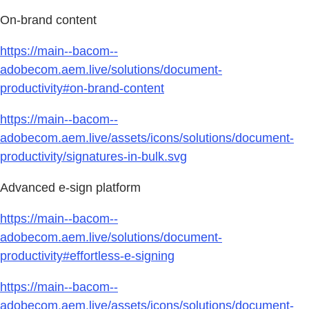
On-brand content
https://main--bacom--
adobecom.aem.live/solutions/document-
productivity#on-brand-content
https://main--bacom--
adobecom.aem.live/assets/icons/solutions/document-
productivity/signatures-in-bulk.svg
Advanced e-sign platform
https://main--bacom--
adobecom.aem.live/solutions/document-
productivity#effortless-e-signing
https://main--bacom--
adobecom.aem.live/assets/icons/solutions/document-