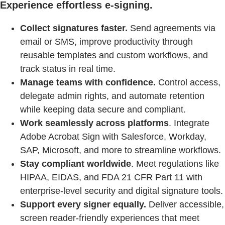
Experience effortless e-signing.
Collect signatures faster.
Send agreements via
email or SMS, improve productivity through
reusable templates and custom workflows, and
track status in real time.
Manage teams with confidence.
Control access,
delegate admin rights, and automate retention
while keeping data secure and compliant.
Work seamlessly across platforms
. Integrate
Adobe Acrobat Sign with Salesforce, Workday,
SAP, Microsoft, and more to streamline workflows.
Stay compliant worldwide
. Meet regulations like
HIPAA, EIDAS, and FDA 21 CFR Part 11 with
enterprise-level security and digital signature tools.
Support every signer equally.
Deliver accessible,
screen reader-friendly experiences that meet