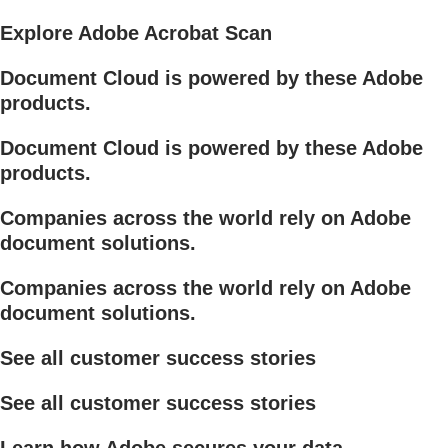
Explore Adobe Acrobat Scan
Document Cloud is powered by these Adobe
products.
Document Cloud is powered by these Adobe
products.
Companies across the world rely on Adobe
document solutions.
Companies across the world rely on Adobe
document solutions.
See all customer success stories
See all customer success stories
Learn how Adobe secures your data.