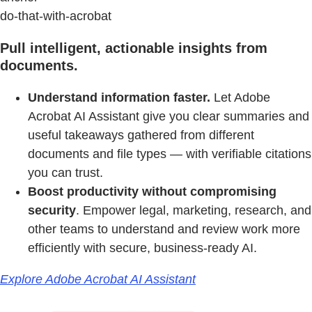
do-that-with-acrobat
Pull intelligent, actionable insights from
documents.
Understand information faster.
Let Adobe
Acrobat AI Assistant give you clear summaries and
useful takeaways gathered from different
documents and file types — with verifiable citations
you can trust.
Boost productivity without compromising
security
. Empower legal, marketing, research, and
other teams to understand and review work more
efficiently with secure, business-ready AI.
Explore Adobe Acrobat AI Assistant