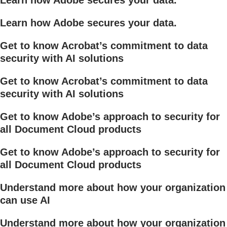
Learn how Adobe secures your data.
Get to know Acrobat’s commitment to data
security with AI solutions
Get to know Acrobat’s commitment to data
security with AI solutions
Get to know Adobe’s approach to security for
all Document Cloud products
Get to know Adobe’s approach to security for
all Document Cloud products
Understand more about how your organization
can use AI
Understand more about how your organization