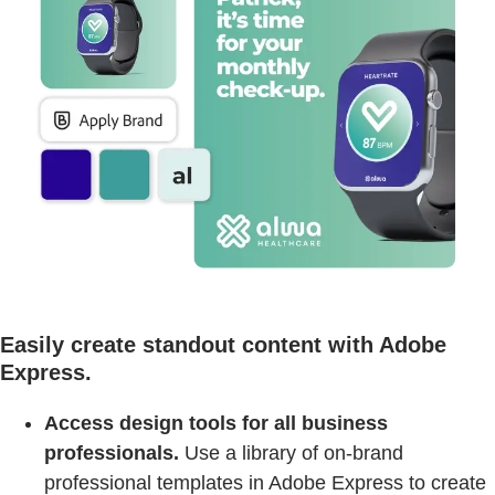
Easily create standout content with Adobe
Express.
Access design tools for all business
professionals.
Use a library of on-brand
professional templates in Adobe Express to create