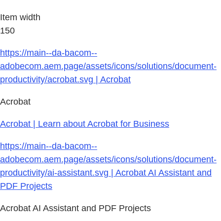
Item width
150
https://main--da-bacom--
adobecom.aem.page/assets/icons/solutions/document-
productivity/acrobat.svg | Acrobat
Acrobat
Acrobat | Learn about Acrobat for Business
https://main--da-bacom--
adobecom.aem.page/assets/icons/solutions/document-
productivity/ai-assistant.svg | Acrobat AI Assistant and
PDF Projects
Acrobat AI Assistant and PDF Projects