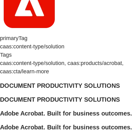
primaryTag
caas:content-type/solution
Tags
caas:content-type/solution, caas:products/acrobat,
caas:cta/learn-more
DOCUMENT PRODUCTIVITY SOLUTIONS
DOCUMENT PRODUCTIVITY SOLUTIONS
Adobe Acrobat. Built for business outcomes.
Adobe Acrobat. Built for business outcomes.