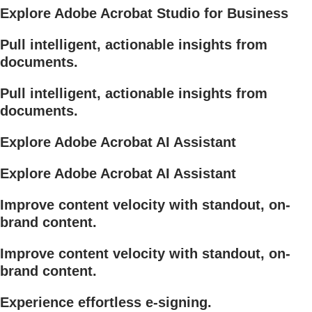
Explore Adobe Acrobat Studio for Business
Pull intelligent, actionable insights from
documents.
Pull intelligent, actionable insights from
documents.
Explore Adobe Acrobat AI Assistant
Explore Adobe Acrobat AI Assistant
Improve content velocity with standout, on-
brand content.
Improve content velocity with standout, on-
brand content.
Experience effortless e-signing.