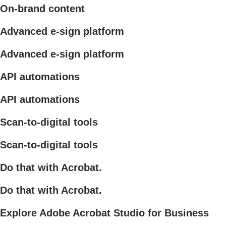
On-brand content
Advanced e-sign platform
Advanced e-sign platform
API automations
API automations
Scan-to-digital tools
Scan-to-digital tools
Do that with Acrobat.
Do that with Acrobat.
Explore Adobe Acrobat Studio for Business