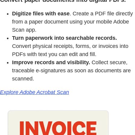
Digitize files with ease
. Create a PDF file directly
from a paper document using your mobile Adobe
Scan app.
Turn paperwork into searchable records.
Convert physical receipts, forms, or invoices into
PDFs with text you can edit and fill.
Improve records and visibility.
Collect secure,
traceable e-signatures as soon as documents are
scanned.
Explore Adobe Acrobat Scan