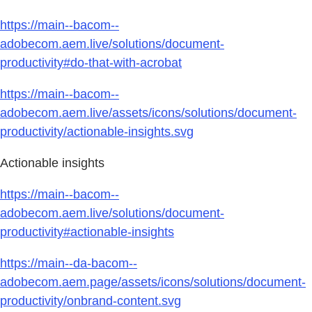
https://main--bacom--
adobecom.aem.live/solutions/document-
productivity#do-that-with-acrobat
https://main--bacom--
adobecom.aem.live/assets/icons/solutions/document-
productivity/actionable-insights.svg
Actionable insights
https://main--bacom--
adobecom.aem.live/solutions/document-
productivity#actionable-insights
https://main--da-bacom--
adobecom.aem.page/assets/icons/solutions/document-
productivity/onbrand-content.svg