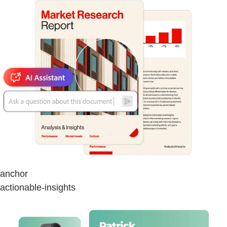
anchor
actionable-insights