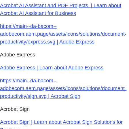
Acrobat AI Assistant and PDF Projects | Learn about
Acrobat AI Assistant for Business
https://main--da-bacom--
adobecom.aem.page/assets/icons/solutions/document-
productivity/express.svg | Adobe Express
Adobe Express
Adobe Express | Learn about Adobe Express
https://main--da-bacom--
adobecom.aem.page/assets/icons/solutions/document-
productivity/sign.svg | Acrobat Sign
Acrobat Sign
Acrobat Sign | Learn about Acrobat Sign Solutions for