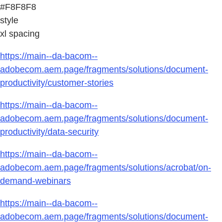
#F8F8F8
style
xl spacing
https://main--da-bacom--
adobecom.aem.page/fragments/solutions/document-
productivity/customer-stories
https://main--da-bacom--
adobecom.aem.page/fragments/solutions/document-
productivity/data-security
https://main--da-bacom--
adobecom.aem.page/fragments/solutions/acrobat/on-
demand-webinars
https://main--da-bacom--
adobecom.aem.page/fragments/solutions/document-