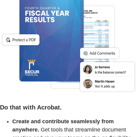
Do that with Acrobat.
Create and contribute seamlessly from
anywhere.
Get tools that streamline document