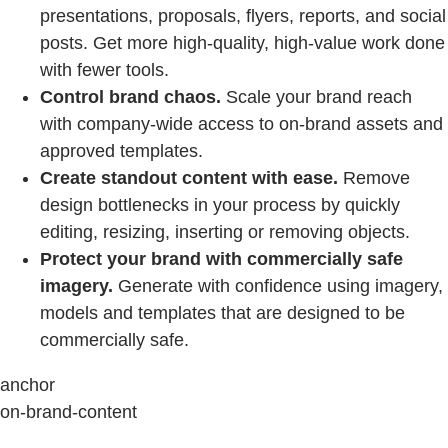
presentations, proposals, flyers, reports, and social
posts. Get more high-quality, high-value work done
with fewer tools.
Control brand chaos.
Scale your brand reach
with company-wide access to on-brand assets and
approved templates.
Create standout content with ease.
Remove
design bottlenecks in your process by quickly
editing, resizing, inserting or removing objects.
Protect your brand with commercially safe
imagery.
Generate with confidence using imagery,
models and templates that are designed to be
commercially safe.
anchor
on-brand-content