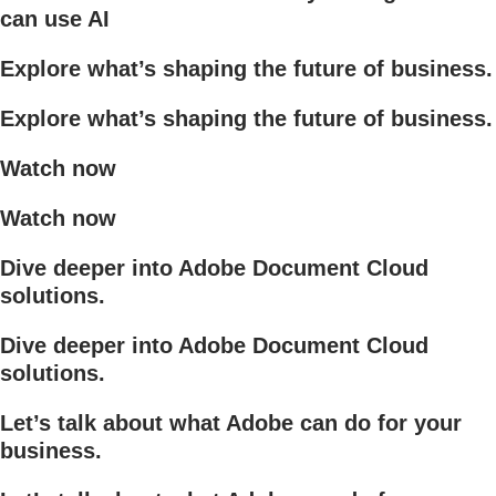
can use AI
Explore what’s shaping the future of business.
Explore what’s shaping the future of business.
Watch now
Watch now
Dive deeper into Adobe Document Cloud
solutions.
Dive deeper into Adobe Document Cloud
solutions.
Let’s talk about what Adobe can do for your
business.