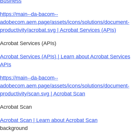
Business
https://main--da-bacom--
adobecom.aem.page/assets/icons/solutions/document-
productivity/acrobat.svg | Acrobat Services (APIs)
Acrobat Services (APIs)
Acrobat Services (APIs) | Learn about Acrobat Services
APIs
https://main--da-bacom--
adobecom.aem.page/assets/icons/solutions/document-
productivity/scan.svg | Acrobat Scan
Acrobat Scan
Acrobat Scan | Learn about Acrobat Scan
background