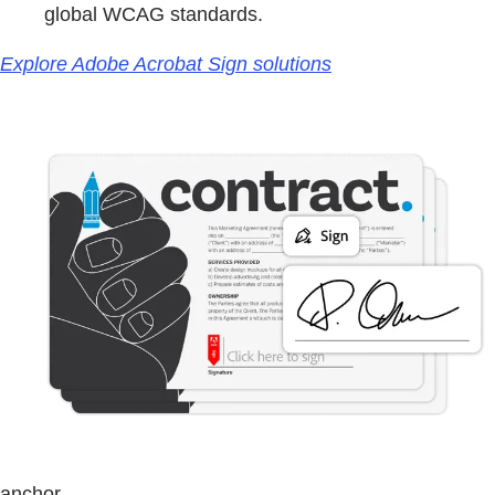
global WCAG standards.
Explore Adobe Acrobat Sign solutions
anchor