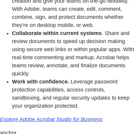
creation and give your teams on-the-go flexibility.
With Adobe, teams can create, edit, comment,
combine, sign, and protect documents whether
they’re on desktop mobile, or web.
Collaborate within current systems
. Share and
review documents to speed up decision making
using secure web links or within popular apps. With
real-time commenting and markup, Acrobat helps
teams review, annotate, and finalize documents
quickly.
Work with confidence.
Leverage password
protection capabilities, access controls,
sandboxing, and regular security updates to keep
your organization protected.
Explore Adobe Acrobat Studio for Business
anchor