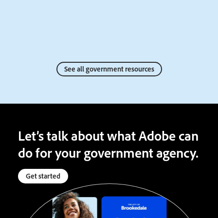
See all government resources
Let’s talk about what Adobe can
do for your government agency.
Get started