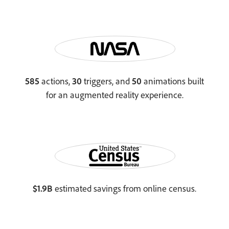
585
actions,
30
triggers, and
50
animations built
for an augmented reality experience.
$1.9B
estimated savings from online census.