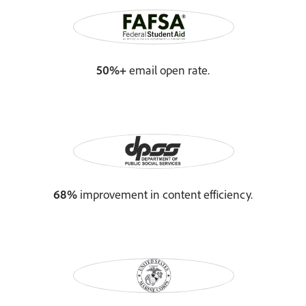
50%+
email open rate.
68%
improvement in content efficiency.