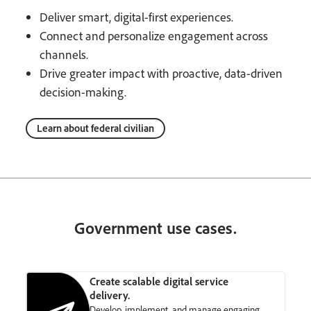
Deliver smart, digital-first experiences.
Connect and personalize engagement across
channels.
Drive greater impact with proactive, data-driven
decision-making.
Learn about federal civilian
Government use cases.
Create scalable digital service
delivery.
Develop, implement, and manage engaging