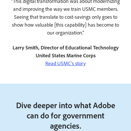
“This digital transformation was about modernizing
and improving the way we train USMC members.
Seeing that translate to cost-savings only goes to
show how valuable [this capability] has become to
our organization.”
Larry Smith, Director of Educational Technology
United States Marine Corps
Read USMC’s story
Dive deeper into what Adobe
can do for government
agencies.