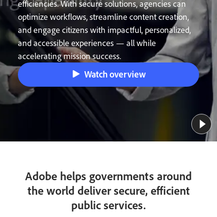
efficiencies. With secure solutions, agencies can
optimize workflows, streamline content creation,
and engage citizens with impactful, personalized,
and accessible experiences — all while
accelerating mission success.
Watch overview
Adobe helps governments around
the world deliver secure, efficient
public services.