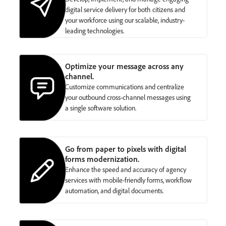
digital service delivery for both citizens and
your workforce using our scalable, industry-
leading technologies.
Optimize your message across any
channel.
Customize communications and centralize
your outbound cross-channel messages using
a single software solution.
Go from paper to pixels with digital
forms modernization.
Enhance the speed and accuracy of agency
services with mobile-friendly forms, workflow
automation, and digital documents.