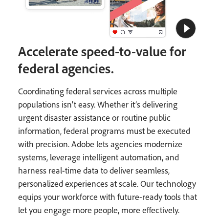
Accelerate speed-to-value for
federal agencies.
Coordinating federal services across multiple
populations isn’t easy. Whether it’s delivering
urgent disaster assistance or routine public
information, federal programs must be executed
with precision. Adobe lets agencies modernize
systems, leverage intelligent automation, and
harness real-time data to deliver seamless,
personalized experiences at scale. Our technology
equips your workforce with future-ready tools that
let you engage more people, more effectively.