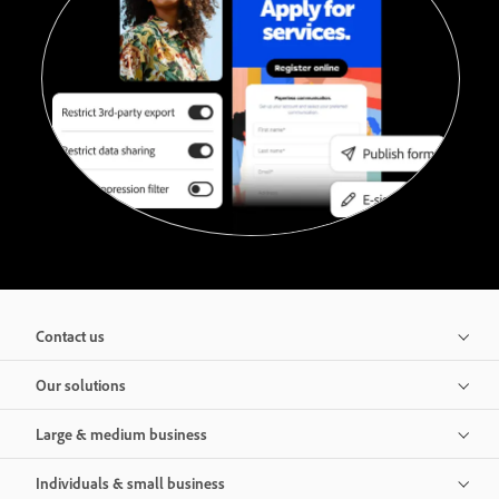
Contact us
Our solutions
Large & medium business
Individuals & small business