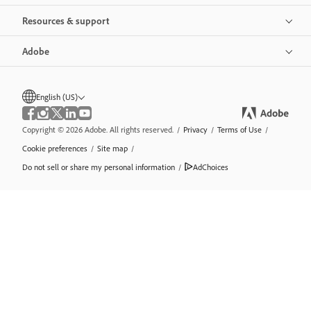
Resources & support
Adobe
English (US)
Copyright © 2026 Adobe. All rights reserved.
/
Privacy
/
Terms of Use
/
Cookie preferences
/
Site map
/
Do not sell or share my personal information
/
AdChoices