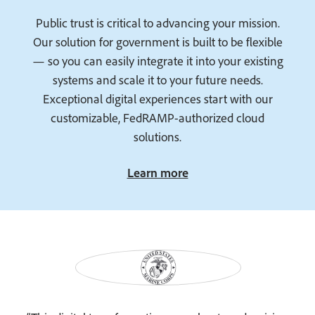
Public trust is critical to advancing your mission.
Our solution for government is built to be flexible
— so you can easily integrate it into your existing
systems and scale it to your future needs.
Exceptional digital experiences start with our
customizable, FedRAMP-authorized cloud
solutions.
Learn more