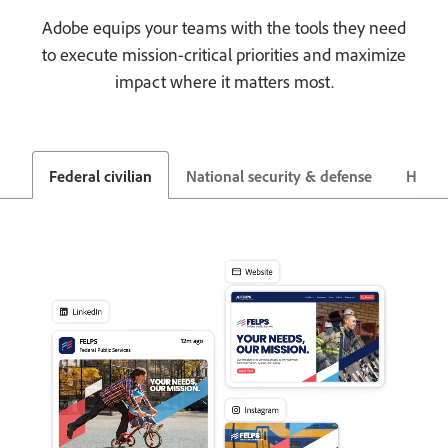
Adobe equips your teams with the tools they need
to execute mission-critical priorities and maximize
impact where it matters most.
Federal civilian
National security & defense
Healt