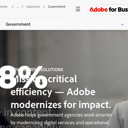
Home
/
Industries
/
Government
Government
Overview
Sectors
Use Cases
GOVERNMENT SOLUTIONS
Mission-critical
Resources
efficiency — Adobe
Get started
modernizes for impact.
Adobe helps government agencies work smarter
by modernizing digital services and operational