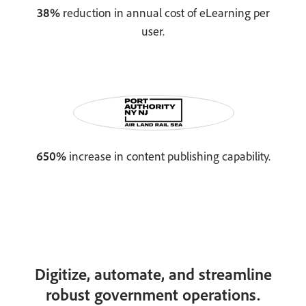
38%
reduction in annual cost of eLearning per
user.
650%
increase in content publishing capability.
Digitize, automate, and streamline
robust government operations.