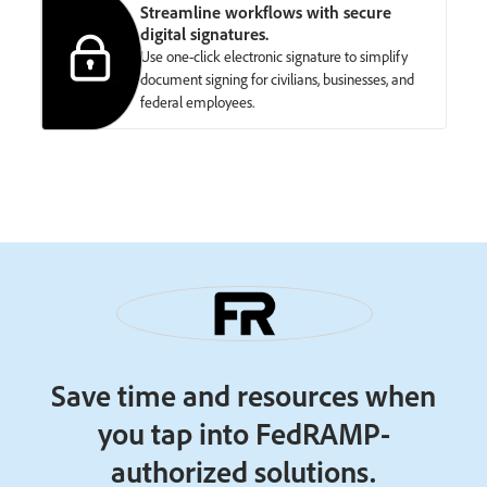
Streamline workflows with secure
digital signatures.
Use one-click electronic signature to simplify
document signing for civilians, businesses, and
federal employees.
Save time and resources when
you tap into FedRAMP-
authorized solutions.