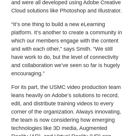
and were all developed using Adobe Creative
Cloud solutions like Photoshop and Illustrator.
“It’s one thing to build a new eLearning
platform. It’s another to create a community in
which our members engage with the content
and with each other,” says Smith. “We still
have work to do, but the level of connectivity
and collaboration we’ve seen so far is hugely
encouraging.”
For its part, the USMC video production team
leans heavily on Adobe’s solutions to record,
edit, and distribute training videos to every
corner of the organization. Always innovating,
the team is now considering how emerging
technologies like 3D media, Augmented