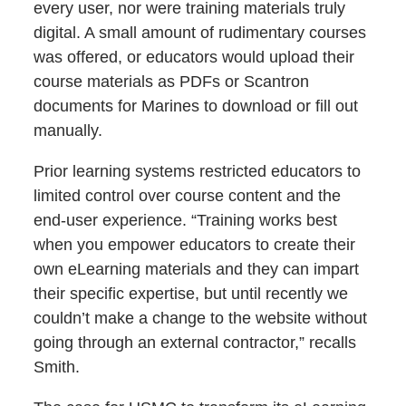
every user, nor were training materials truly
digital. A small amount of rudimentary courses
was offered, or educators would upload their
course materials as PDFs or Scantron
documents for Marines to download or fill out
manually.
Prior learning systems restricted educators to
limited control over course content and the
end-user experience. “Training works best
when you empower educators to create their
own eLearning materials and they can impart
their specific expertise, but until recently we
couldn’t make a change to the website without
going through an external contractor,” recalls
Smith.