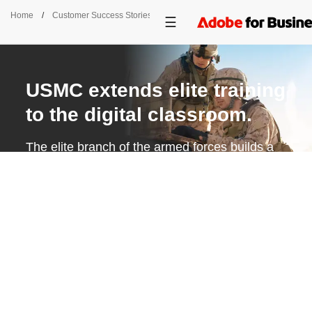
Home
/
Customer Success Stories
/
USMC
USMC extends elite training
to the digital classroom.
The elite branch of the armed forces builds a
centralized eLearning platform to better
support Marines throughout their careers.