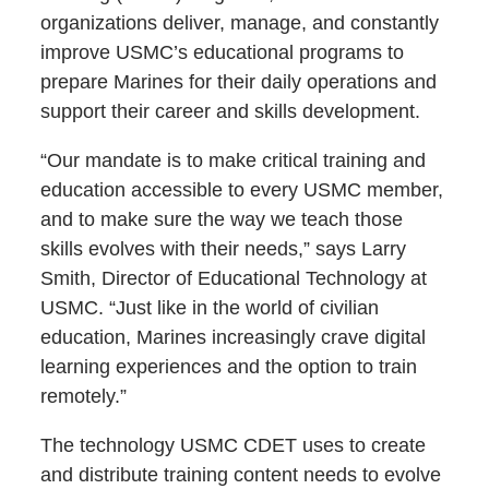
organizations deliver, manage, and constantly
improve USMC’s educational programs to
prepare Marines for their daily operations and
support their career and skills development.
“Our mandate is to make critical training and
education accessible to every USMC member,
and to make sure the way we teach those
skills evolves with their needs,” says Larry
Smith, Director of Educational Technology at
USMC. “Just like in the world of civilian
education, Marines increasingly crave digital
learning experiences and the option to train
remotely.”
The technology USMC CDET uses to create
and distribute training content needs to evolve