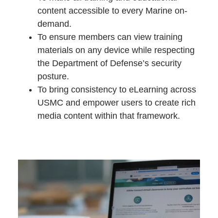
content accessible to every Marine on-
demand.
To ensure members can view training
materials on any device while respecting
the Department of Defense’s security
posture.
To bring consistency to eLearning across
USMC and empower users to create rich
media content within that framework.