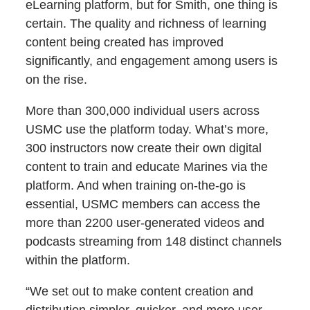
eLearning platform, but for Smith, one thing is
certain. The quality and richness of learning
content being created has improved
significantly, and engagement among users is
on the rise.
More than 300,000 individual users across
USMC use the platform today. What’s more,
300 instructors now create their own digital
content to train and educate Marines via the
platform. And when training on-the-go is
essential, USMC members can access the
more than 2200 user-generated videos and
podcasts streaming from 148 distinct channels
within the platform.
“We set out to make content creation and
distribution simpler, quicker, and more user-