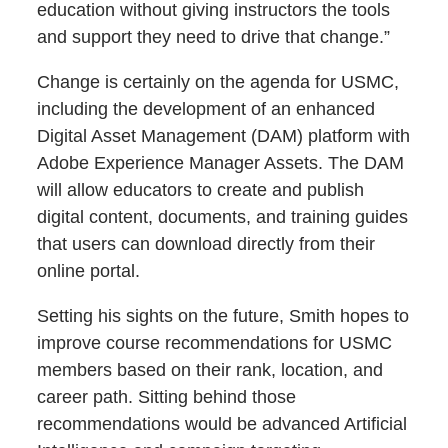
education without giving instructors the tools
and support they need to drive that change.”
Change is certainly on the agenda for USMC,
including the development of an enhanced
Digital Asset Management (DAM) platform with
Adobe Experience Manager Assets. The DAM
will allow educators to create and publish
digital content, documents, and training guides
that users can download directly from their
online portal.
Setting his sights on the future, Smith hopes to
improve course recommendations for USMC
members based on their rank, location, and
career path. Sitting behind those
recommendations would be advanced Artificial