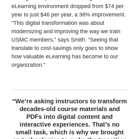
eLearning environment dropped from $74 per
year to just $46 per year, a 38% improvement.
“This digital transformation was about
modernizing and improving the way we train
USMC members,” says Smith. “Seeing that
translate to cost-savings only goes to show
how valuable eLearning has become to our
organization.”
“We’re asking instructors to transform
decades-old course materials and
PDFs into digital content and
interactive experiences. That’s no
small task, which is why we brought