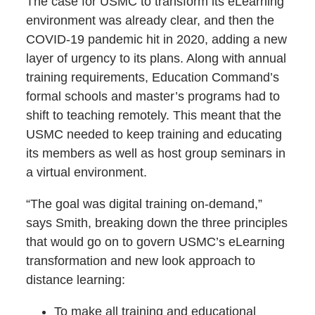
The case for USMC to transform its eLearning
environment was already clear, and then the
COVID-19 pandemic hit in 2020, adding a new
layer of urgency to its plans. Along with annual
training requirements, Education Command’s
formal schools and master’s programs had to
shift to teaching remotely. This meant that the
USMC needed to keep training and educating
its members as well as host group seminars in
a virtual environment.
“The goal was digital training on-demand,”
says Smith, breaking down the three principles
that would go on to govern USMC’s eLearning
transformation and new look approach to
distance learning:
To make all training and educational