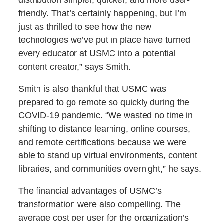
friendly. That’s certainly happening, but I’m
just as thrilled to see how the new
technologies we’ve put in place have turned
every educator at USMC into a potential
content creator,” says Smith.
Smith is also thankful that USMC was
prepared to go remote so quickly during the
COVID-19 pandemic. “We wasted no time in
shifting to distance learning, online courses,
and remote certifications because we were
able to stand up virtual environments, content
libraries, and communities overnight,” he says.
The financial advantages of USMC’s
transformation were also compelling. The
average cost per user for the organization’s