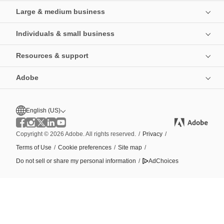
Large & medium business
Individuals & small business
Resources & support
Adobe
English (US)
Copyright © 2026 Adobe. All rights reserved.
/
Privacy
/
Terms of Use
/
Cookie preferences
/
Site map
/
Do not sell or share my personal information
/
AdChoices