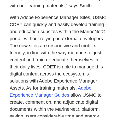
with our learning materials,” says Smith.
With Adobe Experience Manager Sites, USMC
CDET can quickly and easily develop training
and education subsites within the MarineNet®
portal, without relying on external developers.
The new sites are responsive and mobile-
friendly, in line with the way members digest
content and train or educate themselves in
their daily lives. CDET is able to manage this
digital content across the ecosystem’s
solutions with Adobe Experience Manager
Assets. As for training materials,
Adobe
Experience Manager Guides
allow USMC to
create, comment on, and adjudicate digital
documents within the MarineNet® platform,
saving users considerable time and energy.