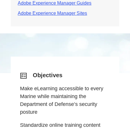
Adobe Experience Manager Guides
Adobe Experience Manager Sites
Objectives
Make eLearning accessible to every
Marine while maintaining the
Department of Defense’s security
posture
Standardize online training content