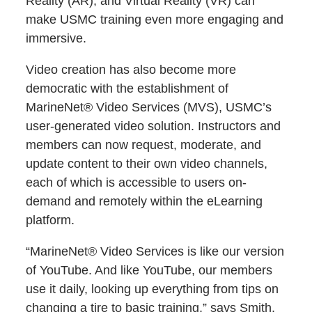
Reality (AR), and Virtual Reality (VR) can
make USMC training even more engaging and
immersive.
Video creation has also become more
democratic with the establishment of
MarineNet® Video Services (MVS), USMC’s
user-generated video solution. Instructors and
members can now request, moderate, and
update content to their own video channels,
each of which is accessible to users on-
demand and remotely within the eLearning
platform.
“MarineNet® Video Services is like our version
of YouTube. And like YouTube, our members
use it daily, looking up everything from tips on
changing a tire to basic training,” says Smith.