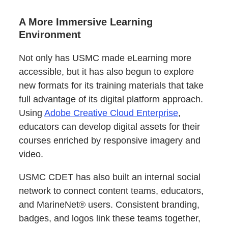
A More Immersive Learning
Environment
Not only has USMC made eLearning more
accessible, but it has also begun to explore
new formats for its training materials that take
full advantage of its digital platform approach.
Using
Adobe Creative Cloud Enterprise
,
educators can develop digital assets for their
courses enriched by responsive imagery and
video.
USMC CDET has also built an internal social
network to connect content teams, educators,
and MarineNet® users. Consistent branding,
badges, and logos link these teams together,