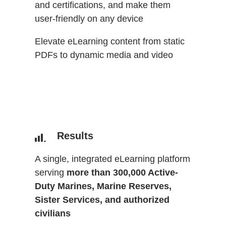
and certifications, and make them
user-friendly on any device
Elevate eLearning content from static
PDFs to dynamic media and video
Results
A single, integrated eLearning platform
serving
more than 300,000 Active-
Duty Marines, Marine Reserves,
Sister Services, and authorized
civilians