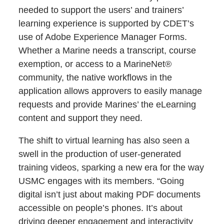
needed to support the users’ and trainers’
learning experience is supported by CDET’s
use of Adobe Experience Manager Forms.
Whether a Marine needs a transcript, course
exemption, or access to a MarineNet®
community, the native workflows in the
application allows approvers to easily manage
requests and provide Marines’ the eLearning
content and support they need.
The shift to virtual learning has also seen a
swell in the production of user-generated
training videos, sparking a new era for the way
USMC engages with its members. “Going
digital isn’t just about making PDF documents
accessible on people’s phones. It’s about
driving deeper engagement and interactivity