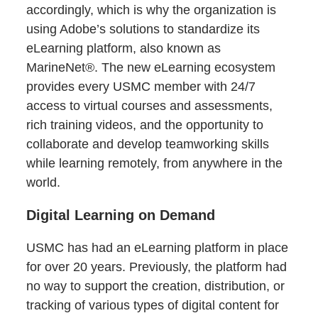
accordingly, which is why the organization is
using Adobe’s solutions to standardize its
eLearning platform, also known as
MarineNet®. The new eLearning ecosystem
provides every USMC member with 24/7
access to virtual courses and assessments,
rich training videos, and the opportunity to
collaborate and develop teamworking skills
while learning remotely, from anywhere in the
world.
Digital Learning on Demand
USMC has had an eLearning platform in place
for over 20 years. Previously, the platform had
no way to support the creation, distribution, or
tracking of various types of digital content for