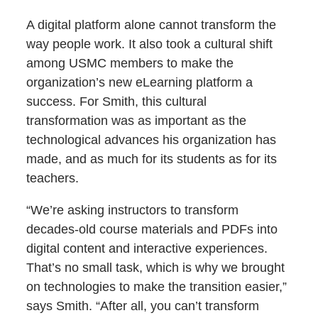
A digital platform alone cannot transform the
way people work. It also took a cultural shift
among USMC members to make the
organization’s new eLearning platform a
success. For Smith, this cultural
transformation was as important as the
technological advances his organization has
made, and as much for its students as for its
teachers.
“We’re asking instructors to transform
decades-old course materials and PDFs into
digital content and interactive experiences.
That’s no small task, which is why we brought
on technologies to make the transition easier,”
says Smith. “After all, you can’t transform