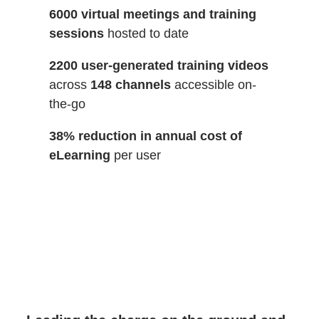
6000 virtual meetings and training
sessions
hosted to date
2200 user-generated training videos
across
148 channels
accessible on-
the-go
38% reduction in annual cost of
eLearning
per user