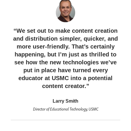
“We set out to make content creation
and distribution simpler, quicker, and
more user-friendly. That’s certainly
happening, but I’m just as thrilled to
see how the new technologies we’ve
put in place have turned every
educator at USMC into a potential
content creator.”
Larry Smith
Director of Educational Technology, USMC