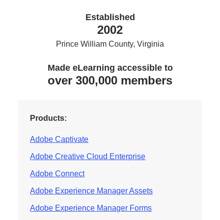
Established
2002
Prince William County, Virginia
Made eLearning accessible to
over 300,000 members
Products:
Adobe Captivate
Adobe Creative Cloud Enterprise
Adobe Connect
Adobe Experience Manager Assets
Adobe Experience Manager Forms