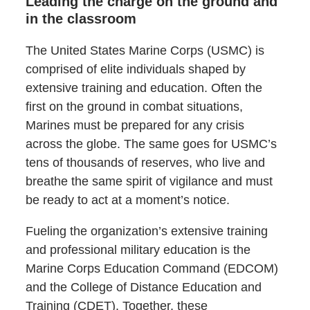
Leading the charge on the ground and
in the classroom
The United States Marine Corps (USMC) is
comprised of elite individuals shaped by
extensive training and education. Often the
first on the ground in combat situations,
Marines must be prepared for any crisis
across the globe. The same goes for USMC’s
tens of thousands of reserves, who live and
breathe the same spirit of vigilance and must
be ready to act at a moment’s notice.
Fueling the organization’s extensive training
and professional military education is the
Marine Corps Education Command (EDCOM)
and the College of Distance Education and
Training (CDET). Together, these