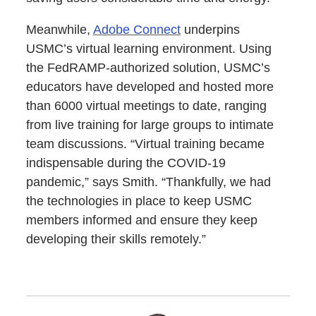
Meanwhile,
Adobe Connect
underpins
USMC’s virtual learning environment. Using
the FedRAMP-authorized solution, USMC’s
educators have developed and hosted more
than 6000 virtual meetings to date, ranging
from live training for large groups to intimate
team discussions. “Virtual training became
indispensable during the COVID-19
pandemic,” says Smith. “Thankfully, we had
the technologies in place to keep USMC
members informed and ensure they keep
developing their skills remotely.”