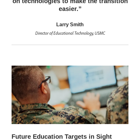
on technologies to make the transition
easier.”
Larry Smith
Director of Educational Technology, USMC
Future Education Targets in Sight