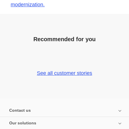
modernization.
Recommended for you
See all customer stories
Contact us
Our solutions