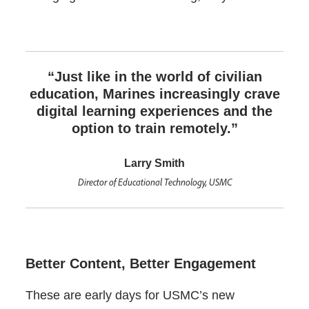
“Just like in the world of civilian
education, Marines increasingly crave
digital learning experiences and the
option to train remotely.”
Larry Smith
Director of Educational Technology, USMC
Better Content, Better Engagement
These are early days for USMC’s new