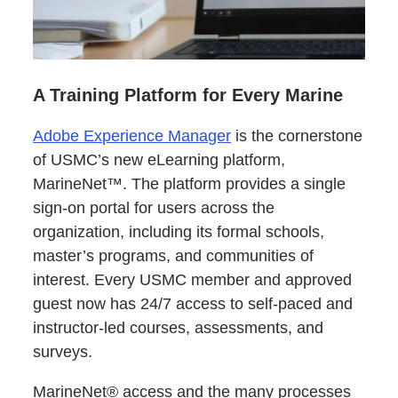
A Training Platform for Every Marine
Adobe Experience Manager
is the cornerstone
of USMC’s new eLearning platform,
MarineNet™. The platform provides a single
sign-on portal for users across the
organization, including its formal schools,
master’s programs, and communities of
interest. Every USMC member and approved
guest now has 24/7 access to self-paced and
instructor-led courses, assessments, and
surveys.
MarineNet® access and the many processes