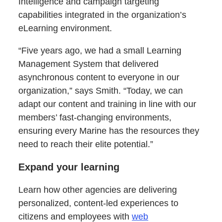
Intelligence and campaign targeting
capabilities integrated in the organization’s
eLearning environment.
“Five years ago, we had a small Learning
Management System that delivered
asynchronous content to everyone in our
organization,” says Smith. “Today, we can
adapt our content and training in line with our
members’ fast-changing environments,
ensuring every Marine has the resources they
need to reach their elite potential.”
Expand your learning
Learn how other agencies are delivering
personalized, content-led experiences to
citizens and employees with
web