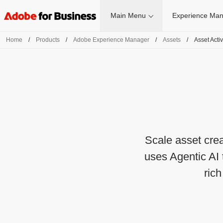
Main Menu
Experience Man
Home
/
Products
/
Adobe Experience Manager
/
Assets
/
Asset Acti
Scale asset cre
uses Agentic AI 
ric