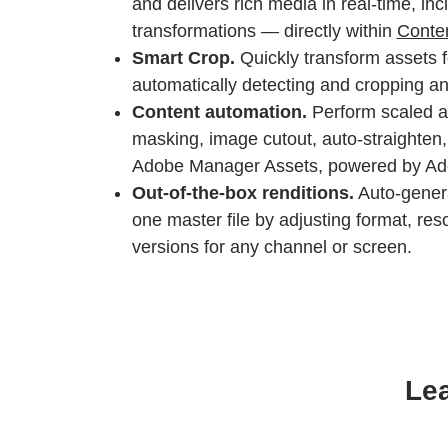
and delivers rich media in real-time, incl
transformations — directly within
Conte
Smart Crop.
Quickly transform assets f
automatically detecting and cropping an 
Content automation.
Perform scaled a
masking, image cutout, auto-straighten, 
Adobe Manager Assets, powered by Adob
Out-of-the-box renditions.
Auto-genera
one master file by adjusting format, reso
versions for any channel or screen.
Lea