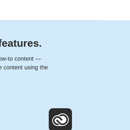
features.
how-to content —
e content using the