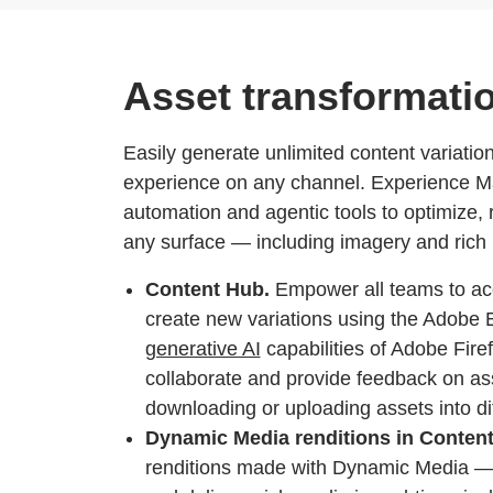
Asset transformati
Easily generate unlimited content variation
experience on any channel. Experience M
automation and agentic tools to optimize, 
any surface — including imagery and rich
Content Hub.
Empower all teams to ac
create new variations using the Adobe E
generative AI
capabilities of Adobe Fire
collaborate and provide feedback on a
downloading or uploading assets into dif
Dynamic Media renditions in Conten
renditions made with Dynamic Media — 