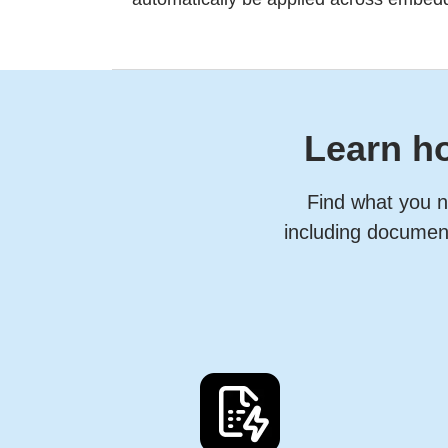
Learn ho
Find what you n
including document