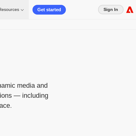
Get started
Resources
Sign In
ynamic media and
tions — including
ace.