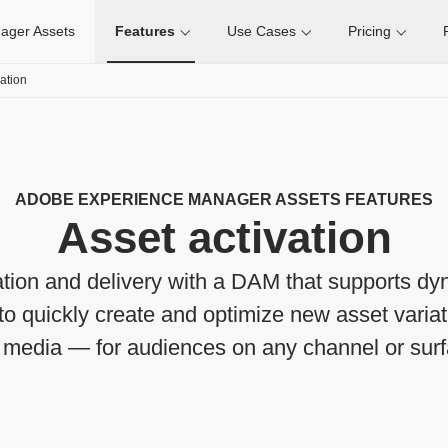
ager Assets
Features
Use Cases
Pricing
vation
ADOBE EXPERIENCE MANAGER ASSETS FEATURES
Asset activation
ation and delivery with a DAM that supports d
to quickly create and optimize new asset varia
h media — for audiences on any channel or surf