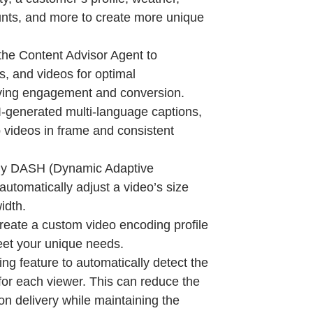
ounts, and more to create more unique
the Content Advisor Agent to
s, and videos for optimal
ving engagement and conversion.
I-generated multi-language captions,
 videos in frame and consistent
y DASH (Dynamic Adaptive
utomatically adjust a video’s size
idth.
eate a custom video encoding profile
eet your unique needs.
ng feature to automatically detect the
for each viewer. This can reduce the
on delivery while maintaining the