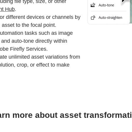
uding file type, size, or other
nt Hub
.
or different devices or channels by
asset to the focal point.
utomation tasks such as image
and auto-tone directly within
e Firefly Services.
te unlimited asset variations from
lution, crop, or effect to make
rn more about asset transformat