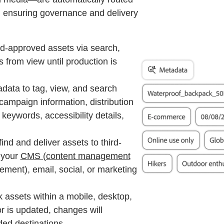
, ensuring governance and delivery
d-approved assets via search,
s from view until production is
data to tag, view, and search
ampaign information, distribution
keywords, accessibility details,
 find and deliver assets to third-
 your
CMS (content management
ement), email, social, or marketing
k assets within a mobile, desktop,
or is updated, changes will
ed destinations.