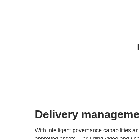
Delivery manageme
With intelligent governance capabilities an
approved assets—including video and ric