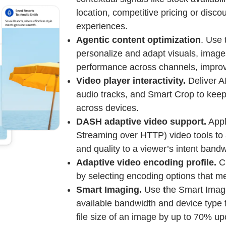
location, competitive pricing or disc
experiences.
Agentic content optimization
. Use 
personalize and adapt visuals, image
performance across channels, impro
Video player interactivity.
Deliver A
audio tracks, and Smart Crop to keep
across devices.
DASH adaptive video support.
Appl
Streaming over HTTP) video tools to a
and quality to a viewer’s intent bandw
Adaptive video encoding profile.
Cr
by selecting encoding options that m
Smart Imaging.
Use
t
he Smart Imagi
available bandwidth and device type 
file size of an image by up to 70% up