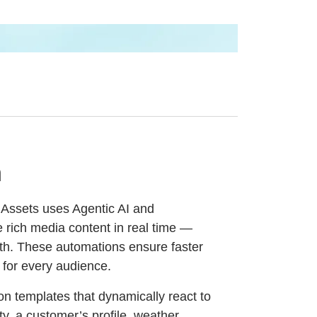
n
Assets uses Agentic AI and
ze rich media content in real time —
th. These automations ensure faster
 for every audience.
n templates that dynamically react to
ity, a customer’s profile, weather,