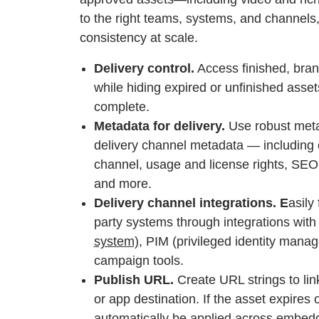
to the right teams, systems, and channels
consistency at scale.
Delivery control.
Access finished, bran
while hiding expired or unfinished asset
complete.
Metadata for delivery.
Use robust meta
delivery channel metadata — including c
channel, usage and license rights, SEO 
and more.
Delivery channel integrations. E
asily
party systems through integrations with
system)
, PIM (privileged identity manag
campaign tools.
Publish URL.
Create URL strings to lin
or app destination. If the asset expires 
automatically be applied across embedd