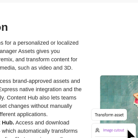
on
s for a personalized or localized
anager Assets gives you
remix, and transform content for
 media, such as video and 3D.
cess brand-approved assets and
xpress native integration and the
fly. Content Hub also lets teams
sset changes without manually
ferent applications.
t Hub.
Access and download
which automatically transforms