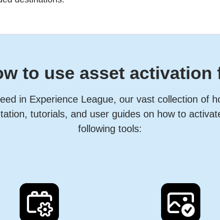
w to use asset activation 
eed in Experience League, our vast collection of 
ation, tutorials, and user guides on how to activat
following tools: