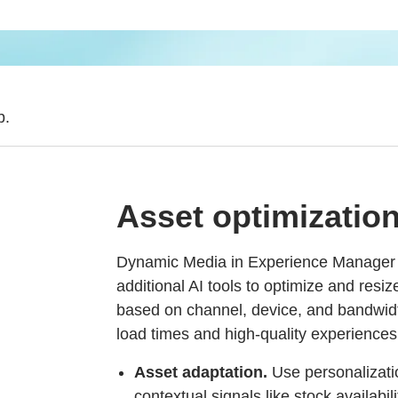
b.
Asset optimizatio
Dynamic Media in Experience Manager 
additional AI tools to optimize and resi
based on channel, device, and bandwid
load times and high-quality experiences
Asset adaptation.
Use personalizatio
contextual signals like stock availabil