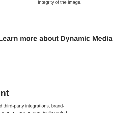
integrity of the image.
Learn more about Dynamic Media
nt
d third-party integrations, brand-
h media—are automatically routed