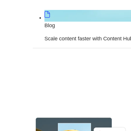
Blog
Scale content faster with Content Hu