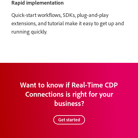
Rapid implementation
Quick-start workflows, SDKs, plug-and-play
extensions, and tutorial make it easy to get up and
running quickly.
Want to know if Real-Time CDP
Connections is right for your
business?
Get started