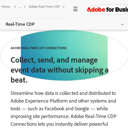
Home
/
Adobe Real-Time CDP
/
Connections
Real-Time CDP
Overview
ADOBE REAL-TIME CDP CONNECTIONS
Features
Collect, send, and manage
Use Cases
event data without skipping a
beat.
Pricing
Resources
Streamline how data is collected and distributed to
Adobe Experience Platform and other systems and
Additional Products
tools — such as Facebook and Google — while
improving site performance. Adobe Real-Time CDP
Get started
Connections lets you instantly deliver powerful