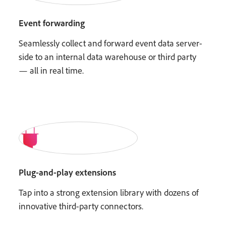
Event forwarding
Seamlessly collect and forward event data server-
side to an internal data warehouse or third party
— all in real time.
Plug-and-play extensions
Tap into a strong extension library with dozens of
innovative third-party connectors.