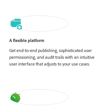
A flexible platform
Get end-to-end publishing, sophisticated user
permissioning, and audit trails with an intuitive
user interface that adjusts to your use cases.