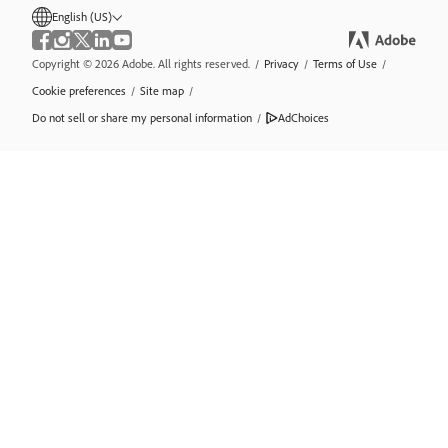
English (US)
Copyright © 2026 Adobe. All rights reserved.
/
Privacy
/
Terms of Use
/
Cookie preferences
/
Site map
/
Do not sell or share my personal information
/
AdChoices