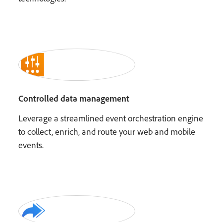
Controlled data management
Leverage a streamlined event orchestration engine
to collect, enrich, and route your web and mobile
events.