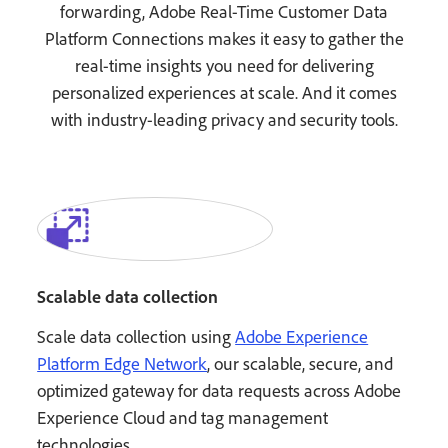
forwarding, Adobe Real-Time Customer Data
Platform Connections makes it easy to gather the
real-time insights you need for delivering
personalized experiences at scale. And it comes
with industry-leading privacy and security tools.
Scalable data collection
Scale data collection using
Adobe Experience
Platform Edge Network
, our scalable, secure, and
optimized gateway for data requests across Adobe
Experience Cloud and tag management
technologies.