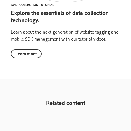
DATA COLLECTION TUTORIAL
Explore the essentials of data collection
technology.
Learn about the next generation of website tagging and
mobile SDK management with our tutorial videos.
Learn more
Related content