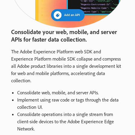
Consolidate your web, mobile, and server
APIs for faster data collection.
The Adobe Experience Platform web SDK and
Experience Platform mobile SDK collapse and compress
all Adobe product libraries into a single development kit
for web and mobile platforms, accelerating data
collection.
Consolidate web, mobile, and server APIs.
Implement using raw code or tags through the data
collection UI.
Consolidate operations into a single stream from
client-side devices to the Adobe Experience Edge
Network.