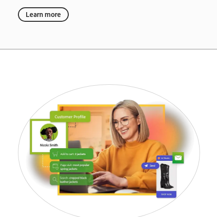
Learn more