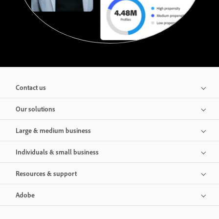
Contact us
Our solutions
Large & medium business
Individuals & small business
Resources & support
Adobe