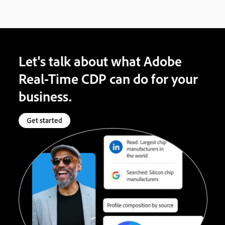
Let's talk about what Adobe
Real-Time CDP can do for your
business.
Get started