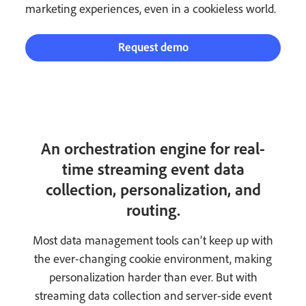
marketing experiences, even in a cookieless world.
Request demo
An orchestration engine for real-
time streaming event data
collection, personalization, and
routing.
Most data management tools can’t keep up with
the ever-changing cookie environment, making
personalization harder than ever. But with
streaming data collection and server-side event