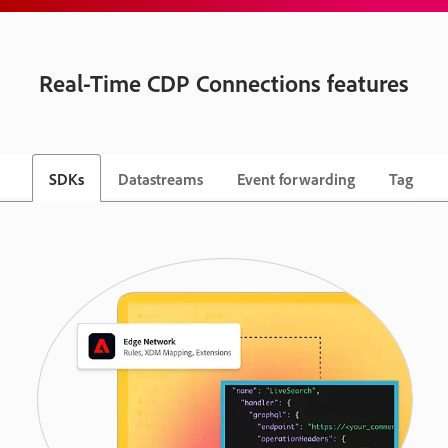
Real-Time CDP Connections features
SDKs
Datastreams
Event forwarding
Tag ma