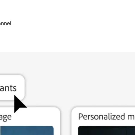
annel.