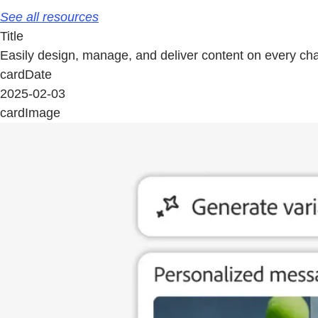
See all resources
Title
Easily design, manage, and deliver content on every ch
cardDate
2025-02-03
cardImage