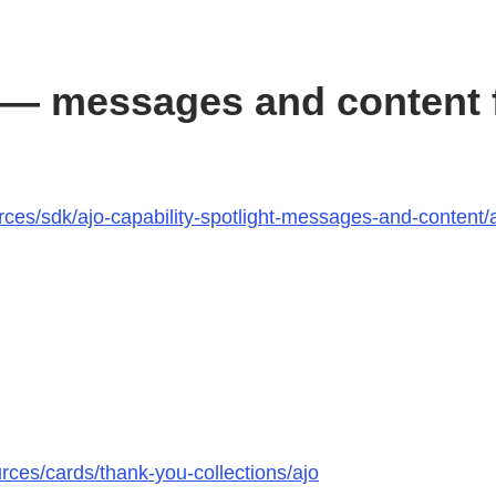
— messages and content f
ces/sdk/ajo-capability-spotlight-messages-and-content/a
rces/cards/thank-you-collections/ajo