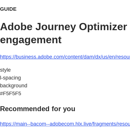
GUIDE
Adobe Journey Optimizer 
engagement
https://business.adobe.com/content/dam/dx/us/en/resour
style
l-spacing
background
#F5F5F5
Recommended for you
https://main--bacom--adobecom.hlx.live/fragments/resou