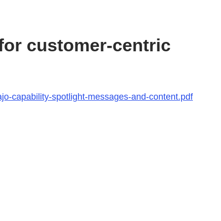
or customer-centric
jo-capability-spotlight-messages-and-content.pdf