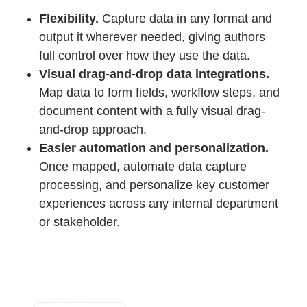
Flexibility.
Capture data in any format and
output it wherever needed, giving authors
full control over how they use the data.
Visual drag-and-drop data integrations.
Map data to form fields, workflow steps, and
document content with a fully visual drag-
and-drop approach.
Easier automation and personalization.
Once mapped, automate data capture
processing, and personalize key customer
experiences across any internal department
or stakeholder.