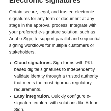
Electronic signatures
Obtain secure, legal, and trusted electronic
signatures for any form or document at any
stage in the approval process. Integrate with
your preferred e-signature solution, such as
Adobe Sign, to support parallel and sequential
signing workflows for multiple customers or
stakeholders.
Cloud signatures.
Sign forms with PKI-
based digital signatures to independently
validate identity through a trusted authority
that meets the most rigorous regulatory
requirements.
Easy integration
. Quickly configure e-
signature capture with solutions like Adobe
Sign.