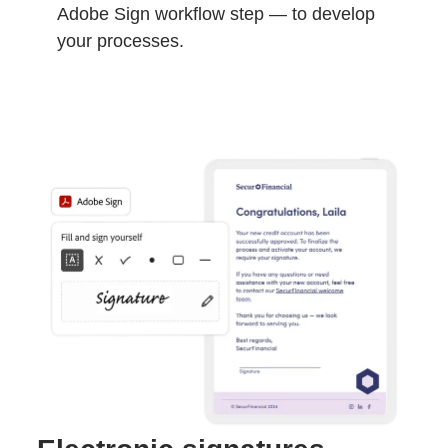
Adobe Sign workflow step — to develop
your processes.