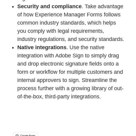
Security and compliance
. Take advantage
of how Experience Manager Forms follows
common industry standards, which helps
you comply with legal requirements,
industry regulations, and security standards.
Native integrations
. Use the native
integration with Adobe Sign to simply drag
and drop electronic signature fields onto a
form or workflow for multiple customers and
internal approvers to sign. Streamline the
process further with a growing library of out-
of-the-box, third-party integrations.