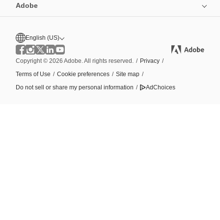
Adobe
English (US)
Copyright © 2026 Adobe. All rights reserved.
/
Privacy
/
Terms of Use
/
Cookie preferences
/
Site map
/
Do not sell or share my personal information
/
AdChoices