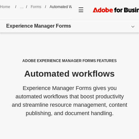
Home
/
Forms
/
Automated Workflows
Experience Manager Forms
Overview
Features
ADOBE EXPERIENCE MANAGER FORMS FEATURES
Automated workflows
Pricing
Resources
Experience Manager Forms gives you
automated workflows that boost productivity
Get started
and streamline resource management, content
publishing, and document handling.