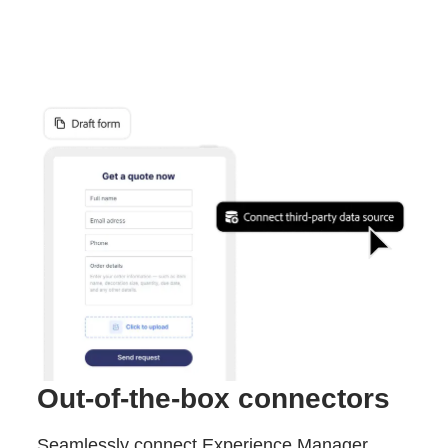
Out-of-the-box connectors
Seamlessly connect Experience Manager