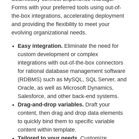
Forms with your preferred tools using out-of-
the-box integrations, accelerating deployment
and providing the flexibility to meet your
evolving organizational needs.
Easy integration.
Eliminate the need for
custom development or complex
integrations with out-of-the-box connectors
for rational database management software
(RDBMS) such as MySQL, SQL Server, and
Oracle, as well as Microsoft Dynamics,
Salesforce, and other back-end systems.
Drag-and-drop variables.
Draft your
content, then drag and drop data elements
to quickly bind them to specific variable
content within template.
Tailored to your needs.
Customize