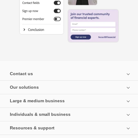
Contact us
Our solutions
Large & medium business
Individuals & small business
Resources & support