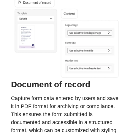
Document of record
Capture form data entered by users and save
it in PDF format for archiving or compliance.
This ensures the form submitted is
documented and accessible in a structured
format, which can be customized with styling