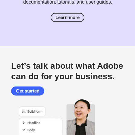
documentation, tutorials, and user guides.
Learn more
Let’s talk about what Adobe
can do for your business.
Get started