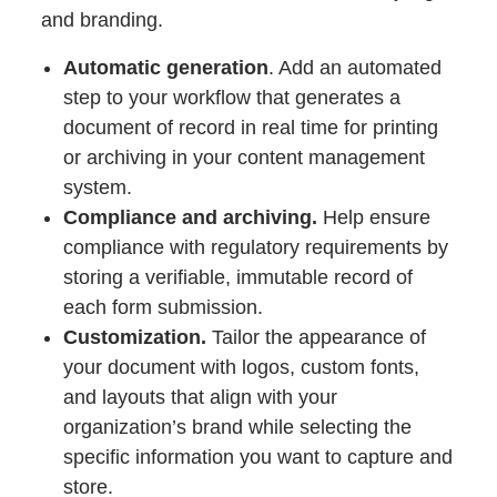
and branding.
Automatic generation
. Add an automated
step to your workflow that generates a
document of record in real time for printing
or archiving in your content management
system.
Compliance and archiving.
Help ensure
compliance with regulatory requirements by
storing a verifiable, immutable record of
each form submission.
Customization.
Tailor the appearance of
your document with logos, custom fonts,
and layouts that align with your
organization’s brand while selecting the
specific information you want to capture and
store.