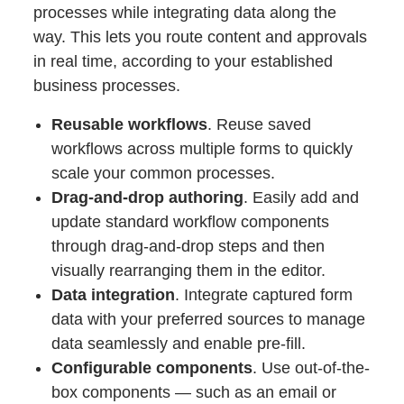
processes while integrating data along the
way. This lets you route content and approvals
in real time, according to your established
business processes.
Reusable workflows
. Reuse saved
workflows across multiple forms to quickly
scale your common processes.
Drag-and-drop authoring
. Easily add and
update standard workflow components
through drag-and-drop steps and then
visually rearranging them in the editor.
Data integration
. Integrate captured form
data with your preferred sources to manage
data seamlessly and enable pre-fill.
Configurable components
. Use out-of-the-
box components — such as an email or