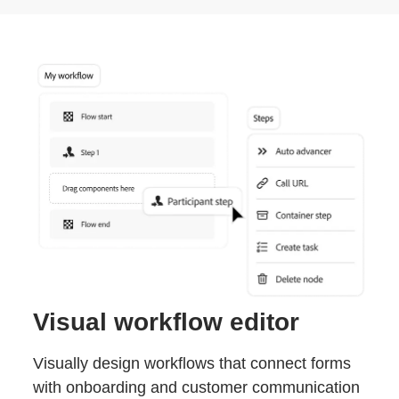
Visual workflow editor
Visually design workflows that connect forms
with onboarding and customer communication