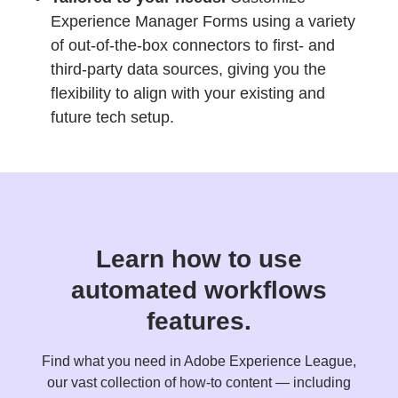
Experience Manager Forms using a variety
of out-of-the-box connectors to first- and
third-party data sources, giving you the
flexibility to align with your existing and
future tech setup.
Learn how to use
automated workflows
features.
Find what you need in Adobe Experience League,
our vast collection of how-to content — including