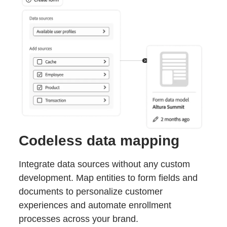
Codeless data mapping
Integrate data sources without any custom
development. Map entities to form fields and
documents to personalize customer
experiences and automate enrollment
processes across your brand.