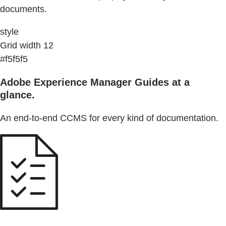
documents.
style
Grid width 12
#f5f5f5
Adobe Experience Manager Guides at a
glance.
An end-to-end CCMS for every kind of documentation.