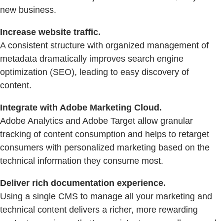
new business.
Increase website traffic.
A consistent structure with organized management of
metadata dramatically improves search engine
optimization (SEO), leading to easy discovery of
content.
Integrate with Adobe Marketing Cloud.
Adobe Analytics and Adobe Target allow granular
tracking of content consumption and helps to retarget
consumers with personalized marketing based on the
technical information they consume most.
Deliver rich documentation experience.
Using a single CMS to manage all your marketing and
technical content delivers a richer, more rewarding