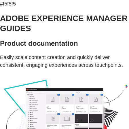
#f5f5f5
ADOBE EXPERIENCE MANAGER
GUIDES
Product documentation
Easily scale content creation and quickly deliver
consistent, engaging experiences across touchpoints.