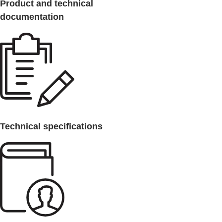
Product and technical
documentation
Technical specifications