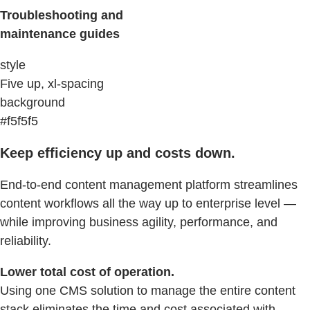
Troubleshooting and
maintenance guides
style
Five up, xl-spacing
background
#f5f5f5
Keep efficiency up and costs down.
End-to-end content management platform streamlines
content workflows all the way up to enterprise level —
while improving business agility, performance, and
reliability.
Lower total cost of operation.
Using one CMS solution to manage the entire content
stack eliminates the time and cost associated with