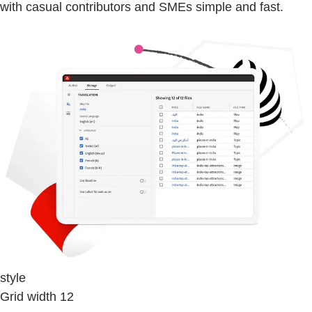
with casual contributors and SMEs simple and fast.
style
Grid width 12