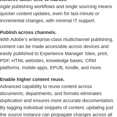
Agile publishing workflows and single sourcing means
quicker content updates, even for last-minute or
incremental changes, with minimal IT support.
Publish across channels.
With Adobe’s enterprise-class multichannel publishing,
content can be made accessible across devices and
easily published to Experience Manager Sites, print,
PDF, HTML websites, knowledge bases, CRM
platforms, mobile apps, EPUB, Kindle, and more.
Enable higher content reuse.
Advanced capability to reuse content across
documents, departments, and formats eliminates
duplication and ensures more accurate documentation.
By tagging individual snippets of content, updating just
the source instance can propagate changes across all