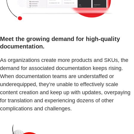
Meet the growing demand for high-quality
documentation.
As organizations create more products and SKUs, the
demand for associated documentation keeps rising.
When documentation teams are understaffed or
underequipped, they’re unable to effectively scale
content creation and keep up with updates, overpaying
for translation and experiencing dozens of other
complications and challenges.