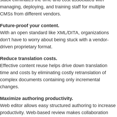
managing, deploying, and training staff for multiple
CMSs from different vendors.
Future-proof your content.
With an open standard like XML/DITA, organizations
don’t have to worry about being stuck with a vendor-
driven proprietary format.
Reduce translation costs.
Effective content reuse helps drive down translation
time and costs by eliminating costly retranslation of
complex documents containing only incremental
changes.
Maximize authoring productivity.
Web editor allows easy structured authoring to increase
productivity. Web-based review makes collaboration