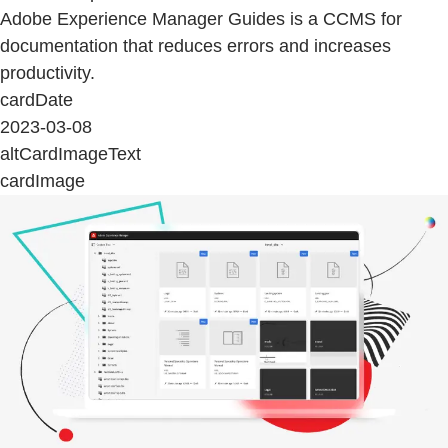
Adobe Experience Manager Guides is a CCMS for
documentation that reduces errors and increases
productivity.
cardDate
2023-03-08
altCardImageText
cardImage