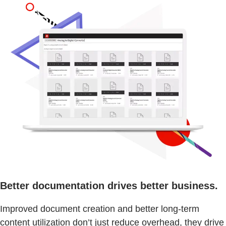
Better documentation drives better business.
Improved document creation and better long-term
content utilization don’t just reduce overhead, they drive