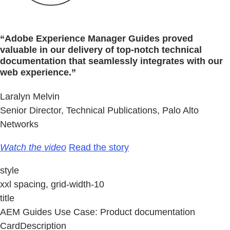
“Adobe Experience Manager Guides proved
valuable in our delivery of top-notch technical
documentation that seamlessly integrates with our
web experience.”
Laralyn Melvin
Senior Director, Technical Publications, Palo Alto
Networks
Watch the video
Read the story
style
xxl spacing, grid-width-10
title
AEM Guides Use Case: Product documentation
CardDescription