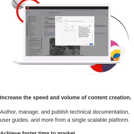
Increase the speed and volume of content creation.
Author, manage, and publish technical documentation,
user guides, and more from a single scalable platform.
Achieve faster time to market.