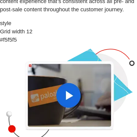
content experience that’s consistent across all pre- and
post-sale content throughout the customer journey.
style
Grid width 12
#f5f5f5