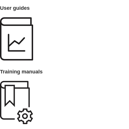
User guides
Training manuals