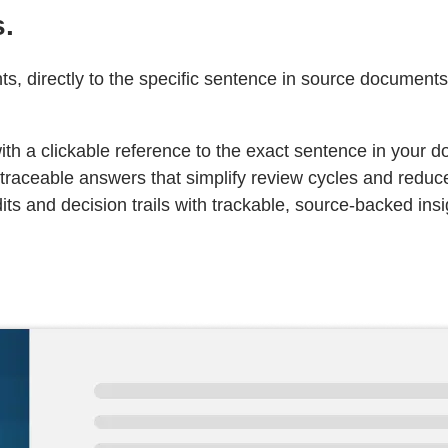
s.
, directly to the specific sentence in source documents
ith a clickable reference to the exact sentence in your 
traceable answers that simplify review cycles and reduc
s and decision trails with trackable, source-backed insi