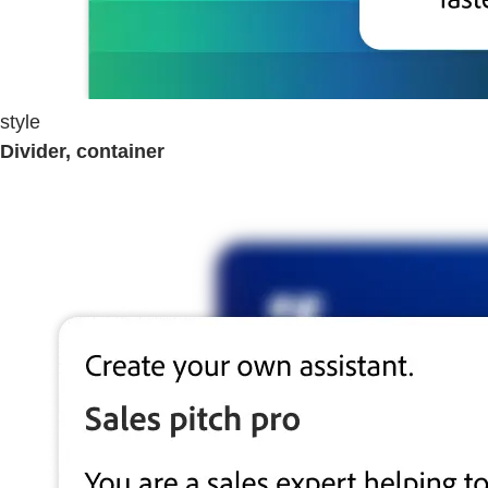
style
Divider, container