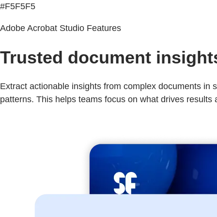
#F5F5F5
Adobe Acrobat Studio Features
Trusted document insights 
Extract actionable insights from complex documents in se
patterns. This helps teams focus on what drives results