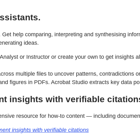
ssistants.
 Get help comparing, interpreting and synthesising info
enerating ideas.
Analyst or Instructor or create your own to get insights 
oss multiple files to uncover patterns, contradictions o
nd figures in PDFs. Acrobat Studio extracts key data po
 insights with verifiable citation
sive resource for how-to content — including documenta
t insights with verifiable citations