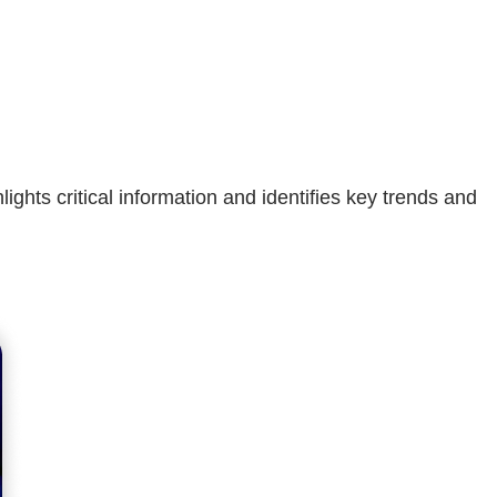
hts critical information and identifies key trends and