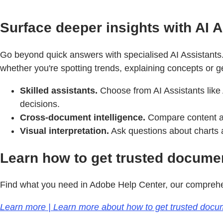
Surface deeper insights with AI A
Go beyond quick answers with specialised AI Assistants.
whether you're spotting trends, explaining concepts or g
Skilled assistants.
Choose from AI Assistants like 
decisions.
Cross-document intelligence.
Compare content acr
Visual interpretation.
Ask questions about charts a
Learn how to get trusted document
Find what you need in Adobe Help Center, our comprehen
Learn more | Learn more about how to get trusted documen