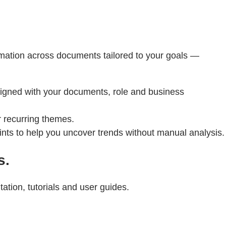
rmation across documents tailored to your goals —
aligned with your documents, role and business
r recurring themes.
ints to help you uncover trends without manual analysis.
s.
tion, tutorials and user guides.