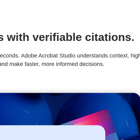
with verifiable citations.
conds. Adobe Acrobat Studio understands context, highlig
 and make faster, more informed decisions.