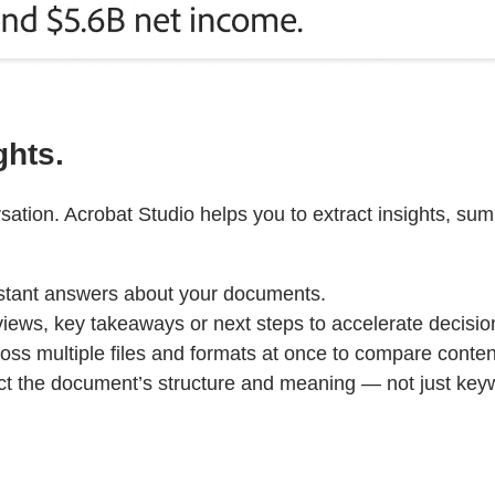
ghts.
ation. Acrobat Studio helps you to extract insights, su
stant answers about your documents.
iews, key takeaways or next steps to accelerate decisi
ss multiple files and formats at once to compare content, 
ct the document’s structure and meaning — not just ke