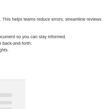
. This helps teams reduce errors, streamline reviews
document so you can stay informed.
e back-and-forth.
ghts.