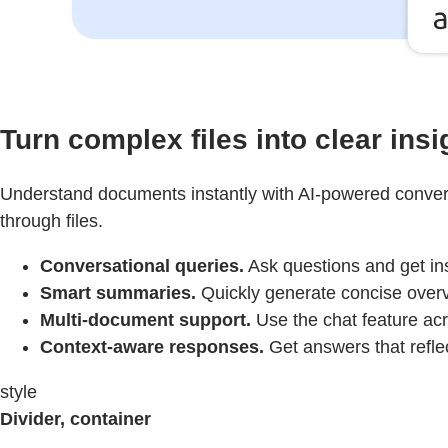
Turn complex files into clear insi
Understand documents instantly with AI-powered convers
through files.
Conversational queries.
Ask questions and get in
Smart summaries.
Quickly generate concise overv
Multi-document support.
Use the chat feature acro
Context-aware responses.
Get answers that refle
style
Divider, container