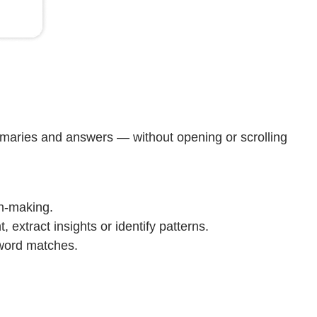
mmaries and answers — without opening or scrolling
on-making.
extract insights or identify patterns.
yword matches.