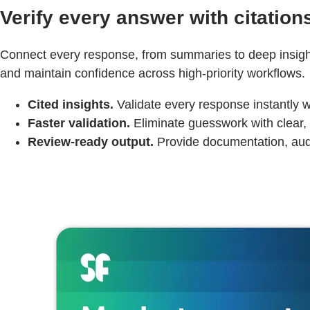
Verify every answer with citation
Connect every response, from summaries to deep insights
and maintain confidence across high-priority workflows.
Cited insights.
Validate every response instantly w
Faster validation.
Eliminate guesswork with clear, 
Review-ready output.
Provide documentation, audit