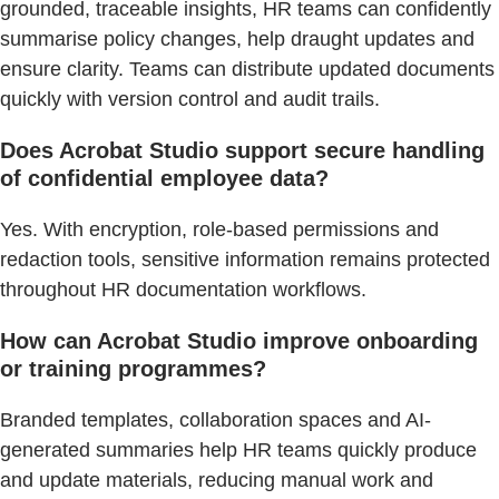
grounded, traceable insights, HR teams can confidently
summarise policy changes, help draught updates and
ensure clarity. Teams can distribute updated documents
quickly with version control and audit trails.
Does Acrobat Studio support secure handling
of confidential employee data?
Yes. With encryption, role-based permissions and
redaction tools, sensitive information remains protected
throughout HR documentation workflows.
How can Acrobat Studio improve onboarding
or training programmes?
Branded templates, collaboration spaces and AI-
generated summaries help HR teams quickly produce
and update materials, reducing manual work and