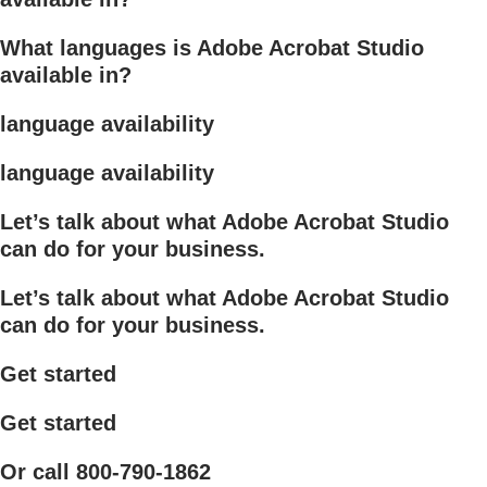
What languages is Adobe Acrobat Studio
available in?
language availability
language availability
Let’s talk about what Adobe Acrobat Studio
can do for your business.
Let’s talk about what Adobe Acrobat Studio
can do for your business.
Get started
Get started
Or call 800-790-1862