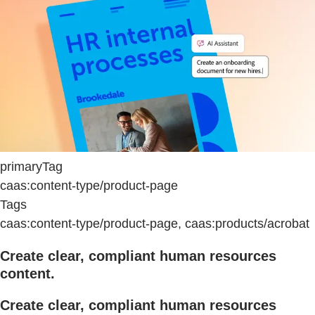
primaryTag
caas:content-type/product-page
Tags
caas:content-type/product-page, caas:products/acrobat
Create clear, compliant human resources
content.
Create clear, compliant human resources