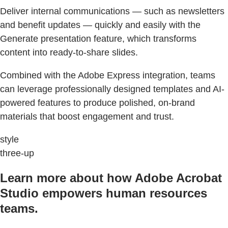
Deliver internal communications — such as newsletters
and benefit updates — quickly and easily with the
Generate presentation feature, which transforms
content into ready-to-share slides.
Combined with the Adobe Express integration, teams
can leverage professionally designed templates and AI-
powered features to produce polished, on-brand
materials that boost engagement and trust.
style
three-up
Learn more about how Adobe Acrobat
Studio empowers human resources
teams.