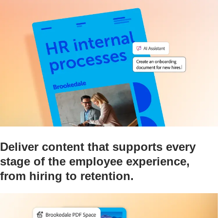
Deliver content that supports every
stage of the employee experience,
from hiring to retention.