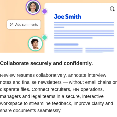
Collaborate securely and confidently.
Review resumes collaboratively, annotate interview
notes and finalise newsletters — without email chains or
disparate files. Connect recruiters, HR operations,
managers and legal teams in a secure, interactive
workspace to streamline feedback, improve clarity and
share documents seamlessly.