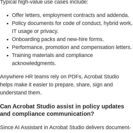
Typical high-value use cases include:
Offer letters, employment contracts and addenda.
Policy documents for code of conduct, hybrid work,
IT usage or privacy.
Onboarding packs and new-hire forms.
Performance, promotion and compensation letters.
Training materials and compliance
acknowledgments.
Anywhere HR teams rely on PDFs, Acrobat Studio
helps make it easier to prepare, share, sign and
understand them.
Can Acrobat Studio assist in policy updates
and compliance communication?
Since AI Assistant in Acrobat Studio delivers document-