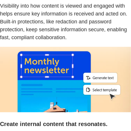
Visibility into how content is viewed and engaged with
helps ensure key information is received and acted on.
Built-in protections, like redaction and password
protection, keep sensitive information secure, enabling
fast, compliant collaboration.
Create internal content that resonates.