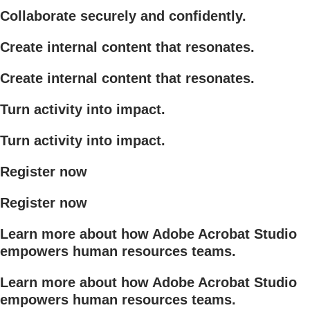
Collaborate securely and confidently.
Create internal content that resonates.
Create internal content that resonates.
Turn activity into impact.
Turn activity into impact.
Register now
Register now
Learn more about how Adobe Acrobat Studio
empowers human resources teams.
Learn more about how Adobe Acrobat Studio
empowers human resources teams.