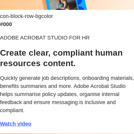
con-block-row-bgcolor
#000
ADOBE ACROBAT STUDIO FOR HR
Create clear, compliant human
resources content.
Quickly generate job descriptions, onboarding materials,
benefits summaries and more. Adobe Acrobat Studio
helps summarise policy updates, organise internal
feedback and ensure messaging is inclusive and
compliant.
Watch video