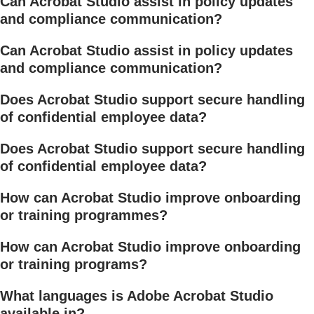
Can Acrobat Studio assist in policy updates
and compliance communication?
Can Acrobat Studio assist in policy updates
and compliance communication?
Does Acrobat Studio support secure handling
of confidential employee data?
Does Acrobat Studio support secure handling
of confidential employee data?
How can Acrobat Studio improve onboarding
or training programmes?
How can Acrobat Studio improve onboarding
or training programs?
What languages is Adobe Acrobat Studio
available in?