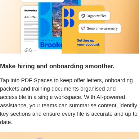
Make hiring and onboarding smoother.
Tap into PDF Spaces to keep offer letters, onboarding
packets and training documents organised and
accessible in a single workspace. With AI-powered
assistance, your teams can summarise content, identify
key sections and ensure every file is accurate and up to
date.