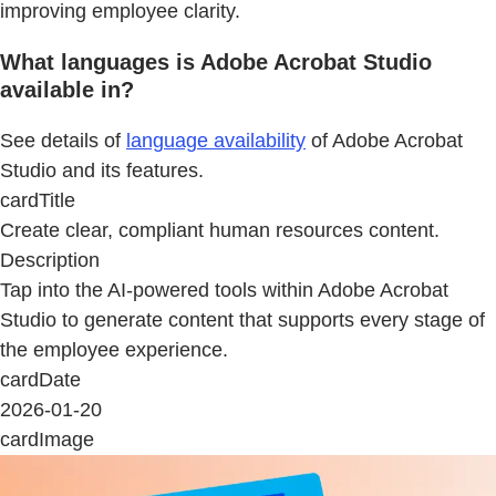
improving employee clarity.
What languages is Adobe Acrobat Studio
available in?
See details of
language availability
of Adobe Acrobat
Studio and its features.
cardTitle
Create clear, compliant human resources content.
Description
Tap into the AI-powered tools within Adobe Acrobat
Studio to generate content that supports every stage of
the employee experience.
cardDate
2026-01-20
cardImage