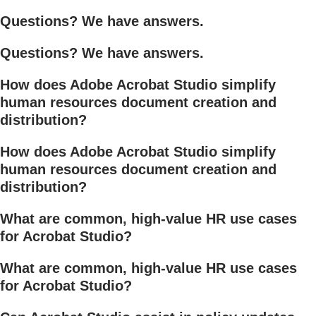
Questions? We have answers.
Questions? We have answers.
How does Adobe Acrobat Studio simplify
human resources document creation and
distribution?
How does Adobe Acrobat Studio simplify
human resources document creation and
distribution?
What are common, high-value HR use cases
for Acrobat Studio?
What are common, high-value HR use cases
for Acrobat Studio?