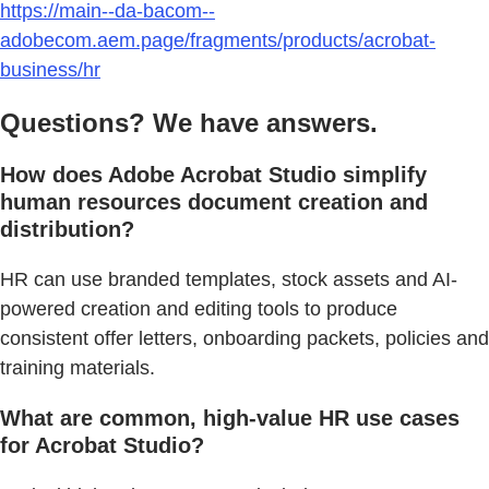
https://main--da-bacom--
adobecom.aem.page/fragments/products/acrobat-
business/hr
Questions? We have answers.
How does Adobe Acrobat Studio simplify
human resources document creation and
distribution?
HR can use branded templates, stock assets and AI-
powered creation and editing tools to produce
consistent offer letters, onboarding packets, policies and
training materials.
What are common, high-value HR use cases
for Acrobat Studio?