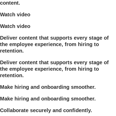
content.
Watch video
Watch video
Deliver content that supports every stage of
the employee experience, from hiring to
retention.
Deliver content that supports every stage of
the employee experience, from hiring to
retention.
Make hiring and onboarding smoother.
Make hiring and onboarding smoother.
Collaborate securely and confidently.