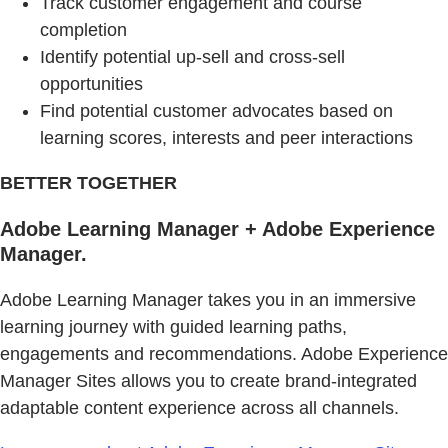
Track customer engagement and course
completion
Identify potential up-sell and cross-sell
opportunities
Find potential customer advocates based on
learning scores, interests and peer interactions
BETTER TOGETHER
Adobe Learning Manager + Adobe Experience
Manager.
Adobe Learning Manager takes you in an immersive
learning journey with guided learning paths,
engagements and recommendations. Adobe Experience
Manager Sites allows you to create brand-integrated
adaptable content experience across all channels.