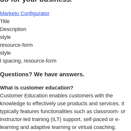
Marketo Configurator
Title
Description
style
resource-form
style
l spacing, resource-form
Questions? We have answers.
What is customer education?
Customer Education enables customers with the
knowledge to effectively use products and services. It
typically features functionalities such as classroom- or
instructor-led training (ILT) support, self-paced or e-
learning and adaptive learning or virtual coaching.