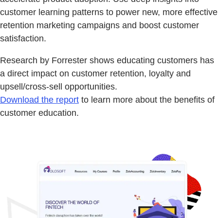
customer learning patterns to power new, more effective
retention marketing campaigns and boost customer
satisfaction.
Research by Forrester shows educating customers has
a direct impact on customer retention, loyalty and
upsell/cross-sell opportunities.
Download the report
to learn more about the benefits of
customer education.