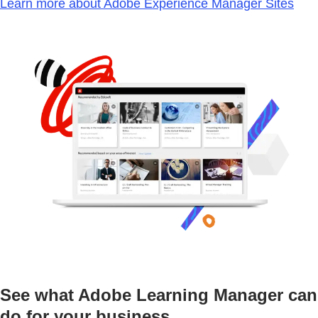
Learn more about Adobe Experience Manager Sites
See what Adobe Learning Manager can
do for your business.