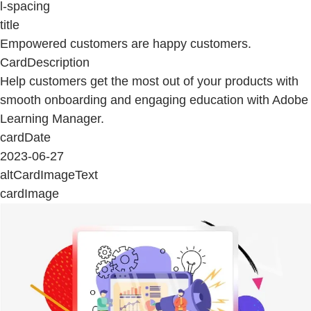
l-spacing
title
Empowered customers are happy customers.
CardDescription
Help customers get the most out of your products with
smooth onboarding and engaging education with Adobe
Learning Manager.
cardDate
2023-06-27
altCardImageText
cardImage