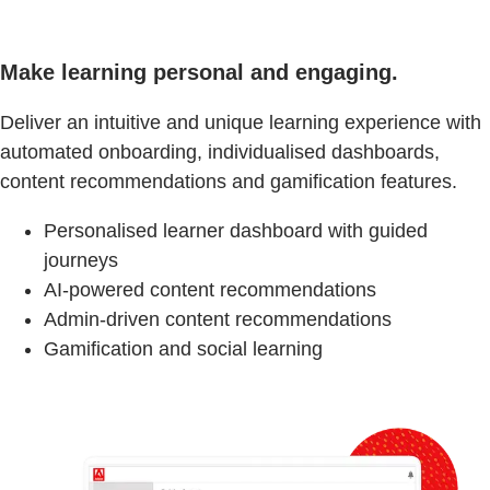
Make learning personal and engaging.
Deliver an intuitive and unique learning experience with
automated onboarding, individualised dashboards,
content recommendations and gamification features.
Personalised learner dashboard with guided
journeys
AI-powered content recommendations
Admin-driven content recommendations
Gamification and social learning