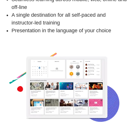
off-line
A single destination for all self-paced and
instructor-led training
Presentation in the language of your choice