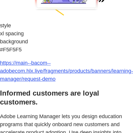
style
xl spacing
background
#F5F5F5
https://main--bacom--
adobecom.hlx.live/fragments/products/banners/learning-
manager/request-demo
Informed customers are loyal
customers.
Adobe Learning Manager lets you design education
programs that quickly onboard new customers and
accelerate product adoption. Use deep insights into