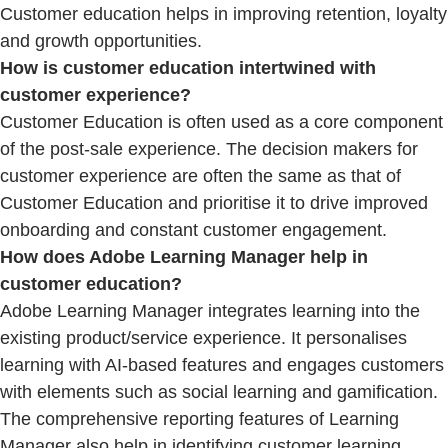
Customer education helps in improving retention, loyalty
and growth opportunities.
How is customer education intertwined with
customer experience?
Customer Education is often used as a core component
of the post-sale experience. The decision makers for
customer experience are often the same as that of
Customer Education and prioritise it to drive improved
onboarding and constant customer engagement.
How does Adobe Learning Manager help in
customer education?
Adobe Learning Manager integrates learning into the
existing product/service experience. It personalises
learning with AI-based features and engages customers
with elements such as social learning and gamification.
The comprehensive reporting features of Learning
Manager also help in identifying customer learning