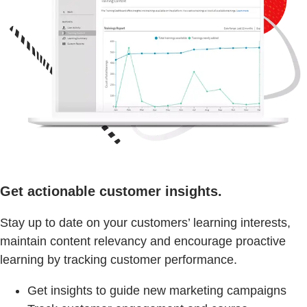
Get actionable customer insights.
Stay up to date on your customers’ learning interests,
maintain content relevancy and encourage proactive
learning by tracking customer performance.
Get insights to guide new marketing campaigns