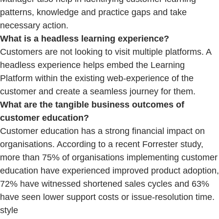
patterns, knowledge and practice gaps and take
necessary action.
What is a headless learning experience?
Customers are not looking to visit multiple platforms. A
headless experience helps embed the Learning
Platform within the existing web-experience of the
customer and create a seamless journey for them.
What are the tangible business outcomes of
customer education?
Customer education has a strong financial impact on
organisations. According to a recent Forrester study,
more than 75% of organisations implementing customer
education have experienced improved product adoption,
72% have witnessed shortened sales cycles and 63%
have seen lower support costs or issue-resolution time.
style