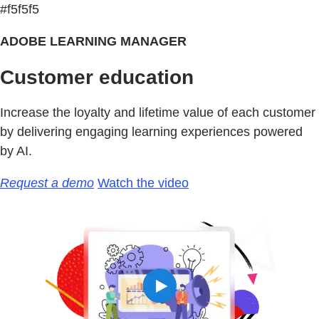
#f5f5f5
ADOBE LEARNING MANAGER
Customer education
Increase the loyalty and lifetime value of each customer
by delivering engaging learning experiences powered
by AI.
Request a demo
Watch the video