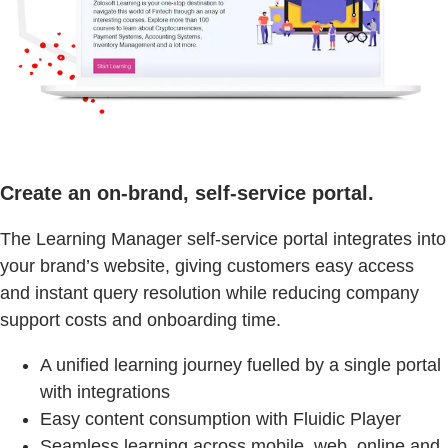
Create an on-brand, self-service portal.
The Learning Manager self-service portal integrates into
your brand’s website, giving customers easy access
and instant query resolution while reducing company
support costs and onboarding time.
A unified learning journey fuelled by a single portal
with integrations
Easy content consumption with Fluidic Player
Seamless learning across mobile, web, online and