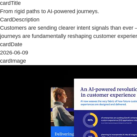
cardTitle
From rigid paths to AI-powered journeys.
CardDescription
Customers are sending clearer intent signals than ever 
journeys are fundamentally reshaping customer experie
cardDate
2026-06-09
cardImage