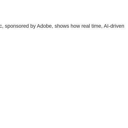
ic, sponsored by Adobe, shows how real time, AI-driven