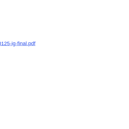
25-ig-final.pdf