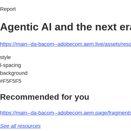
Report
Agentic AI and the next e
https://main--da-bacom--adobecom.aem.live/assets/resou
style
l-spacing
background
#F5F5F5
Recommended for you
https://main--da-bacom--adobecom.aem.page/fragments/r
See all resources