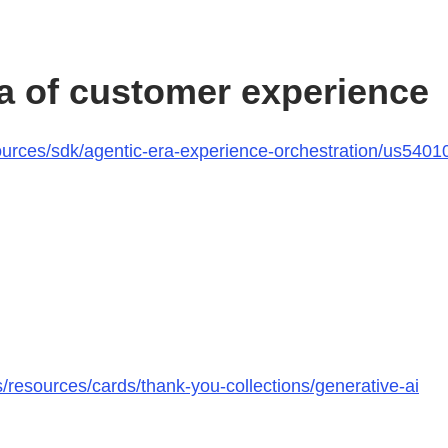
ra of customer experience
rces/sdk/agentic-era-experience-orchestration/us540101
esources/cards/thank-you-collections/generative-ai