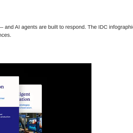
— and AI agents are built to respond. The IDC infograph
nces.