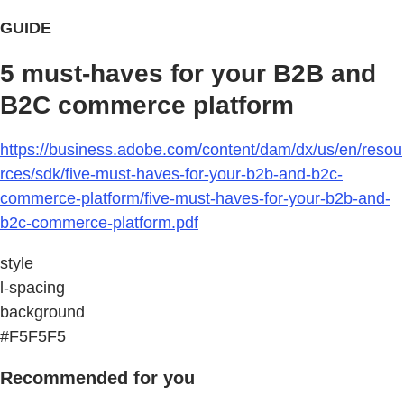
GUIDE
5 must-haves for your B2B and
B2C commerce platform
https://business.adobe.com/content/dam/dx/us/en/resou
rces/sdk/five-must-haves-for-your-b2b-and-b2c-
commerce-platform/five-must-haves-for-your-b2b-and-
b2c-commerce-platform.pdf
style
l-spacing
background
#F5F5F5
Recommended for you