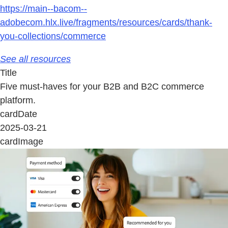
https://main--bacom--
adobecom.hlx.live/fragments/resources/cards/thank-
you-collections/commerce
See all resources
Title
Five must-haves for your B2B and B2C commerce
platform.
cardDate
2025-03-21
cardImage