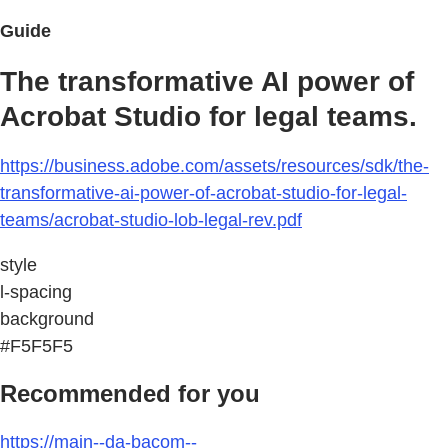
Guide
The transformative AI power of
Acrobat Studio for legal teams.
https://business.adobe.com/assets/resources/sdk/the-
transformative-ai-power-of-acrobat-studio-for-legal-
teams/acrobat-studio-lob-legal-rev.pdf
style
l-spacing
background
#F5F5F5
Recommended for you
https://main--da-bacom--