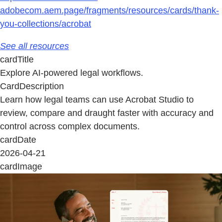
adobecom.aem.page/fragments/resources/cards/thank-
you-collections/acrobat
See all resources
cardTitle
Explore AI-powered legal workflows.
CardDescription
Learn how legal teams can use Acrobat Studio to
review, compare and draught faster with accuracy and
control across complex documents.
cardDate
2026-04-21
cardImage