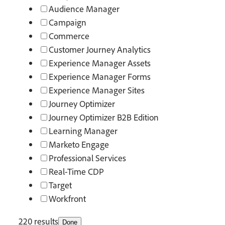
Audience Manager
Campaign
Commerce
Customer Journey Analytics
Experience Manager Assets
Experience Manager Forms
Experience Manager Sites
Journey Optimizer
Journey Optimizer B2B Edition
Learning Manager
Marketo Engage
Professional Services
Real-Time CDP
Target
Workfront
220 results
Done