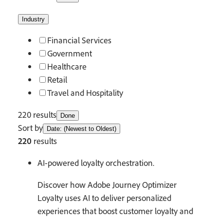
Industry
Financial Services
Government
Healthcare
Retail
Travel and Hospitality
220 results
Done
Sort by
Date: (Newest to Oldest)
220
results
AI-powered loyalty orchestration.
Discover how Adobe Journey Optimizer
Loyalty uses AI to deliver personalized
experiences that boost customer loyalty and