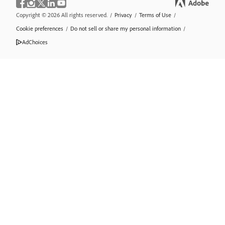
Copyright © 2026 All rights reserved.
/
Privacy
/
Terms of Use
/
Cookie preferences
/
Do not sell or share my personal information
/
AdChoices