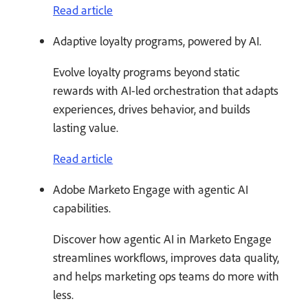
Read article
Adaptive loyalty programs, powered by AI.
Evolve loyalty programs beyond static
rewards with AI-led orchestration that adapts
experiences, drives behavior, and builds
lasting value.
Read article
Adobe Marketo Engage with agentic AI
capabilities.
Discover how agentic AI in Marketo Engage
streamlines workflows, improves data quality,
and helps marketing ops teams do more with
less.