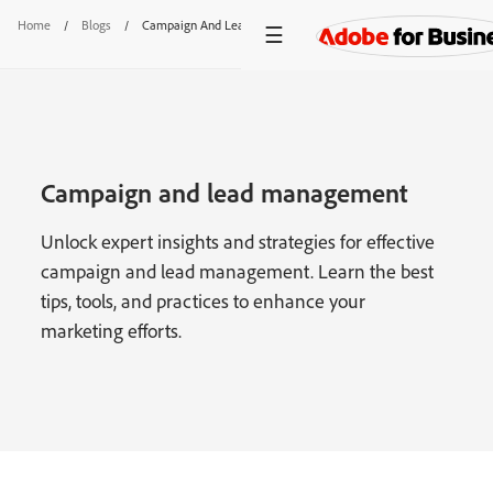
Home
/
Blogs
/
Campaign And Lead Management
Campaign and lead management
Unlock expert insights and strategies for effective
campaign and lead management. Learn the best
tips, tools, and practices to enhance your
marketing efforts.