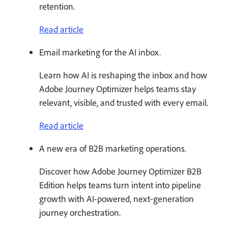
retention.
Read article
Email marketing for the AI inbox.
Learn how AI is reshaping the inbox and how
Adobe Journey Optimizer helps teams stay
relevant, visible, and trusted with every email.
Read article
A new era of B2B marketing operations.
Discover how Adobe Journey Optimizer B2B
Edition helps teams turn intent into pipeline
growth with AI-powered, next-generation
journey orchestration.