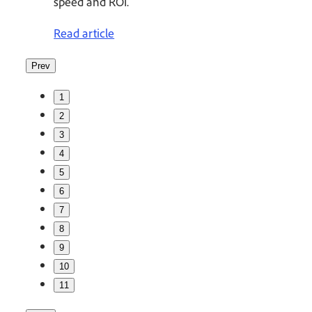
speed and ROI.
Read article
Prev
1
2
3
4
5
6
7
8
9
10
11