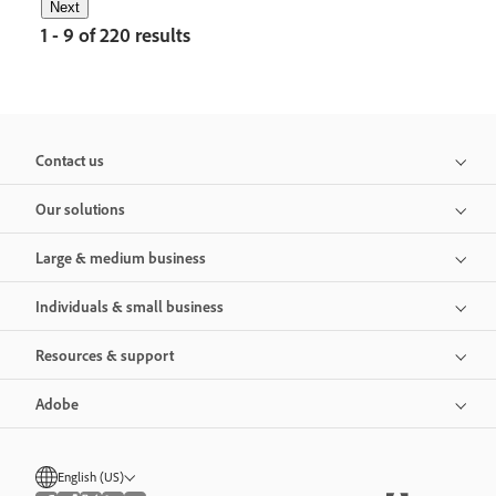
Next
1 - 9 of 220 results
Contact us
Our solutions
Large & medium business
Individuals & small business
Resources & support
Adobe
English (US)