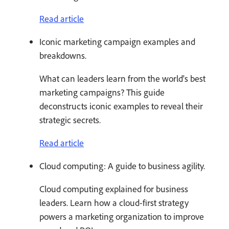
Read article
Iconic marketing campaign examples and
breakdowns.
What can leaders learn from the world's best
marketing campaigns? This guide
deconstructs iconic examples to reveal their
strategic secrets.
Read article
Cloud computing: A guide to business agility.
Cloud computing explained for business
leaders. Learn how a cloud-first strategy
powers a marketing organization to improve