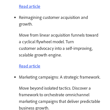
Read article
Reimagining customer acquisition and
growth.
Move from linear acquisition funnels toward
a cyclical flywheel model. Turn
customer advocacy into a self-improving,
scalable growth engine.
Read article
Marketing campaigns: A strategic framework.
Move beyond isolated tactics. Discover a
framework to orchestrate omnichannel
marketing campaigns that deliver predictable
business growth.