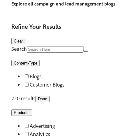
Explore all campaign and lead management blogs
Refine Your Results
Clear
Search
Content-Type
Blogs
Customer Blogs
220 results
Done
Products
Advertising
Analytics