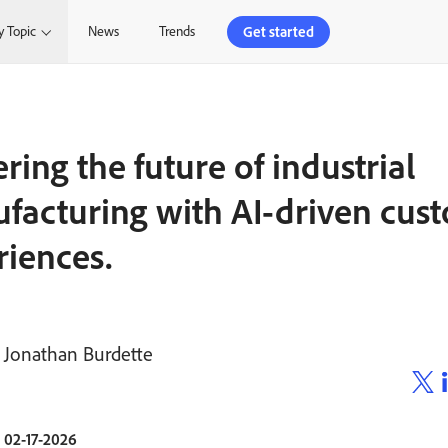
Get started
y Topic
News
Trends
ing the future of industrial
facturing with AI-driven cus
riences.
Jonathan Burdette
02-17-2026