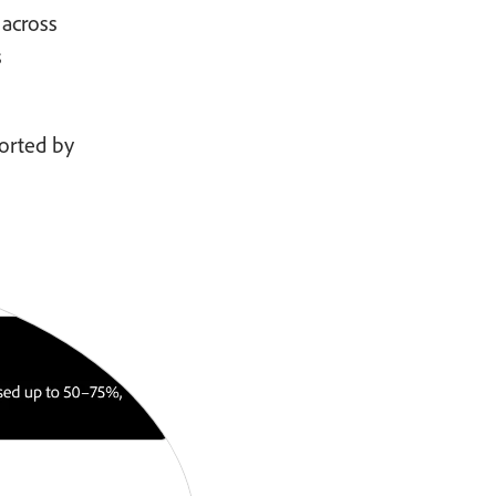
 across
s
ported by