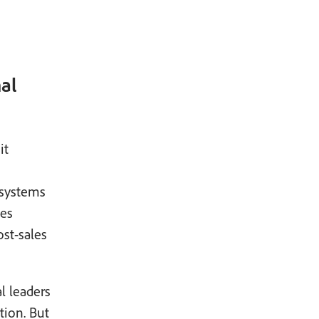
al
it
 systems
ves
st-sales
al leaders
tion. But