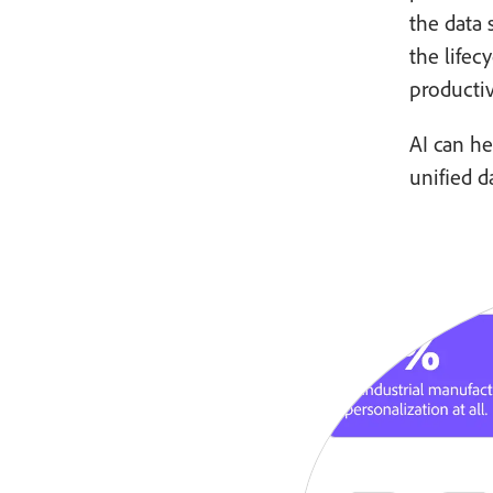
the data
the lifec
productiv
AI can he
unified d