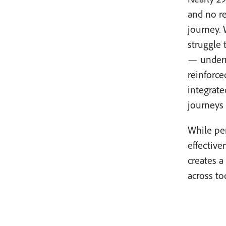
and no r
journey. 
struggle 
— undermi
reinforce
integrat
journeys
While per
effective
creates 
across to