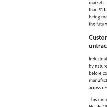
markets, 
than $1 b
being mad
the futur
Custom
untrac
Industria
by nature
before co
manufactu
across re
This mean
Nearly 29