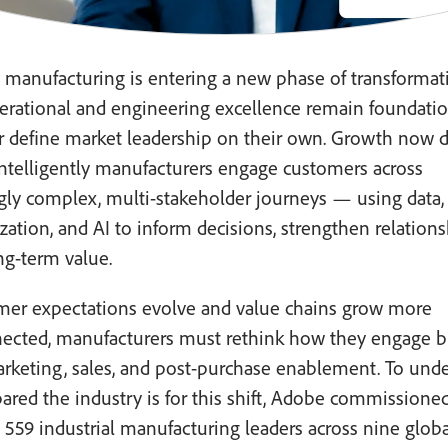
l manufacturing is entering a new phase of transformat
erational and engineering excellence remain foundatio
r define market leadership on their own. Growth now 
ntelligently manufacturers engage customers across
gly complex, multi-stakeholder journeys — using data,
zation, and AI to inform decisions, strengthen relations
ng-term value.
mer expectations evolve and value chains grow more
nected, manufacturers must rethink how they engage b
arketing, sales, and post-purchase enablement. To und
red the industry is for this shift, Adobe commissioned
 559 industrial manufacturing leaders across nine globa