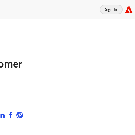
Sign In
tomer