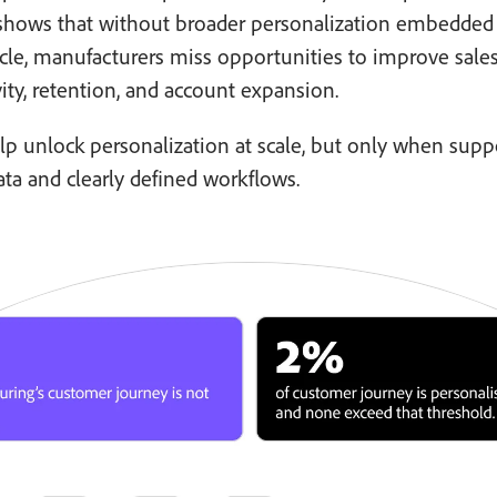
 shows that without broader personalization embedded
ycle, manufacturers miss opportunities to improve sale
ity, retention, and account expansion.
lp unlock personalization at scale, but only when sup
ata and clearly defined workflows.