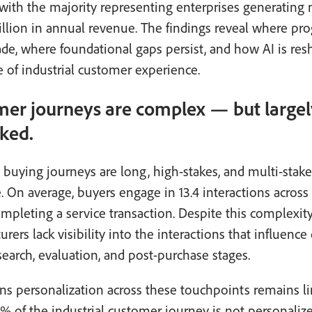
with the majority representing enterprises generating
illion in annual revenue. The findings reveal where pro
e, where foundational gaps persist, and how AI is res
e of industrial customer experience.
er journeys are complex — but largel
ked.
l buying journeys are long, high-stakes, and multi-stak
. On average, buyers engage in 13.4 interactions across
mpleting a service transaction. Despite this complexit
rers lack visibility into the interactions that influence
search, evaluation, and post-purchase stages.
s personalization across these touchpoints remains li
% of the industrial customer journey is not personalized