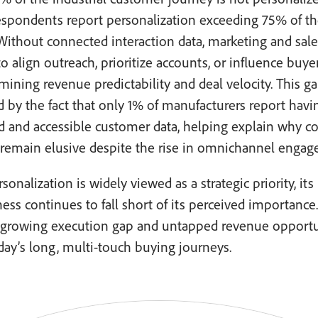
espondents report personalization exceeding 75% of t
Without connected interaction data, marketing and sal
to align outreach, prioritize accounts, or influence buye
ning revenue predictability and deal velocity. This ga
d by the fact that only 1% of manufacturers report havin
ed and accessible customer data, helping explain why 
 remain elusive despite the rise in omnichannel enga
sonalization is widely viewed as a strategic priority, its
ness continues to fall short of its perceived importance.
a growing execution gap and untapped revenue opport
day’s long, multi-touch buying journeys.