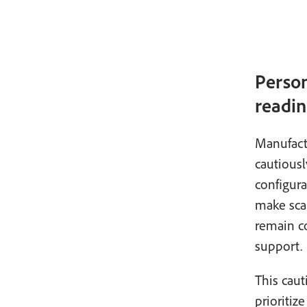
Person
readin
Manufactu
cautiousl
configur
make scal
remain co
support.
This caut
prioritiz