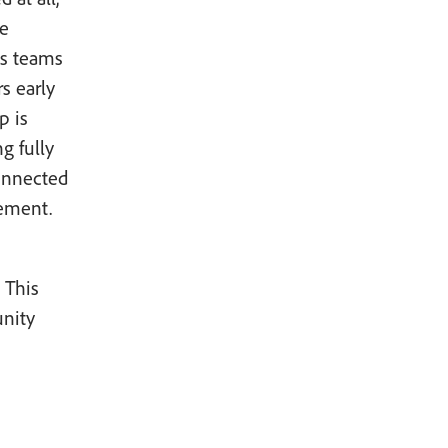
he
es teams
rs early
p is
g fully
connected
gement.
 This
unity