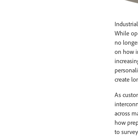
Industria
While op
no longe
on how i
increasin
personali
create lo
As custo
intercon
across m
how prepa
to survey