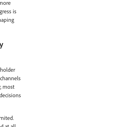
 more
gress is
haping
y
eholder
 channels
y, most
 decisions
mited.
 at all,