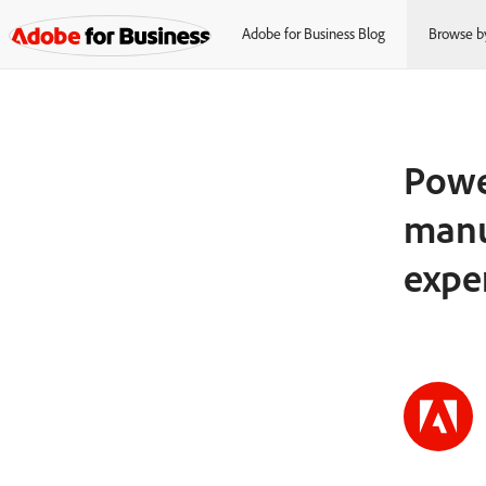
Adobe for Business Blog
Browse b
Power
manu
expe