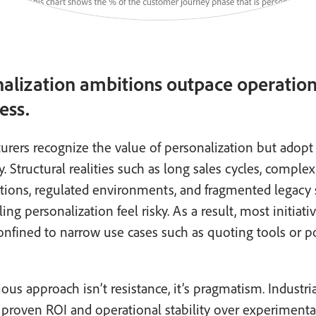
alization ambitions outpace operation
ess.
rers recognize the value of personalization but adopt 
y. Structural realities such as long sales cycles, complex
ations, regulated environments, and fragmented legacy
ing personalization feel risky. As a result, most initiati
nfined to narrow use cases such as quoting tools or po
ious approach isn’t resistance, it’s pragmatism. Industri
e proven ROI and operational stability over experimenta