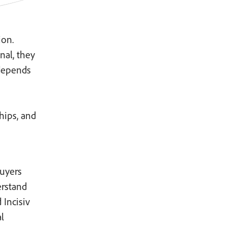
ion.
nal, they
depends
hips, and
uyers
erstand
 Incisiv
l