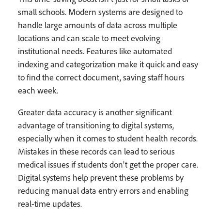
small schools. Modern systems are designed to
handle large amounts of data across multiple
locations and can scale to meet evolving
institutional needs. Features like automated
indexing and categorization make it quick and easy
to find the correct document, saving staff hours
each week.
Greater data accuracy is another significant
advantage of transitioning to digital systems,
especially when it comes to student health records.
Mistakes in these records can lead to serious
medical issues if students don’t get the proper care.
Digital systems help prevent these problems by
reducing manual data entry errors and enabling
real-time updates.