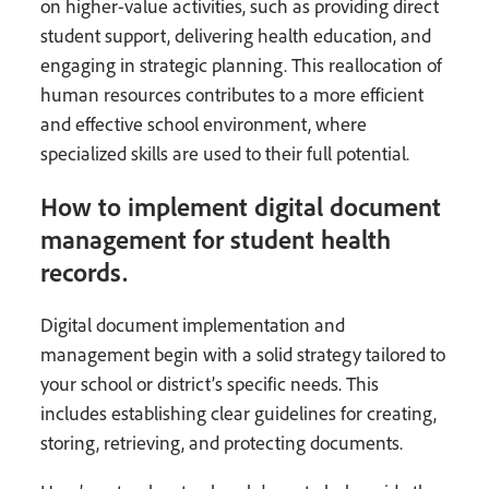
on higher-value activities, such as providing direct
student support, delivering health education, and
engaging in strategic planning. This reallocation of
human resources contributes to a more efficient
and effective school environment, where
specialized skills are used to their full potential.
How to implement digital document
management for student health
records.
Digital document implementation and
management begin with a solid strategy tailored to
your school or district’s specific needs. This
includes establishing clear guidelines for creating,
storing, retrieving, and protecting documents.