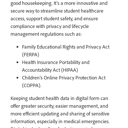
good housekeeping. It’s a more innovative and
secure way to streamline student healthcare
access, support student safety, and ensure
compliance with privacy and lifecycle
management regulations such as:
Family Educational Rights and Privacy Act
(FERPA)
Health Insurance Portability and
Accountability Act (HIPAA)
Children’s Online Privacy Protection Act
(COPPA).
Keeping student health data in digital form can
offer greater security, easier management, and
more efficient updating and sharing of sensitive
information, especially in medical emergencies.