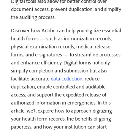
Digital tools also allow for better control over
document access, prevent duplication, and simplify
the auditing process.
Discover how Adobe can help you digitize essential
health forms — such as immunization records,
physical examination records, medical release
forms, and e-signatures — to streamline processes
and enhance efficiency. Digital forms not only
simplify completion and submission but also
facilitate accurate
data collection
, reduce
duplication, enable controlled and auditable
access, and support the expedited release of
authorized information in emergencies. In this
article, we’ll explore how to approach digitizing
your health form records, the benefits of going
paperless, and how your institution can start