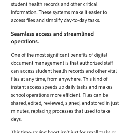
student health records and other critical
information. These systems make it easier to
access files and simplify day-to-day tasks.
Seamless access and streamlined
operations.
One of the most significant benefits of digital
document management is that authorized staff
can access student health records and other vital
files at any time, from anywhere. This kind of
instant access speeds up daily tasks and makes
school operations more efficient. Files can be
shared, edited, reviewed, signed, and stored in just
minutes, replacing processes that used to take
days.
This time-saving boost isn't just for small tasks or