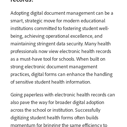
Adopting digital document management can be a
smart, strategic move for modern educational
institutions committed to fostering student well-
being, achieving operational excellence, and
maintaining stringent data security. Many health
professionals now view electronic health records
as a must-have tool for schools. When built on
strong electronic document management
practices, digital forms can enhance the handling
of sensitive student health information.
Going paperless with electronic health records can
also pave the way for broader digital adoption
across the school or institution. Successfully
digitizing student health forms often builds
momentum for bringing the same efficiency to