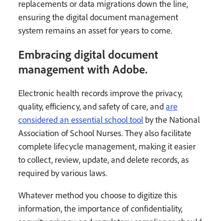
replacements or data migrations down the line,
ensuring the digital document management
system remains an asset for years to come.
Embracing digital document
management with Adobe.
Electronic health records improve the privacy,
quality, efficiency, and safety of care, and
are
considered an essential school tool
by the National
Association of School Nurses. They also facilitate
complete lifecycle management, making it easier
to collect, review, update, and delete records, as
required by various laws.
Whatever method you choose to digitize this
information, the importance of confidentiality,