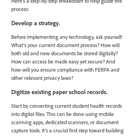
Here’s a step-by-step breakdown to help guide the
process:
Develop a strategy.
Before implementing any technology, ask yourself:
What’s your current document process? How will
both old and new documents be stored digitally?
How can access be made easy yet secure? And
how will you ensure compliance with FERPA and
other relevant privacy laws?
Digitize existing paper school records.
Start by converting current student health records
into digital files. This can be done using mobile
scanning apps, dedicated scanners, or document
capture tools. It’s a crucial first step toward building