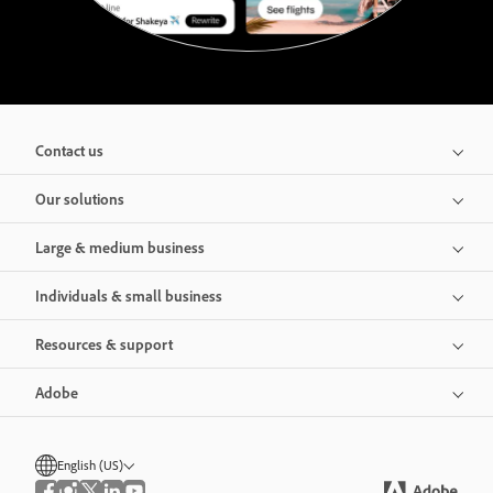
Contact us
Our solutions
Large & medium business
Individuals & small business
Resources & support
Adobe
English (US)