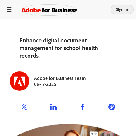
Sign In
Enhance digital document
management for school health
records.
Adobe for Business Team
09-17-2025