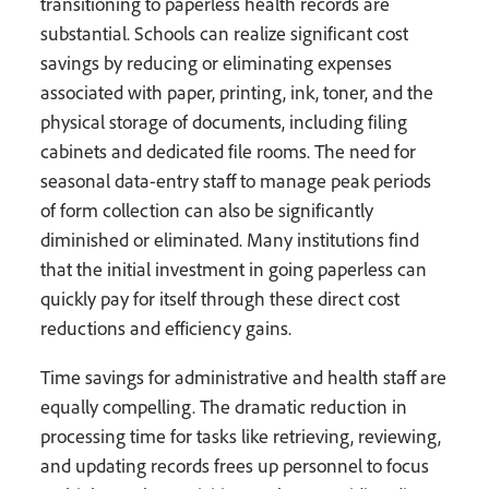
transitioning to paperless health records are
substantial. Schools can realize significant cost
savings by reducing or eliminating expenses
associated with paper, printing, ink, toner, and the
physical storage of documents, including filing
cabinets and dedicated file rooms. The need for
seasonal data-entry staff to manage peak periods
of form collection can also be significantly
diminished or eliminated. Many institutions find
that the initial investment in going paperless can
quickly pay for itself through these direct cost
reductions and efficiency gains.
Time savings for administrative and health staff are
equally compelling. The dramatic reduction in
processing time for tasks like retrieving, reviewing,
and updating records frees up personnel to focus