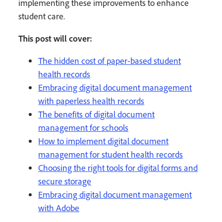
implementing these improvements to enhance
student care.
This post will cover:
The hidden cost of paper-based student
health records
Embracing digital document management
with paperless health records
The benefits of digital document
management for schools
How to implement digital document
management for student health records
Choosing the right tools for digital forms and
secure storage
Embracing digital document management
with Adobe