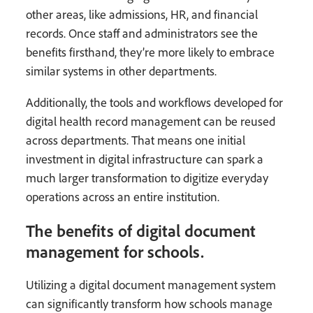
other areas, like admissions, HR, and financial
records. Once staff and administrators see the
benefits firsthand, they’re more likely to embrace
similar systems in other departments.
Additionally, the tools and workflows developed for
digital health record management can be reused
across departments. That means one initial
investment in digital infrastructure can spark a
much larger transformation to digitize everyday
operations across an entire institution.
The benefits of digital document
management for schools.
Utilizing a digital document management system
can significantly transform how schools manage