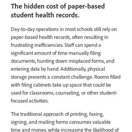
The hidden cost of paper-based
student health records.
Day-to-day operations in most schools still rely on
paper-based health records, often resulting in
frustrating inefficiencies. Staff can spend a
significant amount of time manually filing
documents, hunting down misplaced forms, and
entering data by hand. Additionally, physical
storage presents a constant challenge. Rooms filled
with filing cabinets take up space that could be
used for classrooms, counseling, or other student-
focused activities.
The traditional approach of printing, faxing,
signing, and mailing forms consumes valuable
time and money, while increasing the likelihood of