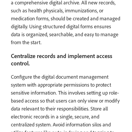
a comprehensive digital archive. All new records,
such as health physicals, immunizations, or
medication forms, should be created and managed
digitally. Using structured digital forms ensures
data is organized, searchable, and easy to manage
from the start.
Centralize records and implement access
control.
Configure the digital document management
system with appropriate permissions to protect
sensitive information. This involves setting up role-
based access so that users can only view or modify
data relevant to their responsibilities. Store all
electronic records in a single, secure, and
centralized system. Avoid information silos and