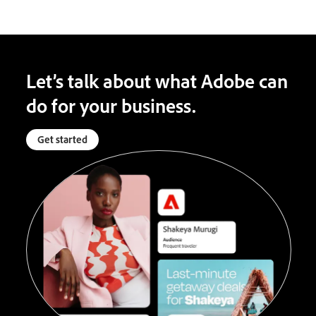
Let’s talk about what Adobe can
do for your business.
Get started