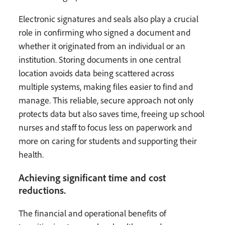
Electronic signatures and seals also play a crucial
role in confirming who signed a document and
whether it originated from an individual or an
institution. Storing documents in one central
location avoids data being scattered across
multiple systems, making files easier to find and
manage. This reliable, secure approach not only
protects data but also saves time, freeing up school
nurses and staff to focus less on paperwork and
more on caring for students and supporting their
health.
Achieving significant time and cost
reductions.
The financial and operational benefits of