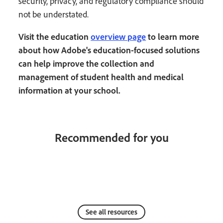
security, privacy, and regulatory compliance should
not be understated.
Visit the education
overview page
to learn more
about how Adobe's education-focused solutions
can help improve the collection and
management of student health and medical
information at your school.
Recommended for you
See all resources