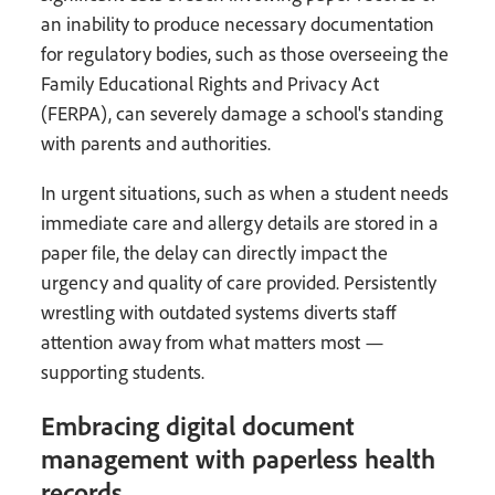
an inability to produce necessary documentation
for regulatory bodies, such as those overseeing the
Family Educational Rights and Privacy Act
(FERPA), can severely damage a school's standing
with parents and authorities.
In urgent situations, such as when a student needs
immediate care and allergy details are stored in a
paper file, the delay can directly impact the
urgency and quality of care provided. Persistently
wrestling with outdated systems diverts staff
attention away from what matters most —
supporting students.
Embracing digital document
management with paperless health
records.