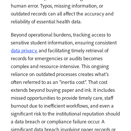
human error. Typos, missing information, or
outdated records can all affect the accuracy and
reliability of essential health data.
Beyond operational burdens, tracking access to
sensitive student information, ensuring consistent
data privacy
, and facilitating timely retrieval of
records for emergencies or audits becomes
complex and resource-intensive. This ongoing
reliance on outdated processes creates what’s
often referred to as an “inertia cost”. That cost
extends beyond buying paper and ink. It includes
missed opportunities to provide timely care, staff
burnout due to inefficient workflows, and even a
significant risk to the institutional reputation should
a data breach or compliance failure occur. A
significant data breach involving paper records or