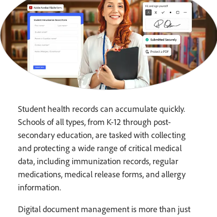
Student health records can accumulate quickly.
Schools of all types, from K-12 through post-
secondary education, are tasked with collecting
and protecting a wide range of critical medical
data, including immunization records, regular
medications, medical release forms, and allergy
information.
Digital document management is more than just