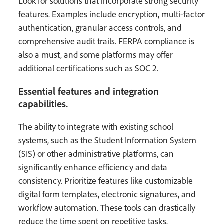
Look for solutions that incorporate strong security
features. Examples include encryption, multi-factor
authentication, granular access controls, and
comprehensive audit trails. FERPA compliance is
also a must, and some platforms may offer
additional certifications such as SOC 2.
Essential features and integration
capabilities.
The ability to integrate with existing school
systems, such as the Student Information System
(SIS) or other administrative platforms, can
significantly enhance efficiency and data
consistency. Prioritize features like customizable
digital form templates, electronic signatures, and
workflow automation. These tools can drastically
reduce the time spent on repetitive tasks.