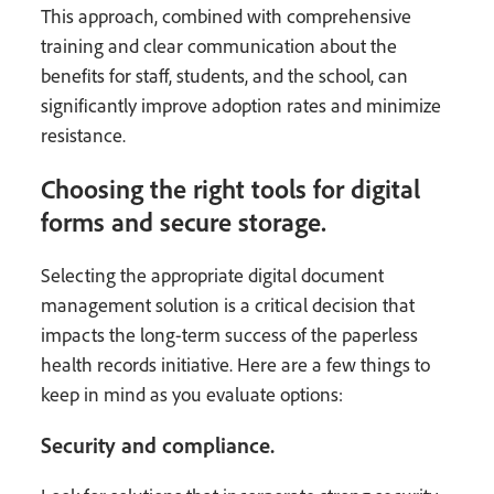
This approach, combined with comprehensive
training and clear communication about the
benefits for staff, students, and the school, can
significantly improve adoption rates and minimize
resistance.
Choosing the right tools for digital
forms and secure storage.
Selecting the appropriate digital document
management solution is a critical decision that
impacts the long-term success of the paperless
health records initiative. Here are a few things to
keep in mind as you evaluate options:
Security and compliance.