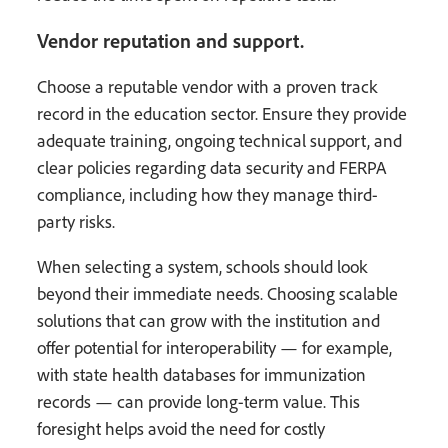
Vendor reputation and support.
Choose a reputable vendor with a proven track
record in the education sector. Ensure they provide
adequate training, ongoing technical support, and
clear policies regarding data security and FERPA
compliance, including how they manage third-
party risks.
When selecting a system, schools should look
beyond their immediate needs. Choosing scalable
solutions that can grow with the institution and
offer potential for interoperability — for example,
with state health databases for immunization
records — can provide long-term value. This
foresight helps avoid the need for costly