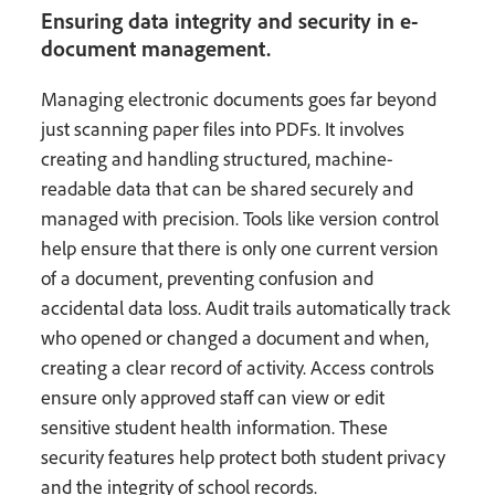
Ensuring data integrity and security in e-
document management.
Managing electronic documents goes far beyond
just scanning paper files into PDFs. It involves
creating and handling structured, machine-
readable data that can be shared securely and
managed with precision. Tools like version control
help ensure that there is only one current version
of a document, preventing confusion and
accidental data loss. Audit trails automatically track
who opened or changed a document and when,
creating a clear record of activity. Access controls
ensure only approved staff can view or edit
sensitive student health information. These
security features help protect both student privacy
and the integrity of school records.