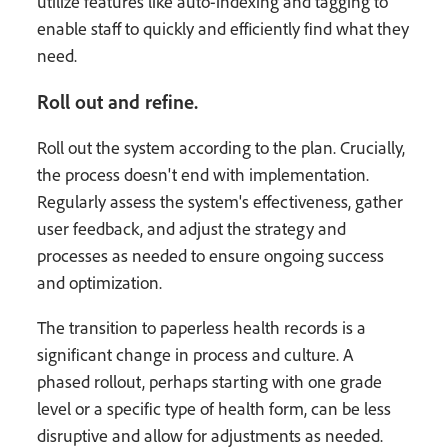
utilize features like auto-indexing and tagging to
enable staff to quickly and efficiently find what they
need.
Roll out and refine.
Roll out the system according to the plan. Crucially,
the process doesn't end with implementation.
Regularly assess the system's effectiveness, gather
user feedback, and adjust the strategy and
processes as needed to ensure ongoing success
and optimization.
The transition to paperless health records is a
significant change in process and culture. A
phased rollout, perhaps starting with one grade
level or a specific type of health form, can be less
disruptive and allow for adjustments as needed.