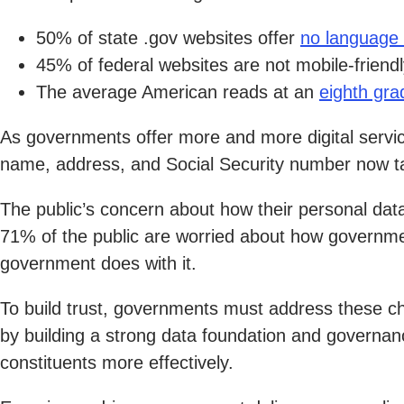
50% of state .gov websites offer
no language 
45% of federal websites are not mobile-friendl
The average American reads at an
eighth gra
As governments offer more and more digital service
name, address, and Social Security number now ta
The public’s concern about how their personal dat
71% of the public are worried about how government
government does with it.
To build trust, governments must address these cha
by building a strong data foundation and governan
constituents more effectively.