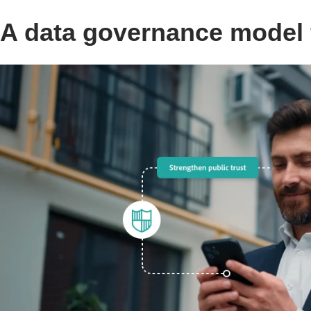
A data governance model f