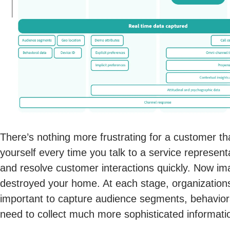
There’s nothing more frustrating for a customer tha
yourself every time you talk to a service representa
and resolve customer interactions quickly. Now imag
destroyed your home. At each stage, organizations 
important to capture audience segments, behaviora
need to collect much more sophisticated informatio