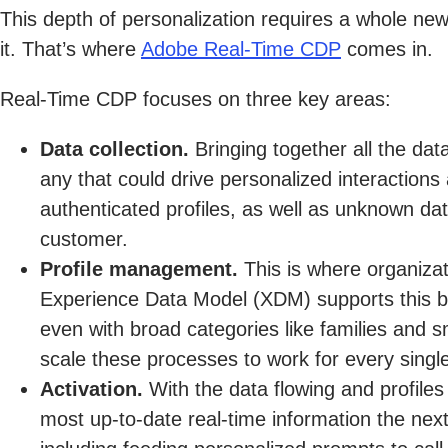
This depth of personalization requires a whole ne
it. That’s where
Adobe Real-Time CDP
comes in.
Real-Time CDP focuses on three key areas:
Data collection.
Bringing together all the dat
any that could drive personalized interaction
authenticated profiles, as well as unknown dat
customer.
Profile management.
This is where organizat
Experience Data Model (XDM) supports this by
even with broad categories like families and 
scale these processes to work for every single
Activation.
With the data flowing and profiles
most up-to-date real-time information the next