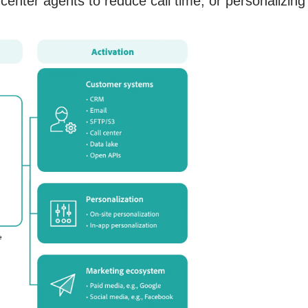
 center agents to reduce call time, or personalizing