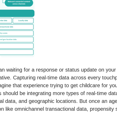
n waiting for a response or status update on your a
tive. Capturing real-time data across every touchpoi
ine that experience trying to get childcare for your
should be integrating more types of real-time data
l data, and geographic locations. But once an agen
n like omnichannel transactional data, propensity s