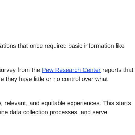
tions that once required basic information like
 survey from the
Pew Research Center
reports that
they have little or no control over what
, relevant, and equitable experiences. This starts
ine data collection processes, and serve