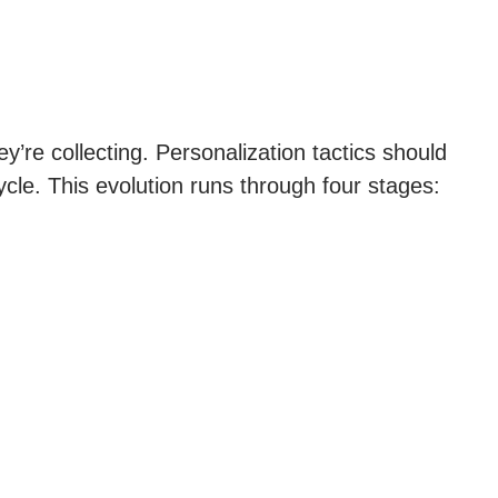
y’re collecting. Personalization tactics should
le. This evolution runs through four stages: