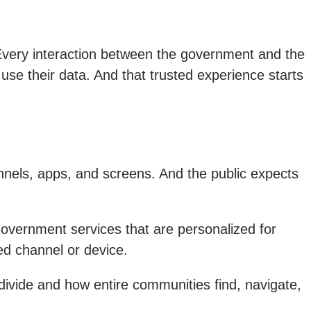
very interaction between the government and the
 use their data. And that trusted experience starts
nels, apps, and screens. And the public expects
government services that are personalized for
ed channel or device.
 divide and how entire communities find, navigate,