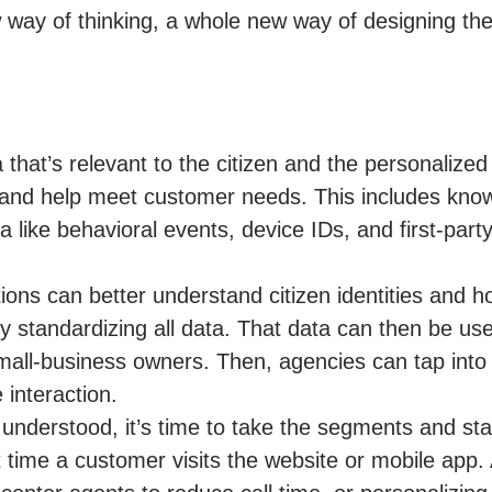
w way of thinking, a whole new way of designing th
a that’s relevant to the citizen and the personalize
s and help meet customer needs. This includes kno
a like behavioral events, device IDs, and first-part
ions can better understand citizen identities and h
 standardizing all data. That data can then be us
small-business owners. Then, agencies can tap into
 interaction.
 understood, it’s time to take the segments and sta
 time a customer visits the website or mobile app.