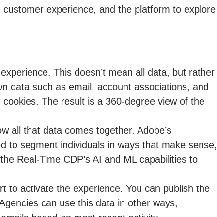
e customer experience, and the platform to explore
d experience. This doesn’t mean all data, but rather
wn data such as email, account associations, and
y cookies. The result is a 360-degree view of the
ow all that data comes together. Adobe’s
ed to segment individuals in ways that make sense,
 the Real-Time CDP’s AI and ML capabilities to
rt to activate the experience. You can publish the
 Agencies can use this data in other ways,