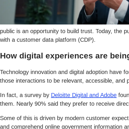
public is an opportunity to build trust. Today, the
with a customer data platform (CDP).
How digital experiences are bein
Technology innovation and digital adoption have 
those interactions to be relevant, accessible, and 
In fact, a survey by
Deloitte Digital and Adobe
foun
them. Nearly 90% said they prefer to receive dire
Some of this is driven by modern customer expectati
and comprehend online government information an