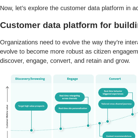
Now, let’s explore the customer data platform in ac
Customer data platform for build
Organizations need to evolve the way they’re intera
evolve to become more robust as citizen engagemen
discover, engage, convert, and retain and grow.