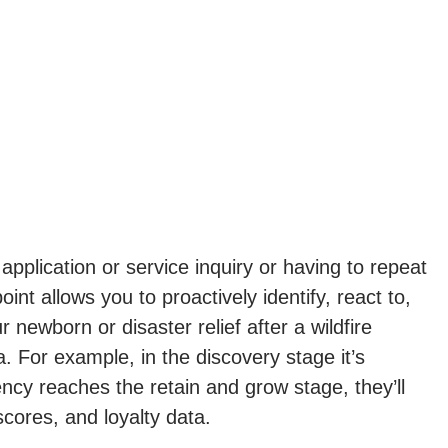
pplication or service inquiry or having to repeat
nt allows you to proactively identify, react to,
 newborn or disaster relief after a wildfire
. For example, in the discovery stage it’s
cy reaches the retain and grow stage, they’ll
cores, and loyalty data.