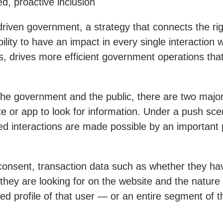
d, proactive inclusion
iven government, a strategy that connects the righ
 ability to have an impact in every single interactio
, drives more efficient government operations that
the government and the public, there are two majo
te or app to look for information. Under a push sc
hared interactions are made possible by an importan
onsent, transaction data such as whether they ha
they are looking for on the website and the nature o
ed profile of that user — or an entire segment of t