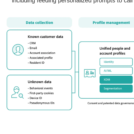
including feeding personalized prompts to call