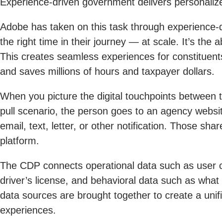
Experience-driven government delivers personalize
Adobe has taken on this task through experience-dr
the right time in their journey — at scale. It’s the
This creates seamless experiences for constituents
and saves millions of hours and taxpayer dollars.
When you picture the digital touchpoints between 
pull scenario, the person goes to an agency websi
email, text, letter, or other notification. Those s
platform.
The CDP connects operational data such as user c
driver’s license, and behavioral data such as what 
data sources are brought together to create a unifi
experiences.