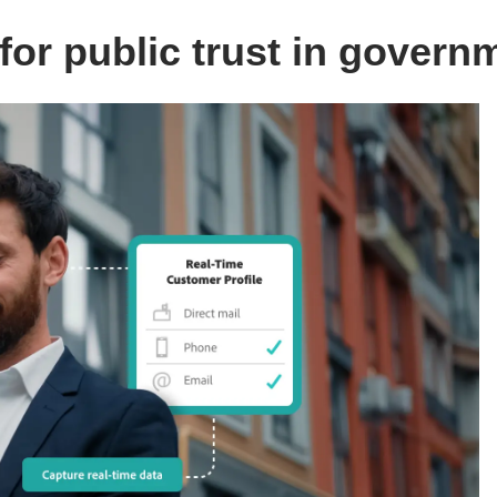
or public trust in govern