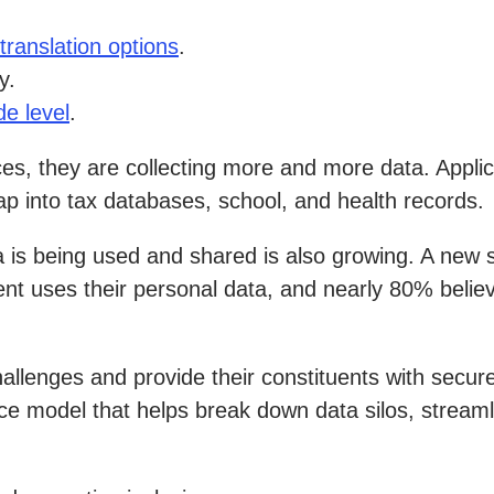
translation options
.
y.
de level
.
s, they are collecting more and more data. Applica
p into tax databases, school, and health records.
a is being used and shared is also growing. A new
 uses their personal data, and nearly 80% believe 
llenges and provide their constituents with secure
ce model that helps break down data silos, streaml