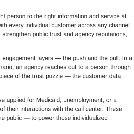
t person to the right information and service at
n with every individual customer across any channel.
 strengthen public trust and agency reputations,
r engagement layers — the push and the pull. In a
enario, an agency reaches out to a person through
t piece of the trust puzzle — the customer data
ve applied for Medicaid, unemployment, or a
f their interactions with the call center. These
he public — to power those individualized