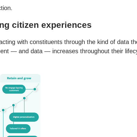
tion.
ing citizen experiences
cting with constituents through the kind of data the
t — and data — increases throughout their lifecyc