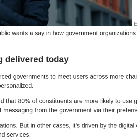
E
 public wants a say in how government organizations
g delivered today
forced governments to meet users across more chan
personalized.
d that 80% of constituents are more likely to use 
ct messaging from the government via their preferr
ons. But in other cases, it’s driven by the digital
d services.