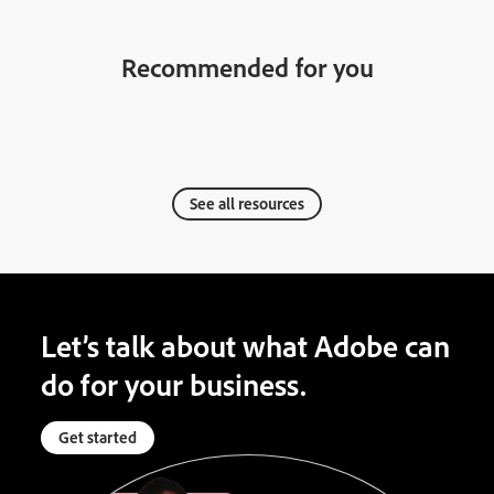
Recommended for you
See all resources
Let’s talk about what Adobe can
do for your business.
Get started