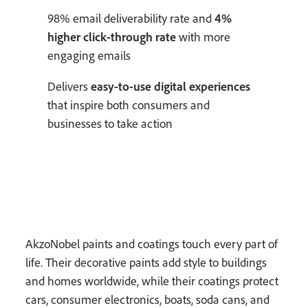
98% email deliverability rate and
4%
higher click-through rate
with more
engaging emails
Delivers
easy-to-use digital experiences
that inspire both consumers and
businesses to take action
AkzoNobel paints and coatings touch every part of
life. Their decorative paints add style to buildings
and homes worldwide, while their coatings protect
cars, consumer electronics, boats, soda cans, and