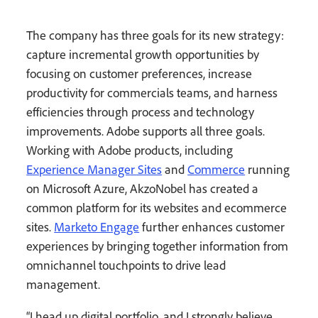
The company has three goals for its new strategy:
capture incremental growth opportunities by
focusing on customer preferences, increase
productivity for commercials teams, and harness
efficiencies through process and technology
improvements. Adobe supports all three goals.
Working with Adobe products, including
Experience Manager Sites
and
Commerce
running
on Microsoft Azure, AkzoNobel has created a
common platform for its websites and ecommerce
sites.
Marketo Engage
further enhances customer
experiences by bringing together information from
omnichannel touchpoints to drive lead
management.
“I head up digital portfolio, and I strongly believe