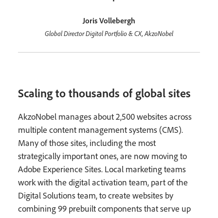
Joris Vollebergh
Global Director Digital Portfolio & CX, AkzoNobel
Scaling to thousands of global sites
AkzoNobel manages about 2,500 websites across
multiple content management systems (CMS).
Many of those sites, including the most
strategically important ones, are now moving to
Adobe Experience Sites. Local marketing teams
work with the digital activation team, part of the
Digital Solutions team, to create websites by
combining 99 prebuilt components that serve up