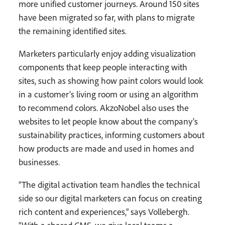
more unified customer journeys. Around 150 sites
have been migrated so far, with plans to migrate
the remaining identified sites.
Marketers particularly enjoy adding visualization
components that keep people interacting with
sites, such as showing how paint colors would look
in a customer’s living room or using an algorithm
to recommend colors. AkzoNobel also uses the
websites to let people know about the company’s
sustainability practices, informing customers about
how products are made and used in homes and
businesses.
“The digital activation team handles the technical
side so our digital marketers can focus on creating
rich content and experiences,” says Vollebergh.