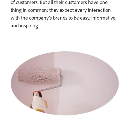
of customers. But all their customers have one
thing in common: they expect every interaction
with the company’s brands to be easy, informative,
and inspiring.