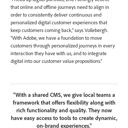
that online and offline journeys need to align in
order to consistently deliver continuous and
personalized digital customer experiences that
keep customers coming back,” says Vollebergh.
“With Adobe, we have a foundation to move
customers through personalized journeys in every
interaction they have with us, and to integrate
digital into our customer value propositions.”
“With a shared CMS, we give local teams a
framework that offers flexibility along with
rich functionality and quality. They now
have easy access to tools to create dynamic,
on-brand experiences.”