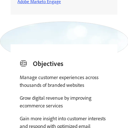
Adobe Marketo Engage
Objectives
Manage customer experiences across
thousands of branded websites
Grow digital revenue by improving
ecommerce services
Gain more insight into customer interests
and respond with optimized email