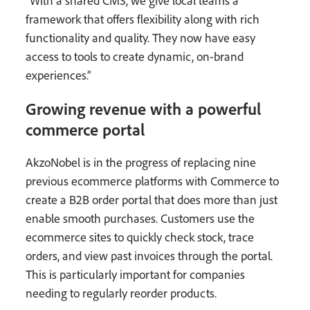
“With a shared CMS, we give local teams a
framework that offers flexibility along with rich
functionality and quality. They now have easy
access to tools to create dynamic, on-brand
experiences.”
Growing revenue with a powerful
commerce portal
AkzoNobel is in the progress of replacing nine
previous ecommerce platforms with Commerce to
create a B2B order portal that does more than just
enable smooth purchases. Customers use the
ecommerce sites to quickly check stock, trace
orders, and view past invoices through the portal.
This is particularly important for companies
needing to regularly reorder products.