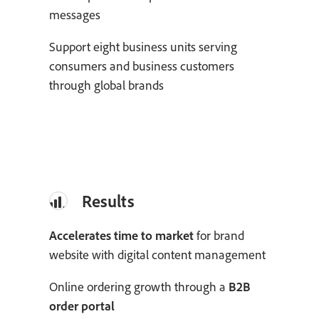
messages
Support eight business units serving
consumers and business customers
through global brands
Results
Accelerates time to market
for brand
website with digital content management
Online ordering growth through a
B2B
order portal