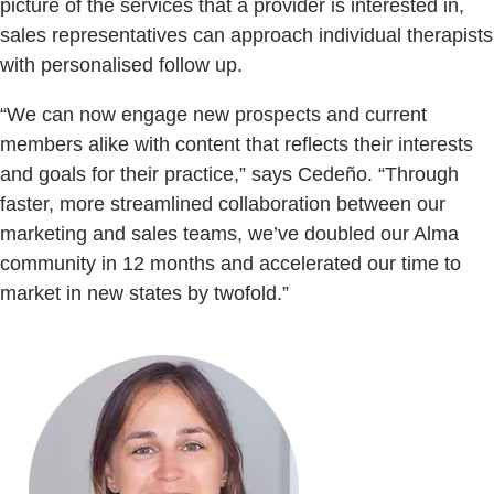
picture of the services that a provider is interested in,
sales representatives can approach individual therapists
with personalised follow up.
“We can now engage new prospects and current
members alike with content that reflects their interests
and goals for their practice,” says Cedeño. “Through
faster, more streamlined collaboration between our
marketing and sales teams, we’ve doubled our Alma
community in 12 months and accelerated our time to
market in new states by twofold.”