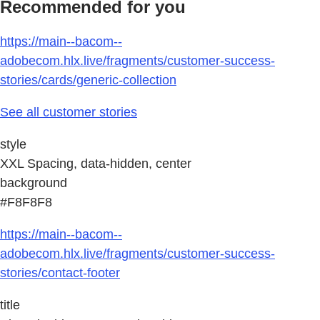
Recommended for you
https://main--bacom--
adobecom.hlx.live/fragments/customer-success-
stories/cards/generic-collection
See all customer stories
style
XXL Spacing, data-hidden, center
background
#F8F8F8
https://main--bacom--
adobecom.hlx.live/fragments/customer-success-
stories/contact-footer
title