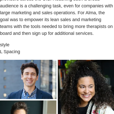
audience is a challenging task, even for companies with
large marketing and sales operations. For Alma, the
goal was to empower its lean sales and marketing
teams with the tools needed to bring more therapists on
board and then sign up for additional services.
style
L Spacing