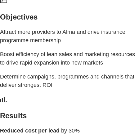
Objectives
Attract more providers to Alma and drive insurance
programme membership
Boost efficiency of lean sales and marketing resources
to drive rapid expansion into new markets
Determine campaigns, programmes and channels that
deliver strongest ROI
Results
Reduced cost per lead
by 30%