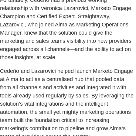
relationship with Veronica Lazarovici, Marketo Engage
Champion and Certified Expert. Straightaway,
Lazarovici, who joined Alma as Marketing Operations
Manager, knew that the solution could give the
marketing and sales teams visibility into how providers
engaged across all channels—and the ability to act on
those insights, at scale.
Cedeño and Lazarovici helped launch Marketo Engage
at Alma to act as a centralised hub that pooled data
from all channels and activities and integrated it with
tools already used regularly by sales. By leveraging the
solution’s vital integrations and the intelligent
automation, the small yet mighty marketing operations
team built the foundation critical to increasing
marketing’s contribution to pipeline and grow Alma’s