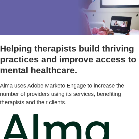
Helping therapists build thriving
practices and improve access to
mental healthcare.
Alma uses Adobe Marketo Engage to increase the
number of providers using its services, benefiting
therapists and their clients.