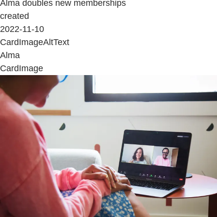
Alma doubles new memberships
created
2022-11-10
CardImageAltText
Alma
CardImage