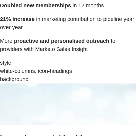
Doubled new memberships
in 12 months
21% increase
in marketing contribution to pipeline year
over year
More
proactive and personalised outreach
to
providers with Marketo Sales Insight
style
white-columns, icon-headings
background