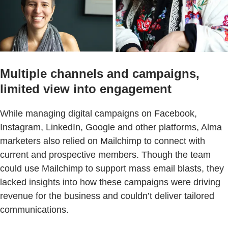
Multiple channels and campaigns,
limited view into engagement
While managing digital campaigns on Facebook,
Instagram, LinkedIn, Google and other platforms, Alma
marketers also relied on Mailchimp to connect with
current and prospective members. Though the team
could use Mailchimp to support mass email blasts, they
lacked insights into how these campaigns were driving
revenue for the business and couldn’t deliver tailored
communications.