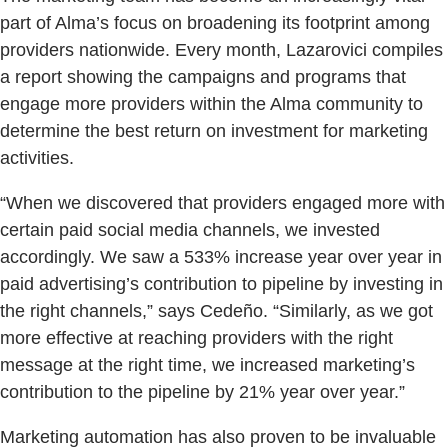
part of Alma’s focus on broadening its footprint among
providers nationwide. Every month, Lazarovici compiles
a report showing the campaigns and programs that
engage more providers within the Alma community to
determine the best return on investment for marketing
activities.
“When we discovered that providers engaged more with
certain paid social media channels, we invested
accordingly. We saw a 533% increase year over year in
paid advertising’s contribution to pipeline by investing in
the right channels,” says Cedeño. “Similarly, as we got
more effective at reaching providers with the right
message at the right time, we increased marketing’s
contribution to the pipeline by 21% year over year.”
Marketing automation has also proven to be invaluable