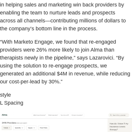
in helping sales and marketing win back providers by
enabling the team to nurture leads and prospects
across all channels—contributing millions of dollars to
the company’s bottom line in the process.
“With Marketo Engage, we found that re-engaged
providers were 26% more likely to join Alma than
therapists newly in the pipeline,” says Lazarovici. “By
using the solution to re-engage prospects, we
generated an additional $4M in revenue, while reducing
our cost-per-lead by 30%.”
style
L Spacing