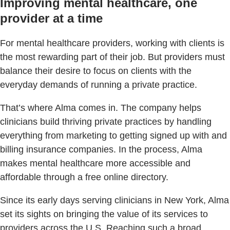
Improving mental healthcare, one
provider at a time
For mental healthcare providers, working with clients is
the most rewarding part of their job. But providers must
balance their desire to focus on clients with the
everyday demands of running a private practice.
That’s where Alma comes in. The company helps
clinicians build thriving private practices by handling
everything from marketing to getting signed up with and
billing insurance companies. In the process, Alma
makes mental healthcare more accessible and
affordable through a free online directory.
Since its early days serving clinicians in New York, Alma
set its sights on bringing the value of its services to
providers across the U.S. Reaching such a broad