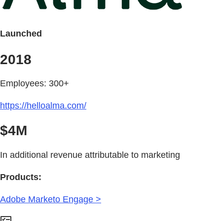
Launched
2018
Employees: 300+
https://helloalma.com/
$4M
In additional revenue attributable to marketing
Products:
Adobe Marketo Engage >