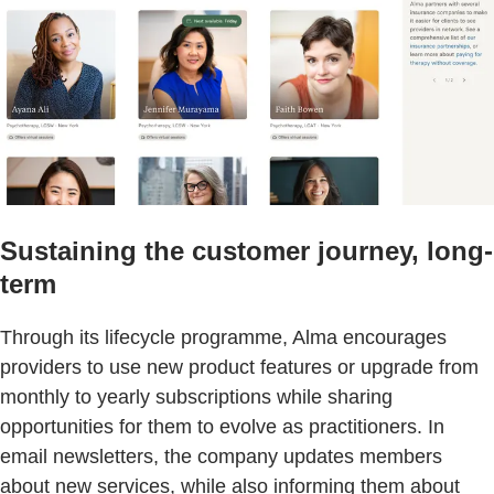
Sustaining the customer journey, long-
term
Through its lifecycle programme, Alma encourages
providers to use new product features or upgrade from
monthly to yearly subscriptions while sharing
opportunities for them to evolve as practitioners. In
email newsletters, the company updates members
about new services, while also informing them about