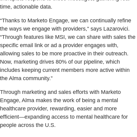
time, actionable data.
“Thanks to Marketo Engage, we can continually refine
the ways we engage with providers,” says Lazarovici.
“Through features like MSI, we can share with sales the
specific email link or ad a provider engages with,
allowing sales to be more proactive in their outreach.
Now, marketing drives 80% of our pipeline, which
includes keeping current members more active within
the Alma community.”
Through marketing and sales efforts with Marketo
Engage, Alma makes the work of being a mental
healthcare provider, rewarding, easier and more
efficient—expanding access to mental healthcare for
people across the U.S.