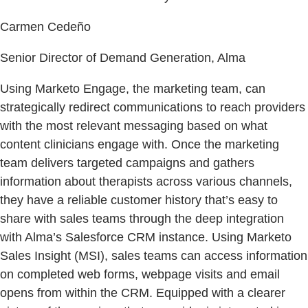
Carmen Cedeño
Senior Director of Demand Generation, Alma
Using Marketo Engage, the marketing team, can
strategically redirect communications to reach providers
with the most relevant messaging based on what
content clinicians engage with. Once the marketing
team delivers targeted campaigns and gathers
information about therapists across various channels,
they have a reliable customer history that’s easy to
share with sales teams through the deep integration
with Alma’s Salesforce CRM instance. Using Marketo
Sales Insight (MSI), sales teams can access information
on completed web forms, webpage visits and email
opens from within the CRM. Equipped with a clearer