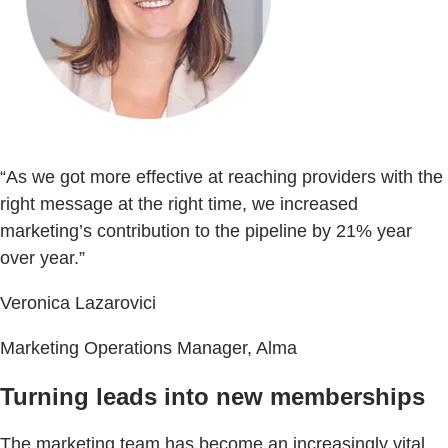
“As we got more effective at reaching providers with the
right message at the right time, we increased
marketing’s contribution to the pipeline by 21% year
over year.”
Veronica Lazarovici
Marketing Operations Manager, Alma
Turning leads into new memberships
The marketing team has become an increasingly vital