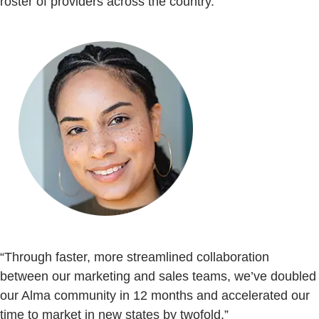
roster of providers across the country.
“Through faster, more streamlined collaboration
between our marketing and sales teams, we’ve doubled
our Alma community in 12 months and accelerated our
time to market in new states by twofold.”