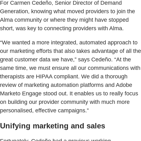
For Carmen Cedeño, Senior Director of Demand
Generation, knowing what moved providers to join the
Alma community or where they might have stopped
short, was key to connecting providers with Alma.
“We wanted a more integrated, automated approach to
our marketing efforts that also takes advantage of all the
great customer data we have,” says Cedeño. “At the
same time, we must ensure all our communications with
therapists are HIPAA compliant. We did a thorough
review of marketing automation platforms and Adobe
Marketo Engage stood out. It enables us to really focus
on building our provider community with much more
personalised, effective campaigns.”
Unifying marketing and sales
Fortunately, Cedeño had a previous working