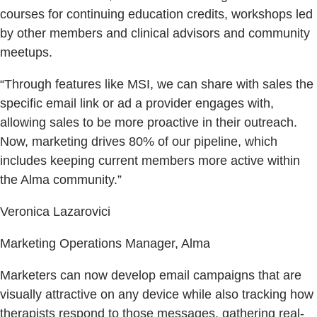
courses for continuing education credits, workshops led
by other members and clinical advisors and community
meetups.
“Through features like MSI, we can share with sales the
specific email link or ad a provider engages with,
allowing sales to be more proactive in their outreach.
Now, marketing drives 80% of our pipeline, which
includes keeping current members more active within
the Alma community.”
Veronica Lazarovici
Marketing Operations Manager, Alma
Marketers can now develop email campaigns that are
visually attractive on any device while also tracking how
therapists respond to those messages, gathering real-