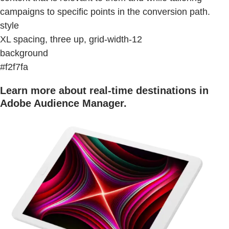
campaigns to specific points in the conversion path.
style
XL spacing, three up, grid-width-12
background
#f2f7fa
Learn more about real-time destinations in
Adobe Audience Manager.