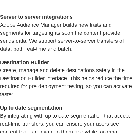
Server to server integrations
Adobe Audience Manager builds new traits and
segments for targeting as soon the content provider
sends data. We support server-to-server transfers of
data, both real-time and batch.
Destination Builder
Create, manage and delete destinations safely in the
Destination Builder interface. This helps reduce the time
required for pre-deployment testing, so you can activate
faster.
Up to date segmentation
By integrating with up to date segmentation that accept
real-time transfers, you can ensure your users see
content that is relevant to them and while tailoring