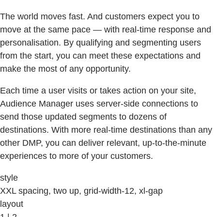
The world moves fast. And customers expect you to
move at the same pace — with real-time response and
personalisation. By qualifying and segmenting users
from the start, you can meet these expectations and
make the most of any opportunity.
Each time a user visits or takes action on your site,
Audience Manager uses server-side connections to
send those updated segments to dozens of
destinations. With more real-time destinations than any
other DMP, you can deliver relevant, up-to-the-minute
experiences to more of your customers.
style
XXL spacing, two up, grid-width-12, xl-gap
layout
1 | 2