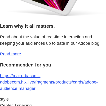
Learn why it all matters.
Read about the value of real-time interaction and
keeping your audiences up to date in our Adobe blog.
Read more
Recommended for you
https://main--bacom--
adobecom.hlx.live/fragments/products/cards/adobe-
audience-manager
style
Center, l spacing