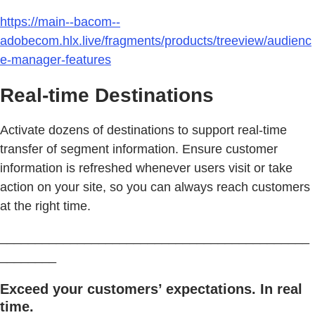
https://main--bacom--
adobecom.hlx.live/fragments/products/treeview/audienc
e-manager-features
Real-time Destinations
Activate dozens of destinations to support real-time
transfer of segment information. Ensure customer
information is refreshed whenever users visit or take
action on your site, so you can always reach customers
at the right time.
____________________________________________
________
Exceed your customers’ expectations. In real
time.