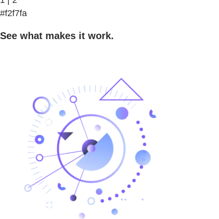
#f2f7fa
See what makes it work.