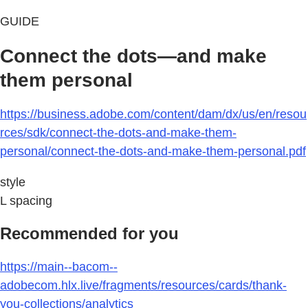
GUIDE
Connect the dots—and make
them personal
https://business.adobe.com/content/dam/dx/us/en/resou
rces/sdk/connect-the-dots-and-make-them-
personal/connect-the-dots-and-make-them-personal.pdf
style
L spacing
Recommended for you
https://main--bacom--
adobecom.hlx.live/fragments/resources/cards/thank-
you-collections/analytics