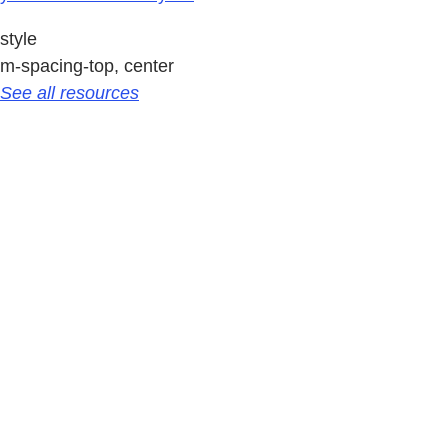
style
m-spacing-top, center
See all resources