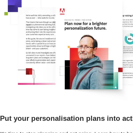
Put your personalisation plans into act