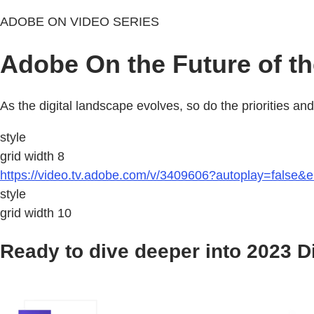
ADOBE ON VIDEO SERIES
Adobe On the Future of t
As the digital landscape evolves, so do the priorities a
style
grid width 8
https://video.tv.adobe.com/v/3409606?autoplay=false&
style
grid width 10
Ready to dive deeper into 2023 D