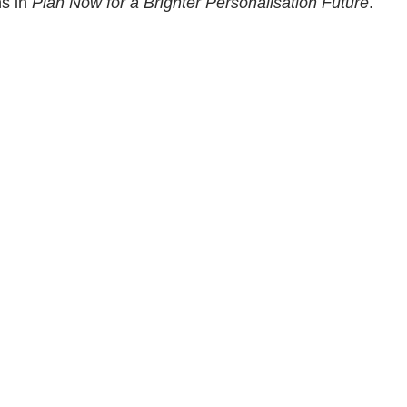
ns in
Plan Now for a Brighter Personalisation Future
.