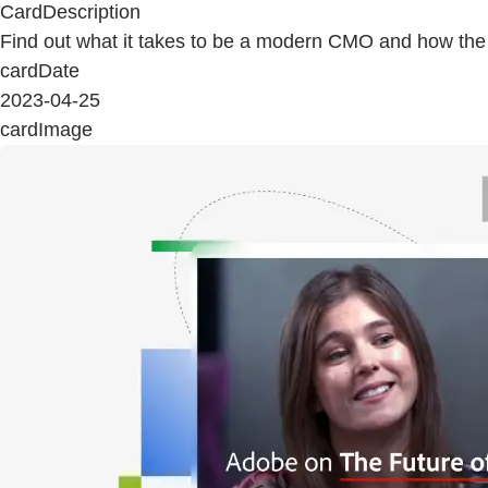
CardDescription
Find out what it takes to be a modern CMO and how the ro
cardDate
2023-04-25
cardImage