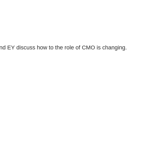
 and EY discuss how to the role of CMO is changing.