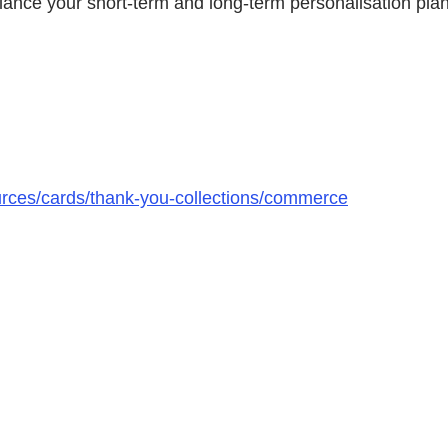
alance your short-term and long-term personalisation pla
urces/cards/thank-you-collections/commerce