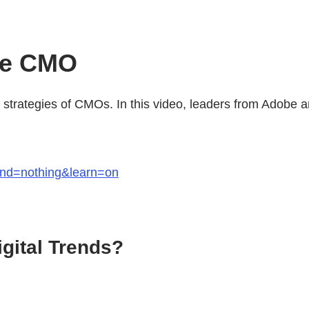
he CMO
nd strategies of CMOs. In this video, leaders from Adobe
end=nothing&learn=on
igital Trends?