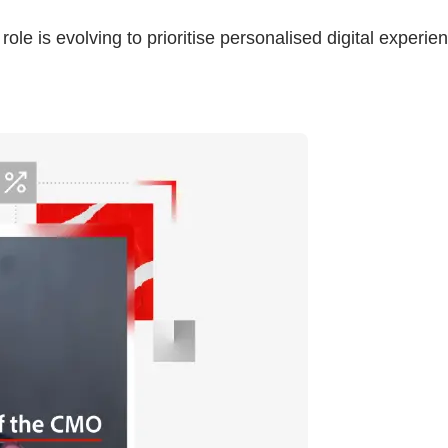
le is evolving to prioritise personalised digital experie