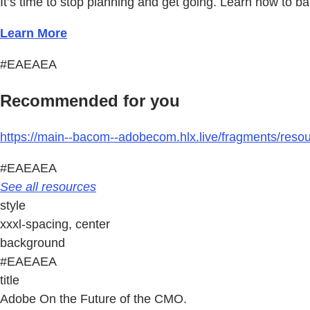
It’s time to stop planning and get going. Learn how to b
Learn More
#EAEAEA
Recommended for you
https://main--bacom--adobecom.hlx.live/fragments/reso
#EAEAEA
See all resources
style
xxxl-spacing, center
background
#EAEAEA
title
Adobe On the Future of the CMO.