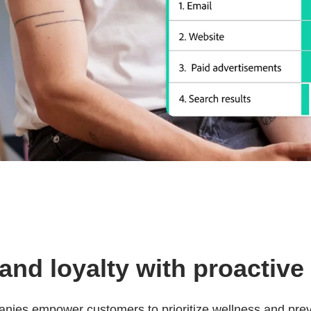
nd loyalty with proactive
nies empower customers to prioritize wellness and prev