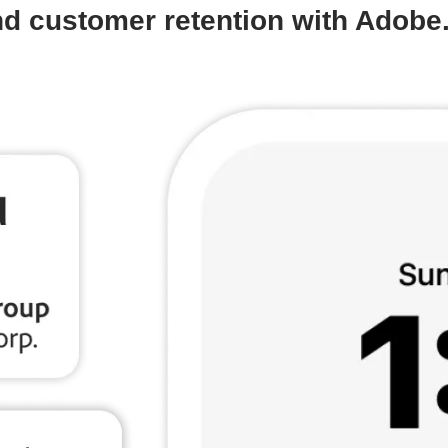
d customer retention with Adobe