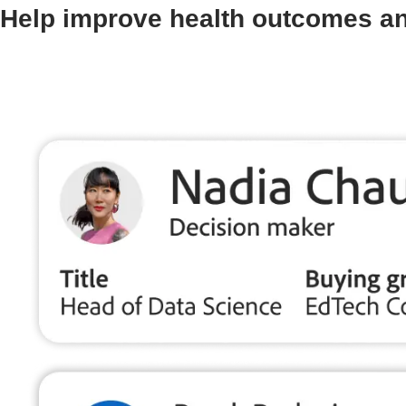
Help improve health outcomes an