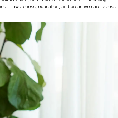
health awareness, education, and proactive care across