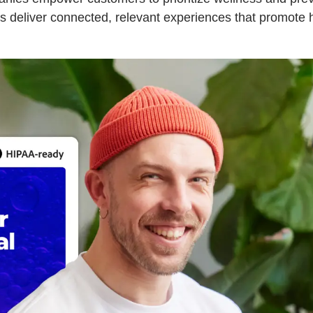
s deliver connected, relevant experiences that promote 