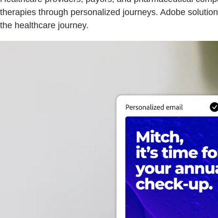
therapies through personalized journeys. Adobe solution
the healthcare journey.