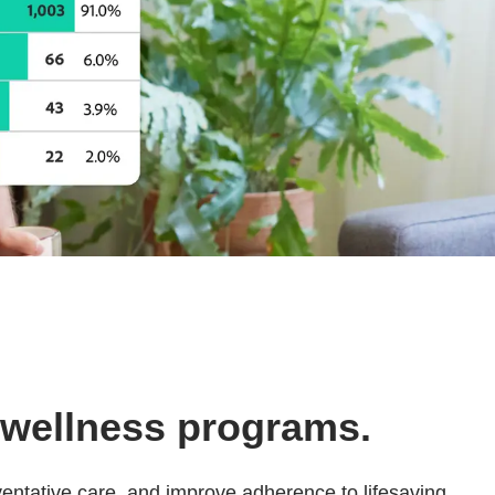
 wellness programs.
entative care, and improve adherence to lifesaving