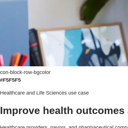
con-block-row-bgcolor
#F5F5F5
Healthcare and Life Sciences use case
Improve health outcomes a
Healthcare providers, payors, and pharmaceutical compa