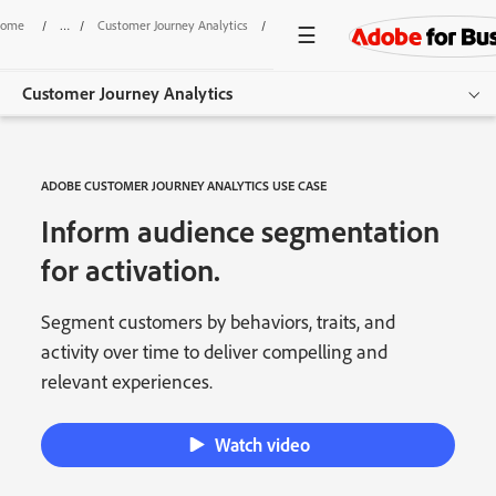
ome
/
Customer Journey Analytics
/
Audience Segmentation
Customer Journey Analytics
Overview
ADOBE CUSTOMER JOURNEY ANALYTICS USE CASE
Features
Inform audience segmentation
Use Cases
for activation.
Resources
Segment customers by behaviors, traits, and
activity over time to deliver compelling and
Get started
relevant experiences.
Watch video