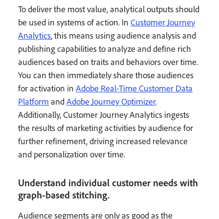
To deliver the most value, analytical outputs should
be used in systems of action. In
Customer Journey
Analytics
, this means using audience analysis and
publishing capabilities to analyze and define rich
audiences based on traits and behaviors over time.
You can then immediately share those audiences
for activation in
Adobe Real-Time Customer Data
Platform
and
Adobe Journey Optimizer
.
Additionally, Customer Journey Analytics ingests
the results of marketing activities by audience for
further refinement, driving increased relevance
and personalization over time.
Understand individual customer needs with
graph-based stitching.
Audience segments are only as good as the