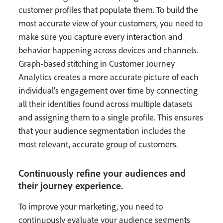
customer profiles that populate them. To build the
most accurate view of your customers, you need to
make sure you capture every interaction and
behavior happening across devices and channels.
Graph-based stitching in Customer Journey
Analytics creates a more accurate picture of each
individual’s engagement over time by connecting
all their identities found across multiple datasets
and assigning them to a single profile. This ensures
that your audience segmentation includes the
most relevant, accurate group of customers.
Continuously refine your audiences and
their journey experience.
To improve your marketing, you need to
continuously evaluate your audience segments