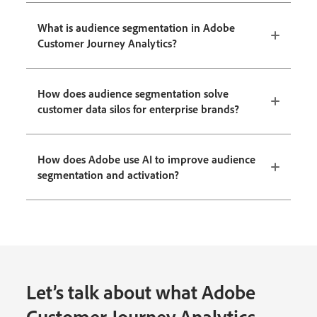
What is audience segmentation in Adobe
Customer Journey Analytics?
How does audience segmentation solve
customer data silos for enterprise brands?
How does Adobe use AI to improve audience
segmentation and activation?
Let’s talk about what Adobe
Customer Journey Analytics