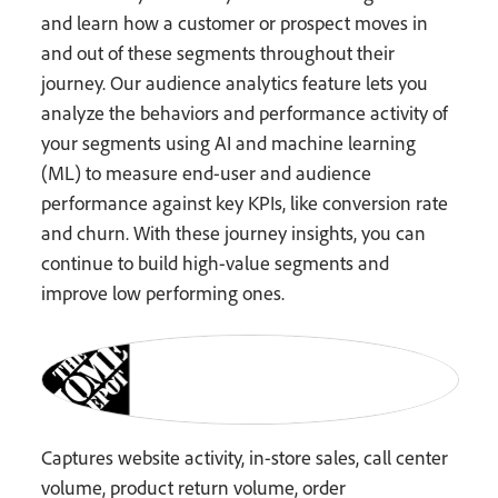
and learn how a customer or prospect moves in
and out of these segments throughout their
journey. Our audience analytics feature lets you
analyze the behaviors and performance activity of
your segments using AI and machine learning
(ML) to measure end-user and audience
performance against key KPIs, like conversion rate
and churn. With these journey insights, you can
continue to build high-value segments and
improve low performing ones.
Captures website activity, in-store sales, call center
volume, product return volume, order