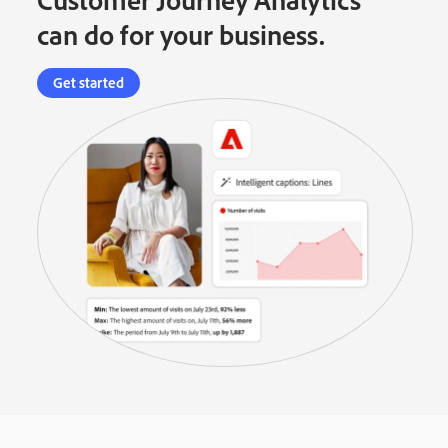
can do for your business.
Get started