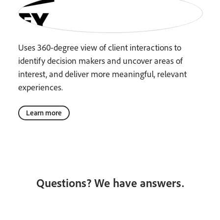
Uses 360-degree view of client interactions to
identify decision makers and uncover areas of
interest, and deliver more meaningful, relevant
experiences.
Learn more
Questions? We have answers.