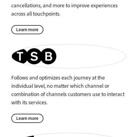
cancellations, and more to improve experiences
across all touchpoints.
Learn more
Follows and optimizes each journey at the
individual level, no matter which channel or
combination of channels customers use to interact
with its services.
Learn more