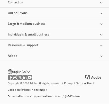
Contact us
Our solutions
Large & medium business
Individuals & small business
Resources & support
Adobe
English (US)
Copyright © 2026 Adobe. All rights reserved.
/
Privacy
/
Terms of Use
/
Cookie preferences
/
Site map
/
Do not sell or share my personal information
/
AdChoices