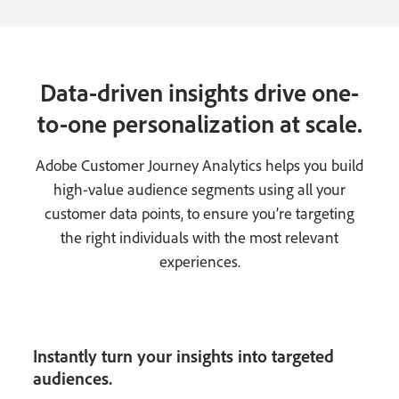
Data-driven insights drive one-
to-one personalization at scale.
Adobe Customer Journey Analytics helps you build
high-value audience segments using all your
customer data points, to ensure you’re targeting
the right individuals with the most relevant
experiences.
Instantly turn your insights into targeted
audiences.