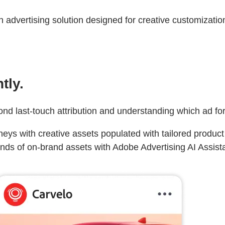
advertising solution designed for creative customization
tly.
ond last-touch attribution and understanding which ad fo
eys with creative assets populated with tailored produc
nds of on-brand assets with Adobe Advertising AI Assistan