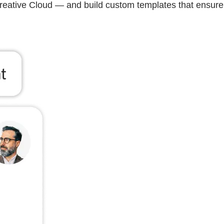
Creative Cloud — and build custom templates that ensure