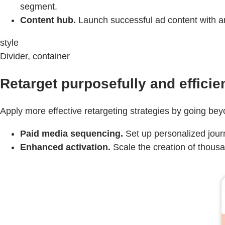
segment.
Content hub.
Launch successful ad content with an 
style
Divider, container
Retarget purposefully and efficien
Apply more effective retargeting strategies by going bey
Paid media sequencing.
Set up personalized journ
Enhanced activation.
Scale the creation of thousa