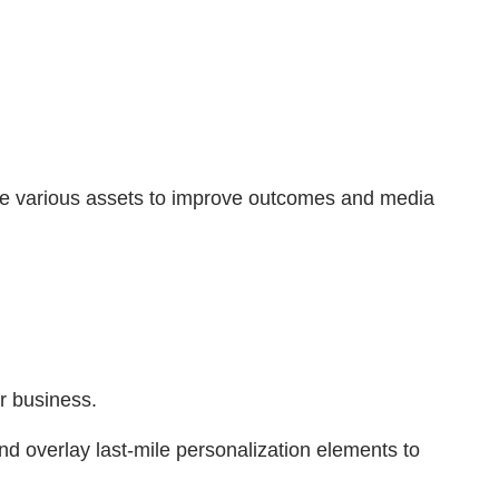
rate various assets to improve outcomes and media
r business.
d overlay last-mile personalization elements to