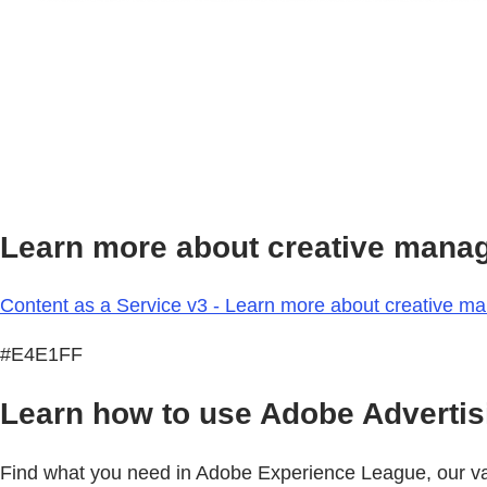
Learn more about creative mana
Content as a Service v3 - Learn more about creative m
#E4E1FF
Learn how to use Adobe Advertisi
Find what you need in Adobe Experience League, our vast