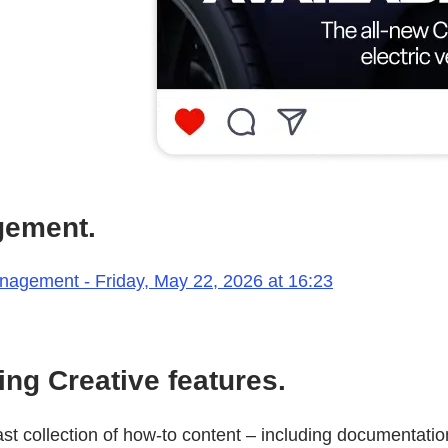
gement.
anagement - Friday, May 22, 2026 at 16:23
ng Creative features.
 collection of how-to content – including documentation,