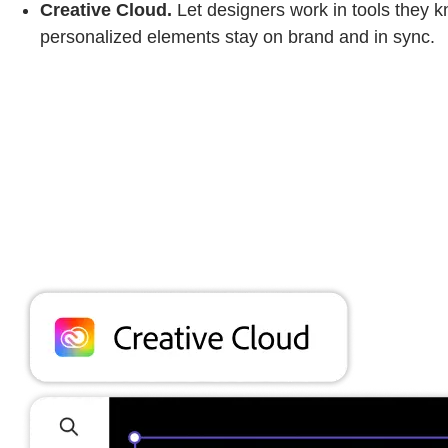
Creative Cloud.
Let designers work in tools they 
personalized elements stay on brand and in sync.