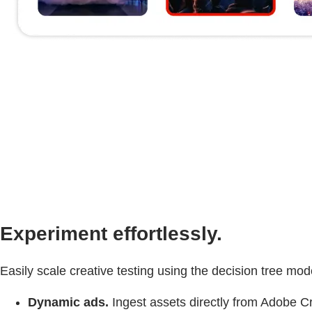
Experiment effortlessly.
Easily scale creative testing using the decision tree m
Dynamic ads.
Ingest assets directly from Adobe C