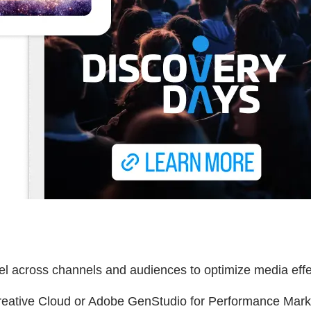
odel across channels and audiences to optimize media eff
reative Cloud or Adobe GenStudio for Performance Market