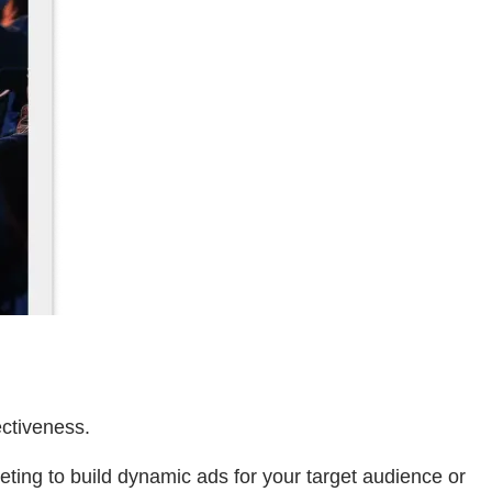
ectiveness.
ing to build dynamic ads for your target audience or