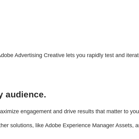
Adobe Advertising Creative lets you rapidly test and ite
y audience.
maximize engagement and drive results that matter to you
her solutions, like Adobe Experience Manager Assets, an