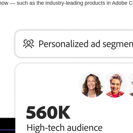
know — such as the industry-leading products in Adobe 