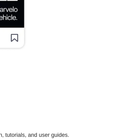
 tutorials, and user guides.