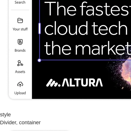
style
Divider, container