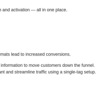
 and activation — all in one place.
rmats lead to increased conversions.
t information to move customers down the funnel.
t and streamline traffic using a single-tag setup.