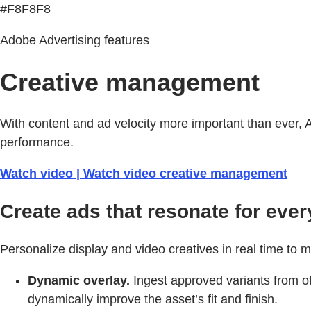
#F8F8F8
Adobe Advertising features
Creative management
With content and ad velocity more important than ever, 
performance.
Watch video | Watch video creative management
Create ads that resonate for ever
Personalize display and video creatives in real time to 
Dynamic overlay.
Ingest approved variants from ot
dynamically improve the asset’s fit and finish.