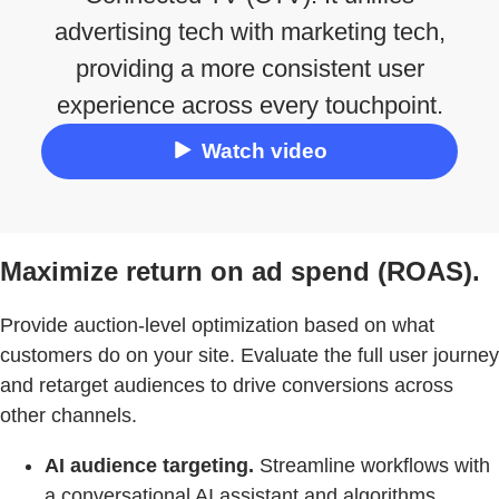
advertising tech with marketing tech,
providing a more consistent user
experience across every touchpoint.
Watch video
Maximize return on ad spend (ROAS).
Provide auction-level optimization based on what
customers do on your site. Evaluate the full user journey
and retarget audiences to drive conversions across
other channels.
AI audience targeting.
Streamline workflows with
a conversational AI assistant and algorithms