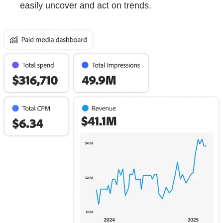
easily uncover and act on trends.