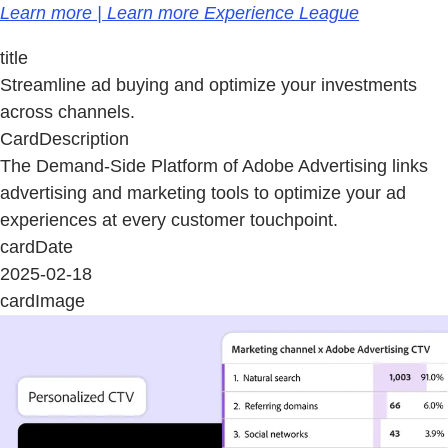
Learn more | Learn more Experience League
title
Streamline ad buying and optimize your investments
across channels.
CardDescription
The Demand-Side Platform of Adobe Advertising links
advertising and marketing tools to optimize your ad
experiences at every customer touchpoint.
cardDate
2025-02-18
cardImage