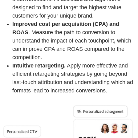
designed to find and target the highest value
customers for your unique brand.
Improved cost per acquisition (CPA) and
ROAS
. Measure the path to conversion to
understand the impact of each touchpoint
,
which
can improve CPA and ROAS compared to the
competition.
Intuitive retargeting.
Apply more effective and
efficient retargeting strategies by going beyond
last-touch attribution and understanding which ad
formats lead to increased conversions.