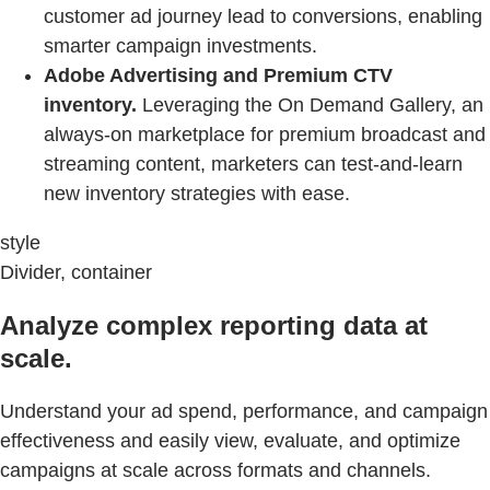
customer ad journey lead to conversions, enabling
smarter campaign investments.
Adobe Advertising and Premium CTV
inventory.
Leveraging the On Demand Gallery, an
always-on marketplace for premium broadcast and
streaming content, marketers can test-and-learn
new inventory strategies with ease.
style
Divider, container
Analyze complex reporting data at
scale.
Understand your ad spend, performance, and campaign
effectiveness and easily view, evaluate, and optimize
campaigns at scale across formats and channels.