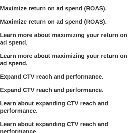
Maximize return on ad spend (ROAS).
Maximize return on ad spend (ROAS).
Learn more about maximizing your return on
ad spend.
Learn more about maximizing your return on
ad spend.
Expand CTV reach and performance.
Expand CTV reach and performance.
Learn about expanding CTV reach and
performance.
Learn about expanding CTV reach and
performance.