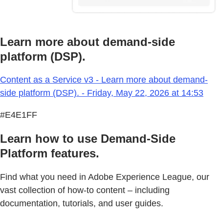
Learn more about demand-side
platform (DSP).
Content as a Service v3 - Learn more about demand-
side platform (DSP). - Friday, May 22, 2026 at 14:53
#E4E1FF
Learn how to use Demand-Side
Platform features.
Find what you need in Adobe Experience League, our
vast collection of how-to content – including
documentation, tutorials, and user guides.