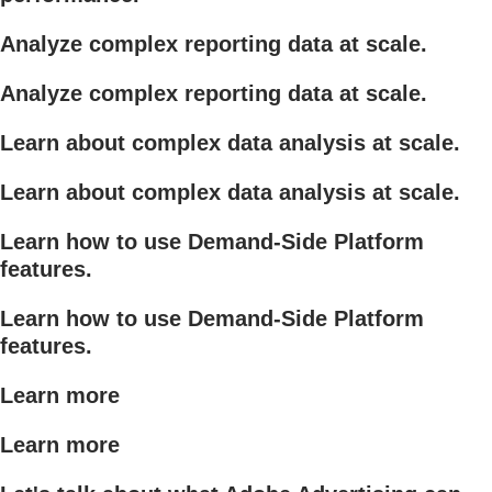
Analyze complex reporting data at scale.
Analyze complex reporting data at scale.
Learn about complex data analysis at scale.
Learn about complex data analysis at scale.
Learn how to use Demand-Side Platform
features.
Learn how to use Demand-Side Platform
features.
Learn more
Learn more