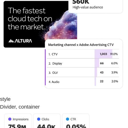
style
Divider, container