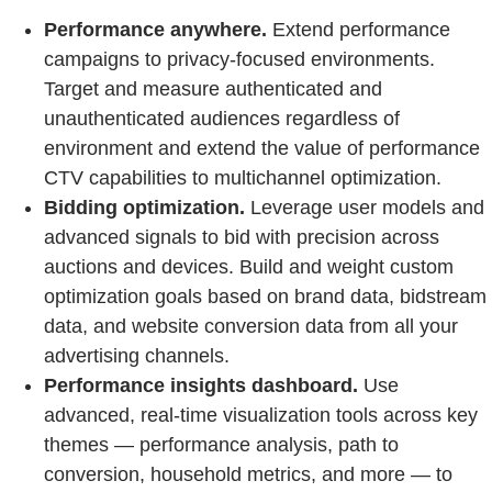
Performance anywhere.
Extend performance
campaigns to privacy-focused environments.
Target and measure authenticated and
unauthenticated audiences regardless of
environment and extend the value of performance
CTV capabilities to multichannel optimization.
Bidding optimization.
Leverage user models and
advanced signals to bid with precision across
auctions and devices. Build and weight custom
optimization goals based on brand data, bidstream
data, and website conversion data from all your
advertising channels.
Performance insights dashboard.
Use
advanced, real-time visualization tools across key
themes — performance analysis, path to
conversion, household metrics, and more — to