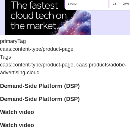
primaryTag
caas:content-type/product-page
Tags
caas:content-type/product-page, caas:products/adobe-
advertising-cloud
Demand-Side Platform (DSP)
Demand-Side Platform (DSP)
Watch video
Watch video