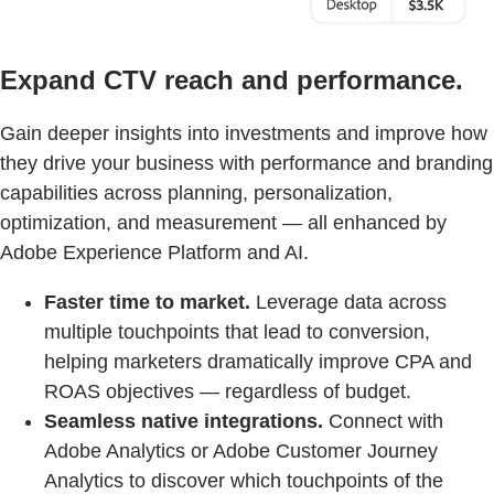
Expand CTV reach and performance.
Gain deeper insights into investments and improve how
they drive your business with performance and branding
capabilities across planning, personalization,
optimization, and measurement — all enhanced by
Adobe Experience Platform and AI.
Faster time to market.
Leverage data across
multiple touchpoints that lead to conversion,
helping marketers dramatically improve CPA and
ROAS objectives — regardless of budget.
Seamless native integrations.
Connect with
Adobe Analytics or Adobe Customer Journey
Analytics to discover which touchpoints of the