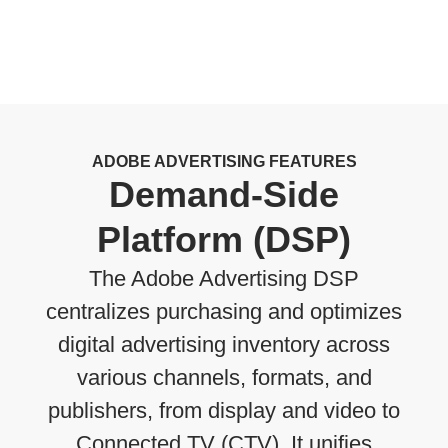
ADOBE ADVERTISING FEATURES
Demand-Side
Platform (DSP)
The Adobe Advertising DSP
centralizes purchasing and optimizes
digital advertising inventory across
various channels, formats, and
publishers, from display and video to
Connected TV (CTV). It unifies