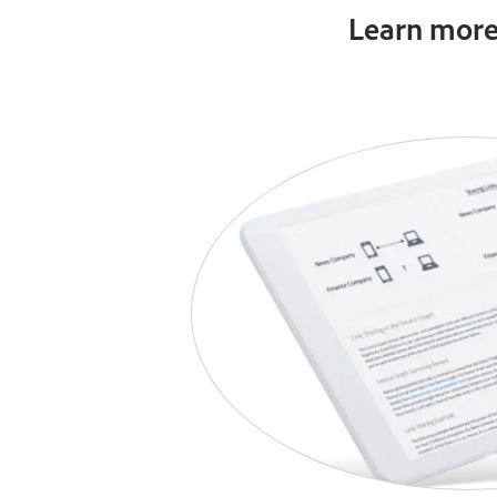
Learn more