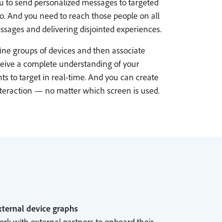
ou to send personalized messages to targeted
o. And you need to reach those people on all
ssages and delivering disjointed experiences.
ine groups of devices and then associate
eceive a complete understanding of your
s to target in real-time. And you can create
nteraction — no matter which screen is used.
ternal device graphs
rk with external partners to onboard their