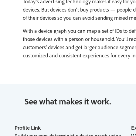
Today’s advertising technology makes it easy for y
devices. But devices don’t buy products — people d
of their devices so you can avoid sending mixed me
With a device graph you can map a set of IDs to def
those devices with a person or household. You’ll r
customers’ devices and get larger audience segment
customized and consistent experiences for every i
See what makes it work.
Profile Link
Ex
Build your own deterministic device graph using
Wo