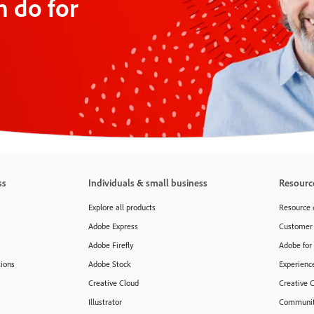
 do for
ss
Individuals & small business
Resourc
Explore all products
Resource 
Adobe Express
Customer 
Adobe Firefly
Adobe for
tions
Adobe Stock
Experienc
Creative Cloud
Creative 
Illustrator
Communit