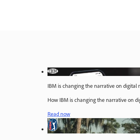
IBM is changing the narrative on digital
How IBM is changing the narrative on di
Read now