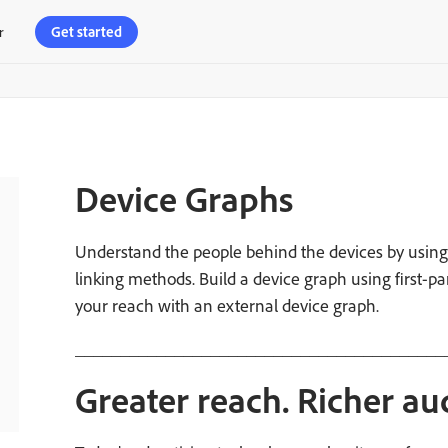
Get started
r
Device Graphs
Understand the people behind the devices by using 
linking methods. Build a device graph using first-pa
your reach with an external device graph.
_________________________________________
Greater reach. Richer au