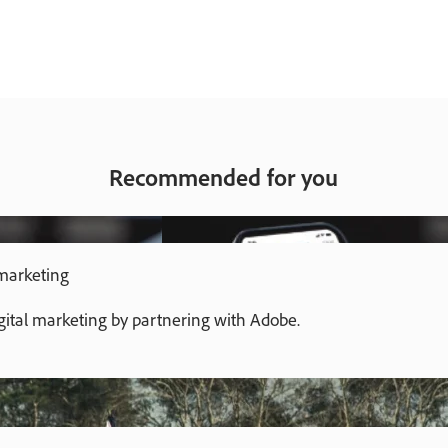
Recommended for you
 marketing
gital marketing by partnering with Adobe.