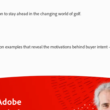
 to stay ahead in the changing world of golf.
 examples that reveal the motivations behind buyer intent —
 Adobe