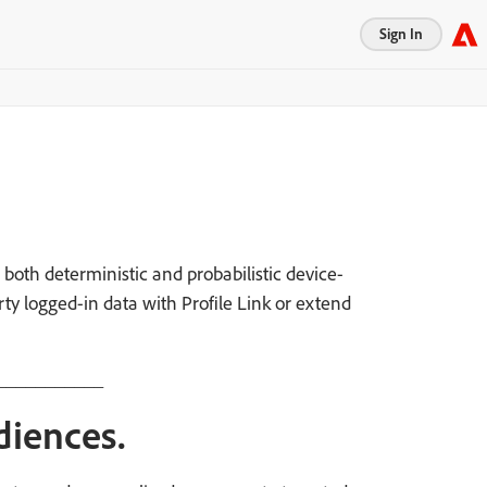
Sign In
both deterministic and probabilistic device-
rty logged-in data with Profile Link or extend
___________
diences.