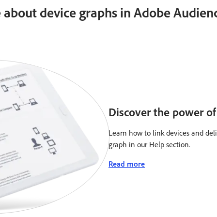
 about device graphs in Adobe Audien
Discover the power of 
Learn how to link devices and del
graph in our Help section.
Read more