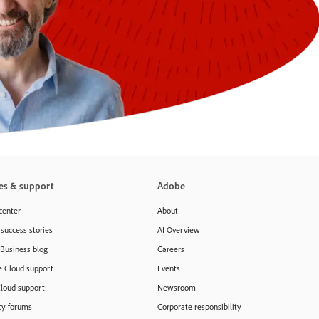
es & support
Adobe
center
About
success stories
AI Overview
 Business blog
Careers
e Cloud support
Events
Cloud support
Newsroom
y forums
Corporate responsibility