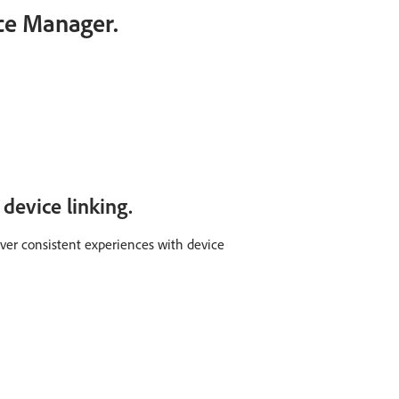
ce Manager.
device linking.
iver consistent experiences with device