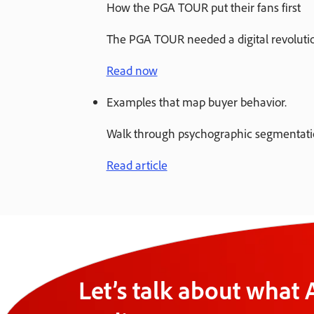
How the PGA TOUR put their fans first
The PGA TOUR needed a digital revolution
Read now
Examples that map buyer behavior.
Walk through psychographic segmentation
Read article
Let’s talk about what