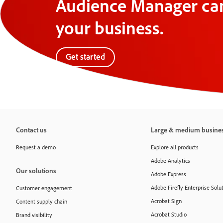
Audience Manager can
your business.
Get started
Contact us
Large & medium busine
Request a demo
Explore all products
Adobe Analytics
Our solutions
Adobe Express
Adobe Firefly Enterprise Solu
Customer engagement
Acrobat Sign
Content supply chain
Acrobat Studio
Brand visibility