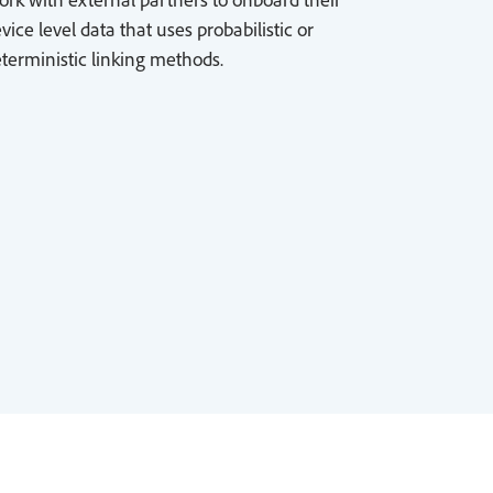
vice level data that uses probabilistic or
terministic linking methods.