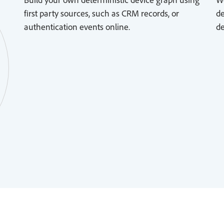
first party sources, such as CRM records, or
de
authentication events online.
de