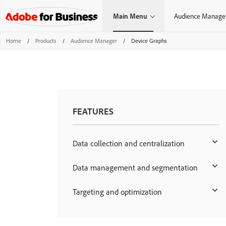
Main Menu
Audience Manage
Home
/
Products
/
Audience Manager
/
Device Graphs
FEATURES
Data collection and centralization
Data management and segmentation
Targeting and optimization