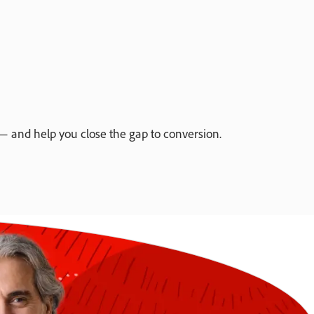
 and help you close the gap to conversion.