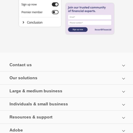
Contact us
Our solutions
Large & medium business
Individuals & small business
Resources & support
Adobe