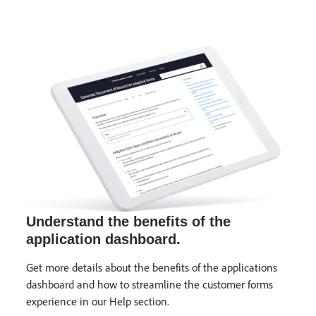
Understand the benefits of the
application dashboard.
Get more details about the benefits of the applications
dashboard and how to streamline the customer forms
experience in our Help section.