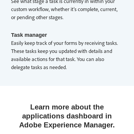
See what stage a task is currently in within your
custom workflow, whether it’s complete, current,
or pending other stages.
Task manager
Easily keep track of your forms by receiving tasks.
These tasks keep you updated with details and
available actions for that task. You can also
delegate tasks as needed.
Learn more about the
applications dashboard in
Adobe Experience Manager.