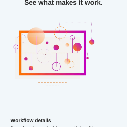
See what makes it work.
Workflow details