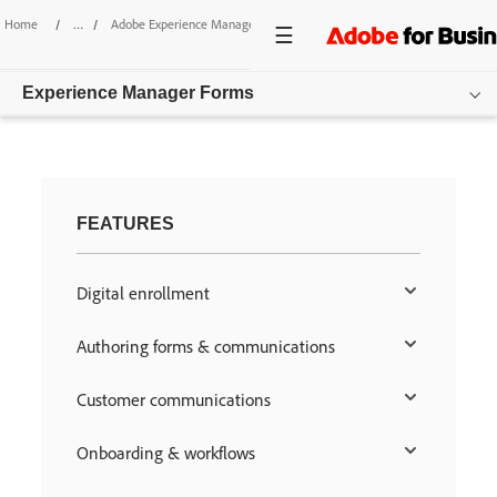
Home
/
Adobe Experience Manager
/
Forms
Experience Manager Forms
Overview
Features
FEATURES
Pricing
Digital enrollment
Resources
Authoring forms & communications
Get started
Customer communications
Onboarding & workflows