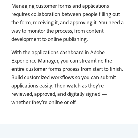
Managing customer forms and applications
requires collaboration between people filling out
the form, receiving it, and approving it. You need a
way to monitor the process, from content
development to online publishing.
With the applications dashboard in Adobe
Experience Manager, you can streamline the
entire customer forms process from start to finish.
Build customized workflows so you can submit
applications easily. Then watch as they’re
reviewed, approved, and digitally signed —
whether they’re online or off.