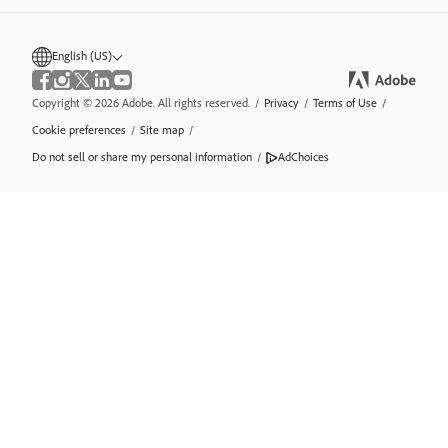
English (US)
Copyright © 2026 Adobe. All rights reserved.
/
Privacy
/
Terms of Use
/
Cookie preferences
/
Site map
/
Do not sell or share my personal information
/
AdChoices