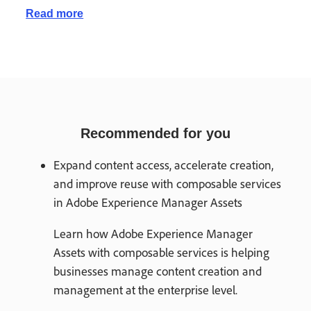
Read more
Recommended for you
Expand content access, accelerate creation,
and improve reuse with composable services
in Adobe Experience Manager Assets
Learn how Adobe Experience Manager
Assets with composable services is helping
businesses manage content creation and
management at the enterprise level.