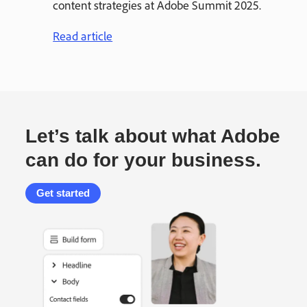
content strategies at Adobe Summit 2025.
Read article
Let’s talk about what Adobe
can do for your business.
Get started