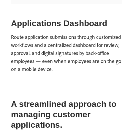
Applications Dashboard
Route application submissions through customized
workflows and a centralized dashboard for review,
approval, and digital signatures by back-office
employees — even when employees are on the go
on a mobile device.
_________________________________________
___________
A streamlined approach to
managing customer
applications.