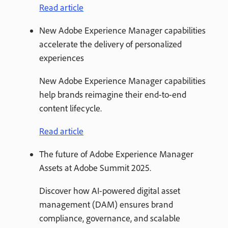
Read article
New Adobe Experience Manager capabilities
accelerate the delivery of personalized
experiences
New Adobe Experience Manager capabilities
help brands reimagine their end-to-end
content lifecycle.
Read article
The future of Adobe Experience Manager
Assets at Adobe Summit 2025.
Discover how AI-powered digital asset
management (DAM) ensures brand
compliance, governance, and scalable