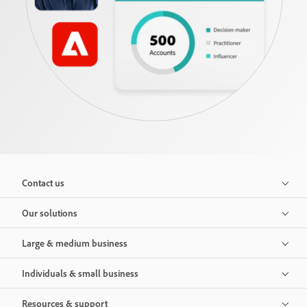
Contact us
Our solutions
Large & medium business
Individuals & small business
Resources & support