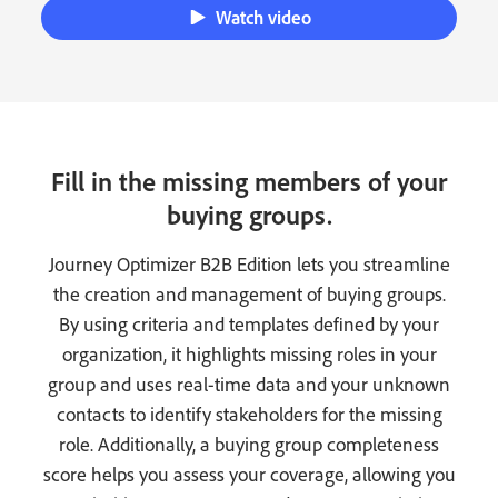
Watch video
Fill in the missing members of your
buying groups.
Journey Optimizer B2B Edition lets you streamline
the creation and management of buying groups.
By using criteria and templates defined by your
organization, it highlights missing roles in your
group and uses real-time data and your unknown
contacts to identify stakeholders for the missing
role. Additionally, a buying group completeness
score helps you assess your coverage, allowing you