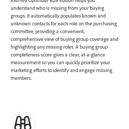
Journey Optimizer B2B Edition helps you
understand who is missing from your buying
groups. It automatically populates known and
unknown contacts for each role on the purchasing
committee, providing a convenient,
comprehensive view of buying group coverage and
highlighting any missing roles. A buying group
completeness score gives a clear, at-a-glance
measurement so you can quickly prioritize your
marketing efforts to identify and engage missing
members.