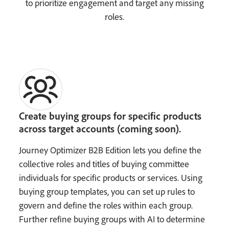
to prioritize engagement and target any missing
roles.
Create buying groups for specific products
across target accounts (coming soon).
Journey Optimizer B2B Edition lets you define the
collective roles and titles of buying committee
individuals for specific products or services. Using
buying group templates, you can set up rules to
govern and define the roles within each group.
Further refine buying groups with AI to determine