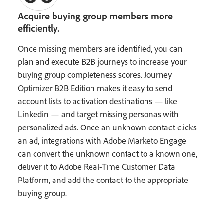
Acquire buying group members more
efficiently.
Once missing members are identified, you can
plan and execute B2B journeys to increase your
buying group completeness scores. Journey
Optimizer B2B Edition makes it easy to send
account lists to activation destinations — like
Linkedin — and target missing personas with
personalized ads. Once an unknown contact clicks
an ad, integrations with Adobe Marketo Engage
can convert the unknown contact to a known one,
deliver it to Adobe Real-Time Customer Data
Platform, and add the contact to the appropriate
buying group.