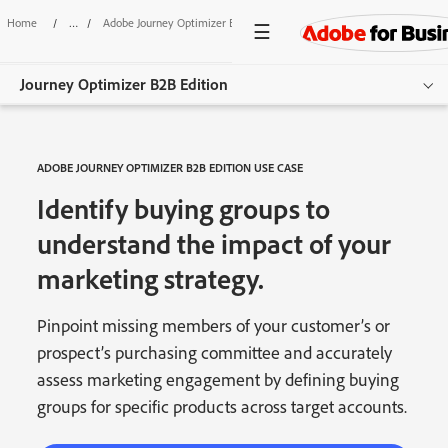
Home
/
Adobe Journey Optimizer B2B Edition
/
Identify Buying Groups
Journey Optimizer B2B Edition
Overview
ADOBE JOURNEY OPTIMIZER B2B EDITION USE CASE
Features
Identify buying groups to
Use Cases
understand the impact of your
marketing strategy.
Resources
Get started
Pinpoint missing members of your customer’s or
prospect’s purchasing committee and accurately
assess marketing engagement by defining buying
groups for specific products across target accounts.