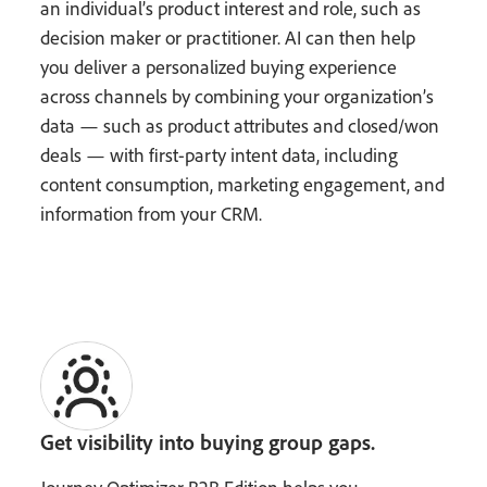
an individual’s product interest and role, such as
decision maker or practitioner. AI can then help
you deliver a personalized buying experience
across channels by combining your organization’s
data — such as product attributes and closed/won
deals — with first-party intent data, including
content consumption, marketing engagement, and
information from your CRM.
Get visibility into buying group gaps.