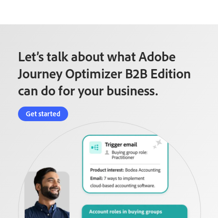
Let’s talk about what Adobe
Journey Optimizer B2B Edition
can do for your business.
Get started