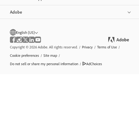
Adobe
English (US)
Copyright © 2026 Adobe. All rights reserved.
/
Privacy
/
Terms of Use
/
Cookie preferences
/
Site map
/
Do not sell or share my personal information
/
AdChoices