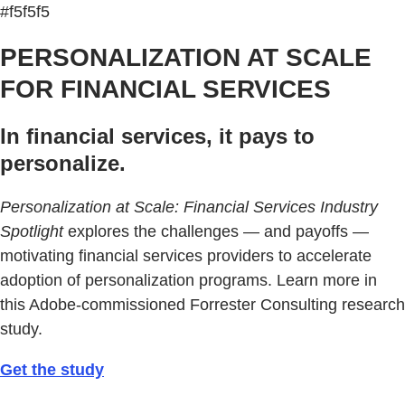
#f5f5f5
PERSONALIZATION AT SCALE
FOR FINANCIAL SERVICES
In financial services, it pays to
personalize.
Personalization at Scale: Financial Services Industry
Spotlight
explores the challenges — and payoffs —
motivating financial services providers to accelerate
adoption of personalization programs. Learn more in
this Adobe-commissioned Forrester Consulting research
study.
Get the study