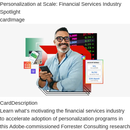
Personalization at Scale: Financial Services Industry
Spotlight
cardImage
CardDescription
Learn what’s motivating the financial services industry
to accelerate adoption of personalization programs in
this Adobe-commissioned Forrester Consulting research