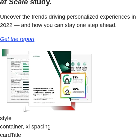
at Scale
study.
Uncover the trends driving personalized experiences in
2022 — and how you can stay one step ahead.
Get the report
style
container, xl spacing
cardTitle