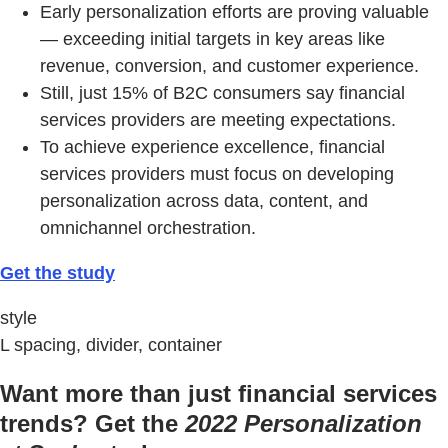
Early personalization efforts are proving valuable
— exceeding initial targets in key areas like
revenue, conversion, and customer experience.
Still, just 15% of B2C consumers say financial
services providers are meeting expectations.
To achieve experience excellence, financial
services providers must focus on developing
personalization across data, content, and
omnichannel orchestration.
Get the study
style
L spacing, divider, container
Want more than just financial services
trends? Get the
2022 Personalization