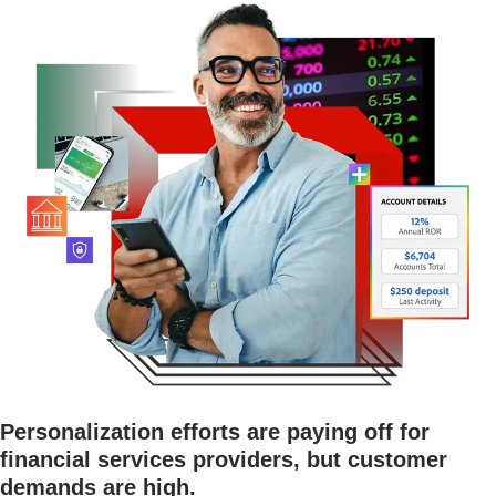
Personalization efforts are paying off for
financial services providers, but customer
demands are high.