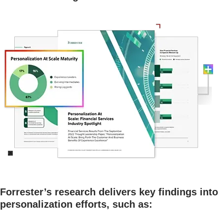
Forrester’s research delivers key findings into
personalization efforts, such as: